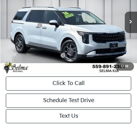
Less
Ext.
In Stock
MSRP:
$46,025
KFA Bonus Cash
-$1,500
Doc. Fee
+$85
Net Price:
$44,610
Add. Available Kia Incentives:
-$500
1
/
39
Click To Call
Schedule Test Drive
Text Us