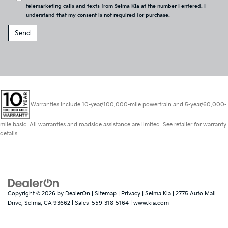
telemarketing calls and texts from Selma Kia at the number I entered. I
understand that my consent is not required for purchase.
Warranties include 10-year/100,000-mile powertrain and 5-year/60,000-
mile basic. All warranties and roadside assistance are limited. See retailer for warranty
details.
Copyright © 2026
by
DealerOn
|
Sitemap
|
Privacy
| Selma Kia
|
2775 Auto Mall
Drive,
Selma,
CA
93662
| Sales:
559-318-5164
|
www.kia.com