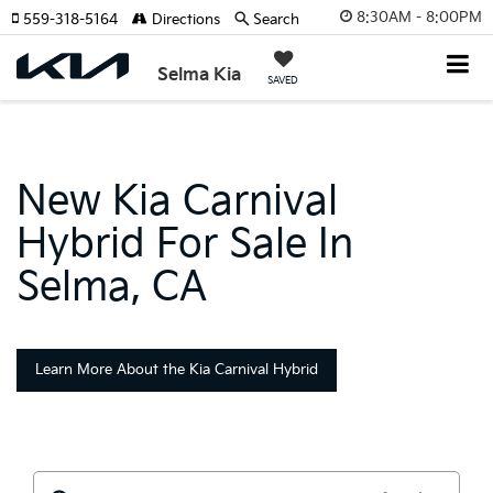
8:30AM - 8:00PM
559-318-5164
Directions
Search
Selma Kia
SAVED
New Kia Carnival
Hybrid For Sale In
Selma, CA
Learn More About the Kia Carnival Hybrid