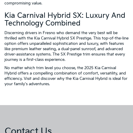
compromising value.
Kia Carnival Hybrid SX: Luxury And
Technology Combined
Discerning drivers in Fresno who demand the very best will be
thrilled with the Kia Carnival Hybrid SX Prestige. This top-of-the-line
option offers unparalleled sophistication and luxury, with features
like premium leather seating, a dual-panel sunroof, and advanced
driver-assistance systems. The SX Prestige trim ensures that every
journey is a first-class experience.
No matter which trim level you choose, the 2025 Kia Carnival
Hybrid offers a compelling combination of comfort, versatility, and
efficiency. Visit and discover why the Kia Carnival Hybrid is ideal for
your family's adventures.
Contact Us