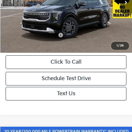
KFA Bonus Cash
-$1,500
Doc. Fee
+$85
Net Price:
$45,010
Add. Available Kia Incentives:
-$500
1
/
39
Click To Call
Schedule Test Drive
Text Us