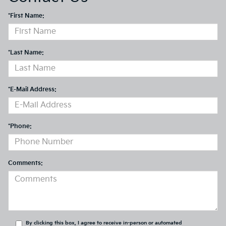
*First Name:
*Last Name:
*E-Mail Address:
*Phone:
Comments:
By clicking this box, I agree to receive in-person or automated