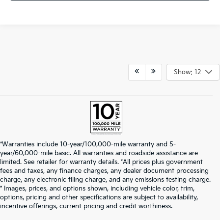
Show: 12
*Warranties include 10-year/100,000-mile warranty and 5-
year/60,000-mile basic. All warranties and roadside assistance are
limited. See retailer for warranty details. *All prices plus government
fees and taxes, any finance charges, any dealer document processing
charge, any electronic filing charge, and any emissions testing charge.
* Images, prices, and options shown, including vehicle color, trim,
options, pricing and other specifications are subject to availability,
incentive offerings, current pricing and credit worthiness.