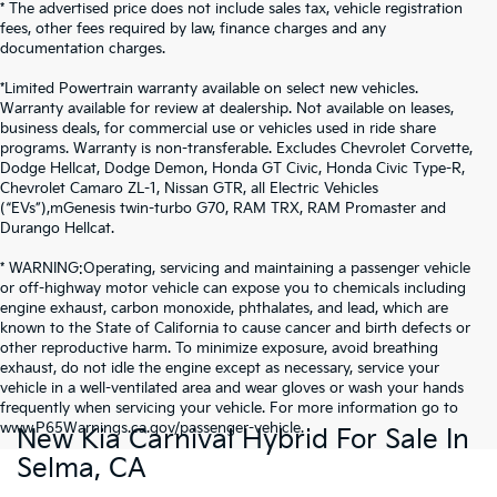
* The advertised price does not include sales tax, vehicle registration
fees, other fees required by law, finance charges and any
documentation charges.
*Limited Powertrain warranty available on select new vehicles.
Warranty available for review at dealership. Not available on leases,
business deals, for commercial use or vehicles used in ride share
programs. Warranty is non-transferable. Excludes Chevrolet Corvette,
Dodge Hellcat, Dodge Demon, Honda GT Civic, Honda Civic Type-R,
Chevrolet Camaro ZL-1, Nissan GTR, all Electric Vehicles
(“EVs”),mGenesis twin-turbo G70, RAM TRX, RAM Promaster and
Durango Hellcat.
* WARNING:Operating, servicing and maintaining a passenger vehicle
or off-highway motor vehicle can expose you to chemicals including
engine exhaust, carbon monoxide, phthalates, and lead, which are
known to the State of California to cause cancer and birth defects or
other reproductive harm. To minimize exposure, avoid breathing
exhaust, do not idle the engine except as necessary, service your
vehicle in a well-ventilated area and wear gloves or wash your hands
frequently when servicing your vehicle. For more information go to
www.P65Warnings.ca.gov/passenger-vehicle.
New Kia Carnival Hybrid For Sale In
Selma, CA