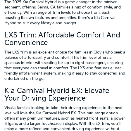
The 2025 Kia Carnival Hybrid is a game-changer in the minivan
segment, offering Selma, CA families a mix of comfort, style, and
efficiency. With a range of trim levels to choose from, each
boasting its own features and amenities, there's a Kia Carnival
Hybrid to suit every lifestyle and budget.
LXS Trim: Affordable Comfort And
Convenience
The LXS trim is an excellent choice for families in Clovis who seek a
balance of affordability and comfort. This trim level offers a
spacious interior with seating for up to eight passengers, ensuring
that everyone can travel in comfort. The LXS also features a user-
friendly infotainment system, making it easy to stay connected and
entertained on the go.
Kia Carnival Hybrid EX: Elevate
Your Driving Experience
Visalia families looking to take their driving experience to the next
level will love the Kia Carnival Hybrid EX. This mid-range option
offers many premium features, such as heated front seats, a power
liftgate, and a larger touchscreen display. With the EX trim, you'll
enjoy a more refined and convenient driving experience without