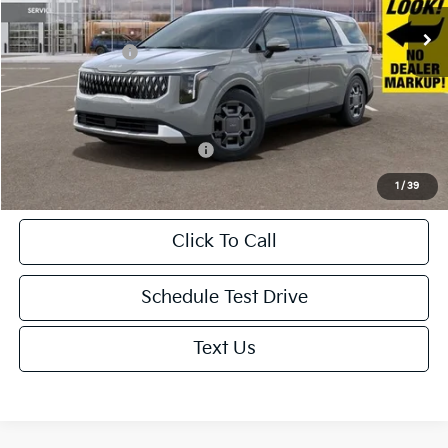
Ext.
In Stock
MSRP:
$46,025
KFA Bonus Cash
-$1,500
Doc. Fee
+$85
Net Price:
$44,610
Add. Available Kia Incentives:
-$500
1
/
39
Click To Call
Schedule Test Drive
Text Us