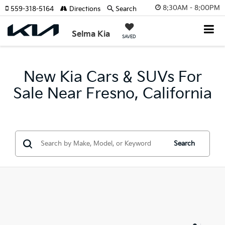
8:30AM - 8:00PM
559-318-5164
Directions
Search
Selma Kia
SAVED
New Kia Cars & SUVs For
Sale Near Fresno, California
Search