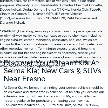
business deals, for commercial use or vehicles used in ride share
programs. Warranty is non-transferable. Excludes Chevrolet Corvette,
Dodge Hellcat, Dodge Demon, Honda GT Civic, Honda Civic Type-R,
Chevrolet Camaro ZL-1, Nissan GTR, all Electric Vehicles
(“EVs”),mGenesis twin-turbo G70, RAM TRX, RAM Promaster and
Durango Hellcat.
* WARNING:Operating, servicing and maintaining a passenger vehicle
or off-highway motor vehicle can expose you to chemicals including
engine exhaust, carbon monoxide, phthalates, and lead, which are
known to the State of California to cause cancer and birth defects or
other reproductive harm. To minimize exposure, avoid breathing
exhaust, do not idle the engine except as necessary, service your
vehicle in a well-ventilated area and wear gloves or wash your hands
Discover Your Dream Kia At
frequently when servicing your vehicle. For more information go to
www.P65Warnings.ca.gov/passenger-vehicle.
Selma Kia: New Cars & SUVs
Near Fresno
At Selma Kia, we believe that finding your perfect vehicle should be
an enjoyable and stress-free experience. Let us help you explore our
extensive selection of new Kia cars and SUVs, and provide useful
tips and guidance for purchasing or leasing your new Kia.
Conveniently located on 2775 Auto Mall Drive, Selma, CA 93662,