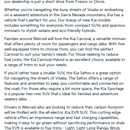
our dealership is just a short drive from Fresno or Clovis.
Whether you're navigating the busy streets of Visalia or embarking
on a weekend adventure in the Sierra Nevada mountains, Kia has a
vehicle that's perfect for you. Our lineup of new Kia models
includes something for everyone, from compact SUVs and spacious
minivans to stylish sedans and eco-friendly hybrids.
Families around Merced will love the Kia Carnival, a versatile minivan
that offers plenty of room for passengers and cargo alike. With five
well-equipped trims to choose from, you can find the perfect
Carnival to suit your family's needs. For those seeking to reduce
fuel costs, the Kia Carnival Hybrid is an excellent choice, available in
a range of trims to suit your needs.
If you'd rather have a smaller SUV, the Kia Seltos is a great option
for navigating the streets of Visalia. The Seltos offers a range of
features and amenities to keep you comfortable and connected on
the road. For those who require a bit more space, the Kia Sportage
is a popular two-row SUV that's ideal for families and adventure
seekers alike.
Drivers in Merced who are looking to reduce their carbon footprint
will be thrilled with the all-electric Kia EV9 SUV. This cutting-edge
vehicle offers an impressive range and fast charging capabilities,
making it easy to go green without sacrificing performance or style.
The EV9 is available in five trims - Light, Light Long Range, Wind,