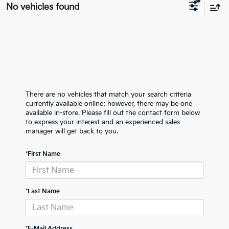
No vehicles found
There are no vehicles that match your search criteria
currently available online; however, there may be one
available in-store. Please fill out the contact form below
to express your interest and an experienced sales
manager will get back to you.
*First Name
*Last Name
*E-Mail Address