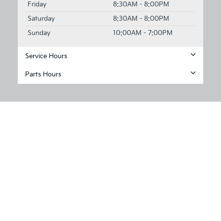
Friday
8:30AM - 8:00PM
Saturday
8:30AM - 8:00PM
Sunday
10:00AM - 7:00PM
Service Hours
Parts Hours