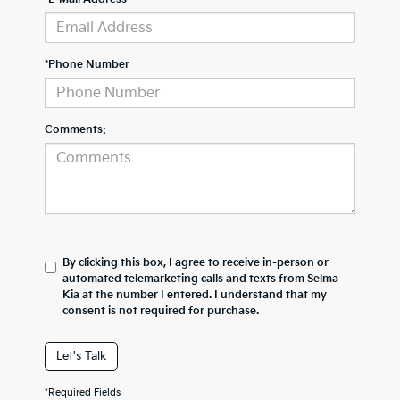
*Phone Number
Comments:
By clicking this box, I agree to receive in-person or
automated telemarketing calls and texts from Selma
Kia at the number I entered. I understand that my
consent is not required for purchase.
Let's Talk
*Required Fields