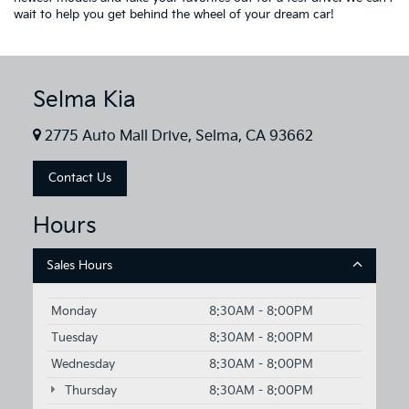
wait to help you get behind the wheel of your dream car!
Selma Kia
2775 Auto Mall Drive, Selma, CA 93662
Contact Us
Hours
Sales Hours
Monday
8:30AM - 8:00PM
Tuesday
8:30AM - 8:00PM
Wednesday
8:30AM - 8:00PM
Thursday
8:30AM - 8:00PM