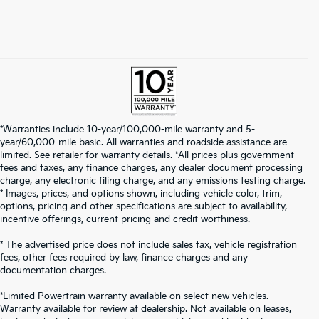
*Warranties include 10-year/100,000-mile warranty and 5-
year/60,000-mile basic. All warranties and roadside assistance are
limited. See retailer for warranty details. *All prices plus government
fees and taxes, any finance charges, any dealer document processing
charge, any electronic filing charge, and any emissions testing charge.
* Images, prices, and options shown, including vehicle color, trim,
options, pricing and other specifications are subject to availability,
incentive offerings, current pricing and credit worthiness.
* The advertised price does not include sales tax, vehicle registration
fees, other fees required by law, finance charges and any
documentation charges.
*Limited Powertrain warranty available on select new vehicles.
Warranty available for review at dealership. Not available on leases,