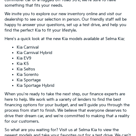
commuter car or a rugged off-road SUV, we're sure to have
something that fits your needs.
We invite you to explore our new inventory online and visit our
dealership to see our selection in person. Our friendly staff will be
happy to answer your questions, set up a test drive, and help you
find the perfect Kia to fit your lifestyle.
Here's a quick look at the new Kia models available at Selma Kia:
Kia Carnival
Kia Carnival Hybrid
Kia EV9
Kia K5
Kia Seltos
Kia Sorento
Kia Sportage
Kia Sportage Hybrid
When you're ready to take the next step, our finance experts are
here to help. We work with a variety of lenders to find the best
financing options for your budget, and we'll guide you through the
process from start to finish. We believe that everyone deserves to
drive their dream car, and we're committed to making that a reality
for our customers.
So what are you waiting for? Visit us at Selma Kia to view the
newest models and take your favorites out for a test drive. We can't