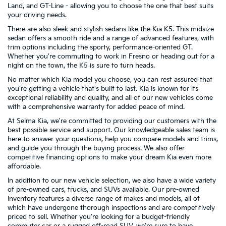
Land, and GT-Line - allowing you to choose the one that best suits
your driving needs.
There are also sleek and stylish sedans like the Kia K5. This midsize
sedan offers a smooth ride and a range of advanced features, with
trim options including the sporty, performance-oriented GT.
Whether you're commuting to work in Fresno or heading out for a
night on the town, the K5 is sure to turn heads.
No matter which Kia model you choose, you can rest assured that
you're getting a vehicle that's built to last. Kia is known for its
exceptional reliability and quality, and all of our new vehicles come
with a comprehensive warranty for added peace of mind.
At Selma Kia, we're committed to providing our customers with the
best possible service and support. Our knowledgeable sales team is
here to answer your questions, help you compare models and trims,
and guide you through the buying process. We also offer
competitive financing options to make your dream Kia even more
affordable.
In addition to our new vehicle selection, we also have a wide variety
of pre-owned cars, trucks, and SUVs available. Our pre-owned
inventory features a diverse range of makes and models, all of
which have undergone thorough inspections and are competitively
priced to sell. Whether you're looking for a budget-friendly