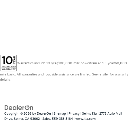
Warranties include 10-year/100,000-mile powertrain and 5-year/60,000-
mile basic. All warranties and roadside assistance are limited. See retailer for warranty
details.
Copyright © 2026
by
DealerOn
|
Sitemap
|
Privacy
| Selma Kia
|
2775 Auto Mall
Drive,
Selma,
CA
93662
| Sales:
559-318-5164
|
www.kia.com