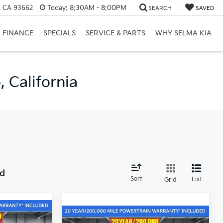
, CA 93662
Today:
8:30AM - 8:00PM
SEARCH
SAVED
FINANCE
SPECIALS
SERVICE & PARTS
WHY SELMA KIA
 California
nd
Sort
List
Grid
$40,810
Compare Vehicle