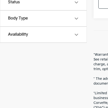
Status
Body Type
Availability
*Warrant
See reta
charge, 
trim, opt
* The adv
document
*Limited
business
Corvette
(“EVs”),