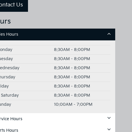
ontact Us
urs
les Hours
onday
8:30AM - 8:00PM
uesday
8:30AM - 8:00PM
ednesday
8:30AM - 8:00PM
hursday
8:30AM - 8:00PM
riday
8:30AM - 8:00PM
Saturday
8:30AM - 8:00PM
unday
10:00AM - 7:00PM
rvice Hours
rts Hours