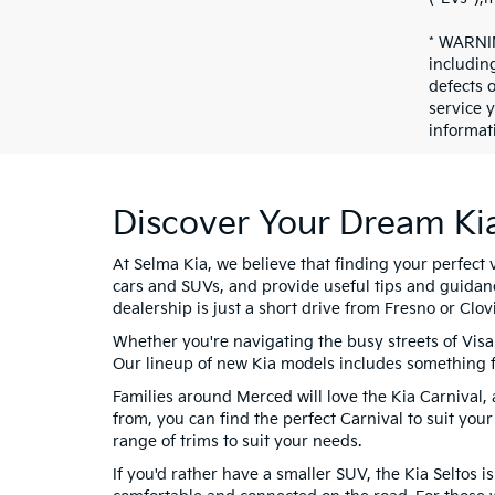
* WARNIN
includin
defects 
service 
informat
Discover Your Dream Ki
At Selma Kia, we believe that finding your perfect 
cars and SUVs, and provide useful tips and guidan
dealership is just a short drive from Fresno or Clovi
Whether you're navigating the busy streets of Visa
Our lineup of new Kia models includes something f
Families around Merced will love the Kia Carnival, 
from, you can find the perfect Carnival to suit your
range of trims to suit your needs.
If you'd rather have a smaller SUV, the Kia Seltos i