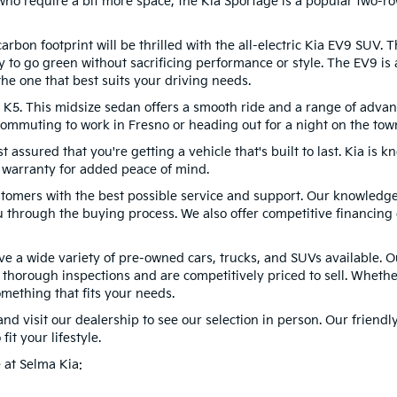
ho require a bit more space, the Kia Sportage is a popular two-ro
rbon footprint will be thrilled with the all-electric Kia EV9 SUV. 
y to go green without sacrificing performance or style. The EV9 is a
he one that best suits your driving needs.
a K5. This midsize sedan offers a smooth ride and a range of advan
mmuting to work in Fresno or heading out for a night on the town,
ssured that you're getting a vehicle that's built to last. Kia is kno
 warranty for added peace of mind.
stomers with the best possible service and support. Our knowledge
 through the buying process. We also offer competitive financin
have a wide variety of pre-owned cars, trucks, and SUVs available.
thorough inspections and are competitively priced to sell. Whethe
omething that fits your needs.
nd visit our dealership to see our selection in person. Our friendl
fit your lifestyle.
 at Selma Kia: