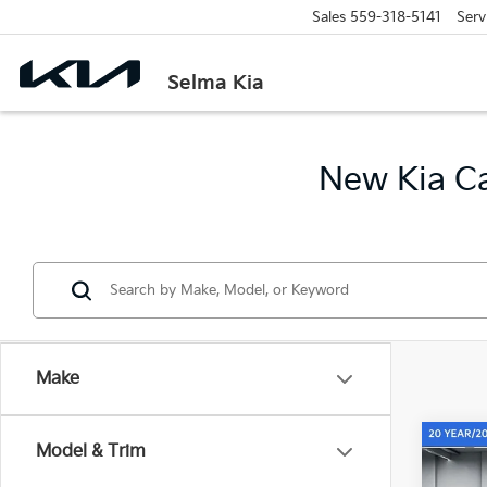
Sales
559-318-5141
Serv
Selma Kia
New Kia Ca
Make
Co
Model & Trim
$2,
2026