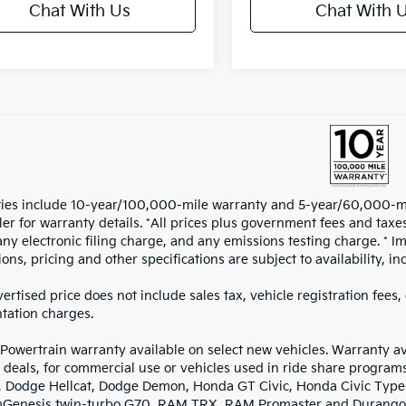
Chat With Us
Chat With 
ies include 10-year/100,000-mile warranty and 5-year/60,000-mile
iler for warranty details. *All prices plus government fees and ta
any electronic filing charge, and any emissions testing charge. * I
ions, pricing and other specifications are subject to availability, i
ertised price does not include sales tax, vehicle registration fees
ation charges.
 Powertrain warranty available on select new vehicles. Warranty ava
 deals, for commercial use or vehicles used in ride share program
, Dodge Hellcat, Dodge Demon, Honda GT Civic, Honda Civic Type-R
mGenesis twin-turbo G70, RAM TRX, RAM Promaster and Durango 