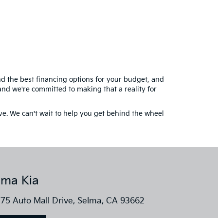
ind the best financing options for your budget, and
and we're committed to making that a reality for
ive. We can't wait to help you get behind the wheel
lma Kia
75 Auto Mall Drive, Selma, CA 93662