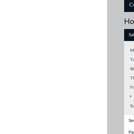
C
Ho
Sa
M
T
W
T
F
S
Se
Pa