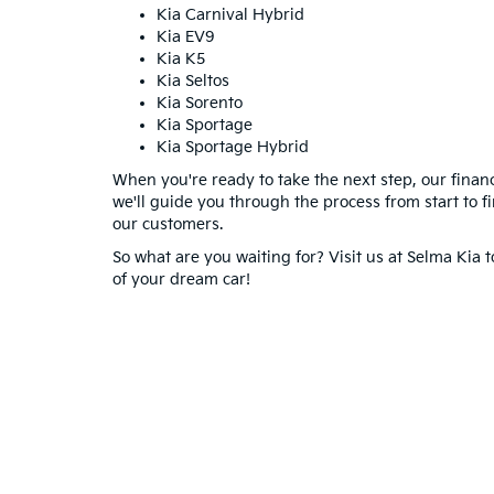
Kia Carnival Hybrid
Kia EV9
Kia K5
Kia Seltos
Kia Sorento
Kia Sportage
Kia Sportage Hybrid
When you're ready to take the next step, our financ
we'll guide you through the process from start to f
our customers.
So what are you waiting for? Visit us at Selma Kia 
of your dream car!