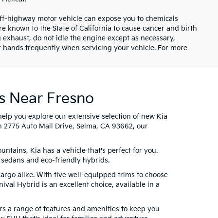
ff-highway motor vehicle can expose you to chemicals
 known to the State of California to cause cancer and birth
 exhaust, do not idle the engine except as necessary,
ur hands frequently when servicing your vehicle. For more
s Near Fresno
help you explore our extensive selection of new Kia
n 2775 Auto Mall Drive, Selma, CA 93662, our
tains, Kia has a vehicle that's perfect for you.
 sedans and eco-friendly hybrids.
cargo alike. With five well-equipped trims to choose
ival Hybrid is an excellent choice, available in a
fers a range of features and amenities to keep you