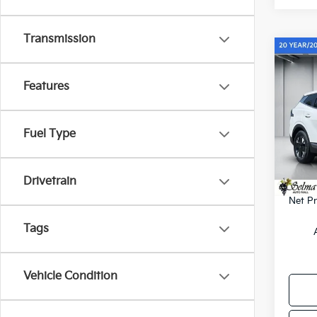
Transmission
Co
$1,
2026
Hybr
SAVI
Features
Pric
VIN:
K
Fuel Type
Model
MSRP
KFA B
In St
Drivetrain
Doc. 
Net Pr
Tags
Vehicle Condition