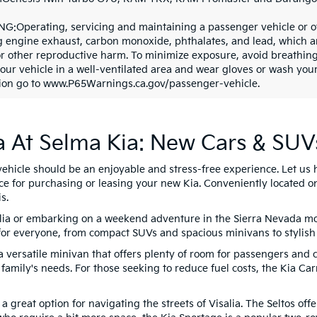
G:Operating, servicing and maintaining a passenger vehicle or o
g engine exhaust, carbon monoxide, phthalates, and lead, which are
or other reproductive harm. To minimize exposure, avoid breathing
your vehicle in a well-ventilated area and wear gloves or wash yo
ion go to www.P65Warnings.ca.gov/passenger-vehicle.
a At Selma Kia: New Cars & SUV
vehicle should be an enjoyable and stress-free experience. Let us 
ce for purchasing or leasing your new Kia. Conveniently located o
s.
lia or embarking on a weekend adventure in the Sierra Nevada moun
or everyone, from compact SUVs and spacious minivans to stylish
a versatile minivan that offers plenty of room for passengers and 
 family's needs. For those seeking to reduce fuel costs, the Kia Carn
s a great option for navigating the streets of Visalia. The Seltos of