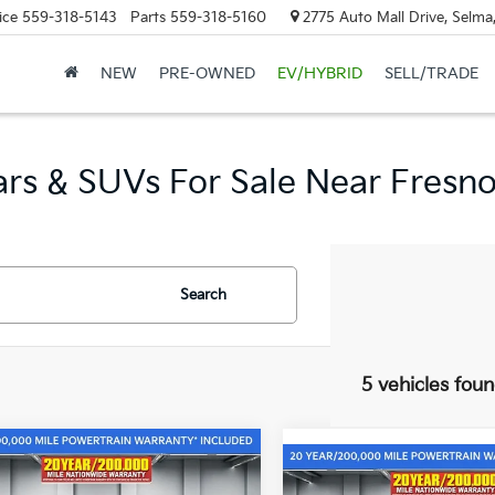
ice
559-318-5143
Parts
559-318-5160
2775 Auto Mall Drive, Selma
NEW
PRE-OWNED
EV/HYBRID
SELL/TRADE
rs & SUVs For Sale Near Fresno,
Search
5 vehicles fou
mpare Vehicle
$32,985
565
Compare Vehicle
Kia Sportage
$1,915
2026
Kia Sportage