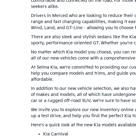
comfortable and connected on the road. For those w
seekers alike.
Drivers in Merced who are looking to reduce their ca
range and fast charging capabilities, making it eas
Wind, Land, and GT-Line - allowing you to choose t
There are also sleek and stylish sedans like the Ki
sporty, performance-oriented GT. Whether you're co
No matter which Kia model you choose, you can rest a
all of our new vehicles come with a comprehensive
At Selma Kia, we're committed to providing our cu
help you compare models and trims, and guide you
affordable.
In addition to our new vehicle selection, we also 
of makes and models, all of which have undergone 
car or a rugged off-road SUV, we're sure to have s
We invite you to explore our new inventory online a
up a test drive, and help you find the perfect Kia to 
Here's a quick look at the new Kia models available
Kia Carnival