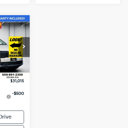
$31,015
NET PRICE
tock:
K19801
$32,430
-$1,500
Ext.
Int.
+$85
$31,015
-$500
Drive