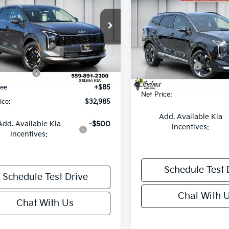
id
EX
NET PRICE
NGS
Hybrid
SX-Prestige
SAVINGS
Less
e Drop
Less
Price Drop
NDPVDDG2T7370781
Stock:
K19554
:
4AH4445
VIN:
KNDPXDDG4T7393649
S
:
$35,550
Model:
4AH4485
MSRP:
 Discount
-$1,150
Ext.
Int.
ock
KFA Bonus Cash
In Stock
onus Cash
-$1,500
Doc. Fee
Fee
+$85
Net Price:
ice:
$32,985
Add. Available Kia
Add. Available Kia
-$500
Incentives:
Incentives:
Schedule Test 
Schedule Test Drive
Chat With 
Chat With Us