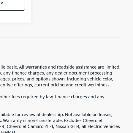
Us
 basic. All warranties and roadside assistance are limited.
xes, any finance charges, any dealer document processing
mages, prices, and options shown, including vehicle color,
ncentive offerings, current pricing and credit worthiness.
, other fees required by law, finance charges and any
ilable for review at dealership. Not available on leases,
s. Warranty is non-transferable. Excludes Chevrolet
, Chevrolet Camaro ZL-1, Nissan GTR, all Electric Vehicles
Hellcat.