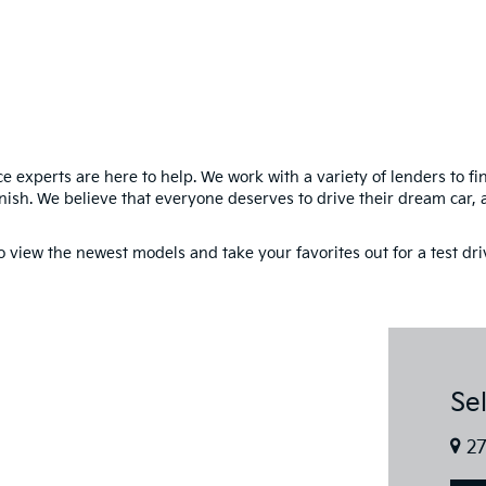
e experts are here to help. We work with a variety of lenders to f
inish. We believe that everyone deserves to drive their dream car, 
to view the newest models and take your favorites out for a test dr
Se
27