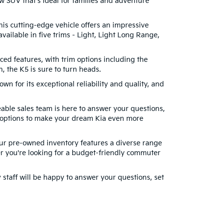
w SUV that's ideal for families and adventure
This cutting-edge vehicle offers an impressive
vailable in five trims - Light, Light Long Range,
ced features, with trim options including the
 the K5 is sure to turn heads.
wn for its exceptional reliability and quality, and
able sales team is here to answer your questions,
g options to make your dream Kia even more
 Our pre-owned inventory features a diverse range
r you're looking for a budget-friendly commuter
y staff will be happy to answer your questions, set