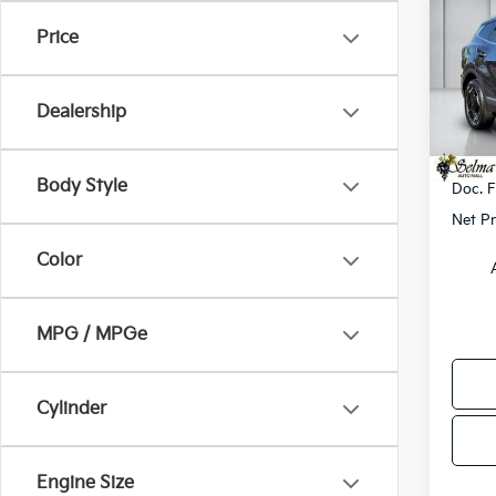
Hybr
SAVI
Price
Pric
VIN:
K
Model
MSRP
Dealership
Dealer
In St
KFA B
Body Style
Doc. 
Net Pr
Color
MPG / MPGe
Cylinder
Engine Size