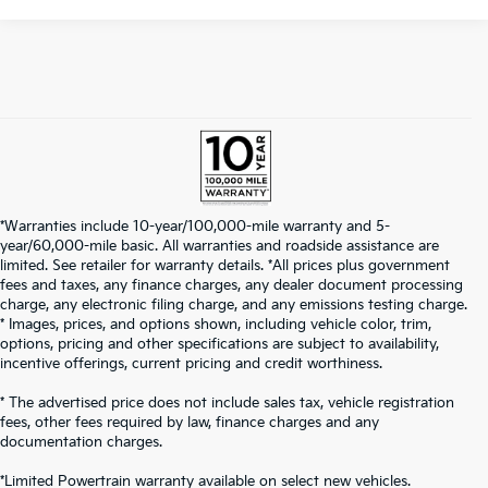
*Warranties include 10-year/100,000-mile warranty and 5-
year/60,000-mile basic. All warranties and roadside assistance are
limited. See retailer for warranty details. *All prices plus government
fees and taxes, any finance charges, any dealer document processing
charge, any electronic filing charge, and any emissions testing charge.
* Images, prices, and options shown, including vehicle color, trim,
options, pricing and other specifications are subject to availability,
incentive offerings, current pricing and credit worthiness.
* The advertised price does not include sales tax, vehicle registration
fees, other fees required by law, finance charges and any
documentation charges.
*Limited Powertrain warranty available on select new vehicles.