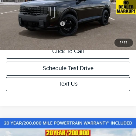
Doc. Fee
+$85
Net Price:
$60,865
Add. Available Kia Incentives:
-$2,000
1
/
39
Click To Call
Schedule Test Drive
Text Us
Compare Vehicle
$61,665
2027
Kia Telluride Hybrid
X-Line SX-Prestige