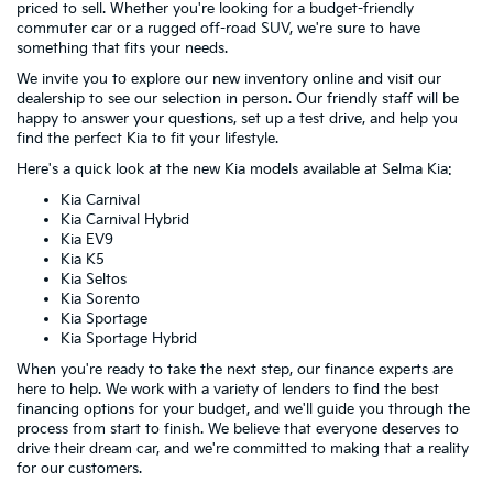
priced to sell. Whether you're looking for a budget-friendly
commuter car or a rugged off-road SUV, we're sure to have
something that fits your needs.
We invite you to explore our new inventory online and visit our
dealership to see our selection in person. Our friendly staff will be
happy to answer your questions, set up a test drive, and help you
find the perfect Kia to fit your lifestyle.
Here's a quick look at the new Kia models available at Selma Kia:
Kia Carnival
Kia Carnival Hybrid
Kia EV9
Kia K5
Kia Seltos
Kia Sorento
Kia Sportage
Kia Sportage Hybrid
When you're ready to take the next step, our finance experts are
here to help. We work with a variety of lenders to find the best
financing options for your budget, and we'll guide you through the
process from start to finish. We believe that everyone deserves to
drive their dream car, and we're committed to making that a reality
for our customers.