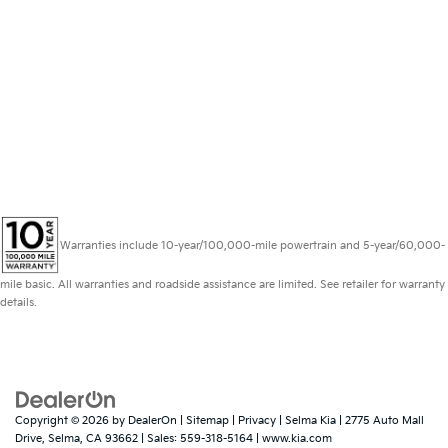
Warranties include 10-year/100,000-mile powertrain and 5-year/60,000-
mile basic. All warranties and roadside assistance are limited. See retailer for warranty
details.
Copyright © 2026
by
DealerOn
|
Sitemap
|
Privacy
| Selma Kia
|
2775 Auto Mall
Drive,
Selma,
CA
93662
| Sales:
559-318-5164
|
www.kia.com