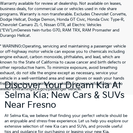
Warranty available for review at dealership. Not available on leases,
business deals, for commercial use or vehicles used in ride share
programs. Warranty is non-transferable. Excludes Chevrolet Corvette,
Dodge Hellcat, Dodge Demon, Honda GT Civic, Honda Civic Type-R,
Chevrolet Camaro ZL-1, Nissan GTR, all Electric Vehicles
(“EVs”),mGenesis twin-turbo G70, RAM TRX, RAM Promaster and
Durango Hellcat.
* WARNING:Operating, servicing and maintaining a passenger vehicle
or off-highway motor vehicle can expose you to chemicals including
engine exhaust, carbon monoxide, phthalates, and lead, which are
known to the State of California to cause cancer and birth defects or
other reproductive harm. To minimize exposure, avoid breathing
exhaust, do not idle the engine except as necessary, service your
vehicle in a well-ventilated area and wear gloves or wash your hands
Discover Your Dream Kia At
frequently when servicing your vehicle. For more information go to
www.P65Warnings.ca.gov/passenger-vehicle.
Selma Kia: New Cars & SUVs
Near Fresno
At Selma Kia, we believe that finding your perfect vehicle should be
an enjoyable and stress-free experience. Let us help you explore our
extensive selection of new Kia cars and SUVs, and provide useful
tips and guidance for purchasing or leasing your new Kia.