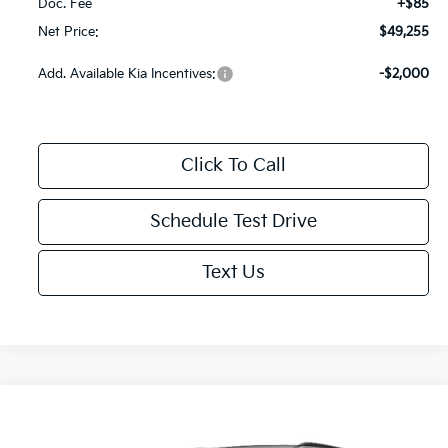
Doc. Fee
+$85
Net Price:
$49,255
Add. Available Kia Incentives:
-$2,000
Click To Call
Schedule Test Drive
Text Us
Compare Vehicle
$53,935
2027
Kia Telluride Hybrid
SX