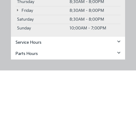
Thursday
8:30AM - 8:00PM
Friday
8:30AM - 8:00PM
Saturday
8:30AM - 8:00PM
Sunday
10:00AM - 7:00PM
Service Hours
Parts Hours