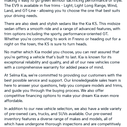
making it easy to go green without sacrificing performance or style.
The EV9 is available in five trims - Light, Light Long Range, Wind,
Land, and GT-Line - allowing you to choose the one that best suits
your driving needs.
There are also sleek and stylish sedans like the Kia K5. This midsize
sedan offers a smooth ride and a range of advanced features, with
trim options including the sporty, performance-oriented GT.
Whether you're commuting to work in Fresno or heading out for a
night on the town, the K5 is sure to turn heads.
No matter which Kia model you choose, you can rest assured that
you're getting a vehicle that's built to last. Kia is known for its
exceptional reliability and quality, and all of our new vehicles come
with a comprehensive warranty for added peace of mind.
At Selma Kia, we're committed to providing our customers with the
best possible service and support. Our knowledgeable sales team is
here to answer your questions, help you compare models and trims,
and guide you through the buying process. We also offer
competitive financing options to make your dream Kia even more
affordable.
In addition to our new vehicle selection, we also have a wide variety
of pre-owned cars, trucks, and SUVs available. Our pre-owned
inventory features a diverse range of makes and models, all of
which have undergone thorough inspections and are competitively