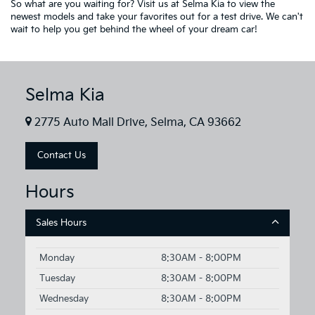
So what are you waiting for? Visit us at Selma Kia to view the
newest models and take your favorites out for a test drive. We can't
wait to help you get behind the wheel of your dream car!
Selma Kia
2775 Auto Mall Drive, Selma, CA 93662
Contact Us
Hours
Sales Hours
Monday
8:30AM - 8:00PM
Tuesday
8:30AM - 8:00PM
Wednesday
8:30AM - 8:00PM