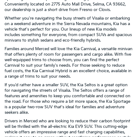
Conveniently located on 2775 Auto Mall Drive, Selma, CA 93662,
our dealership is just a short drive from Fresno or Clovis.
Whether you're navigating the busy streets of Visalia or embarking
on a weekend adventure in the Sierra Nevada mountains, Kia has a
vehicle that's perfect for you. Our lineup of new Kia models
includes something for everyone, from compact SUVs and spacious
minivans to stylish sedans and eco-friendly hybrids.
Families around Merced will love the Kia Carnival, a versatile minivan
that offers plenty of room for passengers and cargo alike. With five
well-equipped trims to choose from, you can find the perfect
Carnival to suit your family's needs. For those seeking to reduce
fuel costs, the Kia Carnival Hybrid is an excellent choice, available in
a range of trims to suit your needs.
If you'd rather have a smaller SUV, the Kia Seltos is a great option
for navigating the streets of Visalia. The Seltos offers a range of
features and amenities to keep you comfortable and connected on
the road. For those who require a bit more space, the Kia Sportage
is a popular two-row SUV that's ideal for families and adventure
seekers alike.
Drivers in Merced who are looking to reduce their carbon footprint
will be thrilled with the all-electric Kia EV9 SUV. This cutting-edge
vehicle offers an impressive range and fast charging capabilities,