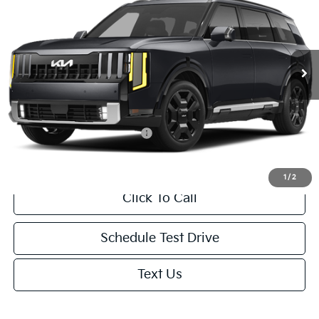
NET PRICE
VIN:
5XYPD5SA6VG041305
Stock:
1001849726*O
Model:
JAH4275
Less
Ext.
Int.
In Transit
MSRP:
$53,850
Doc. Fee
+$85
Net Price:
$53,935
Add. Available Kia Incentives:
-$2,000
1
/
2
Click To Call
Schedule Test Drive
Text Us