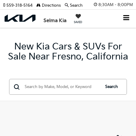
8:30AM - 8:00PM
559-318-5164
Directions
Search
Selma Kia
SAVED
New Kia Cars & SUVs For
Sale Near Fresno, California
Search