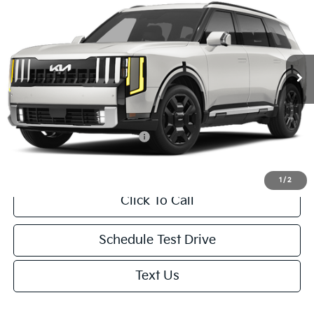
NET PRICE
VIN:
5XYPLESA9VG044296
Stock:
1001935585*O
Model:
JAH4495
Less
Ext.
Int.
In Transit
MSRP:
$59,460
Doc. Fee
+$85
Net Price:
$59,545
Add. Available Kia Incentives:
-$2,000
1
/
2
Click To Call
Schedule Test Drive
Text Us