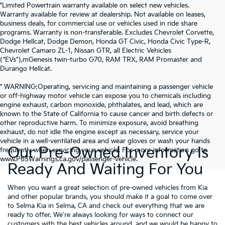
*Limited Powertrain warranty available on select new vehicles.
Warranty available for review at dealership. Not available on leases,
business deals, for commercial use or vehicles used in ride share
programs. Warranty is non-transferable. Excludes Chevrolet Corvette,
Dodge Hellcat, Dodge Demon, Honda GT Civic, Honda Civic Type-R,
Chevrolet Camaro ZL-1, Nissan GTR, all Electric Vehicles
(“EVs”),mGenesis twin-turbo G70, RAM TRX, RAM Promaster and
Durango Hellcat.
* WARNING:Operating, servicing and maintaining a passenger vehicle
or off-highway motor vehicle can expose you to chemicals including
engine exhaust, carbon monoxide, phthalates, and lead, which are
known to the State of California to cause cancer and birth defects or
other reproductive harm. To minimize exposure, avoid breathing
exhaust, do not idle the engine except as necessary, service your
vehicle in a well-ventilated area and wear gloves or wash your hands
Our Pre-Owned Inventory Is
frequently when servicing your vehicle. For more information go to
www.P65Warnings.ca.gov/passenger-vehicle.
Ready And Waiting For You
When you want a great selection of pre-owned vehicles from Kia
and other popular brands, you should make it a goal to come over
to Selma Kia in Selma, CA and check out everything that we are
ready to offer. We're always looking for ways to connect our
customers with the best vehicles around, and we would be happy to