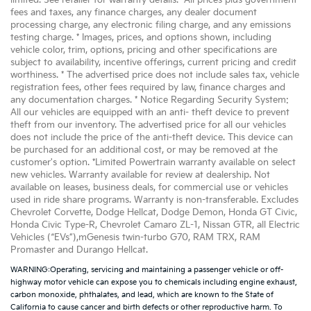
limited. See retailer for warranty details. *All prices plus government
fees and taxes, any finance charges, any dealer document
processing charge, any electronic filing charge, and any emissions
testing charge. * Images, prices, and options shown, including
vehicle color, trim, options, pricing and other specifications are
subject to availability, incentive offerings, current pricing and credit
worthiness. * The advertised price does not include sales tax, vehicle
registration fees, other fees required by law, finance charges and
any documentation charges. * Notice Regarding Security System:
All our vehicles are equipped with an anti- theft device to prevent
theft from our inventory. The advertised price for all our vehicles
does not include the price of the anti-theft device. This device can
be purchased for an additional cost, or may be removed at the
customer's option. *Limited Powertrain warranty available on select
new vehicles. Warranty available for review at dealership. Not
available on leases, business deals, for commercial use or vehicles
used in ride share programs. Warranty is non-transferable. Excludes
Chevrolet Corvette, Dodge Hellcat, Dodge Demon, Honda GT Civic,
Honda Civic Type-R, Chevrolet Camaro ZL-1, Nissan GTR, all Electric
Vehicles (“EVs”),mGenesis twin-turbo G70, RAM TRX, RAM
Promaster and Durango Hellcat.
WARNING:Operating, servicing and maintaining a passenger vehicle or off-
highway motor vehicle can expose you to chemicals including engine exhaust,
carbon monoxide, phthalates, and lead, which are known to the State of
California to cause cancer and birth defects or other reproductive harm. To