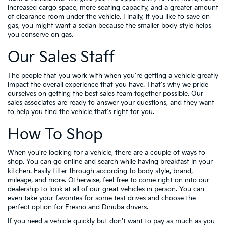
increased cargo space, more seating capacity, and a greater amount
of clearance room under the vehicle. Finally, if you like to save on
gas, you might want a sedan because the smaller body style helps
you conserve on gas.
Our Sales Staff
The people that you work with when you're getting a vehicle greatly
impact the overall experience that you have. That's why we pride
ourselves on getting the best sales team together possible. Our
sales associates are ready to answer your questions, and they want
to help you find the vehicle that's right for you.
How To Shop
When you're looking for a vehicle, there are a couple of ways to
shop. You can go online and search while having breakfast in your
kitchen. Easily filter through according to body style, brand,
mileage, and more. Otherwise, feel free to come right on into our
dealership to look at all of our great vehicles in person. You can
even take your favorites for some test drives and choose the
perfect option for Fresno and Dinuba drivers.
If you need a vehicle quickly but don't want to pay as much as you