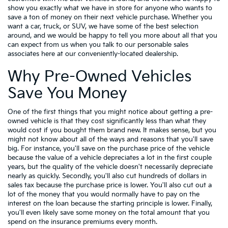
show you exactly what we have in store for anyone who wants to
save a ton of money on their next vehicle purchase. Whether you
want a car, truck, or SUV, we have some of the best selection
around, and we would be happy to tell you more about all that you
can expect from us when you talk to our personable sales
associates here at our conveniently-located dealership.
Why Pre-Owned Vehicles
Save You Money
One of the first things that you might notice about getting a pre-
owned vehicle is that they cost significantly less than what they
would cost if you bought them brand new. It makes sense, but you
might not know about all of the ways and reasons that you'll save
big. For instance, you'll save on the purchase price of the vehicle
because the value of a vehicle depreciates a lot in the first couple
years, but the quality of the vehicle doesn't necessarily depreciate
nearly as quickly. Secondly, you'll also cut hundreds of dollars in
sales tax because the purchase price is lower. You'll also cut out a
lot of the money that you would normally have to pay on the
interest on the loan because the starting principle is lower. Finally,
you'll even likely save some money on the total amount that you
spend on the insurance premiums every month.