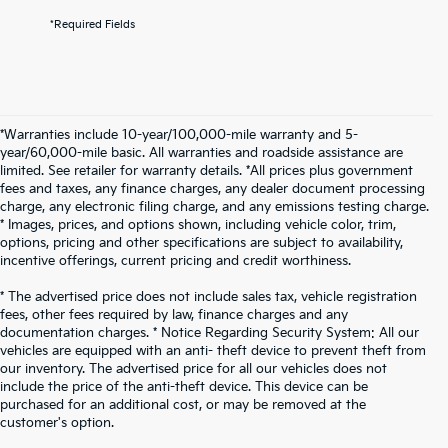
*Required Fields
*Warranties include 10-year/100,000-mile warranty and 5-
year/60,000-mile basic. All warranties and roadside assistance are
limited. See retailer for warranty details. *All prices plus government
fees and taxes, any finance charges, any dealer document processing
charge, any electronic filing charge, and any emissions testing charge.
* Images, prices, and options shown, including vehicle color, trim,
options, pricing and other specifications are subject to availability,
incentive offerings, current pricing and credit worthiness.
* The advertised price does not include sales tax, vehicle registration
fees, other fees required by law, finance charges and any
documentation charges. * Notice Regarding Security System: All our
vehicles are equipped with an anti- theft device to prevent theft from
our inventory. The advertised price for all our vehicles does not
include the price of the anti-theft device. This device can be
purchased for an additional cost, or may be removed at the
customer's option.