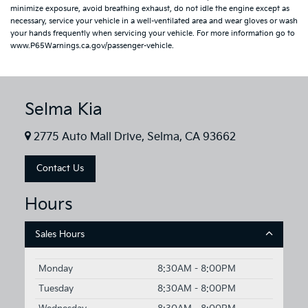
minimize exposure, avoid breathing exhaust, do not idle the engine except as
necessary, service your vehicle in a well-ventilated area and wear gloves or wash
your hands frequently when servicing your vehicle. For more information go to
www.P65Warnings.ca.gov/passenger-vehicle.
Selma Kia
2775 Auto Mall Drive, Selma, CA 93662
Contact Us
Hours
Sales Hours
Monday
8:30AM - 8:00PM
Tuesday
8:30AM - 8:00PM