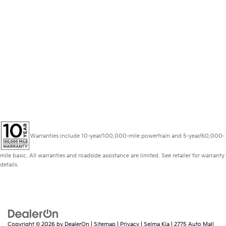
Warranties include 10-year/100,000-mile powertrain and 5-year/60,000-
mile basic. All warranties and roadside assistance are limited. See retailer for warranty
details.
Copyright © 2026
by
DealerOn
|
Sitemap
|
Privacy
| Selma Kia
|
2775 Auto Mall