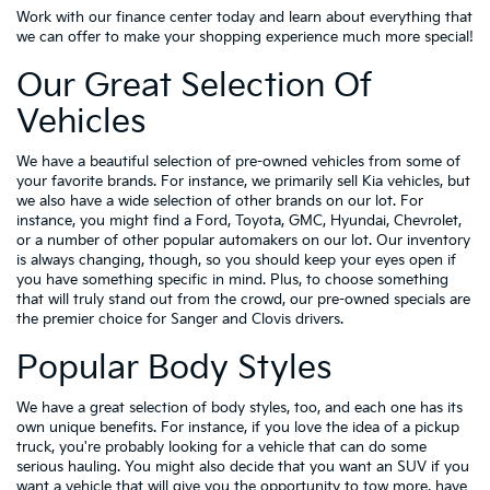
Work with our finance center today and learn about everything that
we can offer to make your shopping experience much more special!
Our Great Selection Of
Vehicles
We have a beautiful selection of pre-owned vehicles from some of
your favorite brands. For instance, we primarily sell Kia vehicles, but
we also have a wide selection of other brands on our lot. For
instance, you might find a Ford, Toyota, GMC, Hyundai, Chevrolet,
or a number of other popular automakers on our lot. Our inventory
is always changing, though, so you should keep your eyes open if
you have something specific in mind. Plus, to choose something
that will truly stand out from the crowd, our pre-owned specials are
the premier choice for Sanger and Clovis drivers.
Popular Body Styles
We have a great selection of body styles, too, and each one has its
own unique benefits. For instance, if you love the idea of a pickup
truck, you're probably looking for a vehicle that can do some
serious hauling. You might also decide that you want an SUV if you
want a vehicle that will give you the opportunity to tow more, have