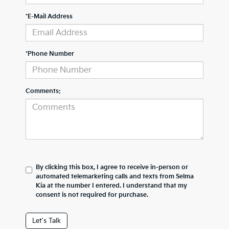
*E-Mail Address
*Phone Number
Comments:
By clicking this box, I agree to receive in-person or
automated telemarketing calls and texts from Selma
Kia at the number I entered. I understand that my
consent is not required for purchase.
Let's Talk