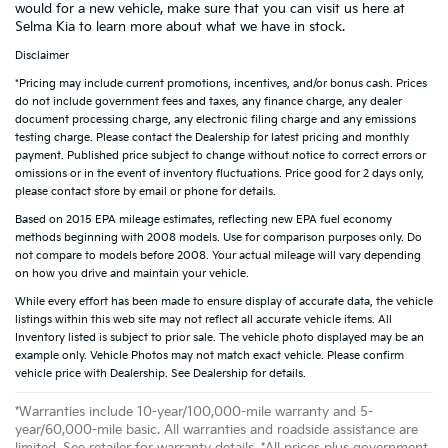
would for a new vehicle, make sure that you can visit us here at
Selma Kia to learn more about what we have in stock.
Disclaimer
*Pricing may include current promotions, incentives, and/or bonus cash. Prices
do not include government fees and taxes, any finance charge, any dealer
document processing charge, any electronic filing charge and any emissions
testing charge. Please contact the Dealership for latest pricing and monthly
payment. Published price subject to change without notice to correct errors or
omissions or in the event of inventory fluctuations. Price good for 2 days only,
please contact store by email or phone for details.
Based on 2015 EPA mileage estimates, reflecting new EPA fuel economy
methods beginning with 2008 models. Use for comparison purposes only. Do
not compare to models before 2008. Your actual mileage will vary depending
on how you drive and maintain your vehicle.
While every effort has been made to ensure display of accurate data, the vehicle
listings within this web site may not reflect all accurate vehicle items. All
Inventory listed is subject to prior sale. The vehicle photo displayed may be an
example only. Vehicle Photos may not match exact vehicle. Please confirm
vehicle price with Dealership. See Dealership for details.
*Warranties include 10-year/100,000-mile warranty and 5-
year/60,000-mile basic. All warranties and roadside assistance are