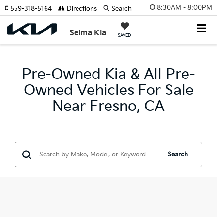
8:30AM - 8:00PM
559-318-5164
Directions
Search
Selma Kia
SAVED
Pre-Owned Kia & All Pre-
Owned Vehicles For Sale
Near Fresno, CA
Search