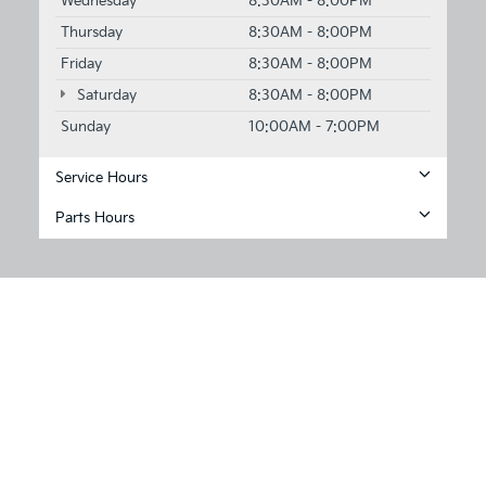
Wednesday
8:30AM - 8:00PM
Thursday
8:30AM - 8:00PM
Friday
8:30AM - 8:00PM
Saturday
8:30AM - 8:00PM
Sunday
10:00AM - 7:00PM
Service Hours
Parts Hours