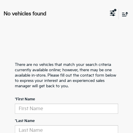
No vehicles found
There are no vehicles that match your search criteria
currently available online; however, there may be one
available in-store. Please fill out the contact form below
to express your interest and an experienced sales
manager will get back to you.
*First Name
*Last Name