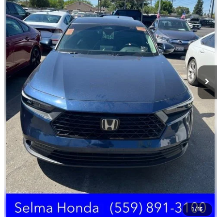
Doc Fee:
+$85
Click To Call
Schedule Test Drive
Text Us
1
/
15