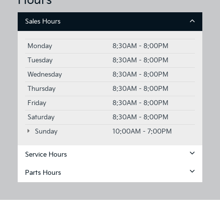
Hours
Sales Hours
Monday
8:30AM - 8:00PM
Tuesday
8:30AM - 8:00PM
Wednesday
8:30AM - 8:00PM
Thursday
8:30AM - 8:00PM
Friday
8:30AM - 8:00PM
Saturday
8:30AM - 8:00PM
Sunday
10:00AM - 7:00PM
Service Hours
Parts Hours