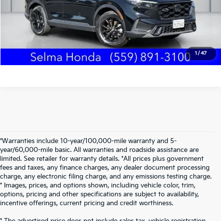
Schedule Test Drive
Text Us
1
/
47
*Warranties include 10-year/100,000-mile warranty and 5-
year/60,000-mile basic. All warranties and roadside assistance are
limited. See retailer for warranty details. *All prices plus government
fees and taxes, any finance charges, any dealer document processing
charge, any electronic filing charge, and any emissions testing charge.
* Images, prices, and options shown, including vehicle color, trim,
options, pricing and other specifications are subject to availability,
incentive offerings, current pricing and credit worthiness.
* The advertised price does not include sales tax, vehicle registration