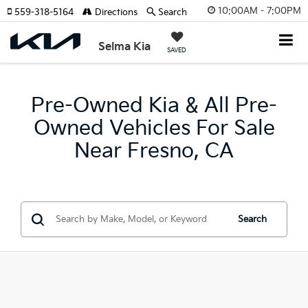
10:00AM - 7:00PM
559-318-5164
Directions
Search
Selma Kia
SAVED
Pre-Owned Kia & All Pre-
Owned Vehicles For Sale
Near Fresno, CA
Search