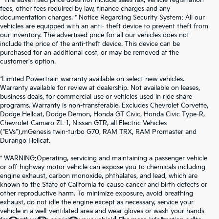
fees, other fees required by law, finance charges and any
documentation charges. * Notice Regarding Security System: All our
vehicles are equipped with an anti- theft device to prevent theft from
our inventory. The advertised price for all our vehicles does not
include the price of the anti-theft device. This device can be
purchased for an additional cost, or may be removed at the
customer's option.
*Limited Powertrain warranty available on select new vehicles.
Warranty available for review at dealership. Not available on leases,
business deals, for commercial use or vehicles used in ride share
programs. Warranty is non-transferable. Excludes Chevrolet Corvette,
Dodge Hellcat, Dodge Demon, Honda GT Civic, Honda Civic Type-R,
Chevrolet Camaro ZL-1, Nissan GTR, all Electric Vehicles
(“EVs”),mGenesis twin-turbo G70, RAM TRX, RAM Promaster and
Durango Hellcat.
* WARNING:Operating, servicing and maintaining a passenger vehicle
or off-highway motor vehicle can expose you to chemicals including
engine exhaust, carbon monoxide, phthalates, and lead, which are
known to the State of California to cause cancer and birth defects or
other reproductive harm. To minimize exposure, avoid breathing
exhaust, do not idle the engine except as necessary, service your
vehicle in a well-ventilated area and wear gloves or wash your hands