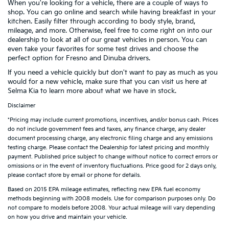
When you're looking for a vehicle, there are a couple of ways to
shop. You can go online and search while having breakfast in your
kitchen. Easily filter through according to body style, brand,
mileage, and more. Otherwise, feel free to come right on into our
dealership to look at all of our great vehicles in person. You can
even take your favorites for some test drives and choose the
perfect option for Fresno and Dinuba drivers.
If you need a vehicle quickly but don't want to pay as much as you
would for a new vehicle, make sure that you can visit us here at
Selma Kia to learn more about what we have in stock.
Disclaimer
*Pricing may include current promotions, incentives, and/or bonus cash. Prices
do not include government fees and taxes, any finance charge, any dealer
document processing charge, any electronic filing charge and any emissions
testing charge. Please contact the Dealership for latest pricing and monthly
payment. Published price subject to change without notice to correct errors or
omissions or in the event of inventory fluctuations. Price good for 2 days only,
please contact store by email or phone for details.
Based on 2015 EPA mileage estimates, reflecting new EPA fuel economy
methods beginning with 2008 models. Use for comparison purposes only. Do
not compare to models before 2008. Your actual mileage will vary depending
on how you drive and maintain your vehicle.