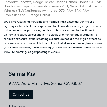
Chevrolet Corvette, Dodge Hellcat, Dodge Demon, Honda GT Civic,
Honda Civic Type-R, Chevrolet Camaro ZL-1, Nissan GTR, all Electric
Vehicles (“EVs”),mGenesis twin-turbo G70, RAM TRX, RAM
Promaster and Durango Hellcat.
WARNING:Operating, servicing and maintaining a passenger vehicle or off-
highway motor vehicle can expose you to chemicals including engine exhaust,
carbon monoxide, phthalates, and lead, which are known to the State of
California to cause cancer and birth defects or other reproductive harm. To
minimize exposure, avoid breathing exhaust, do not idle the engine except as
necessary, service your vehicle in a well-ventilated area and wear gloves or wash
your hands frequently when servicing your vehicle. For more information go to
www.P65Warnings.ca.gov/passenger-vehicle.
Selma Kia
2775 Auto Mall Drive, Selma, CA 93662
Contact Us