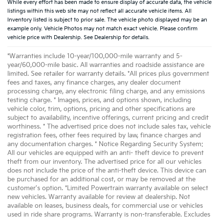
While every effort has been made to ensure display of accurate data, the vehicle
listings within this web site may not reflect all accurate vehicle items. All
Inventory listed is subject to prior sale. The vehicle photo displayed may be an
example only. Vehicle Photos may not match exact vehicle. Please confirm
vehicle price with Dealership. See Dealership for details.
*Warranties include 10-year/100,000-mile warranty and 5-
year/60,000-mile basic. All warranties and roadside assistance are
limited. See retailer for warranty details. *All prices plus government
fees and taxes, any finance charges, any dealer document
processing charge, any electronic filing charge, and any emissions
testing charge. * Images, prices, and options shown, including
vehicle color, trim, options, pricing and other specifications are
subject to availability, incentive offerings, current pricing and credit
worthiness. * The advertised price does not include sales tax, vehicle
registration fees, other fees required by law, finance charges and
any documentation charges. * Notice Regarding Security System:
All our vehicles are equipped with an anti- theft device to prevent
theft from our inventory. The advertised price for all our vehicles
does not include the price of the anti-theft device. This device can
be purchased for an additional cost, or may be removed at the
customer's option. *Limited Powertrain warranty available on select
new vehicles. Warranty available for review at dealership. Not
available on leases, business deals, for commercial use or vehicles
used in ride share programs. Warranty is non-transferable. Excludes