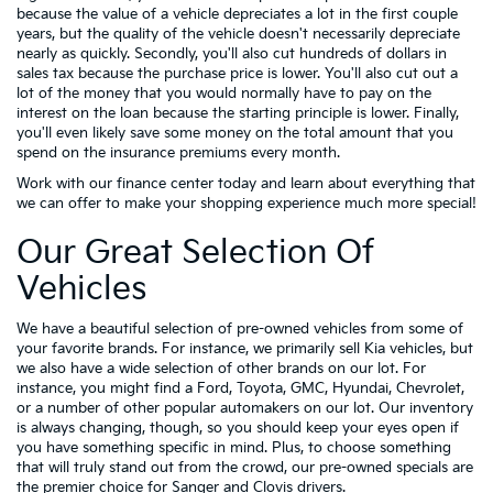
because the value of a vehicle depreciates a lot in the first couple
years, but the quality of the vehicle doesn't necessarily depreciate
nearly as quickly. Secondly, you'll also cut hundreds of dollars in
sales tax because the purchase price is lower. You'll also cut out a
lot of the money that you would normally have to pay on the
interest on the loan because the starting principle is lower. Finally,
you'll even likely save some money on the total amount that you
spend on the insurance premiums every month.
Work with our finance center today and learn about everything that
we can offer to make your shopping experience much more special!
Our Great Selection Of
Vehicles
We have a beautiful selection of pre-owned vehicles from some of
your favorite brands. For instance, we primarily sell Kia vehicles, but
we also have a wide selection of other brands on our lot. For
instance, you might find a Ford, Toyota, GMC, Hyundai, Chevrolet,
or a number of other popular automakers on our lot. Our inventory
is always changing, though, so you should keep your eyes open if
you have something specific in mind. Plus, to choose something
that will truly stand out from the crowd, our pre-owned specials are
the premier choice for Sanger and Clovis drivers.