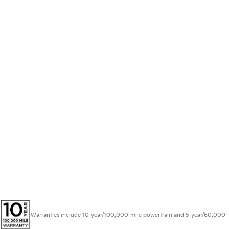
Warranties include 10-year/100,000-mile powertrain and 5-year/60,000-