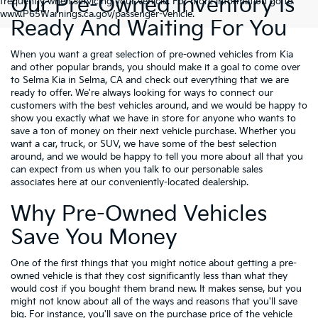
Our Pre-Owned Inventory Is
frequently when servicing your vehicle. For more information go to
www.P65Warnings.ca.gov/passenger-vehicle.
Ready And Waiting For You
When you want a great selection of pre-owned vehicles from Kia
and other popular brands, you should make it a goal to come over
to Selma Kia in Selma, CA and check out everything that we are
ready to offer. We're always looking for ways to connect our
customers with the best vehicles around, and we would be happy to
show you exactly what we have in store for anyone who wants to
save a ton of money on their next vehicle purchase. Whether you
want a car, truck, or SUV, we have some of the best selection
around, and we would be happy to tell you more about all that you
can expect from us when you talk to our personable sales
associates here at our conveniently-located dealership.
Why Pre-Owned Vehicles
Save You Money
One of the first things that you might notice about getting a pre-
owned vehicle is that they cost significantly less than what they
would cost if you bought them brand new. It makes sense, but you
might not know about all of the ways and reasons that you'll save
big. For instance, you'll save on the purchase price of the vehicle