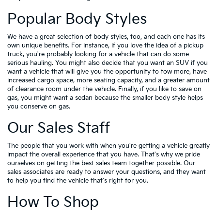
Popular Body Styles
We have a great selection of body styles, too, and each one has its
own unique benefits. For instance, if you love the idea of a pickup
truck, you're probably looking for a vehicle that can do some
serious hauling. You might also decide that you want an SUV if you
want a vehicle that will give you the opportunity to tow more, have
increased cargo space, more seating capacity, and a greater amount
of clearance room under the vehicle. Finally, if you like to save on
gas, you might want a sedan because the smaller body style helps
you conserve on gas.
Our Sales Staff
The people that you work with when you're getting a vehicle greatly
impact the overall experience that you have. That's why we pride
ourselves on getting the best sales team together possible. Our
sales associates are ready to answer your questions, and they want
to help you find the vehicle that's right for you.
How To Shop