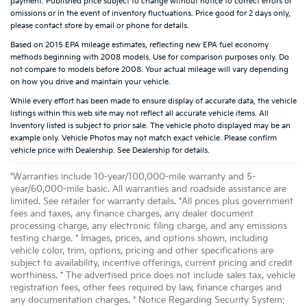
payment. Published price subject to change without notice to correct errors or
omissions or in the event of inventory fluctuations. Price good for 2 days only,
please contact store by email or phone for details.
Based on 2015 EPA mileage estimates, reflecting new EPA fuel economy
methods beginning with 2008 models. Use for comparison purposes only. Do
not compare to models before 2008. Your actual mileage will vary depending
on how you drive and maintain your vehicle.
While every effort has been made to ensure display of accurate data, the vehicle
listings within this web site may not reflect all accurate vehicle items. All
Inventory listed is subject to prior sale. The vehicle photo displayed may be an
example only. Vehicle Photos may not match exact vehicle. Please confirm
vehicle price with Dealership. See Dealership for details.
*Warranties include 10-year/100,000-mile warranty and 5-
year/60,000-mile basic. All warranties and roadside assistance are
limited. See retailer for warranty details. *All prices plus government
fees and taxes, any finance charges, any dealer document
processing charge, any electronic filing charge, and any emissions
testing charge. * Images, prices, and options shown, including
vehicle color, trim, options, pricing and other specifications are
subject to availability, incentive offerings, current pricing and credit
worthiness. * The advertised price does not include sales tax, vehicle
registration fees, other fees required by law, finance charges and
any documentation charges. * Notice Regarding Security System: