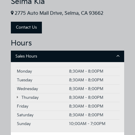
Selma Kia
2775 Auto Mall Drive, Selma, CA 93662
Contact Us
Hours
Sales Hours
Monday
8:30AM - 8:00PM
Tuesday
8:30AM - 8:00PM
Wednesday
8:30AM - 8:00PM
Thursday
8:30AM - 8:00PM
Friday
8:30AM - 8:00PM
Saturday
8:30AM - 8:00PM
Sunday
10:00AM - 7:00PM