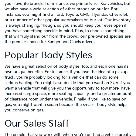
your favorite brands. For instance, we primarily sell Kia vehicles, but
we also have a wide selection of other brands on our lot. For
instance, you might find a Ford, Toyota, GMC, Hyundai, Chevrolet,
or a number of other popular automakers on our lot. Our inventory
is always changing, though, so you should keep your eyes open if
you have something specific in mind. Plus, to choose something
that will truly stand out from the crowd, our pre-owned specials are
the premier choice for Sanger and Clovis drivers.
Popular Body Styles
We have a great selection of body styles, too, and each one has its
own unique benefits. For instance, if you love the idea of a pickup
truck, you're probably looking for a vehicle that can do some
serious hauling. You might also decide that you want an SUV if you
want a vehicle that will give you the opportunity to tow more, have
increased cargo space, more seating capacity, and a greater amount
of clearance room under the vehicle. Finally, if you like to save on
gas, you might want a sedan because the smaller body style helps
you conserve on gas.
Our Sales Staff
The people that you work with when you're getting a vehicle greatly