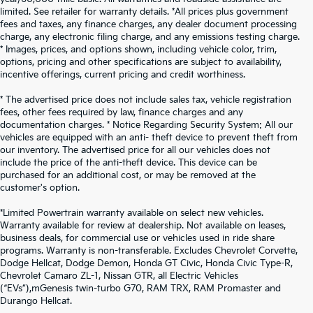
limited. See retailer for warranty details. *All prices plus government
fees and taxes, any finance charges, any dealer document processing
charge, any electronic filing charge, and any emissions testing charge.
* Images, prices, and options shown, including vehicle color, trim,
options, pricing and other specifications are subject to availability,
incentive offerings, current pricing and credit worthiness.
* The advertised price does not include sales tax, vehicle registration
fees, other fees required by law, finance charges and any
documentation charges. * Notice Regarding Security System: All our
vehicles are equipped with an anti- theft device to prevent theft from
our inventory. The advertised price for all our vehicles does not
include the price of the anti-theft device. This device can be
purchased for an additional cost, or may be removed at the
customer's option.
*Limited Powertrain warranty available on select new vehicles.
Warranty available for review at dealership. Not available on leases,
business deals, for commercial use or vehicles used in ride share
programs. Warranty is non-transferable. Excludes Chevrolet Corvette,
Dodge Hellcat, Dodge Demon, Honda GT Civic, Honda Civic Type-R,
Chevrolet Camaro ZL-1, Nissan GTR, all Electric Vehicles
(“EVs”),mGenesis twin-turbo G70, RAM TRX, RAM Promaster and
Durango Hellcat.