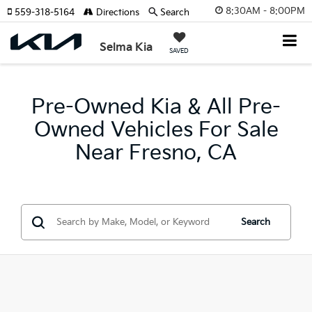
8:30AM - 8:00PM
559-318-5164
Directions
Search
Selma Kia
SAVED
Pre-Owned Kia & All Pre-
Owned Vehicles For Sale
Near Fresno, CA
Search