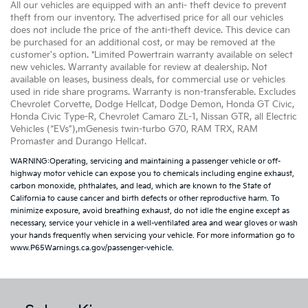
All our vehicles are equipped with an anti- theft device to prevent
theft from our inventory. The advertised price for all our vehicles
does not include the price of the anti-theft device. This device can
be purchased for an additional cost, or may be removed at the
customer's option. *Limited Powertrain warranty available on select
new vehicles. Warranty available for review at dealership. Not
available on leases, business deals, for commercial use or vehicles
used in ride share programs. Warranty is non-transferable. Excludes
Chevrolet Corvette, Dodge Hellcat, Dodge Demon, Honda GT Civic,
Honda Civic Type-R, Chevrolet Camaro ZL-1, Nissan GTR, all Electric
Vehicles (“EVs”),mGenesis twin-turbo G70, RAM TRX, RAM
Promaster and Durango Hellcat.
WARNING:Operating, servicing and maintaining a passenger vehicle or off-
highway motor vehicle can expose you to chemicals including engine exhaust,
carbon monoxide, phthalates, and lead, which are known to the State of
California to cause cancer and birth defects or other reproductive harm. To
minimize exposure, avoid breathing exhaust, do not idle the engine except as
necessary, service your vehicle in a well-ventilated area and wear gloves or wash
your hands frequently when servicing your vehicle. For more information go to
www.P65Warnings.ca.gov/passenger-vehicle.