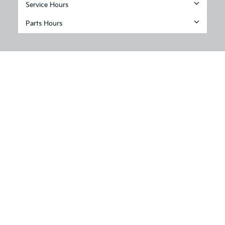
Service Hours
Parts Hours