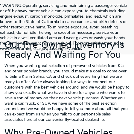
* WARNING:Operating, servicing and maintaining a passenger vehicle
or off-highway motor vehicle can expose you to chemicals including
engine exhaust, carbon monoxide, phthalates, and lead, which are
known to the State of California to cause cancer and birth defects or
other reproductive harm. To minimize exposure, avoid breathing
exhaust, do not idle the engine except as necessary, service your
vehicle in a well-ventilated area and wear gloves or wash your hands
Our Pre-Owned Inventory Is
frequently when servicing your vehicle. For more information go to
www.P65Warnings.ca.gov/passenger-vehicle.
Ready And Waiting For You
When you want a great selection of pre-owned vehicles from Kia
and other popular brands, you should make it a goal to come over
to Selma Kia in Selma, CA and check out everything that we are
ready to offer. We're always looking for ways to connect our
customers with the best vehicles around, and we would be happy to
show you exactly what we have in store for anyone who wants to
save a ton of money on their next vehicle purchase. Whether you
want a car, truck, or SUV, we have some of the best selection
around, and we would be happy to tell you more about all that you
can expect from us when you talk to our personable sales
associates here at our conveniently-located dealership.
Why Pre-Owned Vehicles