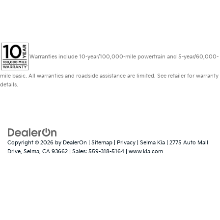
Warranties include 10-year/100,000-mile powertrain and 5-year/60,000-
mile basic. All warranties and roadside assistance are limited. See retailer for warranty
details.
Copyright © 2026
by
DealerOn
|
Sitemap
|
Privacy
| Selma Kia
|
2775 Auto Mall
Drive,
Selma,
CA
93662
| Sales:
559-318-5164
|
www.kia.com