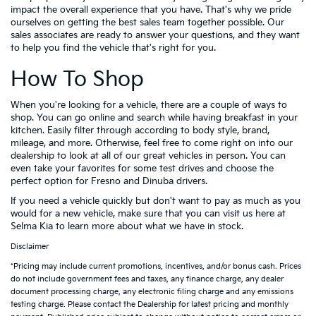
impact the overall experience that you have. That's why we pride
ourselves on getting the best sales team together possible. Our
sales associates are ready to answer your questions, and they want
to help you find the vehicle that's right for you.
How To Shop
When you're looking for a vehicle, there are a couple of ways to
shop. You can go online and search while having breakfast in your
kitchen. Easily filter through according to body style, brand,
mileage, and more. Otherwise, feel free to come right on into our
dealership to look at all of our great vehicles in person. You can
even take your favorites for some test drives and choose the
perfect option for Fresno and Dinuba drivers.
If you need a vehicle quickly but don't want to pay as much as you
would for a new vehicle, make sure that you can visit us here at
Selma Kia to learn more about what we have in stock.
Disclaimer
*Pricing may include current promotions, incentives, and/or bonus cash. Prices
do not include government fees and taxes, any finance charge, any dealer
document processing charge, any electronic filing charge and any emissions
testing charge. Please contact the Dealership for latest pricing and monthly