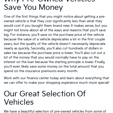
Save You Money
One of the first things that you might notice about getting a pre-
owned vehicle is that they cost significantly less than what they
would cost if you bought them brand new. It makes sense, but you
might not know about all of the ways and reasons that you'll save
big. For instance, you'll save on the purchase price of the vehicle
because the value of a vehicle depreciates a lot in the first couple
years, but the quality of the vehicle doesn't necessarily depreciate
nearly as quickly. Secondly, you'll also cut hundreds of dollars in
sales tax because the purchase price is lower. You'll also cut out a
lot of the money that you would normally have to pay on the
interest on the loan because the starting principle is lower. Finally,
you'll even likely save some money on the total amount that you
spend on the insurance premiums every month.
Work with our finance center today and learn about everything that
we can offer to make your shopping experience much more special!
Our Great Selection Of
Vehicles
We have a beautiful selection of pre-owned vehicles from some of