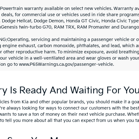
 Powertrain warranty available on select new vehicles. Warranty ava
 deals, for commercial use or vehicles used in ride share program
, Dodge Hellcat, Dodge Demon, Honda GT Civic, Honda Civic Type-R
mGenesis twin-turbo G70, RAM TRX, RAM Promaster and Durango 
G:Operating, servicing and maintaining a passenger vehicle or o
g engine exhaust, carbon monoxide, phthalates, and lead, which are
or other reproductive harm. To minimize exposure, avoid breathing
your vehicle in a well-ventilated area and wear gloves or wash yo
ion go to www.P65Warnings.ca.gov/passenger-vehicle.
y Is Ready And Waiting For Yo
cles from Kia and other popular brands, you should make it a goa
e're always looking for ways to connect our customers with the b
wants to save a ton of money on their next vehicle purchase. Whet
o tell you more about all that you can expect from us when you tal