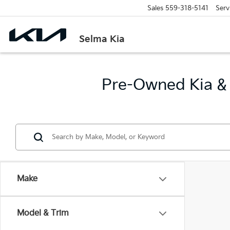
Sales
559-318-5141
Serv
Selma Kia
Pre-Owned Kia & 
Make
Model & Trim