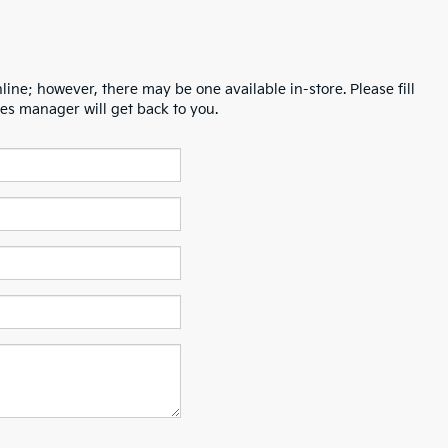
line; however, there may be one available in-store. Please fill
es manager will get back to you.