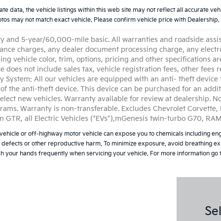
data, the vehicle listings within this web site may not reflect all accurate vehicl
os may not match exact vehicle. Please confirm vehicle price with Dealership. 
and 5-year/60,000-mile basic. All warranties and roadside assistan
nance charges, any dealer document processing charge, any electro
g vehicle color, trim, options, pricing and other specifications are
ce does not include sales tax, vehicle registration fees, other fees
 System: All our vehicles are equipped with an anti- theft device 
ce of the anti-theft device. This device can be purchased for an add
elect new vehicles. Warranty available for review at dealership. No
grams. Warranty is non-transferable. Excludes Chevrolet Corvette
n GTR, all Electric Vehicles (“EVs”),mGenesis twin-turbo G70, R
ehicle or off-highway motor vehicle can expose you to chemicals including eng
h defects or other reproductive harm. To minimize exposure, avoid breathing exh
ash your hands frequently when servicing your vehicle. For more information 
Se