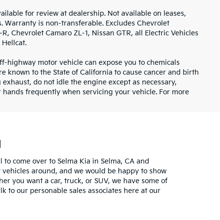
ilable for review at dealership. Not available on leases,
s. Warranty is non-transferable. Excludes Chevrolet
, Chevrolet Camaro ZL-1, Nissan GTR, all Electric Vehicles
Hellcat.
ff-highway motor vehicle can expose you to chemicals
 known to the State of California to cause cancer and birth
 exhaust, do not idle the engine except as necessary,
ur hands frequently when servicing your vehicle. For more
u
l to come over to Selma Kia in Selma, CA and
est vehicles around, and we would be happy to show
her you want a car, truck, or SUV, we have some of
k to our personable sales associates here at our