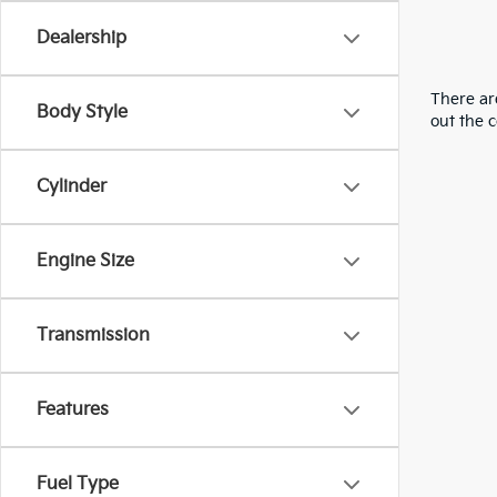
Dealership
There are
Body Style
out the 
Cylinder
Engine Size
Transmission
Features
Fuel Type