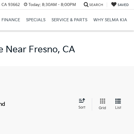
, CA 93662
Today:
8:30AM - 8:00PM
SEARCH
SAVED
FINANCE
SPECIALS
SERVICE & PARTS
WHY SELMA KIA
e Near Fresno, CA
nd
Sort
List
Grid