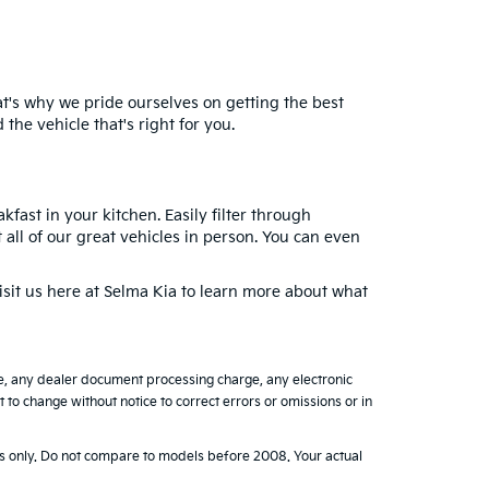
at's why we pride ourselves on getting the best
the vehicle that's right for you.
fast in your kitchen. Easily filter through
 all of our great vehicles in person. You can even
isit us here at Selma Kia to learn more about what
ge, any dealer document processing charge, any electronic
to change without notice to correct errors or omissions or in
 only. Do not compare to models before 2008. Your actual