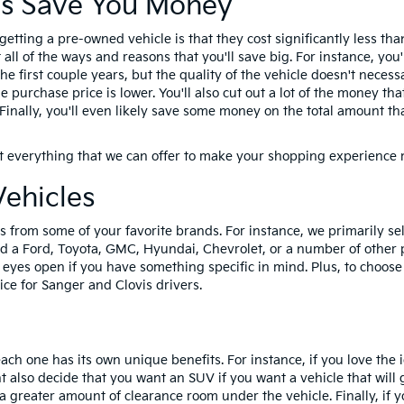
s Save You Money
 getting a pre-owned vehicle is that they cost significantly less 
ll of the ways and reasons that you'll save big. For instance, you'
he first couple years, but the quality of the vehicle doesn't necessa
e purchase price is lower. You'll also cut out a lot of the money t
r. Finally, you'll even likely save some money on the total amount
t everything that we can offer to make your shopping experience
Vehicles
 from some of your favorite brands. For instance, we primarily sell
ind a Ford, Toyota, GMC, Hyundai, Chevrolet, or a number of other 
yes open if you have something specific in mind. Plus, to choose 
ce for Sanger and Clovis drivers.
ach one has its own unique benefits. For instance, if you love the 
t also decide that you want an SUV if you want a vehicle that will
a greater amount of clearance room under the vehicle. Finally, if 