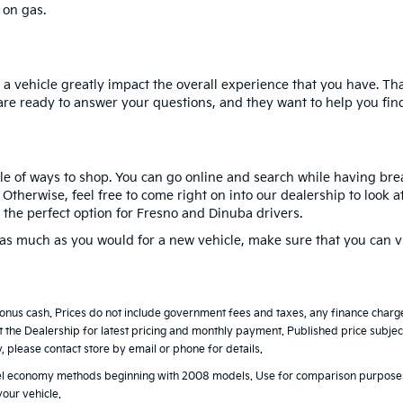
 on gas.
a vehicle greatly impact the overall experience that you have. Th
are ready to answer your questions, and they want to help you find 
le of ways to shop. You can go online and search while having break
therwise, feel free to come right on into our dealership to look at
 the perfect option for Fresno and Dinuba drivers.
y as much as you would for a new vehicle, make sure that you can v
bonus cash. Prices do not include government fees and taxes, any finance char
t the Dealership for latest pricing and monthly payment. Published price subject 
y, please contact store by email or phone for details.
uel economy methods beginning with 2008 models. Use for comparison purposes
our vehicle.