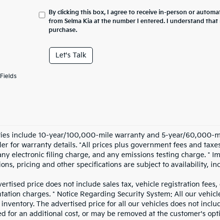
By clicking this box, I agree to receive in-person or automa
from Selma Kia at the number I entered. I understand that 
purchase.
Let's Talk
Fields
ies include 10-year/100,000-mile warranty and 5-year/60,000-mile
iler for warranty details. *All prices plus government fees and ta
any electronic filing charge, and any emissions testing charge. * I
ions, pricing and other specifications are subject to availability, i
ertised price does not include sales tax, vehicle registration fees
ation charges. * Notice Regarding Security System: All our vehicle
inventory. The advertised price for all our vehicles does not includ
d for an additional cost, or may be removed at the customer's opt