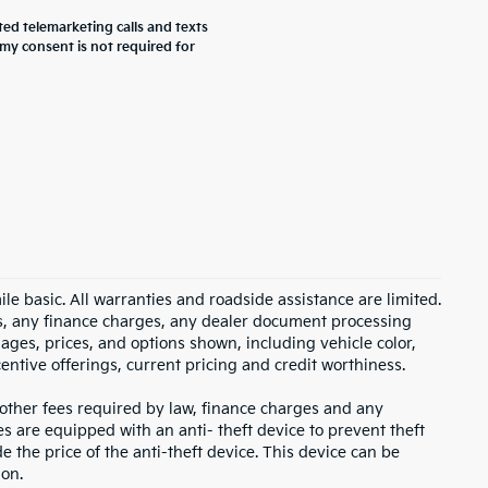
ted telemarketing calls and texts
my consent is not required for
 basic. All warranties and roadside assistance are limited.
xes, any finance charges, any dealer document processing
mages, prices, and options shown, including vehicle color,
ncentive offerings, current pricing and credit worthiness.
, other fees required by law, finance charges and any
s are equipped with an anti- theft device to prevent theft
e the price of the anti-theft device. This device can be
ion.