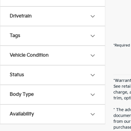
Drivetrain
Tags
*Required 
Vehicle Condition
Status
*Warrant
See reta
charge, 
Body Type
trim, opt
* The adv
Availability
document
from our 
purchase