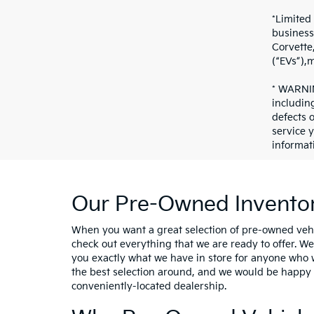
*Limited
business
Corvette
(“EVs”),
* WARNIN
includin
defects 
service 
informat
Our Pre-Owned Inventor
When you want a great selection of pre-owned vehi
check out everything that we are ready to offer. W
you exactly what we have in store for anyone who 
the best selection around, and we would be happy t
conveniently-located dealership.