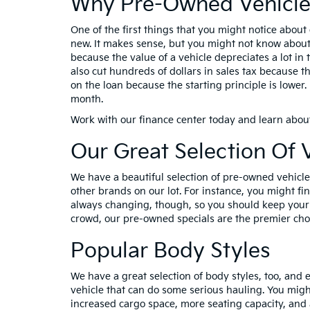
Why Pre-Owned Vehicle
One of the first things that you might notice about
new. It makes sense, but you might not know about a
because the value of a vehicle depreciates a lot in t
also cut hundreds of dollars in sales tax because th
on the loan because the starting principle is lowe
month.
Work with our finance center today and learn abou
Our Great Selection Of 
We have a beautiful selection of pre-owned vehicles
other brands on our lot. For instance, you might f
always changing, though, so you should keep your e
crowd, our pre-owned specials are the premier choi
Popular Body Styles
We have a great selection of body styles, too, and e
vehicle that can do some serious hauling. You migh
increased cargo space, more seating capacity, and 