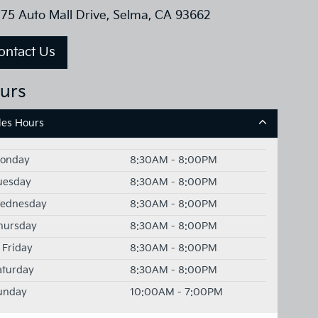
75 Auto Mall Drive, Selma, CA 93662
ontact Us
urs
les Hours
onday
8:30AM - 8:00PM
uesday
8:30AM - 8:00PM
ednesday
8:30AM - 8:00PM
hursday
8:30AM - 8:00PM
Friday
8:30AM - 8:00PM
aturday
8:30AM - 8:00PM
unday
10:00AM - 7:00PM