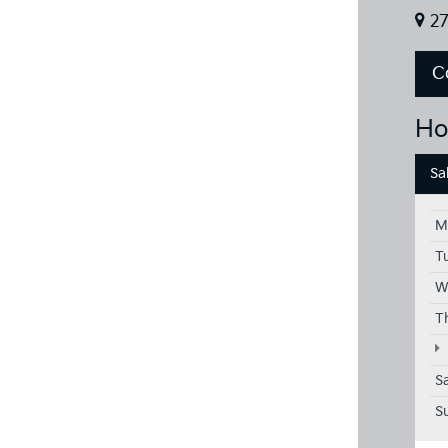
27
C
Ho
Sa
M
T
W
T
S
S