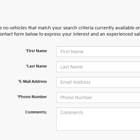
 no vehicles that match your search criteria currently available on
contact form below to express your interest and an experienced sal
*First Name
*Last Name
*E-Mail Address
*Phone Number
Comments: