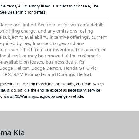
e items. All Inventory listed is subject to prior sale. The
See Dealership for details.
ce are limited. See retailer for warranty details.
nic filing charge, and any emissions testing
 subject to availability, incentive offerings, current
 required by law, finance charges and any
to prevent theft from our inventory. The advertised
itional cost, or may be removed at the customer's
t available on leases, business deals, for
, Dodge Hellcat, Dodge Demon, Honda GT Civic,
AM TRX, RAM Promaster and Durango Hellcat.
ine exhaust, carbon monoxide, phthalates, and lead, which
aust, do not idle the engine except as necessary, service
go to www.P65Warnings.ca.gov/passenger-vehicle.
lma Kia