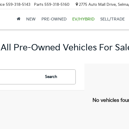
ice
559-318-5143
Parts
559-318-5160
2775 Auto Mall Drive, Selma
NEW
PRE-OWNED
EV/HYBRID
SELL/TRADE
All Pre-Owned Vehicles For Sal
Search
No vehicles fou