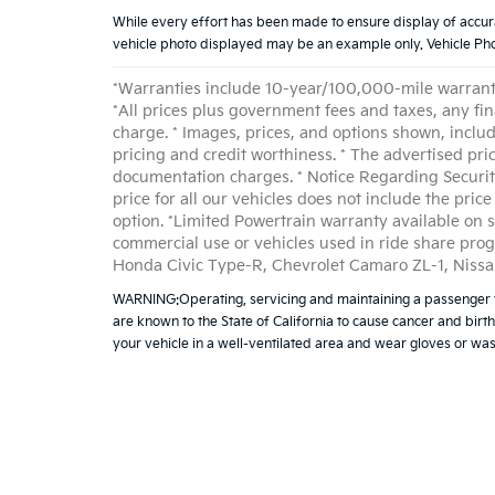
While every effort has been made to ensure display of accurate 
vehicle photo displayed may be an example only. Vehicle Phot
*Warranties include 10-year/100,000-mile warranty 
*All prices plus government fees and taxes, any fi
charge. * Images, prices, and options shown, includin
pricing and credit worthiness. * The advertised pri
documentation charges. * Notice Regarding Security
price for all our vehicles does not include the pri
option. *Limited Powertrain warranty available on s
commercial use or vehicles used in ride share pro
Honda Civic Type-R, Chevrolet Camaro ZL-1, Nissa
WARNING:Operating, servicing and maintaining a passenger v
are known to the State of California to cause cancer and birt
your vehicle in a well-ventilated area and wear gloves or w