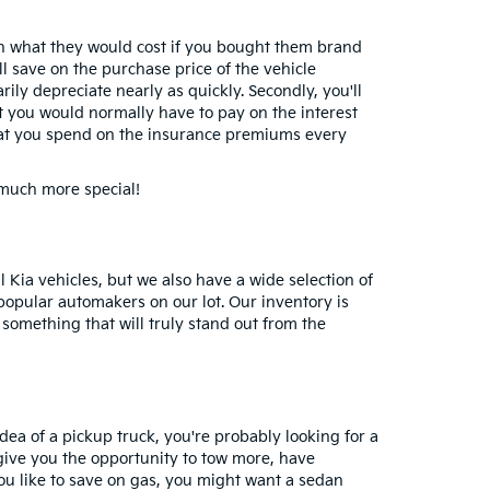
than what they would cost if you bought them brand
ll save on the purchase price of the vehicle
rily depreciate nearly as quickly. Secondly, you'll
hat you would normally have to pay on the interest
 that you spend on the insurance premiums every
 much more special!
 Kia vehicles, but we also have a wide selection of
popular automakers on our lot. Our inventory is
something that will truly stand out from the
idea of a pickup truck, you're probably looking for a
 give you the opportunity to tow more, have
you like to save on gas, you might want a sedan