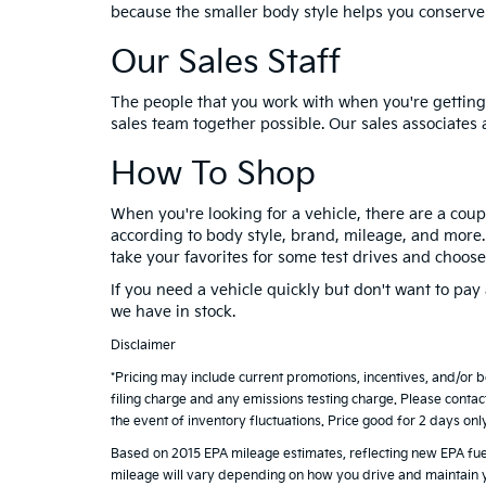
because the smaller body style helps you conserve
Our Sales Staff
The people that you work with when you're getting 
sales team together possible. Our sales associates 
How To Shop
When you're looking for a vehicle, there are a coup
according to body style, brand, mileage, and more. O
take your favorites for some test drives and choose
If you need a vehicle quickly but don't want to pa
we have in stock.
Disclaimer
*Pricing may include current promotions, incentives, and/or 
filing charge and any emissions testing charge. Please contac
the event of inventory fluctuations. Price good for 2 days onl
Based on 2015 EPA mileage estimates, reflecting new EPA f
mileage will vary depending on how you drive and maintain y