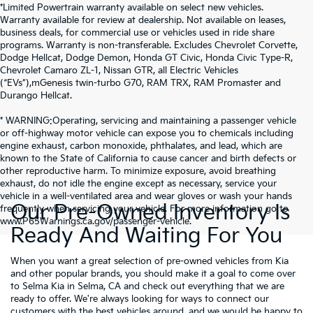
*Limited Powertrain warranty available on select new vehicles.
Warranty available for review at dealership. Not available on leases,
business deals, for commercial use or vehicles used in ride share
programs. Warranty is non-transferable. Excludes Chevrolet Corvette,
Dodge Hellcat, Dodge Demon, Honda GT Civic, Honda Civic Type-R,
Chevrolet Camaro ZL-1, Nissan GTR, all Electric Vehicles
(“EVs”),mGenesis twin-turbo G70, RAM TRX, RAM Promaster and
Durango Hellcat.
* WARNING:Operating, servicing and maintaining a passenger vehicle
or off-highway motor vehicle can expose you to chemicals including
engine exhaust, carbon monoxide, phthalates, and lead, which are
known to the State of California to cause cancer and birth defects or
other reproductive harm. To minimize exposure, avoid breathing
exhaust, do not idle the engine except as necessary, service your
vehicle in a well-ventilated area and wear gloves or wash your hands
Our Pre-Owned Inventory Is
frequently when servicing your vehicle. For more information go to
www.P65Warnings.ca.gov/passenger-vehicle.
Ready And Waiting For You
When you want a great selection of pre-owned vehicles from Kia
and other popular brands, you should make it a goal to come over
to Selma Kia in Selma, CA and check out everything that we are
ready to offer. We're always looking for ways to connect our
customers with the best vehicles around, and we would be happy to