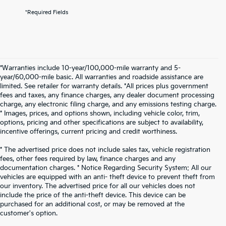
*Required Fields
*Warranties include 10-year/100,000-mile warranty and 5-
year/60,000-mile basic. All warranties and roadside assistance are
limited. See retailer for warranty details. *All prices plus government
fees and taxes, any finance charges, any dealer document processing
charge, any electronic filing charge, and any emissions testing charge.
* Images, prices, and options shown, including vehicle color, trim,
options, pricing and other specifications are subject to availability,
incentive offerings, current pricing and credit worthiness.
* The advertised price does not include sales tax, vehicle registration
fees, other fees required by law, finance charges and any
documentation charges. * Notice Regarding Security System: All our
vehicles are equipped with an anti- theft device to prevent theft from
our inventory. The advertised price for all our vehicles does not
include the price of the anti-theft device. This device can be
purchased for an additional cost, or may be removed at the
customer's option.