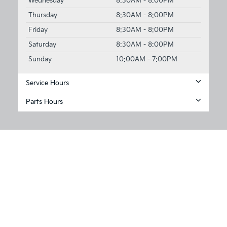
Wednesday
8:30AM - 8:00PM
Thursday
8:30AM - 8:00PM
Friday
8:30AM - 8:00PM
Saturday
8:30AM - 8:00PM
Sunday
10:00AM - 7:00PM
Service Hours
Parts Hours