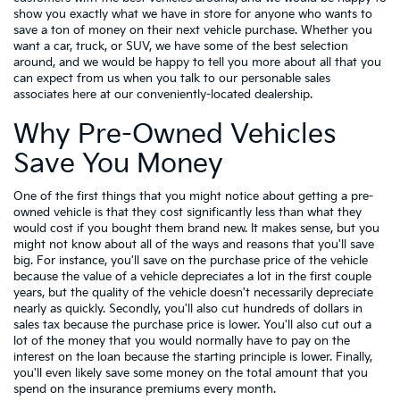
show you exactly what we have in store for anyone who wants to
save a ton of money on their next vehicle purchase. Whether you
want a car, truck, or SUV, we have some of the best selection
around, and we would be happy to tell you more about all that you
can expect from us when you talk to our personable sales
associates here at our conveniently-located dealership.
Why Pre-Owned Vehicles
Save You Money
One of the first things that you might notice about getting a pre-
owned vehicle is that they cost significantly less than what they
would cost if you bought them brand new. It makes sense, but you
might not know about all of the ways and reasons that you'll save
big. For instance, you'll save on the purchase price of the vehicle
because the value of a vehicle depreciates a lot in the first couple
years, but the quality of the vehicle doesn't necessarily depreciate
nearly as quickly. Secondly, you'll also cut hundreds of dollars in
sales tax because the purchase price is lower. You'll also cut out a
lot of the money that you would normally have to pay on the
interest on the loan because the starting principle is lower. Finally,
you'll even likely save some money on the total amount that you
spend on the insurance premiums every month.