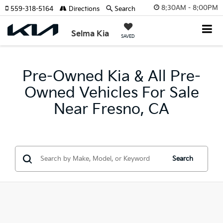
8:30AM - 8:00PM
559-318-5164
Directions
Search
Selma Kia
SAVED
Pre-Owned Kia & All Pre-
Owned Vehicles For Sale
Near Fresno, CA
Search