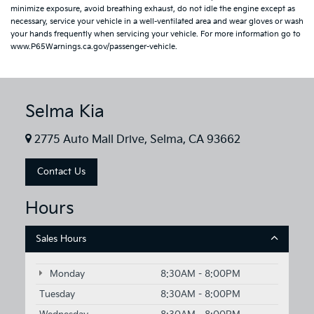
minimize exposure, avoid breathing exhaust, do not idle the engine except as
necessary, service your vehicle in a well-ventilated area and wear gloves or wash
your hands frequently when servicing your vehicle. For more information go to
www.P65Warnings.ca.gov/passenger-vehicle.
Selma Kia
2775 Auto Mall Drive, Selma, CA 93662
Contact Us
Hours
Sales Hours
Monday
8:30AM - 8:00PM
Tuesday
8:30AM - 8:00PM