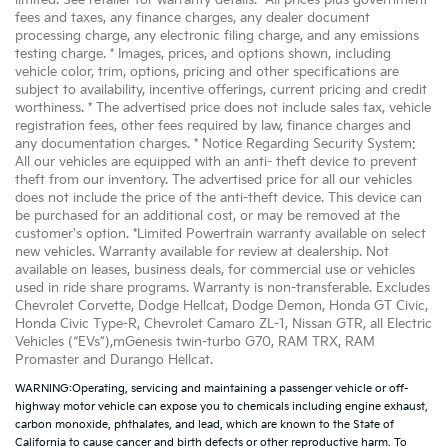
limited. See retailer for warranty details. *All prices plus government
fees and taxes, any finance charges, any dealer document
processing charge, any electronic filing charge, and any emissions
testing charge. * Images, prices, and options shown, including
vehicle color, trim, options, pricing and other specifications are
subject to availability, incentive offerings, current pricing and credit
worthiness. * The advertised price does not include sales tax, vehicle
registration fees, other fees required by law, finance charges and
any documentation charges. * Notice Regarding Security System:
All our vehicles are equipped with an anti- theft device to prevent
theft from our inventory. The advertised price for all our vehicles
does not include the price of the anti-theft device. This device can
be purchased for an additional cost, or may be removed at the
customer's option. *Limited Powertrain warranty available on select
new vehicles. Warranty available for review at dealership. Not
available on leases, business deals, for commercial use or vehicles
used in ride share programs. Warranty is non-transferable. Excludes
Chevrolet Corvette, Dodge Hellcat, Dodge Demon, Honda GT Civic,
Honda Civic Type-R, Chevrolet Camaro ZL-1, Nissan GTR, all Electric
Vehicles (“EVs”),mGenesis twin-turbo G70, RAM TRX, RAM
Promaster and Durango Hellcat.
WARNING:Operating, servicing and maintaining a passenger vehicle or off-
highway motor vehicle can expose you to chemicals including engine exhaust,
carbon monoxide, phthalates, and lead, which are known to the State of
California to cause cancer and birth defects or other reproductive harm. To