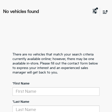
No vehicles found
There are no vehicles that match your search criteria
currently available online; however, there may be one
available in-store. Please fill out the contact form below
to express your interest and an experienced sales
manager will get back to you.
*First Name
*Last Name