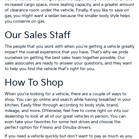
increased cargo space, more seating capacity, and a greater amount
of clearance room under the vehicle. Finally, if you like to save on
gas, you might want a sedan because the smaller body style helps
you conserve on gas.
Our Sales Staff
The people that you work with when you're getting a vehicle greatly
impact the overall experience that you have. That's why we pride
ourselves on getting the best sales team together possible. Our
sales associates are ready to answer your questions, and they want
to help you find the vehicle that's right for you.
How To Shop
When you're looking for a vehicle, there are a couple of ways to
shop. You can go online and search while having breakfast in your
kitchen. Easily filter through according to body style, brand,
mileage, and more. Otherwise, feel free to come right on into our
dealership to look at all of our great vehicles in person. You can
even take your favorites for some test drives and choose the
perfect option for Fresno and Dinuba drivers.
If you need a vehicle quickly but don't want to pay as much as you