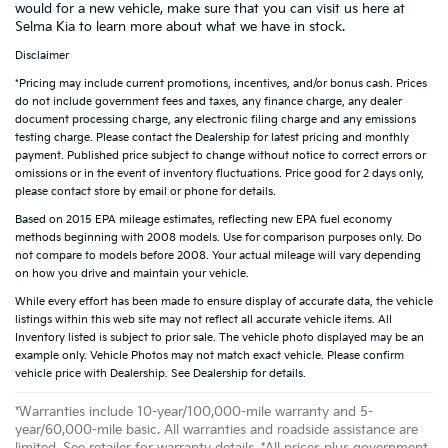
would for a new vehicle, make sure that you can visit us here at
Selma Kia to learn more about what we have in stock.
Disclaimer
*Pricing may include current promotions, incentives, and/or bonus cash. Prices
do not include government fees and taxes, any finance charge, any dealer
document processing charge, any electronic filing charge and any emissions
testing charge. Please contact the Dealership for latest pricing and monthly
payment. Published price subject to change without notice to correct errors or
omissions or in the event of inventory fluctuations. Price good for 2 days only,
please contact store by email or phone for details.
Based on 2015 EPA mileage estimates, reflecting new EPA fuel economy
methods beginning with 2008 models. Use for comparison purposes only. Do
not compare to models before 2008. Your actual mileage will vary depending
on how you drive and maintain your vehicle.
While every effort has been made to ensure display of accurate data, the vehicle
listings within this web site may not reflect all accurate vehicle items. All
Inventory listed is subject to prior sale. The vehicle photo displayed may be an
example only. Vehicle Photos may not match exact vehicle. Please confirm
vehicle price with Dealership. See Dealership for details.
*Warranties include 10-year/100,000-mile warranty and 5-
year/60,000-mile basic. All warranties and roadside assistance are