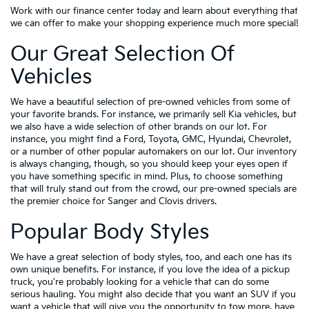
Work with our finance center today and learn about everything that
we can offer to make your shopping experience much more special!
Our Great Selection Of
Vehicles
We have a beautiful selection of pre-owned vehicles from some of
your favorite brands. For instance, we primarily sell Kia vehicles, but
we also have a wide selection of other brands on our lot. For
instance, you might find a Ford, Toyota, GMC, Hyundai, Chevrolet,
or a number of other popular automakers on our lot. Our inventory
is always changing, though, so you should keep your eyes open if
you have something specific in mind. Plus, to choose something
that will truly stand out from the crowd, our pre-owned specials are
the premier choice for Sanger and Clovis drivers.
Popular Body Styles
We have a great selection of body styles, too, and each one has its
own unique benefits. For instance, if you love the idea of a pickup
truck, you're probably looking for a vehicle that can do some
serious hauling. You might also decide that you want an SUV if you
want a vehicle that will give you the opportunity to tow more, have