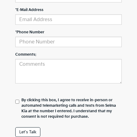
*E-Mail Address
*Phone Number
Comments:
By clicking this box, I agree to receive in-person or
automated telemarketing calls and texts from Selma
Kia at the number I entered. I understand that my
consent is not required for purchase.
Let's Talk