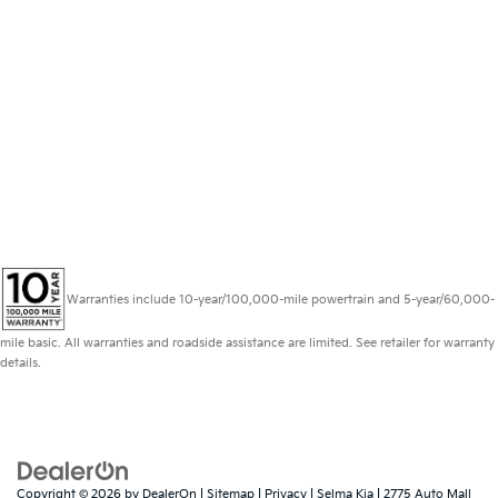
Warranties include 10-year/100,000-mile powertrain and 5-year/60,000-
mile basic. All warranties and roadside assistance are limited. See retailer for warranty
details.
Copyright © 2026
by
DealerOn
|
Sitemap
|
Privacy
| Selma Kia
|
2775 Auto Mall