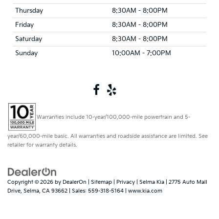
Thursday
8:30AM - 8:00PM
Friday
8:30AM - 8:00PM
Saturday
8:30AM - 8:00PM
Sunday
10:00AM - 7:00PM
Warranties include 10-year/100,000-mile powertrain and 5-
year/60,000-mile basic. All warranties and roadside assistance are limited. See
retailer for warranty details.
Copyright © 2026
by
DealerOn
|
Sitemap
|
Privacy
| Selma Kia
|
2775 Auto Mall
Drive,
Selma,
CA
93662
| Sales:
559-318-5164
|
www.kia.com