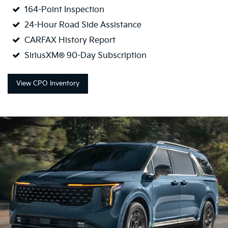
164-Point Inspection
24-Hour Road Side Assistance
CARFAX History Report
SiriusXM® 90-Day Subscription
View CPO Inventory