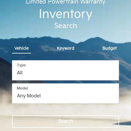
Limited Powertrain Warranty
Inventory
Search
Vehicle
Keyword
Budget
Type
Model
Search