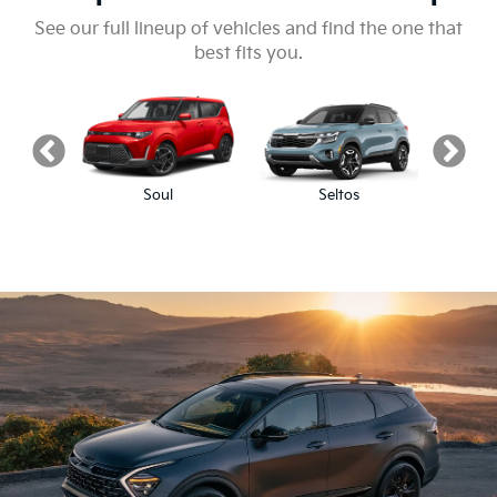
See our full lineup of vehicles and find the one that
best fits you.
Soul
Seltos
S