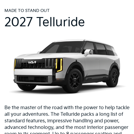
MADE TO STAND OUT
2027 Telluride
Be the master of the road with the power to help tackle
all your adventures. The Telluride packs a long list of
standard features, impressive handling and power,
advanced technology, and the most interior passenger