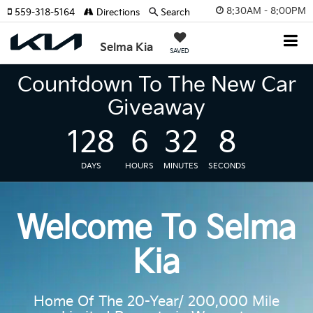
8:30AM - 8:00PM
559-318-5164
Directions
Search
Selma Kia
SAVED
Countdown To The New Car
Giveaway
128
6
32
7
DAYS
HOURS
MINUTES
SECONDS
Welcome To Selma
Kia
Home Of The 20-Year/ 200,000 Mile