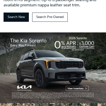
room in its segment. Up to 8 passenger seating and
available premium nappa leather seat trim.
Search New
Search Pre-Owned