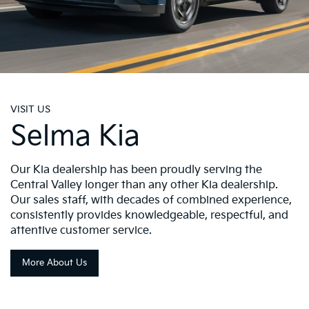
VISIT US
Selma Kia
Our Kia dealership has been proudly serving the
Central Valley longer than any other Kia dealership.
Our sales staff, with decades of combined experience,
consistently provides knowledgeable, respectful, and
attentive customer service.
More About Us