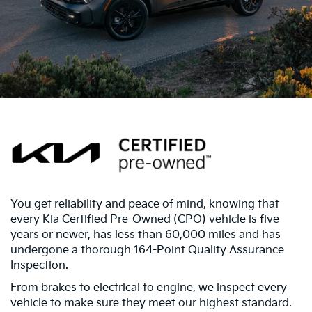
You get reliability and peace of mind, knowing that
every Kia Certified Pre-Owned (CPO) vehicle is five
years or newer, has less than 60,000 miles and has
undergone a thorough 164-Point Quality Assurance
Inspection.
From brakes to electrical to engine, we inspect every
vehicle to make sure they meet our highest standard.