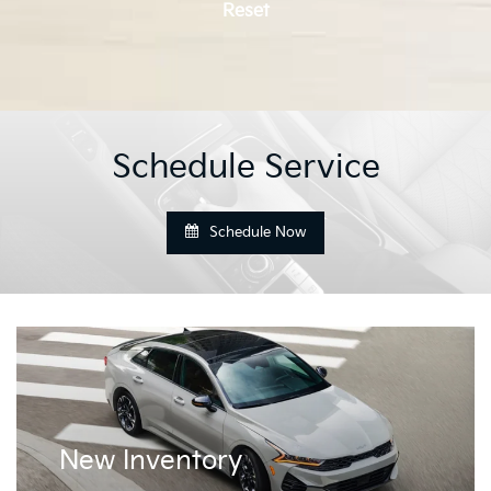
Reset
Schedule Service
Schedule Now
New
Inventory