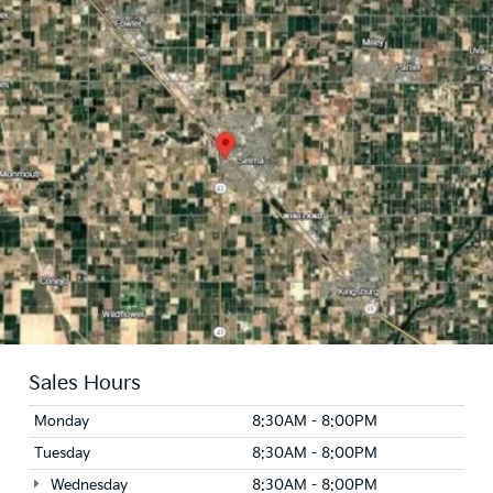
Sales Hours
Monday
8:30AM - 8:00PM
Tuesday
8:30AM - 8:00PM
Wednesday
8:30AM - 8:00PM