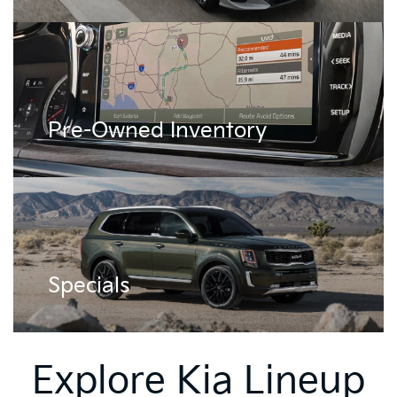
Pre-Owned Inventory
Specials
Explore Kia Lineup