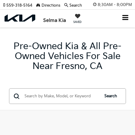
8:30AM - 8:00PM
559-318-5164
Directions
Search
Selma Kia
SAVED
Pre-Owned Kia & All Pre-
Owned Vehicles For Sale
Near Fresno, CA
Search