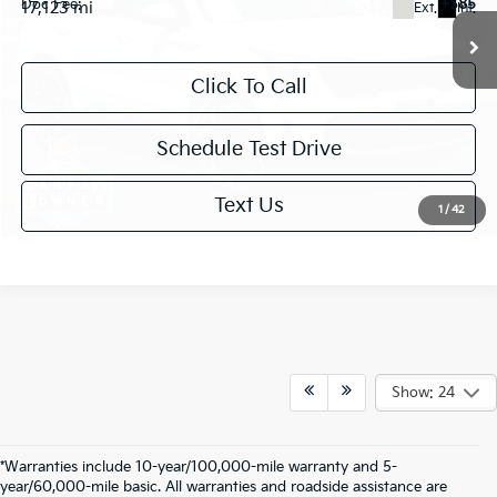
Doc Fee:
+$85
17,123 mi
Ext.
Int.
Click To Call
Schedule Test Drive
Text Us
1
/
42
Show: 24
*Warranties include 10-year/100,000-mile warranty and 5-
year/60,000-mile basic. All warranties and roadside assistance are