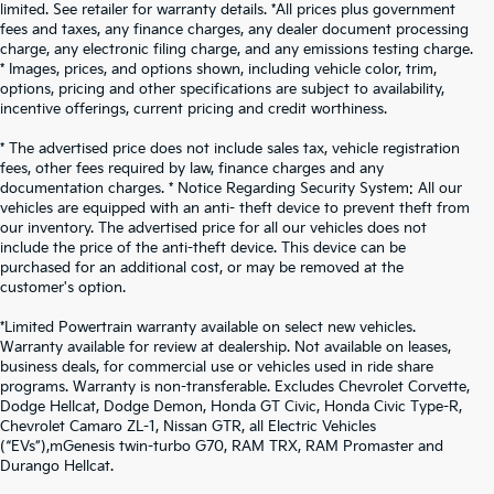
limited. See retailer for warranty details. *All prices plus government
fees and taxes, any finance charges, any dealer document processing
charge, any electronic filing charge, and any emissions testing charge.
* Images, prices, and options shown, including vehicle color, trim,
options, pricing and other specifications are subject to availability,
incentive offerings, current pricing and credit worthiness.
* The advertised price does not include sales tax, vehicle registration
fees, other fees required by law, finance charges and any
documentation charges. * Notice Regarding Security System: All our
vehicles are equipped with an anti- theft device to prevent theft from
our inventory. The advertised price for all our vehicles does not
include the price of the anti-theft device. This device can be
purchased for an additional cost, or may be removed at the
customer's option.
*Limited Powertrain warranty available on select new vehicles.
Warranty available for review at dealership. Not available on leases,
business deals, for commercial use or vehicles used in ride share
programs. Warranty is non-transferable. Excludes Chevrolet Corvette,
Dodge Hellcat, Dodge Demon, Honda GT Civic, Honda Civic Type-R,
Chevrolet Camaro ZL-1, Nissan GTR, all Electric Vehicles
(“EVs”),mGenesis twin-turbo G70, RAM TRX, RAM Promaster and
Durango Hellcat.