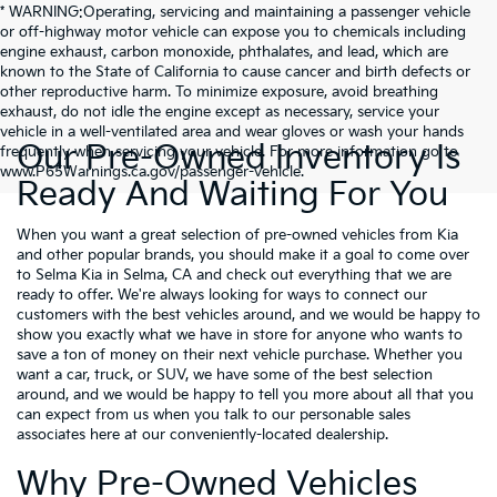
* WARNING:Operating, servicing and maintaining a passenger vehicle
or off-highway motor vehicle can expose you to chemicals including
engine exhaust, carbon monoxide, phthalates, and lead, which are
known to the State of California to cause cancer and birth defects or
other reproductive harm. To minimize exposure, avoid breathing
exhaust, do not idle the engine except as necessary, service your
vehicle in a well-ventilated area and wear gloves or wash your hands
Our Pre-Owned Inventory Is
frequently when servicing your vehicle. For more information go to
www.P65Warnings.ca.gov/passenger-vehicle.
Ready And Waiting For You
When you want a great selection of pre-owned vehicles from Kia
and other popular brands, you should make it a goal to come over
to Selma Kia in Selma, CA and check out everything that we are
ready to offer. We're always looking for ways to connect our
customers with the best vehicles around, and we would be happy to
show you exactly what we have in store for anyone who wants to
save a ton of money on their next vehicle purchase. Whether you
want a car, truck, or SUV, we have some of the best selection
around, and we would be happy to tell you more about all that you
can expect from us when you talk to our personable sales
associates here at our conveniently-located dealership.
Why Pre-Owned Vehicles