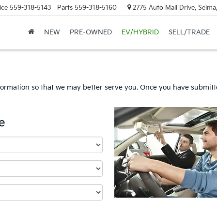
ice
559-318-5143
Parts
559-318-5160
2775 Auto Mall Drive, Selma
NEW
PRE-OWNED
EV/HYBRID
SELL/TRADE
formation so that we may better serve you. Once you have submitte
e