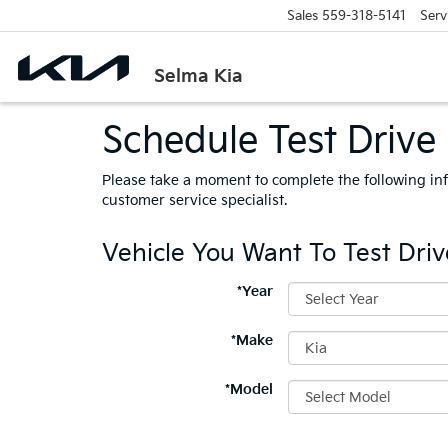
Sales
559-318-5141
Serv
Selma Kia
Schedule Test Drive
Please take a moment to complete the following in
customer service specialist.
Vehicle You Want To Test Driv
*Year
*Make
*Model