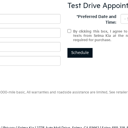
Test Drive Appoin
*Preferred Date and
Time:
By clicking this box, I agree t
texts from Selma Kia at the 
required for purchase.
Schedule
0-mile basic. All warranties and roadside assistance are limited. See retailer 