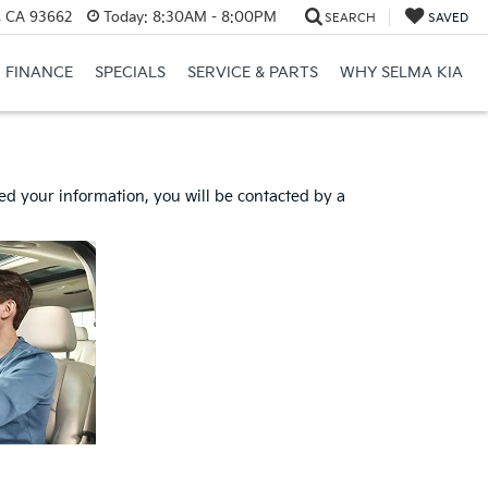
, CA 93662
Today:
8:30AM - 8:00PM
SEARCH
SAVED
FINANCE
SPECIALS
SERVICE & PARTS
WHY SELMA KIA
d your information, you will be contacted by a