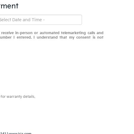
tment
o receive in-person or automated telemarketing calls and
number I entered. I understand that my consent is not
for warranty details.