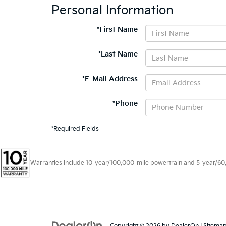
Personal Information
*First Name
*Last Name
*E-Mail Address
*Phone
*Required Fields
Warranties include 10-year/100,000-mile powertrain and 5-year/60,00