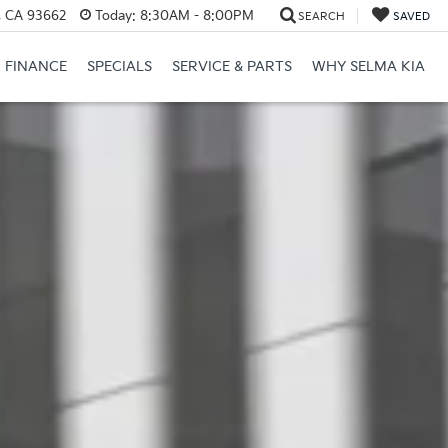
, CA 93662
Today:
8:30AM - 8:00PM
SEARCH
SAVED
FINANCE
SPECIALS
SERVICE & PARTS
WHY SELMA KIA