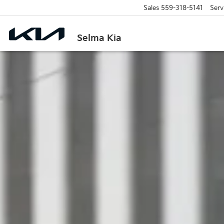
Sales
559-318-5141
Serv
Selma Kia