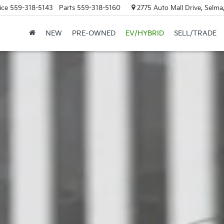
ice
559-318-5143
Parts
559-318-5160
2775 Auto Mall Drive, Selma
NEW
PRE-OWNED
EV/HYBRID
SELL/TRADE