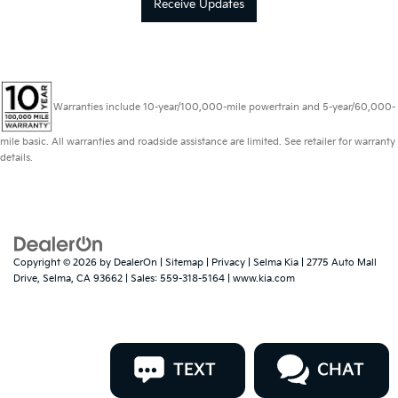
Receive Updates
Warranties include 10-year/100,000-mile powertrain and 5-year/60,000-
mile basic. All warranties and roadside assistance are limited. See retailer for warranty
details.
Copyright © 2026
by
DealerOn
|
Sitemap
|
Privacy
| Selma Kia
|
2775 Auto Mall
Drive,
Selma,
CA
93662
| Sales:
559-318-5164
|
www.kia.com
TEXT
CHAT