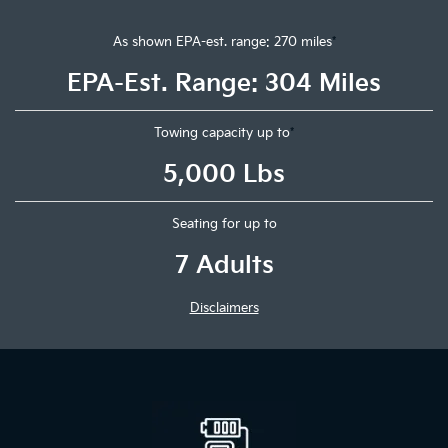
As shown EPA-est. range: 270 miles
*
EPA-Est. Range: 304 Miles
Towing capacity up to
*
5,000 Lbs
Seating for up to
7 Adults
Disclaimers