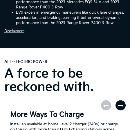
performance than the 2023 Mercedes EQS SUV and 2023
Range Rover P400 3-Row
EV9 excels in emergency maneuvers like quick lane changes,
acceleration, and braking, earning it better overall dynamic
performance than the 2023 Range Rover P400 3-Row
Disclaimers
ALL-ELECTRIC POWER
A force to be
reckoned with.
More Ways To Charge
Install an available at-home Level 2 charger (240v) or charge
on the go with more than 41,000 charging stations across