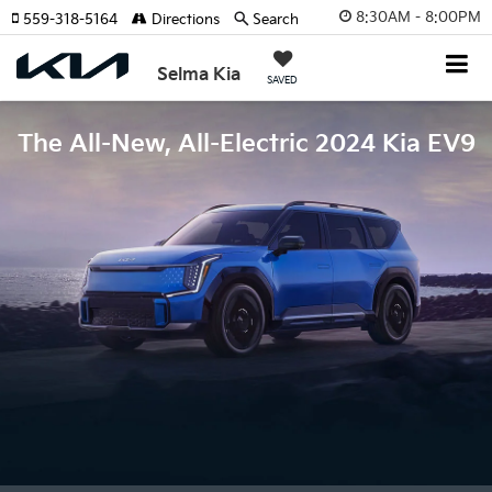
8:30AM - 8:00PM
559-318-5164
Directions
Search
Selma Kia
SAVED
The All-New, All-Electric 2024 Kia EV9