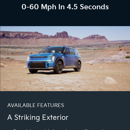
0-60 Mph In 4.5 Seconds
AVAILABLE FEATURES
A Striking Exterior