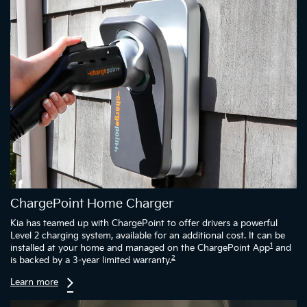
ChargePoint Home Charger
Kia has teamed up with ChargePoint to offer drivers a powerful
Level 2 charging system, available for an additional cost. It can be
1
installed at your home and managed on the ChargePoint App
and
2
is backed by a 3-year limited warranty.
Learn more