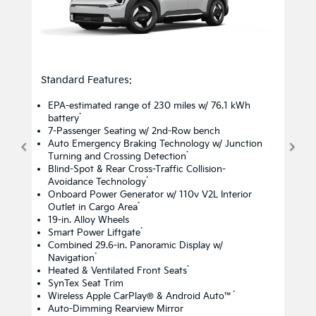
Standard Features:
EPA-estimated range of 230 miles w/ 76.1 kWh
*
battery
7-Passenger Seating w/ 2nd-Row bench
Auto Emergency Braking Technology w/ Junction
*
Turning and Crossing Detection
Blind-Spot & Rear Cross-Traffic Collision-
*
Avoidance Technology
Onboard Power Generator w/ 110v V2L Interior
*
Outlet in Cargo Area
19-in. Alloy Wheels
*
Smart Power Liftgate
Combined 29.6-in. Panoramic Display w/
*
Navigation
*
Heated & Ventilated Front Seats
SynTex Seat Trim
*
Wireless Apple CarPlay® & Android Auto™
Auto-Dimming Rearview Mirror