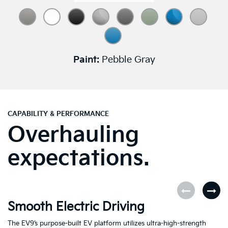
Paint:
Pebble Gray
CAPABILITY & PERFORMANCE
Overhauling
expectations.
Smooth Electric Driving
U
The EV9’s purpose-built EV platform utilizes ultra-high-strength
Fe