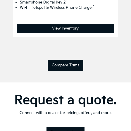
*
Smartphone Digital Key 2
*
Wi-Fi Hotspot & Wireless Phone Charger
View Inventory
Compare Trims
Request a quote.
Connect with a dealer for pricing, offers, and more.