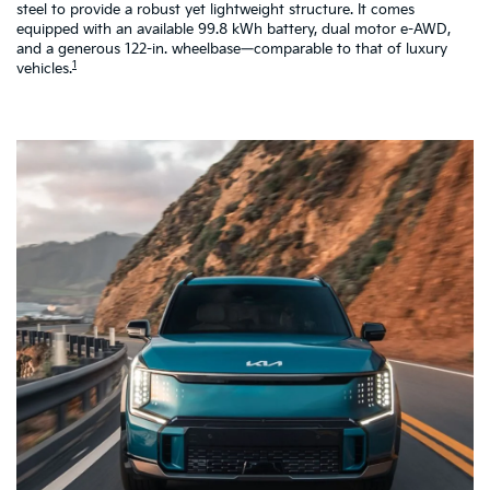
steel to provide a robust yet lightweight structure. It comes
pe
equipped with an available 99.8 kWh battery, dual motor e-AWD,
co
and a generous 122-in. wheelbase—comparable to that of luxury
a 
1
vehicles.