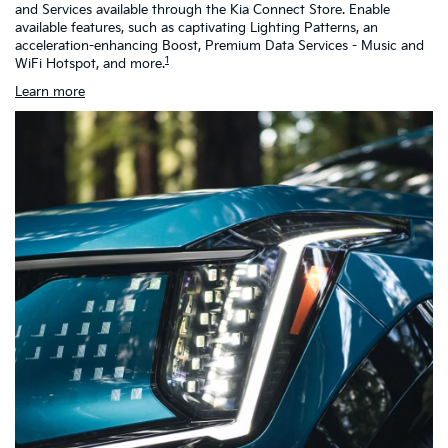
and Services available through the Kia Connect Store. Enable
as
available features, such as captivating Lighting Patterns, an
ch
acceleration-enhancing Boost, Premium Data Services - Music and
h
1
WiFi Hotspot, and more.
Learn more