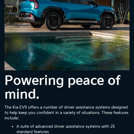
Powering peace of
mind.
The Kia EV9 offers a number of driver assistance systems designed
to help keep you confident in a variety of situations. These features
include:
A suite of advanced driver assistance systems with 25
standard features