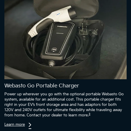
Webasto Go Portable Charger
Power up wherever you go with the optional portable Webasto Go
system, available for an additional cost. This portable charger fits
right in your EV’s front storage area and has adaptors for both
120V and 240V outlets for ultimate flexibility while traveling away
3
from home. Contact your dealer to learn more.
Learn more