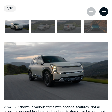
1/12
2024 EV9 shown in various trims with optional features. Not all
colors, color combinations, and optional features can be equipped