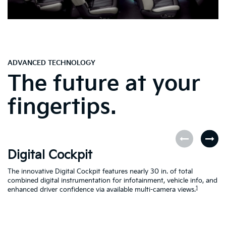
ADVANCED TECHNOLOGY
The future at your
fingertips.
Digital Cockpit
O
The innovative Digital Cockpit features nearly 30 in. of total
EV
combined digital instrumentation for infotainment, vehicle info, and
yo
1
enhanced driver confidence via available multi-camera views.
yo
se
en