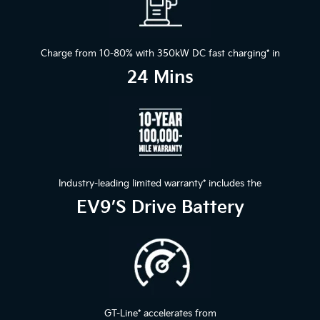
Charge from 10-80% with 350kW DC fast charging
*
in
24 Mins
Industry-leading limited warranty
*
includes the
EV9’s Drive Battery
GT-Line
*
accelerates from