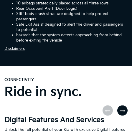
10 airbags strategically placed across all three rows
Rear Occupant Alert (Door Logic)
Stiff body crash structure designed to help protect
passengers
Safe Exit Assist designed to alert the driver and passengers
to potential
hazards that the system detects approaching from behind
before exiting the vehicle
Disclaimers
CONNECTIVITY
Ride in sync.
Digital Features And Services
K
Unlock the full potential of your Kia with exclusive Digital Features
Th