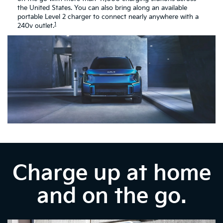
the United States. You can also bring along an available
portable Level 2 charger to connect nearly anywhere with a
1
240v outlet.
Charge up at home
and on the go.