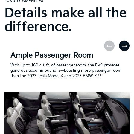
LUXURY AMENITIES
Details make all the
difference.
Ample Passenger Room
With up to 160 cu. ft. of passenger room, the EV9 provides
generous accommodations—boasting more passenger room
1
than the 2023 Tesla Model X and 2023 BMW X7.