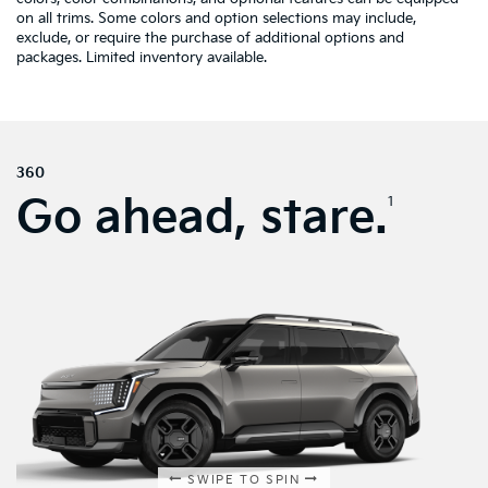
on all trims. Some colors and option selections may include,
exclude, or require the purchase of additional options and
packages. Limited inventory available.
360
Go ahead, stare.
1
SWIPE TO SPIN