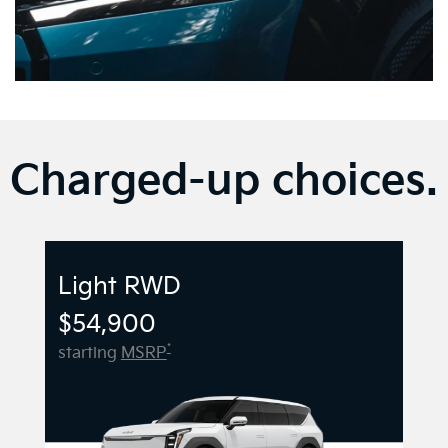
Charged-up choices.
Light RWD
$54,900
*
starting
MSRP