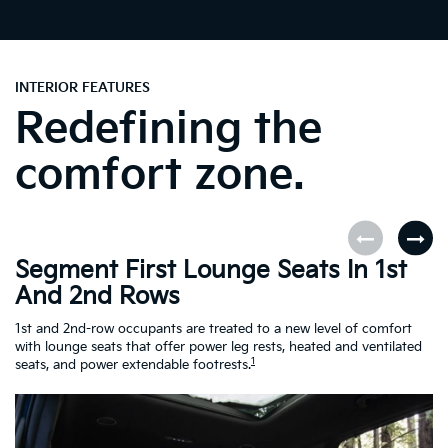
INTERIOR FEATURES
Redefining the
comfort zone.
Segment First Lounge Seats In 1st
A
And 2nd Rows
Fi
ro
1st and 2nd-row occupants are treated to a new level of comfort
le
with lounge seats that offer power leg rests, heated and ventilated
Es
1
seats, and power extendable footrests.
Ra