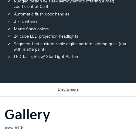
Rugged design w/ sleek aerodynamics offering a drag
coefficient of 0.28
Automatic flush door handles
21-in. wheels
Matte finish colors
24 cube LED projection headlights
Segment first customizable digital pattern lighting grille (n/a
with matte paint)
LED tail lights w/ Star Light Pattern
Disclaimers
Gallery
View All