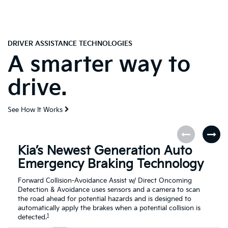
DRIVER ASSISTANCE TECHNOLOGIES
A smarter way to
drive.
See How It Works
Kia’s Newest Generation Auto
Emergency Braking Technology
Forward Collision-Avoidance Assist w/ Direct Oncoming
Detection & Avoidance uses sensors and a camera to scan
the road ahead for potential hazards and is designed to
automatically apply the brakes when a potential collision is
1
detected.