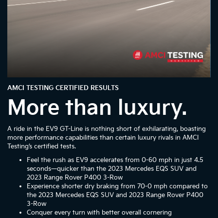
AMCI TESTING CERTIFIED RESULTS
More than luxury.
A ride in the EV9 GT-Line is nothing short of exhilarating, boasting
more performance capabilities than certain luxury rivals in AMCI
Testing’s certified tests.
Feel the rush as EV9 accelerates from 0-60 mph in just 4.5
seconds—quicker than the 2023 Mercedes EQS SUV and
2023 Range Rover P400 3-Row
Experience shorter dry braking from 70-0 mph compared to
the 2023 Mercedes EQS SUV and 2023 Range Rover P400
3-Row
Conquer every turn with better overall cornering