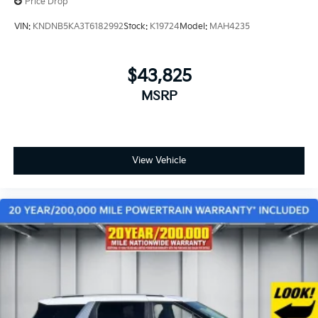
Price Drop
VIN:
KNDNB5KA3T6182992
Stock:
K19724
Model:
MAH4235
$43,825
MSRP
View Vehicle