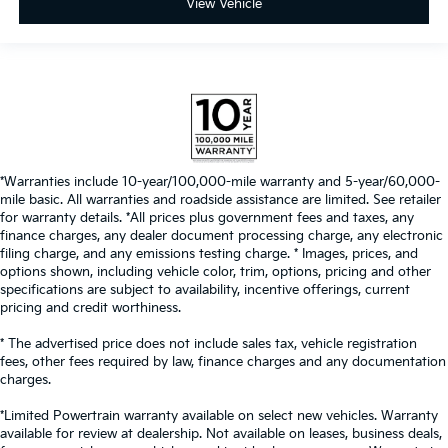
View Vehicle
*Warranties include 10-year/100,000-mile warranty and 5-year/60,000-
mile basic. All warranties and roadside assistance are limited. See retailer
for warranty details. *All prices plus government fees and taxes, any
finance charges, any dealer document processing charge, any electronic
filing charge, and any emissions testing charge. * Images, prices, and
options shown, including vehicle color, trim, options, pricing and other
specifications are subject to availability, incentive offerings, current
pricing and credit worthiness.
* The advertised price does not include sales tax, vehicle registration
fees, other fees required by law, finance charges and any documentation
charges.
*Limited Powertrain warranty available on select new vehicles. Warranty
available for review at dealership. Not available on leases, business deals,