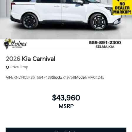
2026
Kia Carnival
Price Drop
VIN:
KNDNC5K36T6647439
Stock:
K19758
Model:
MAC4245
$43,960
MSRP