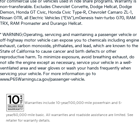
for commercial use or vehicles used in ride share programs. Warranty is
non-transferable. Excludes Chevrolet Corvette, Dodge Hellcat, Dodge
Demon, Honda GT Civic, Honda Civic Type-R, Chevrolet Camaro ZL-1,
Nissan GTR, all Electric Vehicles (“EVs”),mGenesis twin-turbo G70, RAM
TRX, RAM Promaster and Durango Hellcat.
* WARNING:Operating, servicing and maintaining a passenger vehicle or
off-highway motor vehicle can expose you to chemicals including engine
exhaust, carbon monoxide, phthalates, and lead, which are known to the
State of California to cause cancer and birth defects or other
reproductive harm. To minimize exposure, avoid breathing exhaust, do
not idle the engine except as necessary, service your vehicle in a well-
ventilated area and wear gloves or wash your hands frequently when
servicing your vehicle. For more information go to
www.P65Warnings.ca.gov/passenger-vehicle.
Warranties include 10-year/100,000-mile powertrain and 5-
year/60,000-mile basic. All warranties and roadside assistance are limited. See
retailer for warranty details.