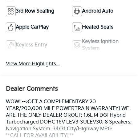
3rd Row Seating
Android Auto
Apple CarPlay
Heated Seats
Keyless Ignition
Keyless Entry
System
View More Highlights...
Dealer Comments
WOW! -->GET A COMPLEMENTARY 20
YEAR/200,000 MILE POWERTRAIN WARRANTY! WE
ARE THE ONLY DEALER GROUP, 1.6L I4 DGI Hybrid
Turbocharged DOHC 16V LEV3-SULEV30, 8 Speakers,
Navigation System. 34/31 City/Highway MPG
** CALL FOR AVAILABILITY! **