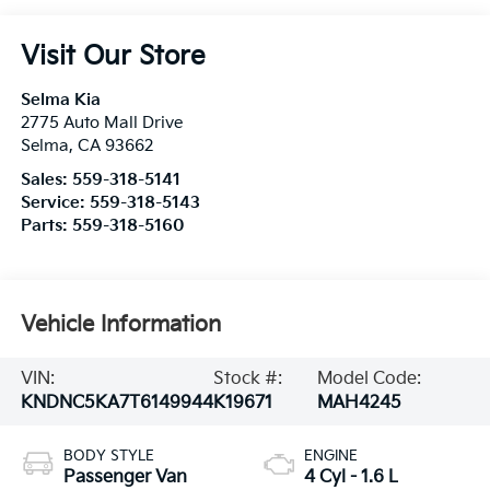
Visit Our Store
Selma Kia
2775 Auto Mall Drive
Selma
,
CA
93662
Sales:
559-318-5141
Service:
559-318-5143
Parts:
559-318-5160
Vehicle Information
VIN:
Stock #:
Model Code:
KNDNC5KA7T6149944
K19671
MAH4245
BODY STYLE
ENGINE
Passenger Van
4 Cyl - 1.6 L