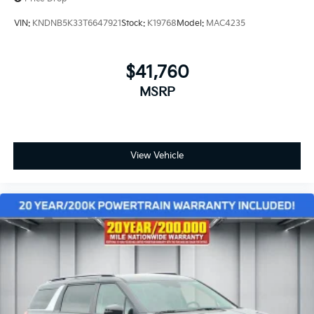
VIN:
KNDNB5K33T6647921
Stock:
K19768
Model:
MAC4235
$41,760
MSRP
View Vehicle