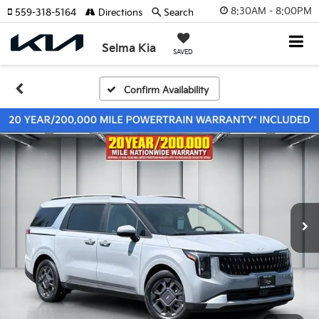
8:30AM - 8:00PM
559-318-5164
Directions
Search
Selma Kia
SAVED
Confirm Availability