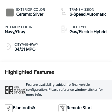
EXTERIOR COLOR
TRANSMISSION
Ceramic Silver
6-Speed Automatic
INTERIOR COLOR
FUEL TYPE
Navy/Gray
Gas/Electric Hybrid
CITY/HIGHWAY
34/31 MPG
Highlighted Features
Feature availability subject to final vehicle
VIEW
configuration. Please reference window sticker for
WINDOW
STICKER
more info.
Bluetooth®
Remote Start