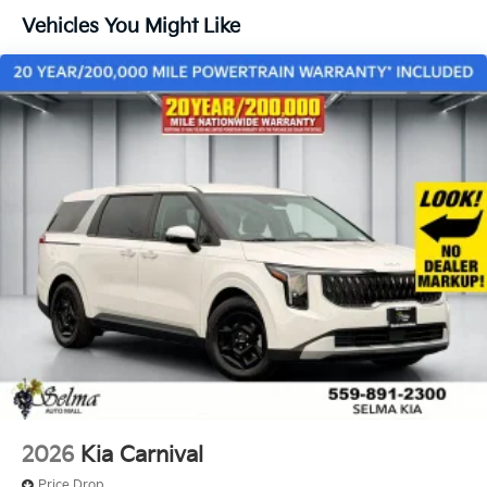
Vehicles You Might Like
2026
Kia Carnival
Price Drop