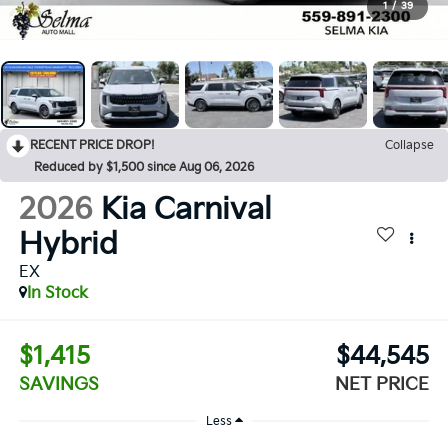
1
/
39
RECENT PRICE DROP!
Collapse
Reduced by $1,500 since Aug 06, 2026
2026
Kia Carnival
Hybrid
EX
In Stock
$1,415
$44,545
SAVINGS
NET PRICE
Less