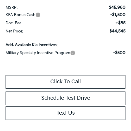
$45,960
MSRP:
-$1,500
KFA Bonus Cash
+$85
Doc. Fee
$44,545
Net Price:
Add. Available Kia Incentives:
-$500
Military Specialty Incentive Program
Click To Call
Schedule Test Drive
Text Us