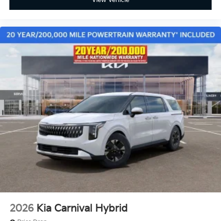
View Vehicle
2026
Kia Carnival Hybrid