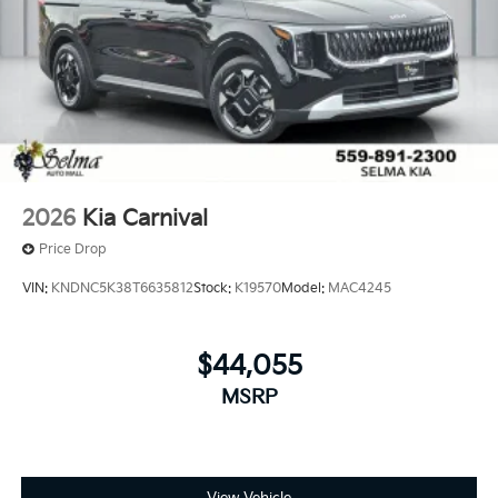
2026
Kia Carnival
Price Drop
VIN:
KNDNC5K38T6635812
Stock:
K19570
Model:
MAC4245
$44,055
MSRP