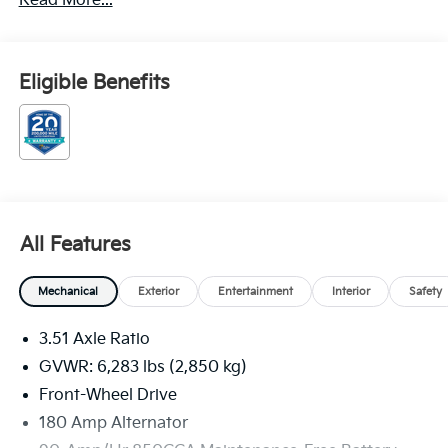
Read More...
Choice Program: $1500 discount and 5.50% APR for
36 months. $30.20 per $1000 financed. Available to
well qualified buyers who finance through Kia Finance
America. 506. Exp. 08/31/2026
Eligible Benefits
All Features
Mechanical
Exterior
Entertainment
Interior
Safety
3.51 Axle Ratio
GVWR: 6,283 lbs (2,850 kg)
Front-Wheel Drive
180 Amp Alternator