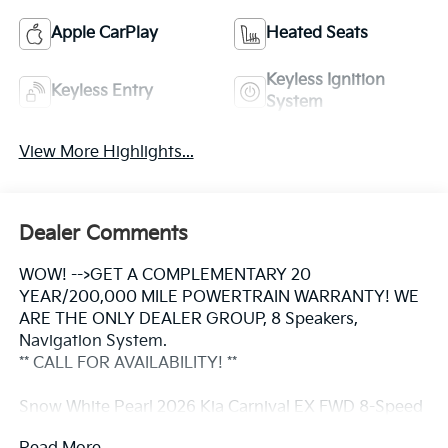
Apple CarPlay
Heated Seats
Keyless Ignition
Keyless Entry
System
View More Highlights...
Dealer Comments
WOW! -->GET A COMPLEMENTARY 20
YEAR/200,000 MILE POWERTRAIN WARRANTY! WE
ARE THE ONLY DEALER GROUP, 8 Speakers,
Navigation System.
** CALL FOR AVAILABILITY! **
Snow White Pearl 2026 Kia Carnival EX FWD 8-Speed
Automatic V6 Price includes: $1500 - KFA Dealer