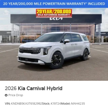
2026
Kia Carnival Hybrid
Price Drop
VIN:
KNDNB5KA3T6182992
Stock:
K19724
Model:
MAH4235