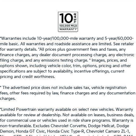
*Warranties include 10-year/100,000-mile warranty and 5-year/60,000-
mile basic. All warranties and roadside assistance are limited. See retailer
for warranty details. *All prices plus government fees and taxes, any
finance charges, any dealer document processing charge, any electronic
filing charge, and any emissions testing charge. * Images, prices, and
options shown, including vehicle color, trim, options, pricing and other
specifications are subject to availability, incentive offerings, current
pricing and credit worthiness.
* The advertised price does not include sales tax, vehicle registration
fees, other fees required by law, finance charges and any documentation
charges.
*Limited Powertrain warranty available on select new vehicles. Warranty
available for review at dealership. Not available on leases, business deals,
for commercial use or vehicles used in ride share programs. Warranty is
non-transferable. Excludes Chevrolet Corvette, Dodge Hellcat, Dodge
Demon, Honda GT Civic, Honda Civic Type-R, Chevrolet Camaro ZL-1,