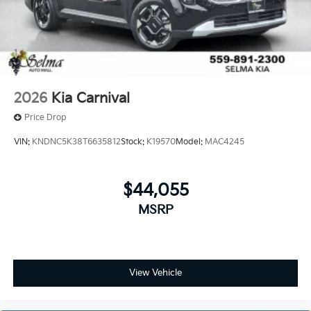
2026
Kia Carnival
Price Drop
VIN:
KNDNC5K38T6635812
Stock:
K19570
Model:
MAC4245
$44,055
MSRP
View Vehicle