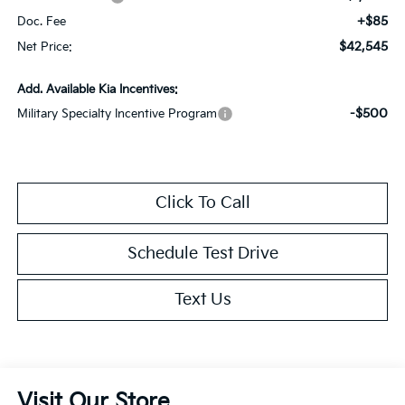
+$85
Doc. Fee
$42,545
Net Price:
Add. Available Kia Incentives:
-$500
Military Specialty Incentive Program
Click To Call
Schedule Test Drive
Text Us
Visit Our Store