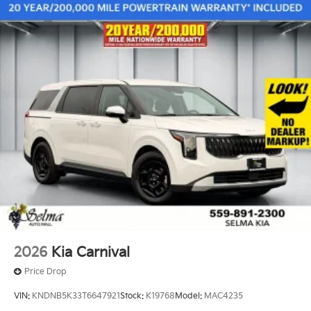
2026
Kia Carnival
Price Drop
VIN:
KNDNB5K33T6647921
Stock:
K19768
Model:
MAC4235