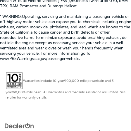
Nissan GTR, all Electric Vehicles (“EVs”),mGenesis twin-turbo G70, RAM
TRX, RAM Promaster and Durango Hellcat.
* WARNING:Operating, servicing and maintaining a passenger vehicle or
off-highway motor vehicle can expose you to chemicals including engine
exhaust, carbon monoxide, phthalates, and lead, which are known to the
State of California to cause cancer and birth defects or other
reproductive harm. To minimize exposure, avoid breathing exhaust, do
not idle the engine except as necessary, service your vehicle in a well-
ventilated area and wear gloves or wash your hands frequently when
servicing your vehicle. For more information go to
www.P65Warnings.ca.gov/passenger-vehicle.
Warranties include 10-year/100,000-mile powertrain and 5-
year/60,000-mile basic. All warranties and roadside assistance are limited. See
retailer for warranty details.