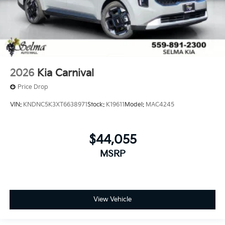
2026
Kia Carnival
Price Drop
VIN:
KNDNC5K3XT6638971
Stock:
K19611
Model:
MAC4245
$44,055
MSRP
View Vehicle