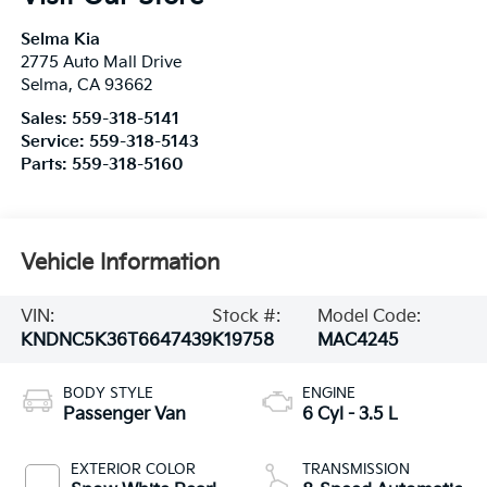
Selma Kia
2775 Auto Mall Drive
Selma
,
CA
93662
Sales:
559-318-5141
Service:
559-318-5143
Parts:
559-318-5160
Vehicle Information
VIN:
Stock #:
Model Code:
KNDNC5K36T6647439
K19758
MAC4245
BODY STYLE
ENGINE
Passenger Van
6 Cyl - 3.5 L
EXTERIOR COLOR
TRANSMISSION