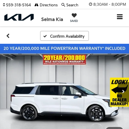
8:30AM - 8:00PM
559-318-5164
Directions
Search
Selma Kia
SAVED
Confirm Availability