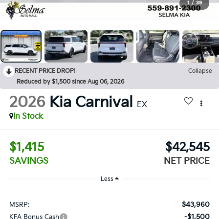
1
/
39
RECENT PRICE DROP!
Collapse
Reduced by $1,500 since Aug 06, 2026
2026
Kia Carnival
EX
In Stock
$1,415
$42,545
SAVINGS
NET PRICE
Less
$43,960
MSRP:
-$1,500
KFA Bonus Cash