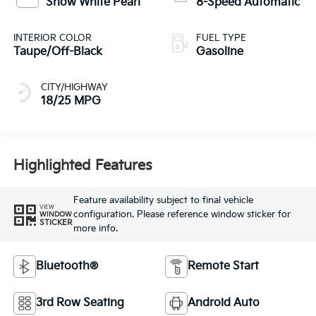
Snow White Pearl
8-Speed Automatic
INTERIOR COLOR
FUEL TYPE
Taupe/Off-Black
Gasoline
CITY/HIGHWAY
18/25 MPG
Highlighted Features
Feature availability subject to final vehicle
VIEW
configuration. Please reference window sticker for
WINDOW
STICKER
more info.
Bluetooth®
Remote Start
3rd Row Seating
Android Auto