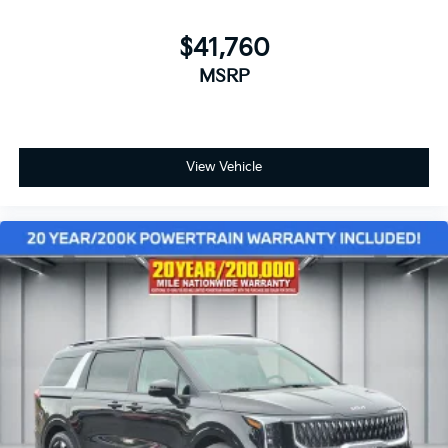
$41,760
MSRP
View Vehicle