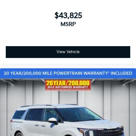
$43,825
MSRP
View Vehicle