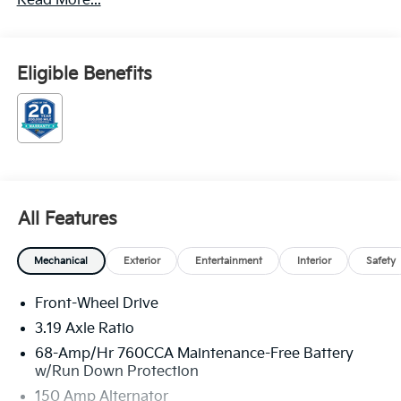
Read More...
Automatic I4 Price includes: $1500 - KFA Dealer
Choice Program: $1500 discount and 5.50% APR for
36 months. $30.20 per $1000 financed. Available to
well qualified buyers who finance through Kia Finance
Eligible Benefits
America. 506. Exp. 08/31/2026
All Features
Mechanical
Exterior
Entertainment
Interior
Safety
Front-Wheel Drive
3.19 Axle Ratio
68-Amp/Hr 760CCA Maintenance-Free Battery
w/Run Down Protection
150 Amp Alternator