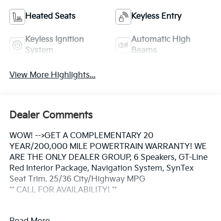
Heated Seats
Keyless Entry
Keyless Ignition
Automatic High
System
Beams
View More Highlights...
Dealer Comments
WOW! -->GET A COMPLEMENTARY 20
YEAR/200,000 MILE POWERTRAIN WARRANTY! WE
ARE THE ONLY DEALER GROUP, 6 Speakers, GT-Line
Red Interior Package, Navigation System, SynTex
Seat Trim. 25/36 City/Highway MPG
** CALL FOR AVAILABILITY! **
Aurora Black Pearl 2026 Kia K5 GT-Line FWD 8-Speed