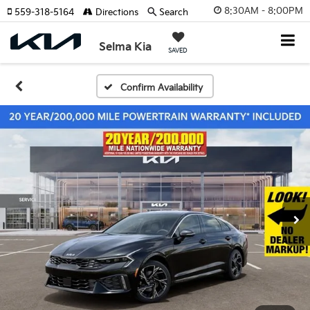
8:30AM - 8:00PM
559-318-5164
Directions
Search
Selma Kia
SAVED
Confirm Availability