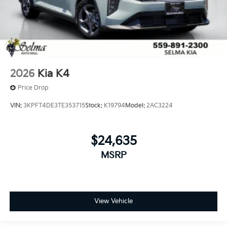
2026
Kia K4
Price Drop
VIN:
3KPFT4DE3TE353715
Stock:
K19794
Model:
2AC3224
$24,635
MSRP
View Vehicle