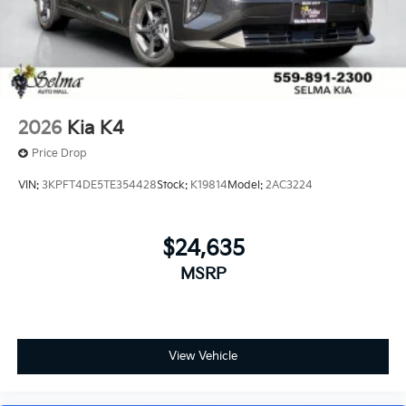
2026
Kia K4
Price Drop
VIN:
3KPFT4DE5TE354428
Stock:
K19814
Model:
2AC3224
$24,635
MSRP
View Vehicle