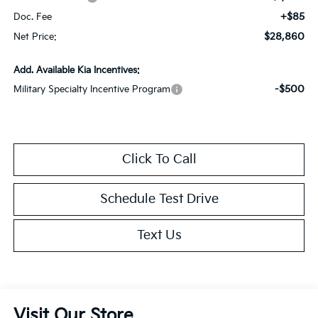
+$85
Doc. Fee
$28,860
Net Price:
Add. Available Kia Incentives:
-$500
Military Specialty Incentive Program
Click To Call
Schedule Test Drive
Text Us
Visit Our Store