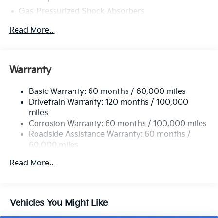
Gas-Pressurized Shock Absorbers
Front And Rear Anti-Roll Bars
Read More...
Electric Power-Assist Speed-Sensing Steering
15.8 Gal. Fuel Tank
Single Stainless Steel Exhaust
Warranty
Strut Front Suspension w/Coil Springs
Basic Warranty: 60 months / 60,000 miles
Multi-Link Rear Suspension w/Coil Springs
Drivetrain Warranty: 120 months / 100,000
4-Wheel Disc Brakes w/4-Wheel ABS, Front Vented
miles
Discs, Brake Assist, Hill Hold Control and Electric
Corrosion Warranty: 60 months / 100,000 miles
Parking Brake
Roadside Assistance Warranty: 60 months /
60,000 miles
Read More...
Vehicles You Might Like