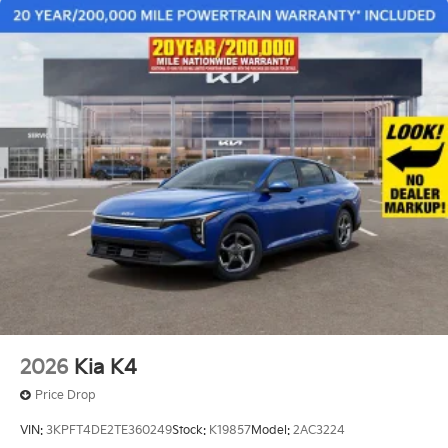
2026
Kia K4
Price Drop
VIN:
3KPFT4DE2TE360249
Stock:
K19857
Model:
2AC3224