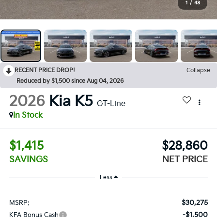
1
/
43
RECENT PRICE DROP!
Collapse
Reduced by $1,500 since Aug 04, 2026
2026
Kia K5
GT-Line
In Stock
$1,415
$28,860
SAVINGS
NET PRICE
Less
$30,275
MSRP:
-$1,500
KFA Bonus Cash