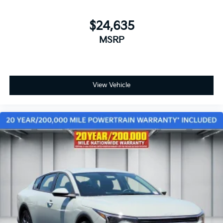
$24,635
MSRP
View Vehicle