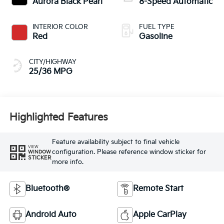
Aurora Black Pearl
8-Speed Automatic
INTERIOR COLOR
FUEL TYPE
Red
Gasoline
CITY/HIGHWAY
25/36 MPG
Highlighted Features
Feature availability subject to final vehicle
VIEW
configuration. Please reference window sticker for
WINDOW
STICKER
more info.
Bluetooth®
Remote Start
Android Auto
Apple CarPlay