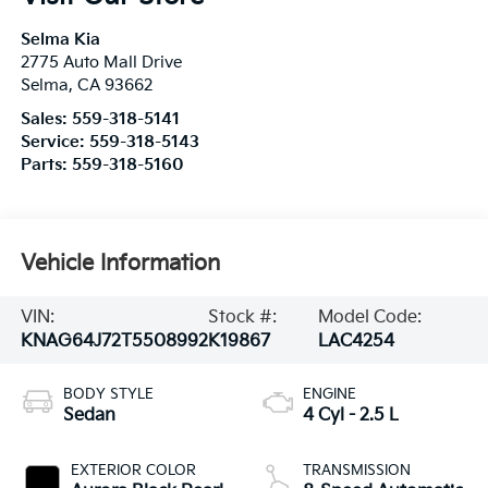
Selma Kia
2775 Auto Mall Drive
Selma
,
CA
93662
Sales:
559-318-5141
Service:
559-318-5143
Parts:
559-318-5160
Vehicle Information
VIN:
Stock #:
Model Code:
KNAG64J72T5508992
K19867
LAC4254
BODY STYLE
ENGINE
Sedan
4 Cyl - 2.5 L
EXTERIOR COLOR
TRANSMISSION