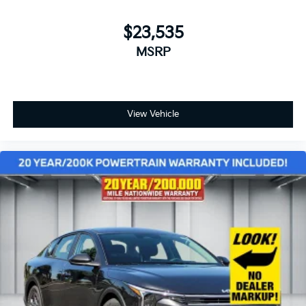
$23,535
MSRP
View Vehicle