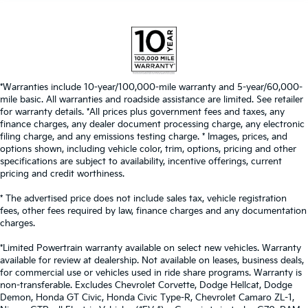
*Warranties include 10-year/100,000-mile warranty and 5-year/60,000-
mile basic. All warranties and roadside assistance are limited. See retailer
for warranty details. *All prices plus government fees and taxes, any
finance charges, any dealer document processing charge, any electronic
filing charge, and any emissions testing charge. * Images, prices, and
options shown, including vehicle color, trim, options, pricing and other
specifications are subject to availability, incentive offerings, current
pricing and credit worthiness.
* The advertised price does not include sales tax, vehicle registration
fees, other fees required by law, finance charges and any documentation
charges.
*Limited Powertrain warranty available on select new vehicles. Warranty
available for review at dealership. Not available on leases, business deals,
for commercial use or vehicles used in ride share programs. Warranty is
non-transferable. Excludes Chevrolet Corvette, Dodge Hellcat, Dodge
Demon, Honda GT Civic, Honda Civic Type-R, Chevrolet Camaro ZL-1,