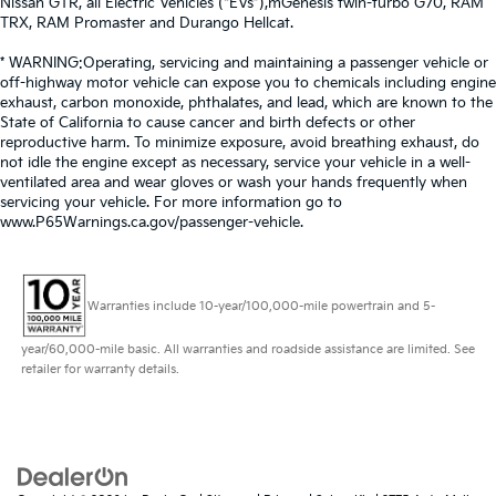
Nissan GTR, all Electric Vehicles (“EVs”),mGenesis twin-turbo G70, RAM
TRX, RAM Promaster and Durango Hellcat.
* WARNING:Operating, servicing and maintaining a passenger vehicle or
off-highway motor vehicle can expose you to chemicals including engine
exhaust, carbon monoxide, phthalates, and lead, which are known to the
State of California to cause cancer and birth defects or other
reproductive harm. To minimize exposure, avoid breathing exhaust, do
not idle the engine except as necessary, service your vehicle in a well-
ventilated area and wear gloves or wash your hands frequently when
servicing your vehicle. For more information go to
www.P65Warnings.ca.gov/passenger-vehicle.
Warranties include 10-year/100,000-mile powertrain and 5-
year/60,000-mile basic. All warranties and roadside assistance are limited. See
retailer for warranty details.