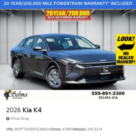
2026
Kia K4
Price Drop
VIN:
3KPFT4DE6TE366314
Stock:
K19916
Model:
2AC3214