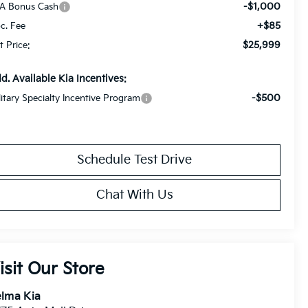
-$1,000
A Bonus Cash
+$85
c. Fee
$25,999
t Price:
d. Available Kia Incentives:
-$500
litary Specialty Incentive Program
Schedule Test Drive
Chat With Us
isit Our Store
lma Kia