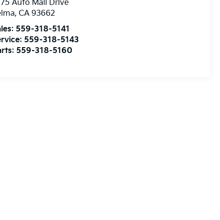
75 Auto Mall Drive
elma
,
CA
93662
les:
559-318-5141
rvice:
559-318-5143
rts:
559-318-5160