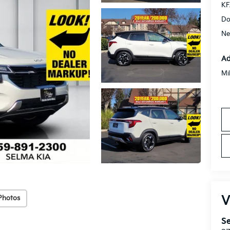
KF
Do
Ne
Ad
Mi
V
Photos
Se