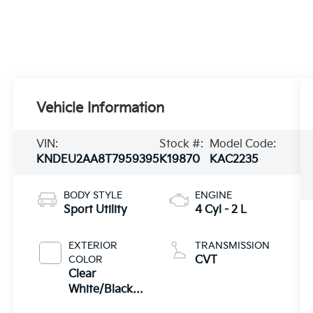
Vehicle Information
VIN:
Stock #:
Model Code:
KNDEU2AA8T7959395
K19870
KAC2235
BODY STYLE
ENGINE
Sport Utility
4 Cyl - 2 L
EXTERIOR
TRANSMISSION
COLOR
CVT
Clear
White/Black
Roof