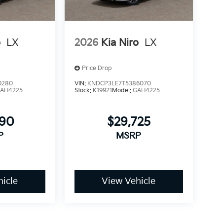
o
LX
2026
Kia Niro
LX
Price Drop
0280
VIN:
KNDCP3LE7T5386070
AH4225
Stock:
K19921
Model:
GAH4225
690
$29,725
P
MSRP
icle
View Vehicle