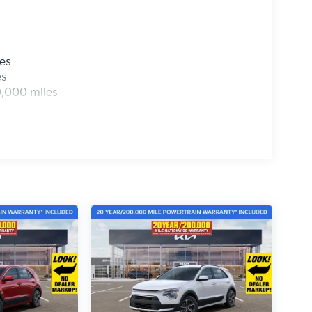
les
es
0,000 miles