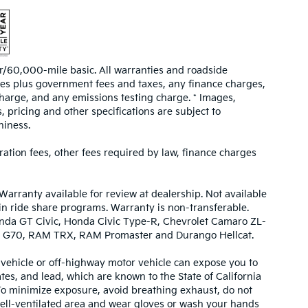
/60,000-mile basic. All warranties and roadside
prices plus government fees and taxes, any finance charges,
harge, and any emissions testing charge. * Images,
, pricing and other specifications are subject to
hiness.
tration fees, other fees required by law, finance charges
Warranty available for review at dealership. Not available
 in ride share programs. Warranty is non-transferable.
nda GT Civic, Honda Civic Type-R, Chevrolet Camaro ZL-
urbo G70, RAM TRX, RAM Promaster and Durango Hellcat.
ehicle or off-highway motor vehicle can expose you to
es, and lead, which are known to the State of California
 To minimize exposure, avoid breathing exhaust, do not
 well-ventilated area and wear gloves or wash your hands