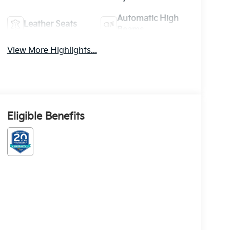
Automatic High
Leather Seats
Beams
View More Highlights...
Eligible Benefits