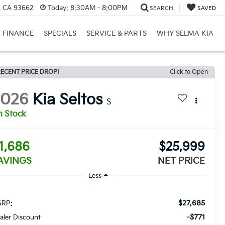
, CA 93662
Today:
8:30AM - 8:00PM
SEARCH
SAVED
FINANCE
SPECIALS
SERVICE & PARTS
WHY SELMA KIA
ECENT PRICE DROP!
Click to Open
2026
Kia Seltos
S
n Stock
1,686
$25,999
AVINGS
NET PRICE
Less
$27,685
RP:
-$771
aler Discount