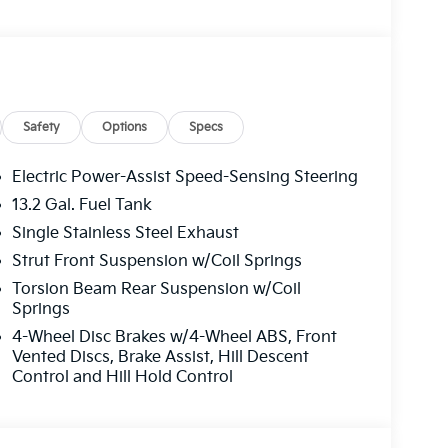
Safety
Options
Specs
Electric Power-Assist Speed-Sensing Steering
13.2 Gal. Fuel Tank
Single Stainless Steel Exhaust
Strut Front Suspension w/Coil Springs
Torsion Beam Rear Suspension w/Coil
Springs
4-Wheel Disc Brakes w/4-Wheel ABS, Front
Vented Discs, Brake Assist, Hill Descent
Control and Hill Hold Control