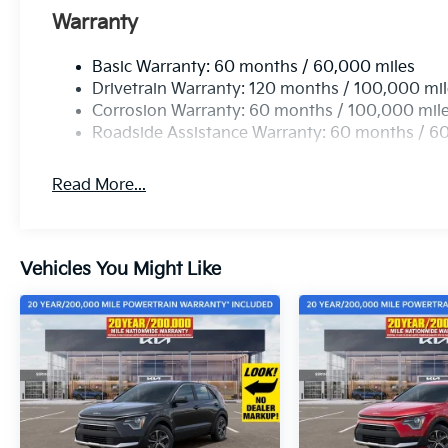
Warranty
Basic Warranty: 60 months / 60,000 miles
Drivetrain Warranty: 120 months / 100,000 mi
Corrosion Warranty: 60 months / 100,000 mil
Roadside Assistance Warranty: 60 months / 6
Read More...
Vehicles You Might Like