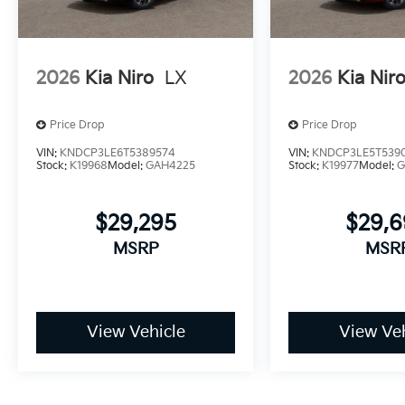
2026
Kia Niro
LX
2026
Kia Nir
Price Drop
Price Drop
VIN:
KNDCP3LE6T5389574
VIN:
KNDCP3LE5T539
Stock:
K19968
Model:
GAH4225
Stock:
K19977
Model:
G
$29,295
$29,
MSRP
MSR
View Vehicle
View Veh