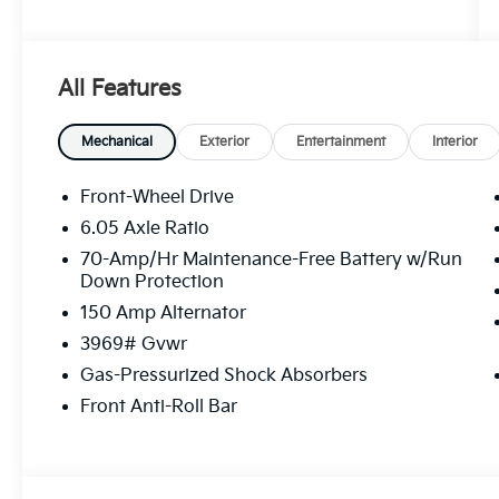
FWD CVT 2.0L I4 MPI Price includes: $1000 -
KFA Dealer Choice Program: $1000 discount
and 5.50% APR for 36 months. $30.20 per
All Features
$1000 financed. Available to well qualified
buyers who finance through Kia Finance
America. 506. Exp. 08/31/2026
Mechanical
Exterior
Entertainment
Interior
Front-Wheel Drive
6.05 Axle Ratio
70-Amp/Hr Maintenance-Free Battery w/Run
Down Protection
150 Amp Alternator
3969# Gvwr
Gas-Pressurized Shock Absorbers
Front Anti-Roll Bar