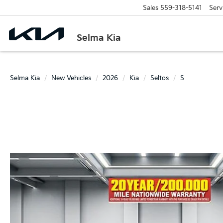
Sales
559-318-5141
Serv
Selma Kia
Selma Kia
New Vehicles
2026
Kia
Seltos
S