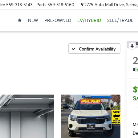
ice
559-318-5143
Parts
559-318-5160
2775 Auto Mall Drive, Selma
NEW
PRE-OWNED
EV/HYBRID
SELL/TRADE
R
Confirm Availability
I
$
S
MS
De