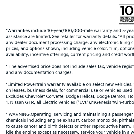
*Warranties include 10-year/100,000-mile warranty and 5-year
assistance are limited. See retailer for warranty details. *All 
any dealer document processing charge, any electronic filing c
prices, and options shown, including vehicle color, trim, options
availability, incentive offerings, current pricing and credit wort
* The advertised price does not include sales tax, vehicle regis
and any documentation charges.
*Limited Powertrain warranty available on select new vehicles. 
on leases, business deals, for commercial use or vehicles used
Excludes Chevrolet Corvette, Dodge Hellcat, Dodge Demon, Ho
1, Nissan GTR, all Electric Vehicles (“EVs”),mGenesis twin-t
* WARNING:Operating, servicing and maintaining a passenger v
chemicals including engine exhaust, carbon monoxide, phthalat
to cause cancer and birth defects or other reproductive harm.
idle the engine except as necessary, service your vehicle in a