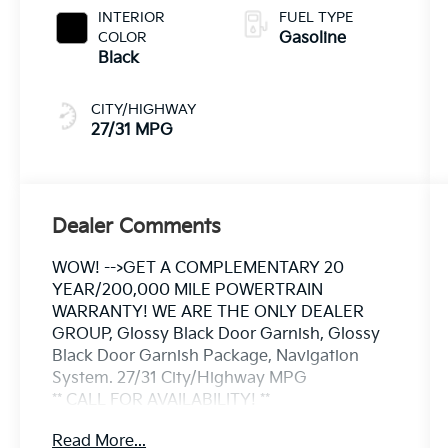
INTERIOR
FUEL TYPE
COLOR
Gasoline
Black
CITY/HIGHWAY
27/31 MPG
Dealer Comments
WOW! -->GET A COMPLEMENTARY 20
YEAR/200,000 MILE POWERTRAIN
WARRANTY! WE ARE THE ONLY DEALER
GROUP, Glossy Black Door Garnish, Glossy
Black Door Garnish Package, Navigation
System. 27/31 City/Highway MPG
** CALL FOR AVAILABILITY! **
Read More...
Clear White/Black Roof 2026 Kia Seltos S