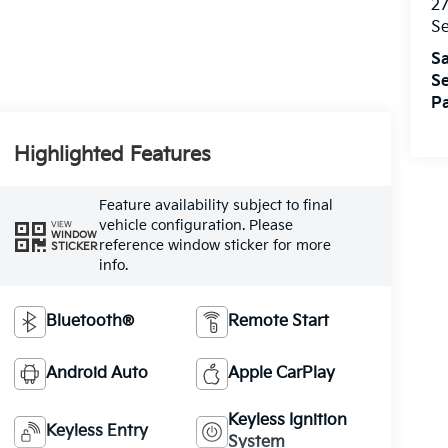
27
S
Sa
Se
Pa
Highlighted Features
Feature availability subject to final
vehicle configuration. Please
VIEW
WINDOW
reference window sticker for more
STICKER
info.
Bluetooth®
Remote Start
Android Auto
Apple CarPlay
Keyless Ignition
Keyless Entry
System