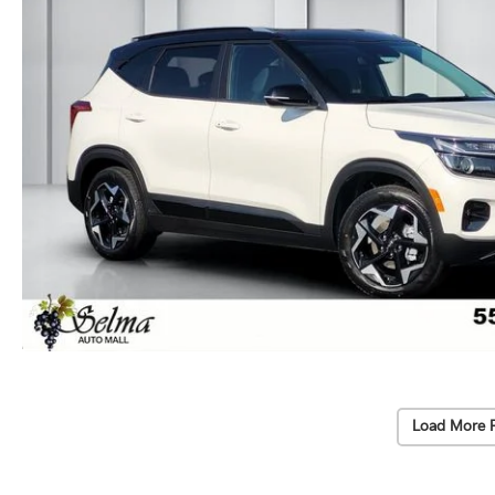
Load More 