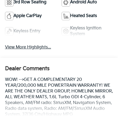
3rd Row Seating
Android Auto
Apple CarPlay
Heated Seats
Keyless Ignition
Keyless Entry
System
View More Highlights...
Dealer Comments
WOW! -->GET A COMPLEMENTARY 20
YEAR/200,000 MILE POWERTRAIN WARRANTY! WE
ARE THE ONLY DEALER GROUP, HOMELINK MIRROR,
ALL WEATHER MATS, 1.6L Turbo GDI 4-Cylinder, 6
Speakers, AM/FM radio: SiriusXM, Navigation System,
Radio data system, Radio: AM/FM/SiriusXM Audio
System. 37/36 City/Highway MPG