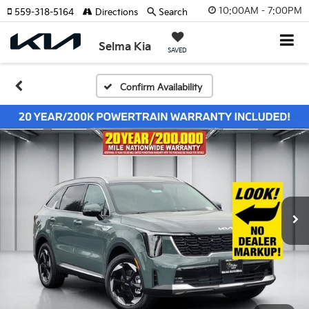
10:00AM - 7:00PM
559-318-5164
Directions
Search
Selma Kia
SAVED
Confirm Availability