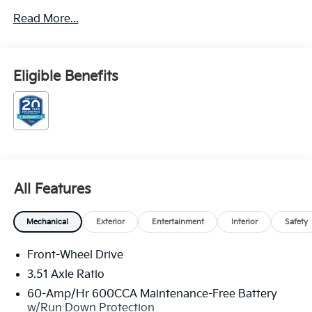
** CALL FOR AVAILABILITY! **
Read More...
Cityscape Green 2026 Kia Sorento Hybrid EX FWD 6-
Speed Automatic 1.6L Turbo GDI 4-Cylinder Price
includes: $3000 - Kia Customer Cash. Exp.
Eligible Benefits
08/31/2026
All Features
Mechanical
Exterior
Entertainment
Interior
Safety
Front-Wheel Drive
3.51 Axle Ratio
60-Amp/Hr 600CCA Maintenance-Free Battery
w/Run Down Protection