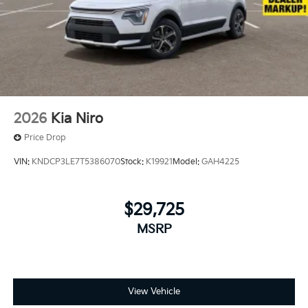
2026
Kia Niro
Price Drop
VIN:
KNDCP3LE7T5386070
Stock:
K19921
Model:
GAH4225
$29,725
MSRP
View Vehicle