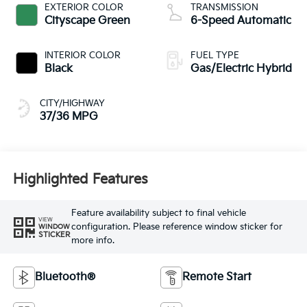
EXTERIOR COLOR
TRANSMISSION
Cityscape Green
6-Speed Automatic
INTERIOR COLOR
FUEL TYPE
Black
Gas/Electric Hybrid
CITY/HIGHWAY
37/36 MPG
Highlighted Features
Feature availability subject to final vehicle
VIEW
configuration. Please reference window sticker for
WINDOW
STICKER
more info.
Bluetooth®
Remote Start