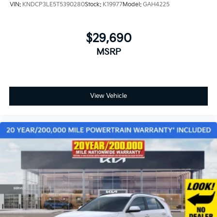
VIN:
KNDCP3LE5T5390280
Stock:
K19977
Model:
GAH4225
$29,690
MSRP
View Vehicle