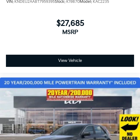
VIN:
KNDEU2AA8T7959395
Stock:
K19870
Model:
KAC2235
$27,685
MSRP
View Vehicle