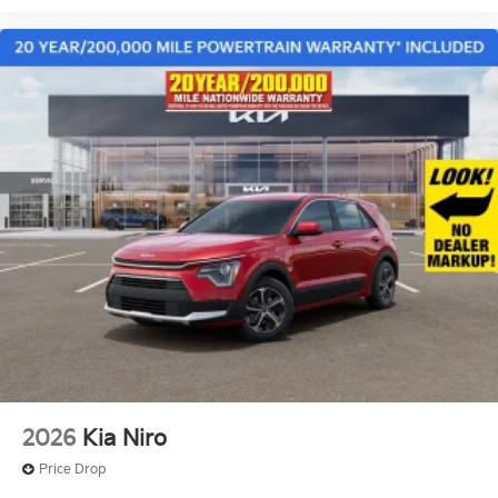
2026
Kia Niro
Price Drop