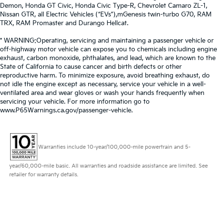
Demon, Honda GT Civic, Honda Civic Type-R, Chevrolet Camaro ZL-1,
Nissan GTR, all Electric Vehicles (“EVs”),mGenesis twin-turbo G70, RAM
TRX, RAM Promaster and Durango Hellcat.
* WARNING:Operating, servicing and maintaining a passenger vehicle or
off-highway motor vehicle can expose you to chemicals including engine
exhaust, carbon monoxide, phthalates, and lead, which are known to the
State of California to cause cancer and birth defects or other
reproductive harm. To minimize exposure, avoid breathing exhaust, do
not idle the engine except as necessary, service your vehicle in a well-
ventilated area and wear gloves or wash your hands frequently when
servicing your vehicle. For more information go to
www.P65Warnings.ca.gov/passenger-vehicle.
Warranties include 10-year/100,000-mile powertrain and 5-
year/60,000-mile basic. All warranties and roadside assistance are limited. See
retailer for warranty details.