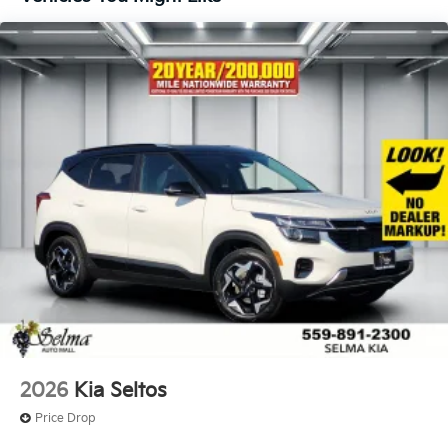
2026
Kia Seltos
Price Drop