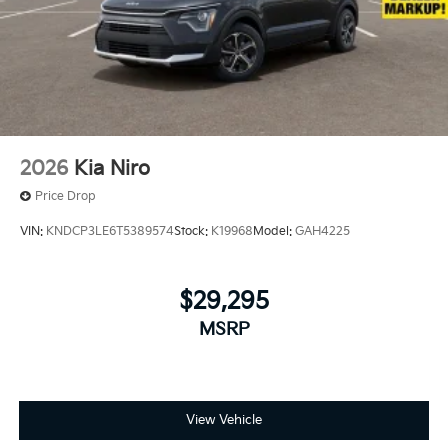
2026
Kia Niro
Price Drop
VIN:
KNDCP3LE6T5389574
Stock:
K19968
Model:
GAH4225
$29,295
MSRP
View Vehicle