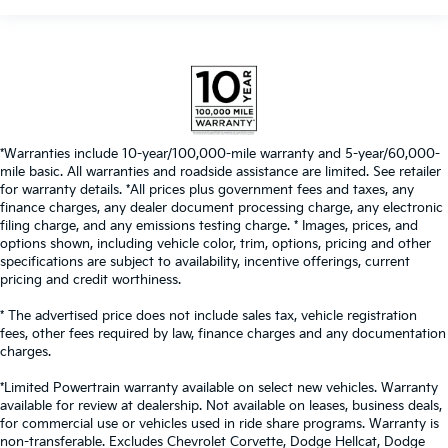
*Warranties include 10-year/100,000-mile warranty and 5-year/60,000-
mile basic. All warranties and roadside assistance are limited. See retailer
for warranty details. *All prices plus government fees and taxes, any
finance charges, any dealer document processing charge, any electronic
filing charge, and any emissions testing charge. * Images, prices, and
options shown, including vehicle color, trim, options, pricing and other
specifications are subject to availability, incentive offerings, current
pricing and credit worthiness.
* The advertised price does not include sales tax, vehicle registration
fees, other fees required by law, finance charges and any documentation
charges.
*Limited Powertrain warranty available on select new vehicles. Warranty
available for review at dealership. Not available on leases, business deals,
for commercial use or vehicles used in ride share programs. Warranty is
non-transferable. Excludes Chevrolet Corvette, Dodge Hellcat, Dodge