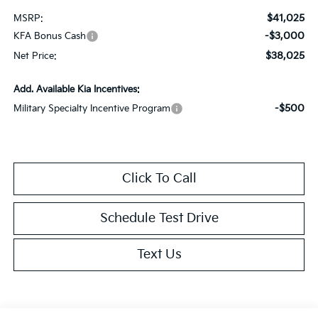
$41,025
MSRP:
-$3,000
KFA Bonus Cash
$38,025
Net Price:
Add. Available Kia Incentives:
-$500
Military Specialty Incentive Program
Click To Call
Schedule Test Drive
Text Us