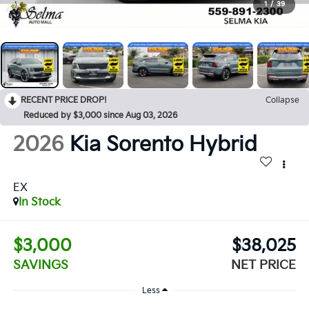
1
/
39
RECENT PRICE DROP!
Collapse
Reduced by $3,000 since Aug 03, 2026
2026
Kia Sorento Hybrid
EX
In Stock
$3,000
$38,025
SAVINGS
NET PRICE
Less