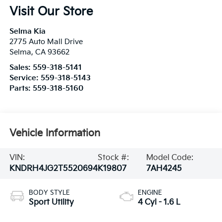
Visit Our Store
Selma Kia
2775 Auto Mall Drive
Selma
,
CA
93662
Sales:
559-318-5141
Service:
559-318-5143
Parts:
559-318-5160
Vehicle Information
VIN:
Stock #:
Model Code:
KNDRH4JG2T5520694
K19807
7AH4245
BODY STYLE
ENGINE
Sport Utility
4 Cyl - 1.6 L