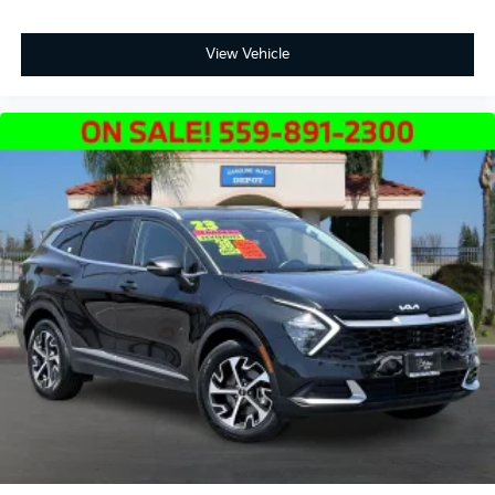
View Vehicle