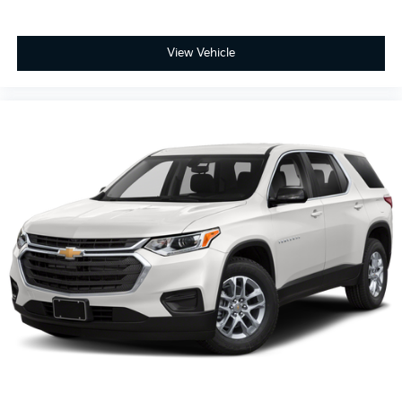
View Vehicle