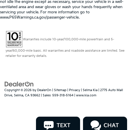
not idle the engine except as necessary, service your vehicle in a well-
ventilated area and wear gloves or wash your hands frequently when
servicing your vehicle. For more information go to
www.P65Warnings.ca.gov/passenger-vehicle.
Warranties include 10-year/100,000-mile powertrain and 5-
year/60,000-mile basic. All warranties and roadside assistance are limited. See
retailer for warranty details.
Copyright © 2026
by
DealerOn
|
Sitemap
|
Privacy
| Selma Kia
|
2775 Auto Mall
Drive,
Selma,
CA
93662
| Sales:
559-318-5164
|
www.kia.com
TEXT
CHAT