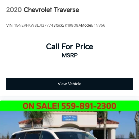
2020
Chevrolet Traverse
VIN:
1GNEVFKW8LJ127774
Stock:
K19808A
Model:
1NV56
Call For Price
MSRP
View Vehicle