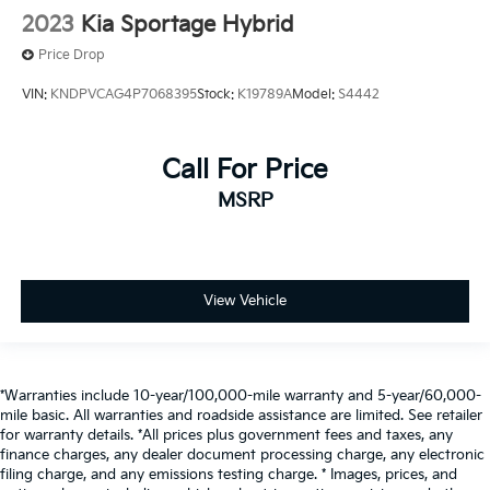
2023
Kia Sportage Hybrid
Price Drop
VIN:
KNDPVCAG4P7068395
Stock:
K19789A
Model:
S4442
Call For Price
MSRP
View Vehicle
*Warranties include 10-year/100,000-mile warranty and 5-year/60,000-
mile basic. All warranties and roadside assistance are limited. See retailer
for warranty details. *All prices plus government fees and taxes, any
finance charges, any dealer document processing charge, any electronic
filing charge, and any emissions testing charge. * Images, prices, and