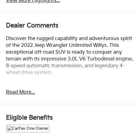
View More Highlights...
Dealer Comments
Discover the rugged capability and adventurous spirit
of the 2022 Jeep Wrangler Unlimited Willys. This
exceptional off-road SUV is ready to conquer any
terrain with its impressive 3.0L V6 Turbodiesel engine,
8-speed automatic transmission, and legendary 4-
wheel drive system.
- QUICK ORDER PACKAGE 26W WILLYS
Read More...
- TRAILER TOW & HD ELECTRICAL GROUP
- 3.0L V6 Diesel Turbocharged Engine
- 8-Speed Automatic Transmission
- BLACK 3-PIECE HARD TOP
Eligible Benefits
- Granite Crystal Metallic Clearcoat Exterior
Discover the ultimate in off-road capability and