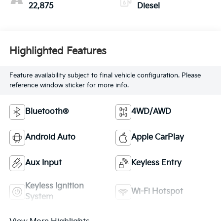
22,875
Diesel
Highlighted Features
Feature availability subject to final vehicle configuration. Please
reference window sticker for more info.
Bluetooth®
4WD/AWD
Android Auto
Apple CarPlay
Aux Input
Keyless Entry
Keyless Ignition
Wi-Fi Hotspot
System