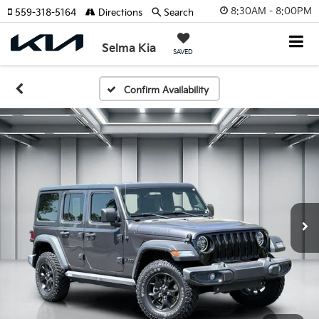
8:30AM - 8:00PM
559-318-5164
Directions
Search
Selma Kia
SAVED
Confirm Availability