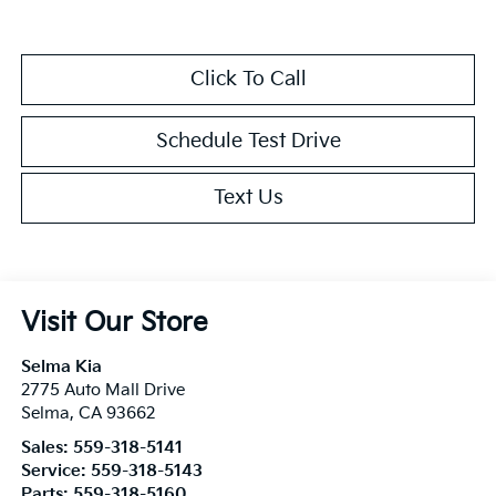
Click To Call
Schedule Test Drive
Text Us
Visit Our Store
Selma Kia
2775 Auto Mall Drive
Selma
,
CA
93662
Sales:
559-318-5141
Service:
559-318-5143
Parts:
559-318-5160