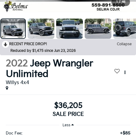
1
/
46
RECENT PRICE DROP!
Collapse
Reduced by $1,475 since Jun 23, 2026
2022
Jeep Wrangler
Unlimited
Willys 4x4
$36,205
SALE PRICE
Less
+$85
Doc Fee: