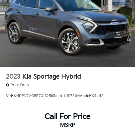
2023
Kia Sportage Hybrid
Price Drop
VIN:
KNDPVCAG5P7016256
Stock:
K19786A
Model:
S4442
Call For Price
MSRP