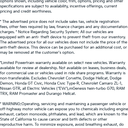
options shown, including vehicle color, trim, options, pricing and other
specifications are subject to availability, incentive offerings, current
pricing and credit worthiness.
* The advertised price does not include sales tax, vehicle registration
fees, other fees required by law, finance charges and any documentation
charges. * Notice Regarding Security System: All our vehicles are
equipped with an anti- theft device to prevent theft from our inventory.
The advertised price for all our vehicles does not include the price of the
anti-theft device. This device can be purchased for an additional cost, or
may be removed at the customer's option.
*Limited Powertrain warranty available on select new vehicles. Warranty
available for review at dealership. Not available on leases, business deals,
for commercial use or vehicles used in ride share programs. Warranty is
non-transferable. Excludes Chevrolet Corvette, Dodge Hellcat, Dodge
Demon, Honda GT Civic, Honda Civic Type-R, Chevrolet Camaro ZL-1,
Nissan GTR, all Electric Vehicles (“EVs”),mGenesis twin-turbo G70, RAM
TRX, RAM Promaster and Durango Hellcat.
* WARNING:Operating, servicing and maintaining a passenger vehicle or
off-highway motor vehicle can expose you to chemicals including engine
exhaust, carbon monoxide, phthalates, and lead, which are known to the
State of California to cause cancer and birth defects or other
reproductive harm. To minimize exposure, avoid breathing exhaust, do