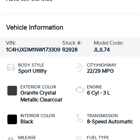
Vehicle Information
VIN:
Stock #:
Model Code:
1C4HJXDM1NW173309
R2928
JLJL74
BODY STYLE
CITY/HIGHWAY
Sport Utility
22/29 MPG
EXTERIOR COLOR
ENGINE
Granite Crystal
6 Cyl - 3 L
Metallic Clearcoat
INTERIOR COLOR
TRANSMISSION
Black
8-Speed Automatic
MILEAGE
FUEL TYPE