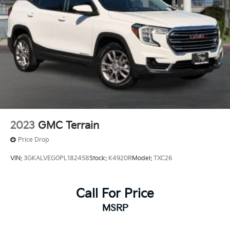
2023
GMC Terrain
Price Drop
VIN:
3GKALVEG0PL182458
Stock:
K4920R
Model:
TXC26
Call For Price
MSRP