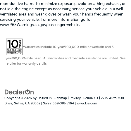
reproductive harm. To minimize exposure, avoid breathing exhaust, do
not idle the engine except as necessary, service your vehicle in a well-
ventilated area and wear gloves or wash your hands frequently when
servicing your vehicle. For more information go to
www.P65Warnings.ca.gov/passenger-vehicle.
Warranties include 10-year/100,000-mile powertrain and 5-
year/60,000-mile basic. All warranties and roadside assistance are limited. See
retailer for warranty details.
Copyright © 2026
by
DealerOn
|
Sitemap
|
Privacy
| Selma Kia
|
2775 Auto Mall
Drive,
Selma,
CA
93662
| Sales:
559-318-5164
|
www.kia.com