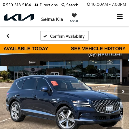
10:00AM - 7:00PM
559-318-5164
Directions
Search
Selma Kia
SAVED
Confirm Availability