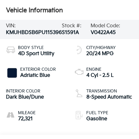
Vehicle Information
VIN:
Stock #:
Model Code:
KMUHBDSB6PU115396
S1591A
V0422A45
BODY STYLE
CITY/HIGHWAY
4D Sport Utility
20/24 MPG
EXTERIOR COLOR
ENGINE
Adriatic Blue
4 Cyl - 2.5 L
INTERIOR COLOR
TRANSMISSION
Dark Blue/Dune
8-Speed Automatic
MILEAGE
FUEL TYPE
72,321
Gasoline