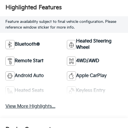
Highlighted Features
Feature availability subject to final vehicle configuration. Please
reference window sticker for more info.
Heated Steering
Bluetooth®
Wheel
Remote Start
4WD/AWD
Android Auto
Apple CarPlay
Heated Seats
Keyless Entry
View More Highlights...