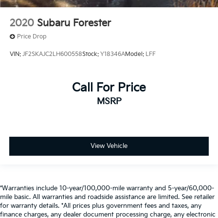
2020
Subaru Forester
Price Drop
VIN:
JF2SKAJC2LH600558
Stock:
Y18346A
Model:
LFF
Call For Price
MSRP
View Vehicle
*Warranties include 10-year/100,000-mile warranty and 5-year/60,000-
mile basic. All warranties and roadside assistance are limited. See retailer
for warranty details. *All prices plus government fees and taxes, any
finance charges, any dealer document processing charge, any electronic