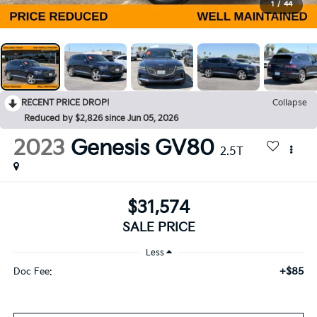
1
/
44
RECENT PRICE DROP!
Collapse
Reduced by $2,826 since Jun 05, 2026
2023
Genesis GV80
2.5T
$31,574
SALE PRICE
Less
+$85
Doc Fee: