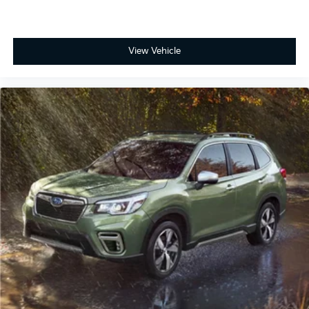
View Vehicle