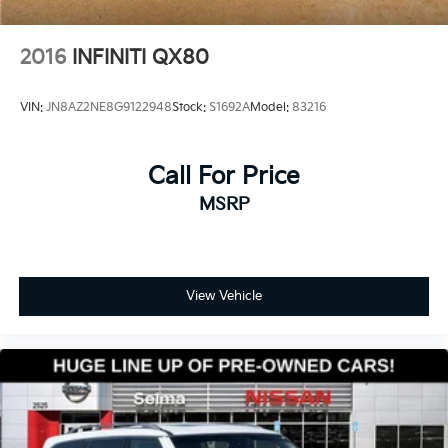
2016
INFINITI QX80
VIN:
JN8AZ2NE8G9122948
Stock:
S1692A
Model:
83216
Call For Price
MSRP
View Vehicle