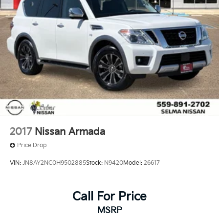
2017
Nissan Armada
Price Drop
VIN:
JN8AY2NC0H9502885
Stock:
N9420
Model:
26617
Call For Price
MSRP