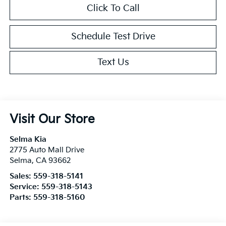
Click To Call
Schedule Test Drive
Text Us
Visit Our Store
Selma Kia
2775 Auto Mall Drive
Selma
,
CA
93662
Sales:
559-318-5141
Service:
559-318-5143
Parts:
559-318-5160