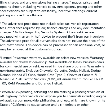
filing charge, and any emissions testing charge. * Images, prices, and
options shown, including vehicle color, trim, options, pricing and other
specifications are subject to availability, incentive offerings, current
pricing and credit worthiness.
* The advertised price does not include sales tax, vehicle registration
fees, other fees required by law, finance charges and any documentation
charges. * Notice Regarding Security System: All our vehicles are
equipped with an anti- theft device to prevent theft from our inventory.
The advertised price for all our vehicles does not include the price of the
anti-theft device. This device can be purchased for an additional cost, or
may be removed at the customer's option.
*Limited Powertrain warranty available on select new vehicles. Warranty
available for review at dealership. Not available on leases, business deals,
for commercial use or vehicles used in ride share programs. Warranty is
non-transferable. Excludes Chevrolet Corvette, Dodge Hellcat, Dodge
Demon, Honda GT Civic, Honda Civic Type-R, Chevrolet Camaro ZL-1,
Nissan GTR, all Electric Vehicles (“EVs”),mGenesis twin-turbo G70, RAM
TRX, RAM Promaster and Durango Hellcat.
* WARNING:Operating, servicing and maintaining a passenger vehicle or
off-highway motor vehicle can expose you to chemicals including engine
exhaust, carbon monoxide, phthalates, and lead, which are known to the
State of California to cause cancer and birth defects or other