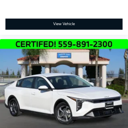
Price includes $85 documentation fee. Price does not
include tax, license, registration, or any other
government fees.
View Vehicle