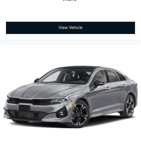
View Vehicle