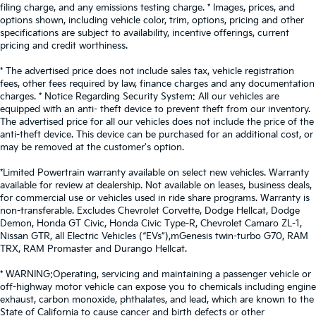
filing charge, and any emissions testing charge. * Images, prices, and
options shown, including vehicle color, trim, options, pricing and other
specifications are subject to availability, incentive offerings, current
pricing and credit worthiness.
* The advertised price does not include sales tax, vehicle registration
fees, other fees required by law, finance charges and any documentation
charges. * Notice Regarding Security System: All our vehicles are
equipped with an anti- theft device to prevent theft from our inventory.
The advertised price for all our vehicles does not include the price of the
anti-theft device. This device can be purchased for an additional cost, or
may be removed at the customer's option.
*Limited Powertrain warranty available on select new vehicles. Warranty
available for review at dealership. Not available on leases, business deals,
for commercial use or vehicles used in ride share programs. Warranty is
non-transferable. Excludes Chevrolet Corvette, Dodge Hellcat, Dodge
Demon, Honda GT Civic, Honda Civic Type-R, Chevrolet Camaro ZL-1,
Nissan GTR, all Electric Vehicles (“EVs”),mGenesis twin-turbo G70, RAM
TRX, RAM Promaster and Durango Hellcat.
* WARNING:Operating, servicing and maintaining a passenger vehicle or
off-highway motor vehicle can expose you to chemicals including engine
exhaust, carbon monoxide, phthalates, and lead, which are known to the
State of California to cause cancer and birth defects or other