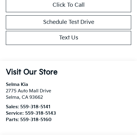
Click To Call
Schedule Test Drive
Text Us
Visit Our Store
Selma Kia
2775 Auto Mall Drive
Selma
,
CA
93662
Sales:
559-318-5141
Service:
559-318-5143
Parts:
559-318-5160