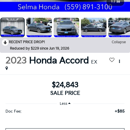
1
/
38
RECENT PRICE DROP!
Collapse
Reduced by $229 since Jun 19, 2026
2023
Honda Accord
EX
$24,843
SALE PRICE
Less
+$85
Doc Fee: