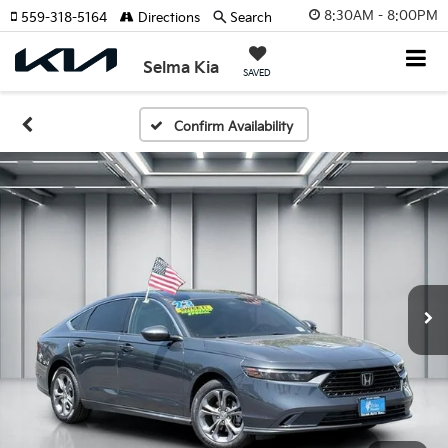
8:30AM - 8:00PM
559-318-5164
Directions
Search
Selma Kia
SAVED
Confirm Availability