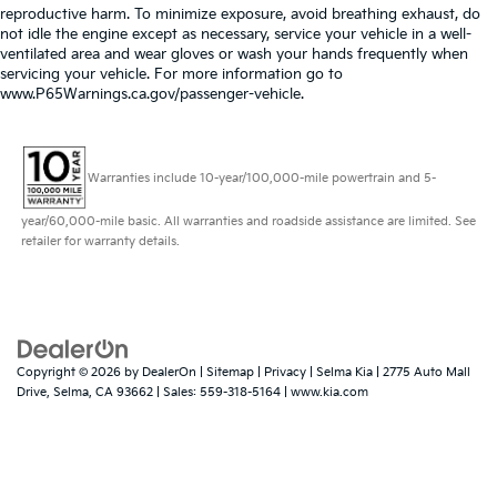
reproductive harm. To minimize exposure, avoid breathing exhaust, do
not idle the engine except as necessary, service your vehicle in a well-
ventilated area and wear gloves or wash your hands frequently when
servicing your vehicle. For more information go to
www.P65Warnings.ca.gov/passenger-vehicle.
Warranties include 10-year/100,000-mile powertrain and 5-
year/60,000-mile basic. All warranties and roadside assistance are limited. See
retailer for warranty details.
Copyright © 2026
by
DealerOn
|
Sitemap
|
Privacy
| Selma Kia
|
2775 Auto Mall
Drive,
Selma,
CA
93662
| Sales:
559-318-5164
|
www.kia.com