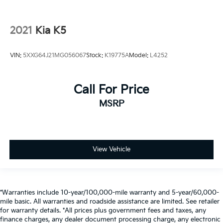
2021
Kia K5
VIN:
5XXG64J21MG056067
Stock:
K19775A
Model:
L4252
Call For Price
MSRP
View Vehicle
*Warranties include 10-year/100,000-mile warranty and 5-year/60,000-
mile basic. All warranties and roadside assistance are limited. See retailer
for warranty details. *All prices plus government fees and taxes, any
finance charges, any dealer document processing charge, any electronic