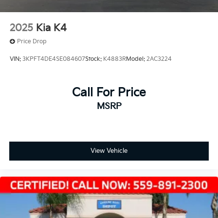
2025
Kia K4
Price Drop
VIN:
3KPFT4DE4SE084607
Stock:
K4883R
Model:
2AC3224
Call For Price
MSRP
View Vehicle