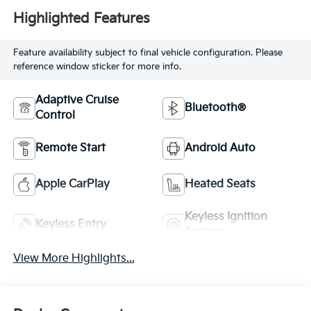
Highlighted Features
Feature availability subject to final vehicle configuration. Please
reference window sticker for more info.
Adaptive Cruise
Bluetooth®
Control
Remote Start
Android Auto
Apple CarPlay
Heated Seats
Keyless Ignition
Keyless Entry
System
View More Highlights...