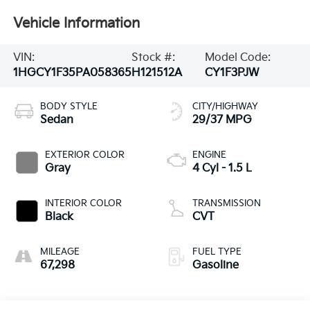
Vehicle Information
VIN:
Stock #:
Model Code:
1HGCY1F35PA058365
H121512A
CY1F3PJW
BODY STYLE
CITY/HIGHWAY
Sedan
29/37 MPG
EXTERIOR COLOR
ENGINE
Gray
4 Cyl - 1.5 L
INTERIOR COLOR
TRANSMISSION
Black
CVT
MILEAGE
FUEL TYPE
67,298
Gasoline