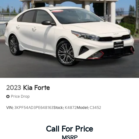
2023
Kia Forte
Price Drop
VIN:
3KPF54AD3PE648163
Stock:
K4872
Model:
C3452
Call For Price
MSRP