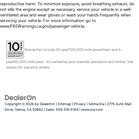
reproductive harm. To minimize exposure, avoid breathing exhaust, do
not idle the engine except as necessary, service your vehicle in a well-
ventilated area and wear gloves or wash your hands frequently when
servicing your vehicle. For more information go to
www.P65Warnings.ca.gov/passenger-vehicle.
Warranties include 10-year/100,000-mile powertrain and 5-
year/60,000-mile basic. All warranties and roadside assistance are limited. See
retailer for warranty details.
Copyright © 2026
by
DealerOn
|
Sitemap
|
Privacy
| Selma Kia
|
2775 Auto Mall
Drive,
Selma,
CA
93662
| Sales:
559-318-5164
|
www.kia.com