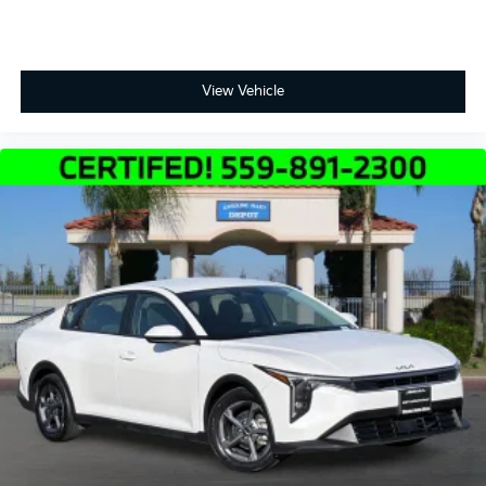
View Vehicle