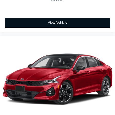
View Vehicle