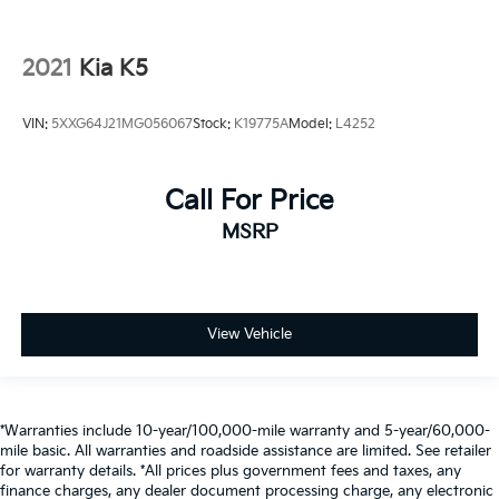
2021
Kia K5
VIN:
5XXG64J21MG056067
Stock:
K19775A
Model:
L4252
Call For Price
MSRP
View Vehicle
*Warranties include 10-year/100,000-mile warranty and 5-year/60,000-
mile basic. All warranties and roadside assistance are limited. See retailer
for warranty details. *All prices plus government fees and taxes, any
finance charges, any dealer document processing charge, any electronic