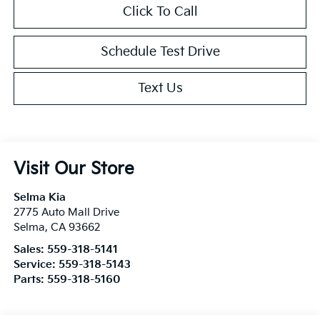
Click To Call
Schedule Test Drive
Text Us
Visit Our Store
Selma Kia
2775 Auto Mall Drive
Selma
,
CA
93662
Sales:
559-318-5141
Service:
559-318-5143
Parts:
559-318-5160