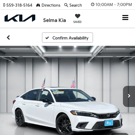
10:00AM - 7:00PM
559-318-5164
Directions
Search
Selma Kia
SAVED
Confirm Availability