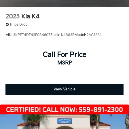
2025
Kia K4
Price Drop
VIN:
3KPFT4DE4SE084607
Stock:
K4883R
Model:
2AC3224
Call For Price
MSRP
View Vehicle