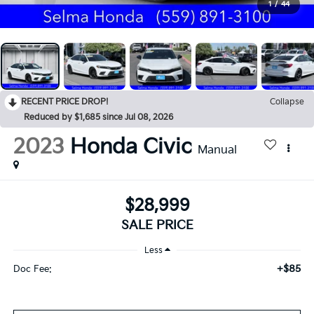
1
/
44
RECENT PRICE DROP!
Collapse
Reduced by $1,685 since Jul 08, 2026
2023
Honda Civic
Manual
$28,999
SALE PRICE
Less
+$85
Doc Fee: