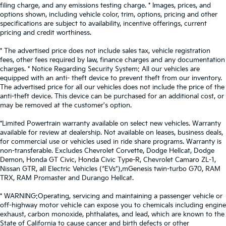
filing charge, and any emissions testing charge. * Images, prices, and
options shown, including vehicle color, trim, options, pricing and other
specifications are subject to availability, incentive offerings, current
pricing and credit worthiness.
* The advertised price does not include sales tax, vehicle registration
fees, other fees required by law, finance charges and any documentation
charges. * Notice Regarding Security System: All our vehicles are
equipped with an anti- theft device to prevent theft from our inventory.
The advertised price for all our vehicles does not include the price of the
anti-theft device. This device can be purchased for an additional cost, or
may be removed at the customer's option.
*Limited Powertrain warranty available on select new vehicles. Warranty
available for review at dealership. Not available on leases, business deals,
for commercial use or vehicles used in ride share programs. Warranty is
non-transferable. Excludes Chevrolet Corvette, Dodge Hellcat, Dodge
Demon, Honda GT Civic, Honda Civic Type-R, Chevrolet Camaro ZL-1,
Nissan GTR, all Electric Vehicles (“EVs”),mGenesis twin-turbo G70, RAM
TRX, RAM Promaster and Durango Hellcat.
* WARNING:Operating, servicing and maintaining a passenger vehicle or
off-highway motor vehicle can expose you to chemicals including engine
exhaust, carbon monoxide, phthalates, and lead, which are known to the
State of California to cause cancer and birth defects or other