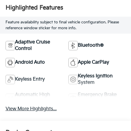
Highlighted Features
Feature availability subject to final vehicle configuration. Please
reference window sticker for more info.
Adaptive Cruise
Bluetooth®
Control
Android Auto
Apple CarPlay
Keyless Ignition
Keyless Entry
System
Automatic High
Emergency Brake
Beams
Assist
View More Highlights...