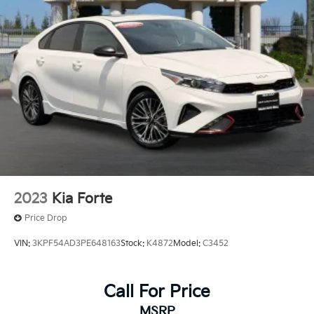
2023
Kia Forte
Price Drop
VIN:
3KPF54AD3PE648163
Stock:
K4872
Model:
C3452
Call For Price
MSRP