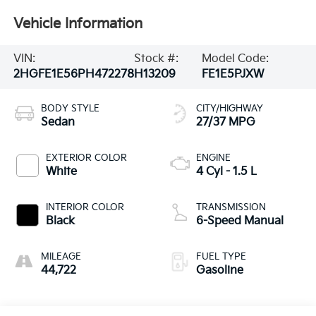
Vehicle Information
VIN:
Stock #:
Model Code:
2HGFE1E56PH472278
H13209
FE1E5PJXW
BODY STYLE
CITY/HIGHWAY
Sedan
27/37 MPG
EXTERIOR COLOR
ENGINE
White
4 Cyl - 1.5 L
INTERIOR COLOR
TRANSMISSION
Black
6-Speed Manual
MILEAGE
FUEL TYPE
44,722
Gasoline