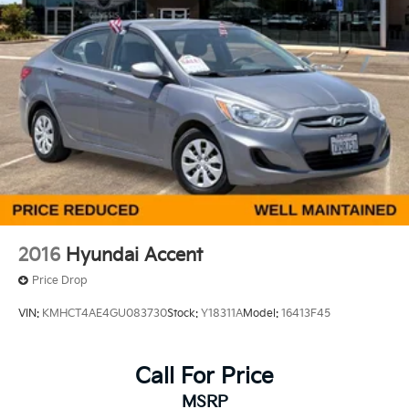
Discs, Brake Assist and Hill Hold Control
Ford, Nissan, Hyundai, GMC and many more used
Cars you will be sure to find the one that fits your
needs. Used car for sale Selma near Fresno.
2016
Hyundai Accent
Price Drop
VIN:
KMHCT4AE4GU083730
Stock:
Y18311A
Model:
16413F45
Call For Price
MSRP