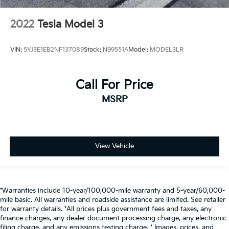
2022
Tesla Model 3
VIN:
5YJ3E1EB2NF137089
Stock:
N99551A
Model:
MODEL3LR
Call For Price
MSRP
View Vehicle
*Warranties include 10-year/100,000-mile warranty and 5-year/60,000-
mile basic. All warranties and roadside assistance are limited. See retailer
for warranty details. *All prices plus government fees and taxes, any
finance charges, any dealer document processing charge, any electronic
filing charge, and any emissions testing charge. * Images, prices, and