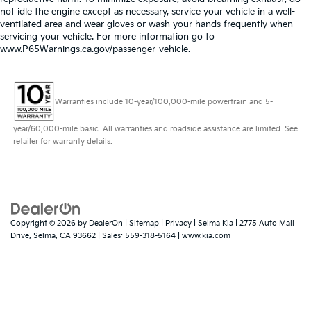
not idle the engine except as necessary, service your vehicle in a well-
ventilated area and wear gloves or wash your hands frequently when
servicing your vehicle. For more information go to
www.P65Warnings.ca.gov/passenger-vehicle.
Warranties include 10-year/100,000-mile powertrain and 5-
year/60,000-mile basic. All warranties and roadside assistance are limited. See
retailer for warranty details.
Copyright © 2026
by
DealerOn
|
Sitemap
|
Privacy
| Selma Kia
|
2775 Auto Mall
Drive,
Selma,
CA
93662
| Sales:
559-318-5164
|
www.kia.com