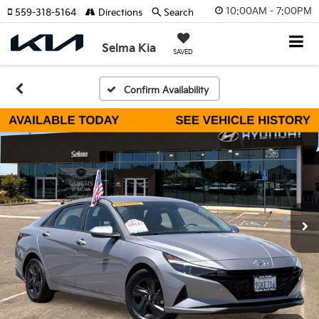
10:00AM - 7:00PM
559-318-5164
Directions
Search
Selma Kia
SAVED
Confirm Availability