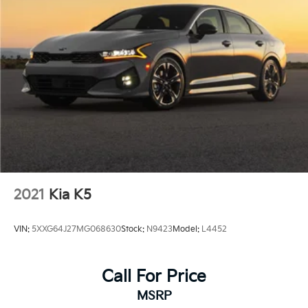
2021
Kia K5
VIN:
5XXG64J27MG068630
Stock:
N9423
Model:
L4452
Call For Price
MSRP