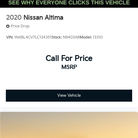
2020
Nissan Altima
Price Drop
VIN:
1N4BL4CV7LC134351
Stock:
N9403AR
Model:
13310
Call For Price
MSRP
View Vehicle