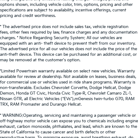
options shown, including vehicle color, trim, options, pricing and other
specifications are subject to availability, incentive offerings, current
pricing and credit worthiness.
* The advertised price does not include sales tax, vehicle registration
fees, other fees required by law, finance charges and any documentation
charges. * Notice Regarding Security System: All our vehicles are
equipped with an anti- theft device to prevent theft from our inventory.
The advertised price for all our vehicles does not include the price of the
anti-theft device. This device can be purchased for an additional cost, or
may be removed at the customer's option.
*Limited Powertrain warranty available on select new vehicles. Warranty
available for review at dealership. Not available on leases, business deals,
for commercial use or vehicles used in ride share programs. Warranty is
non-transferable. Excludes Chevrolet Corvette, Dodge Hellcat, Dodge
Demon, Honda GT Civic, Honda Civic Type-R, Chevrolet Camaro ZL-1,
Nissan GTR, all Electric Vehicles (“EVs”),mGenesis twin-turbo G70, RAM
TRX, RAM Promaster and Durango Hellcat.
* WARNING:Operating, servicing and maintaining a passenger vehicle or
off-highway motor vehicle can expose you to chemicals including engine
exhaust, carbon monoxide, phthalates, and lead, which are known to the
State of California to cause cancer and birth defects or other
reproductive harm. To minimize exposure, avoid breathing exhaust, do