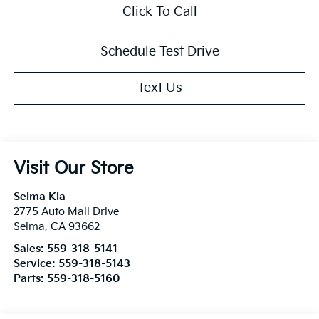
Click To Call
Schedule Test Drive
Text Us
Visit Our Store
Selma Kia
2775 Auto Mall Drive
Selma
,
CA
93662
Sales:
559-318-5141
Service:
559-318-5143
Parts:
559-318-5160