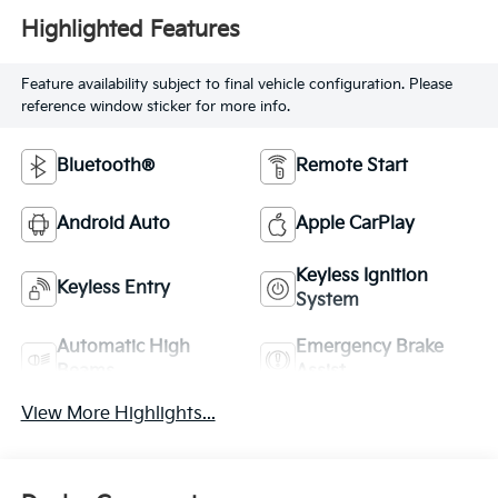
Highlighted Features
Feature availability subject to final vehicle configuration. Please
reference window sticker for more info.
Bluetooth®
Remote Start
Android Auto
Apple CarPlay
Keyless Ignition
Keyless Entry
System
Automatic High
Emergency Brake
Beams
Assist
View More Highlights...