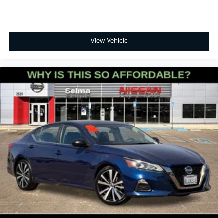
View Vehicle