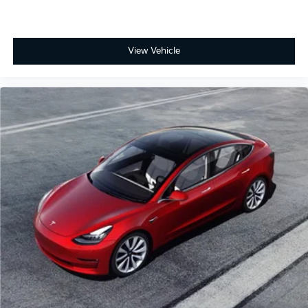
View Vehicle