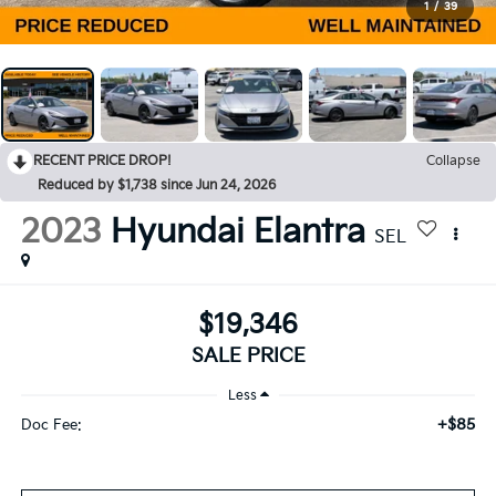
1
/
39
RECENT PRICE DROP!
Collapse
Reduced by $1,738 since Jun 24, 2026
2023
Hyundai Elantra
SEL
$19,346
SALE PRICE
Less
+$85
Doc Fee: