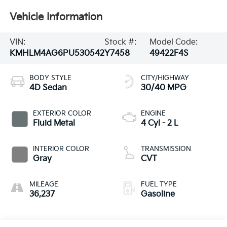
Vehicle Information
VIN:
Stock #:
Model Code:
KMHLM4AG6PU530542
Y7458
49422F4S
BODY STYLE
CITY/HIGHWAY
4D Sedan
30/40 MPG
EXTERIOR COLOR
ENGINE
Fluid Metal
4 Cyl - 2 L
INTERIOR COLOR
TRANSMISSION
Gray
CVT
MILEAGE
FUEL TYPE
36,237
Gasoline