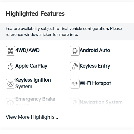
Highlighted Features
Feature availability subject to final vehicle configuration. Please
reference window sticker for more info.
4WD/AWD
Android Auto
Apple CarPlay
Keyless Entry
Keyless Ignition
Wi-Fi Hotspot
System
Emergency Brake
Navigation System
Assist
View More Highlights...