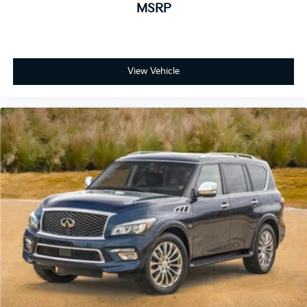
MSRP
View Vehicle