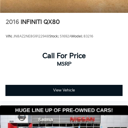
2016
INFINITI QX80
VIN:
JN8AZ2NE8G9122948
Stock:
S1692A
Model:
83216
Call For Price
MSRP
View Vehicle