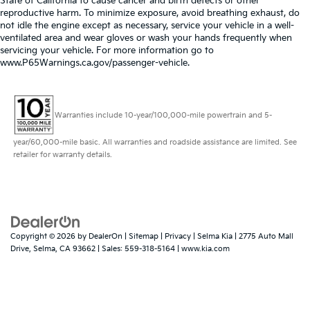
State of California to cause cancer and birth defects or other
reproductive harm. To minimize exposure, avoid breathing exhaust, do
not idle the engine except as necessary, service your vehicle in a well-
ventilated area and wear gloves or wash your hands frequently when
servicing your vehicle. For more information go to
www.P65Warnings.ca.gov/passenger-vehicle.
Warranties include 10-year/100,000-mile powertrain and 5-
year/60,000-mile basic. All warranties and roadside assistance are limited. See
retailer for warranty details.
Copyright © 2026
by
DealerOn
|
Sitemap
|
Privacy
| Selma Kia
|
2775 Auto Mall
Drive,
Selma,
CA
93662
| Sales:
559-318-5164
|
www.kia.com