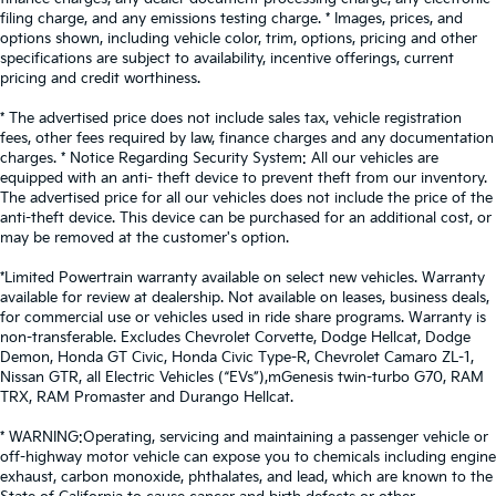
filing charge, and any emissions testing charge. * Images, prices, and
options shown, including vehicle color, trim, options, pricing and other
specifications are subject to availability, incentive offerings, current
pricing and credit worthiness.
* The advertised price does not include sales tax, vehicle registration
fees, other fees required by law, finance charges and any documentation
charges. * Notice Regarding Security System: All our vehicles are
equipped with an anti- theft device to prevent theft from our inventory.
The advertised price for all our vehicles does not include the price of the
anti-theft device. This device can be purchased for an additional cost, or
may be removed at the customer's option.
*Limited Powertrain warranty available on select new vehicles. Warranty
available for review at dealership. Not available on leases, business deals,
for commercial use or vehicles used in ride share programs. Warranty is
non-transferable. Excludes Chevrolet Corvette, Dodge Hellcat, Dodge
Demon, Honda GT Civic, Honda Civic Type-R, Chevrolet Camaro ZL-1,
Nissan GTR, all Electric Vehicles (“EVs”),mGenesis twin-turbo G70, RAM
TRX, RAM Promaster and Durango Hellcat.
* WARNING:Operating, servicing and maintaining a passenger vehicle or
off-highway motor vehicle can expose you to chemicals including engine
exhaust, carbon monoxide, phthalates, and lead, which are known to the