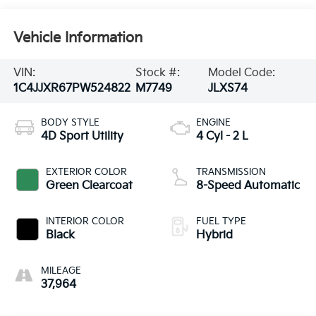
Vehicle Information
VIN:
Stock #:
Model Code:
1C4JJXR67PW524822
M7749
JLXS74
BODY STYLE
ENGINE
4D Sport Utility
4 Cyl - 2 L
EXTERIOR COLOR
TRANSMISSION
Green Clearcoat
8-Speed Automatic
INTERIOR COLOR
FUEL TYPE
Black
Hybrid
MILEAGE
37,964