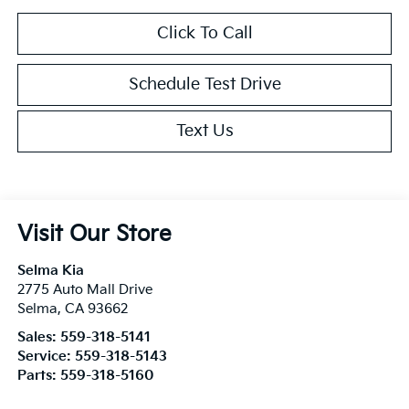
Click To Call
Schedule Test Drive
Text Us
Visit Our Store
Selma Kia
2775 Auto Mall Drive
Selma
,
CA
93662
Sales:
559-318-5141
Service:
559-318-5143
Parts:
559-318-5160