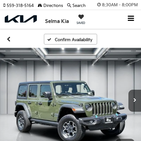
8:30AM - 8:00PM
559-318-5164
Directions
Search
Selma Kia
SAVED
Confirm Availability