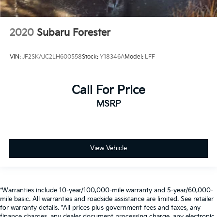
2020
Subaru Forester
VIN:
JF2SKAJC2LH600558
Stock:
Y18346A
Model:
LFF
Call For Price
MSRP
View Vehicle
*Warranties include 10-year/100,000-mile warranty and 5-year/60,000-
mile basic. All warranties and roadside assistance are limited. See retailer
for warranty details. *All prices plus government fees and taxes, any
finance charges, any dealer document processing charge, any electronic