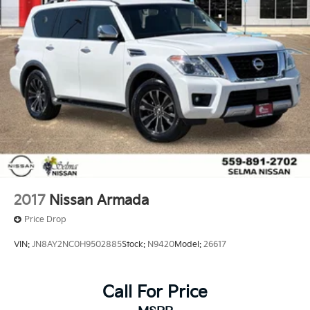
2017
Nissan Armada
Price Drop
VIN:
JN8AY2NC0H9502885
Stock:
N9420
Model:
26617
Call For Price