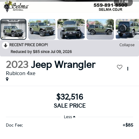
1
/
48
RECENT PRICE DROP!
Collapse
Reduced by $85 since Jul 09, 2026
2023
Jeep Wrangler
Rubicon 4xe
$32,516
SALE PRICE
Less
+$85
Doc Fee: