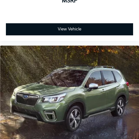
MSRP
View Vehicle