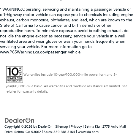
* WARNING:Operating, servicing and maintaining a passenger vehicle or
off-highway motor vehicle can expose you to chemicals including engine
exhaust, carbon monoxide, phthalates, and lead, which are known to the
State of California to cause cancer and birth defects or other
reproductive harm. To minimize exposure, avoid breathing exhaust, do
not idle the engine except as necessary, service your vehicle in a well-
ventilated area and wear gloves or wash your hands frequently when
servicing your vehicle. For more information go to
www.P65Warnings.ca.gov/passenger-vehicle.
Warranties include 10-year/100,000-mile powertrain and 5-
year/60,000-mile basic. All warranties and roadside assistance are limited. See
retailer for warranty details.
Copyright © 2026
by
DealerOn
|
Sitemap
|
Privacy
| Selma Kia
|
2775 Auto Mall
Drive,
Selma,
CA
93662
| Sales:
559-318-5164
|
www.kia.com