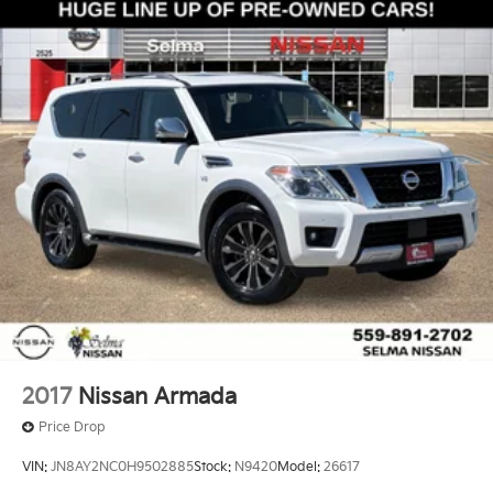
2017
Nissan Armada
Price Drop
VIN:
JN8AY2NC0H9502885
Stock:
N9420
Model:
26617