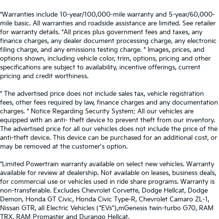
*Warranties include 10-year/100,000-mile warranty and 5-year/60,000-
mile basic. All warranties and roadside assistance are limited. See retailer
for warranty details. *All prices plus government fees and taxes, any
finance charges, any dealer document processing charge, any electronic
filing charge, and any emissions testing charge. * Images, prices, and
options shown, including vehicle color, trim, options, pricing and other
specifications are subject to availability, incentive offerings, current
pricing and credit worthiness.
* The advertised price does not include sales tax, vehicle registration
fees, other fees required by law, finance charges and any documentation
charges. * Notice Regarding Security System: All our vehicles are
equipped with an anti- theft device to prevent theft from our inventory.
The advertised price for all our vehicles does not include the price of the
anti-theft device. This device can be purchased for an additional cost, or
may be removed at the customer's option.
*Limited Powertrain warranty available on select new vehicles. Warranty
available for review at dealership. Not available on leases, business deals,
for commercial use or vehicles used in ride share programs. Warranty is
non-transferable. Excludes Chevrolet Corvette, Dodge Hellcat, Dodge
Demon, Honda GT Civic, Honda Civic Type-R, Chevrolet Camaro ZL-1,
Nissan GTR, all Electric Vehicles (“EVs”),mGenesis twin-turbo G70, RAM
TRX, RAM Promaster and Durango Hellcat.