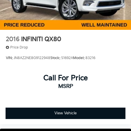
2016
INFINITI QX80
Price Drop
VIN:
JN8AZ2NE8G9122948
Stock:
S1692A
Model:
83216
Call For Price
MSRP
View Vehicle