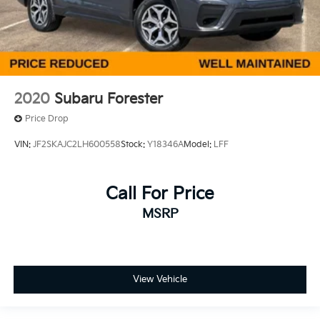
2020
Subaru Forester
Price Drop
VIN:
JF2SKAJC2LH600558
Stock:
Y18346A
Model:
LFF
Call For Price
MSRP
View Vehicle