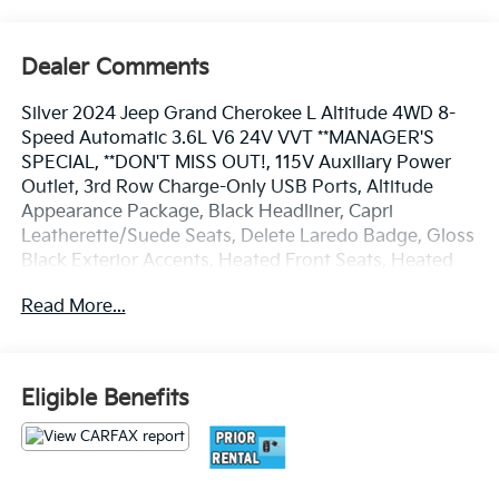
Dealer Comments
Silver 2024 Jeep Grand Cherokee L Altitude 4WD 8-
Speed Automatic 3.6L V6 24V VVT **MANAGER'S
SPECIAL, **DON'T MISS OUT!, 115V Auxiliary Power
Outlet, 3rd Row Charge-Only USB Ports, Altitude
Appearance Package, Black Headliner, Capri
Leatherette/Suede Seats, Delete Laredo Badge, Gloss
Black Exterior Accents, Heated Front Seats, Heated
Steering Wheel, Power Liftgate, Quick Order Package
Read More...
23B Altitude, Rain Sensitive Windshield Wipers,
Remote Start System, Selectable Tire Fill Alert,
Wheels: 18 x 8.0 Fully Painted Aluminum 1, Wireless
Charging Pad.
Eligible Benefits
Best deal in the Fresno, Visalia, Selma Area.