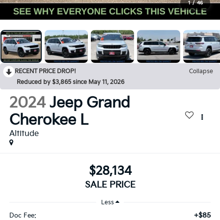
1
/
46
RECENT PRICE DROP!
Collapse
Reduced by $3,865 since May 11, 2026
2024
Jeep Grand
Cherokee L
Altitude
$28,134
SALE PRICE
Less
+$85
Doc Fee: