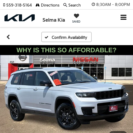
8:30AM - 8:00PM
559-318-5164
Directions
Search
Selma Kia
SAVED
Confirm Availability