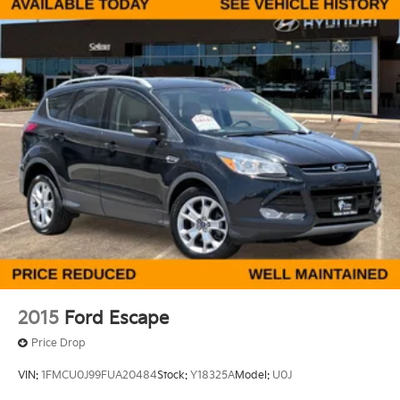
Front And Rear Anti-Roll Bars
Electric Power-Assist Steering
23 Gal. Fuel Tank
Quasi-Dual Stainless Steel Exhaust
Permanent Locking Hubs
Multi-Link Front Suspension w/Coil Springs
Multi-Link Rear Suspension w/Coil Springs
4-Wheel Disc Brakes w/4-Wheel ABS, Front And
Rear Vented Discs, Brake Assist, Hill Hold Control
and Electric Parking Brake
Brake Actuated Limited Slip Differential
2015
Ford Escape
Price Drop
VIN:
1FMCU0J99FUA20484
Stock:
Y18325A
Model:
U0J