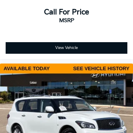
Call For Price
MSRP
View Vehicle