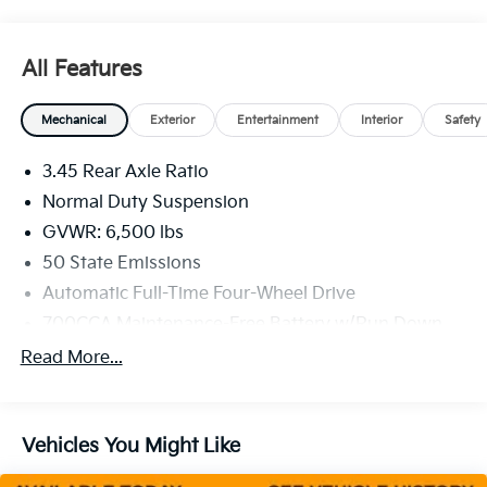
All Features
Mechanical
Exterior
Entertainment
Interior
Safety
3.45 Rear Axle Ratio
Normal Duty Suspension
GVWR: 6,500 lbs
50 State Emissions
Automatic Full-Time Four-Wheel Drive
700CCA Maintenance-Free Battery w/Run Down
Protection
Read More...
160 Amp Alternator
Towing Equipment -inc: Trailer Sway Control
1370# Maximum Payload
Vehicles You Might Like
Gas-Pressurized Shock Absorbers