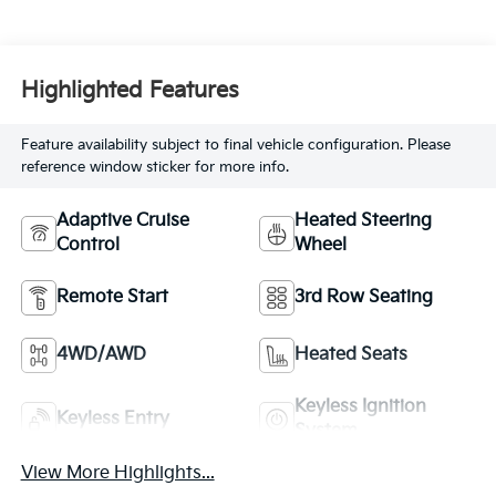
Highlighted Features
Feature availability subject to final vehicle configuration. Please
reference window sticker for more info.
Adaptive Cruise
Heated Steering
Control
Wheel
Remote Start
3rd Row Seating
4WD/AWD
Heated Seats
Keyless Ignition
Keyless Entry
System
View More Highlights...