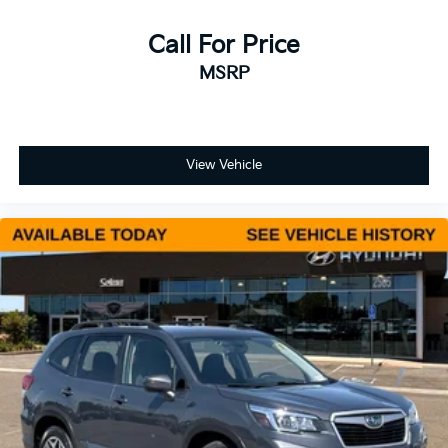
Call For Price
MSRP
View Vehicle