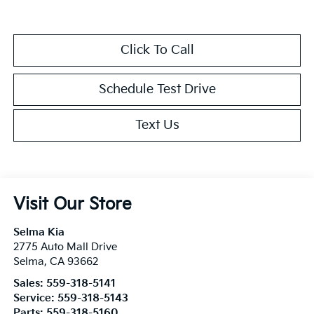
Click To Call
Schedule Test Drive
Text Us
Visit Our Store
Selma Kia
2775 Auto Mall Drive
Selma
,
CA
93662
Sales:
559-318-5141
Service:
559-318-5143
Parts:
559-318-5160