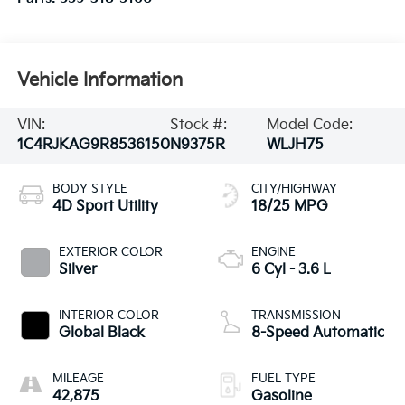
Vehicle Information
VIN:
Stock #:
Model Code:
1C4RJKAG9R8536150
N9375R
WLJH75
BODY STYLE
CITY/HIGHWAY
4D Sport Utility
18/25 MPG
EXTERIOR COLOR
ENGINE
Silver
6 Cyl - 3.6 L
INTERIOR COLOR
TRANSMISSION
Global Black
8-Speed Automatic
MILEAGE
FUEL TYPE
42,875
Gasoline