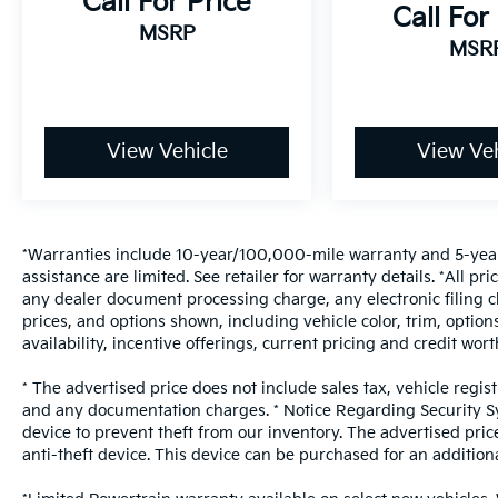
Call For Price
Call For
MSRP
MSR
View Vehicle
View Veh
*Warranties include 10-year/100,000-mile warranty and 5-year
assistance are limited. See retailer for warranty details. *All 
any dealer document processing charge, any electronic filing c
prices, and options shown, including vehicle color, trim, options
availability, incentive offerings, current pricing and credit wort
* The advertised price does not include sales tax, vehicle regis
and any documentation charges. * Notice Regarding Security Sys
device to prevent theft from our inventory. The advertised price
anti-theft device. This device can be purchased for an addition