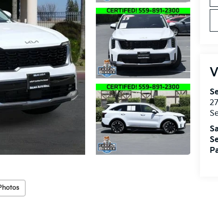
V
Se
27
S
Sa
Se
Pa
Photos