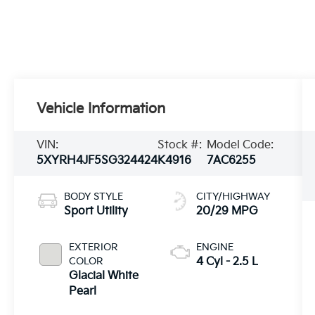
Vehicle Information
VIN:
Stock #:
Model Code:
5XYRH4JF5SG324424
K4916
7AC6255
BODY STYLE
CITY/HIGHWAY
Sport Utility
20/29 MPG
EXTERIOR
ENGINE
COLOR
4 Cyl - 2.5 L
Glacial White
Pearl