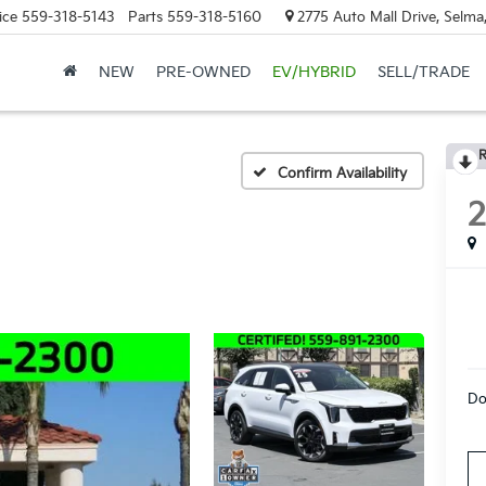
ice
559-318-5143
Parts
559-318-5160
2775 Auto Mall Drive, Selma
NEW
PRE-OWNED
EV/HYBRID
SELL/TRADE
R
Confirm Availability
Do