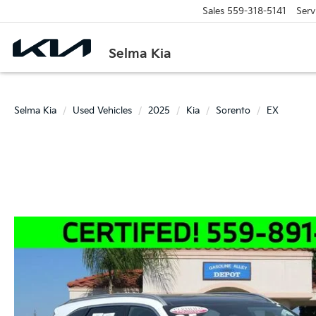
Sales
559-318-5141
Serv
Selma Kia
Selma Kia
Used Vehicles
2025
Kia
Sorento
EX