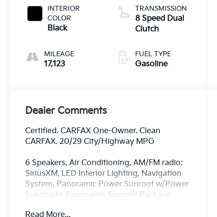
INTERIOR
TRANSMISSION
COLOR
8 Speed Dual
Black
Clutch
MILEAGE
FUEL TYPE
17,123
Gasoline
Dealer Comments
Certified. CARFAX One-Owner. Clean
CARFAX. 20/29 City/Highway MPG
6 Speakers, Air Conditioning, AM/FM radio:
SiriusXM, LED Interior Lighting, Navigation
System, Panoramic Power Sunroof w/Power
Sunshade, Panoramic Sunroof Package,
Radio data system, Radio: AM/FM Standard
Read More...
Sound System.