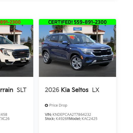
rrain
SLT
2026
Kia Seltos
LX
Price Drop
2458
VIN:
KNDEPCAA2T7864232
TXC26
Stock:
K4926R
Model:
KAC2425