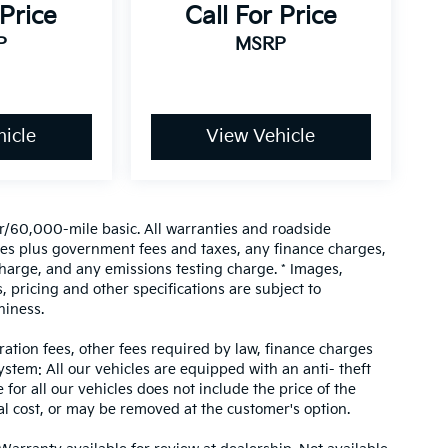
 Price
Call For Price
P
MSRP
icle
View Vehicle
/60,000-mile basic. All warranties and roadside
prices plus government fees and taxes, any finance charges,
harge, and any emissions testing charge. * Images,
, pricing and other specifications are subject to
hiness.
tration fees, other fees required by law, finance charges
tem: All our vehicles are equipped with an anti- theft
 for all our vehicles does not include the price of the
al cost, or may be removed at the customer's option.