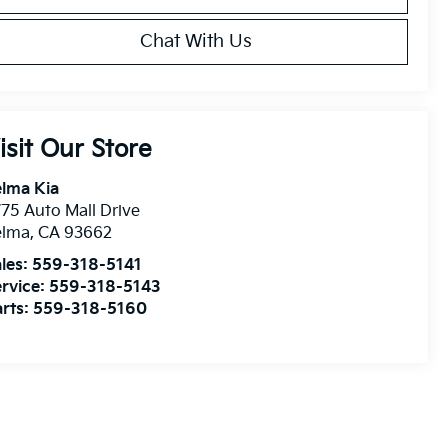
Chat With Us
isit Our Store
lma Kia
75 Auto Mall Drive
elma
,
CA
93662
les:
559-318-5141
rvice:
559-318-5143
rts:
559-318-5160