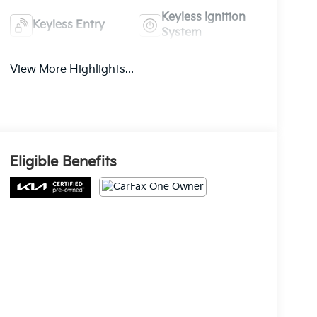
Keyless Ignition
Keyless Entry
System
View More Highlights...
Eligible Benefits