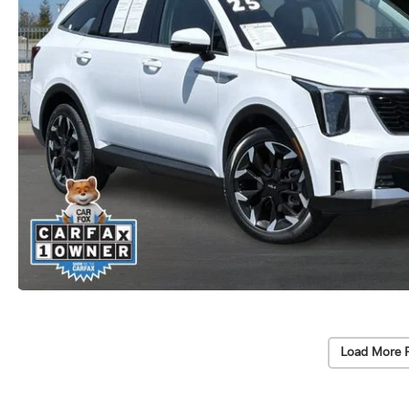
Load More 