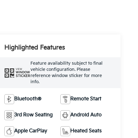
Highlighted Features
Feature availability subject to final
vehicle configuration. Please
VIEW
WINDOW
reference window sticker for more
STICKER
info.
Bluetooth®
Remote Start
3rd Row Seating
Android Auto
Apple CarPlay
Heated Seats