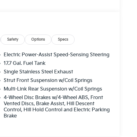
Safety
Options
Specs
Electric Power-Assist Speed-Sensing Steering
17.7 Gal. Fuel Tank
Single Stainless Steel Exhaust
Strut Front Suspension w/Coil Springs
Multi-Link Rear Suspension w/Coil Springs
4-Wheel Disc Brakes w/4-Wheel ABS, Front
Vented Discs, Brake Assist, Hill Descent
Control, Hill Hold Control and Electric Parking
Brake