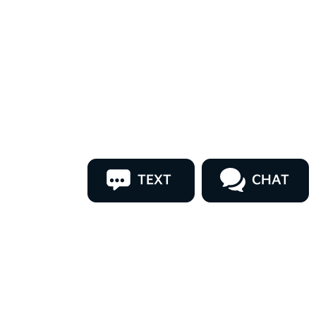
TEXT
CHAT
ler for warranty details.