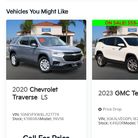
subscription
* 165 Point Inspection
Vehicles You Might Like
Located in the Massive Selma Auto Mall! We
are only minutes away from anywhere in the
central valley, with hundreds of used Chevy,
KIA, Honda, Toyota, Ford, Nissan, GMC and
many more used Cars you will be sure to find
the one that fits your needs.
2020
Chevrolet
2023
GMC Te
Traverse
LS
Price Drop
VIN:
1GNEVFKW8LJ127774
Stock:
K19808A
Model:
1NV56
VIN:
3GKALVEG0PL18
Stock:
K4920R
Model: