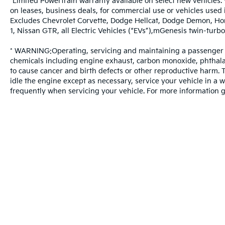
*Limited Powertrain warranty available on select new vehicles. 
on leases, business deals, for commercial use or vehicles used
Excludes Chevrolet Corvette, Dodge Hellcat, Dodge Demon, Ho
1, Nissan GTR, all Electric Vehicles (“EVs”),mGenesis twin-t
* WARNING:Operating, servicing and maintaining a passenger v
chemicals including engine exhaust, carbon monoxide, phthalat
to cause cancer and birth defects or other reproductive harm.
idle the engine except as necessary, service your vehicle in a
frequently when servicing your vehicle. For more information
Warranties include 10-year/100,000-mile powertrain and 5-year/60