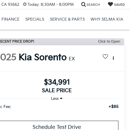
, CA 93662
Today:
8:30AM - 8:00PM
SEARCH
SAVED
FINANCE
SPECIALS
SERVICE & PARTS
WHY SELMA KIA
ECENT PRICE DROP!
Click to Open
2025
Kia Sorento
EX
$34,991
SALE PRICE
Less
+$85
c Fee:
Schedule Test Drive