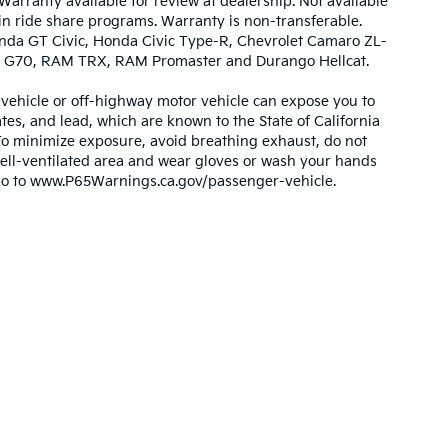
Warranty available for review at dealership. Not available
 in ride share programs. Warranty is non-transferable.
nda GT Civic, Honda Civic Type-R, Chevrolet Camaro ZL-
urbo G70, RAM TRX, RAM Promaster and Durango Hellcat.
ehicle or off-highway motor vehicle can expose you to
es, and lead, which are known to the State of California
 To minimize exposure, avoid breathing exhaust, do not
 well-ventilated area and wear gloves or wash your hands
 go to www.P65Warnings.ca.gov/passenger-vehicle.
,000-mile basic. All warranties and roadside assistance are limited. See retai