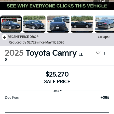
1
/
45
RECENT PRICE DROP!
Collapse
Reduced by $2,729 since May 17, 2026
2025
Toyota Camry
LE
$25,270
SALE PRICE
Less
+$85
Doc Fee: