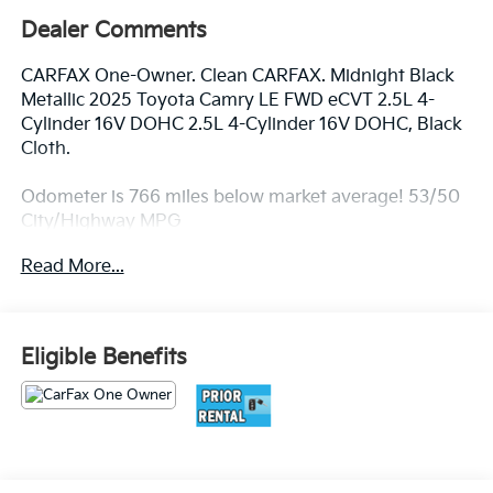
Dealer Comments
CARFAX One-Owner. Clean CARFAX. Midnight Black
Metallic 2025 Toyota Camry LE FWD eCVT 2.5L 4-
Cylinder 16V DOHC 2.5L 4-Cylinder 16V DOHC, Black
Cloth.
Odometer is 766 miles below market average! 53/50
City/Highway MPG
Read More...
Best deal in the Fresno, Visalia, Selma Area.
Eligible Benefits