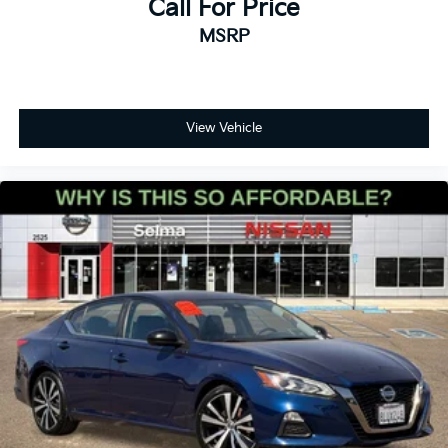
Call For Price
MSRP
View Vehicle