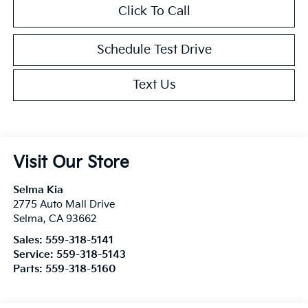
Click To Call
Schedule Test Drive
Text Us
Visit Our Store
Selma Kia
2775 Auto Mall Drive
Selma
,
CA
93662
Sales:
559-318-5141
Service:
559-318-5143
Parts:
559-318-5160