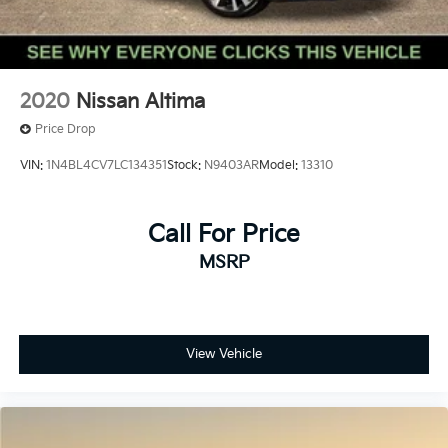
2020
Nissan Altima
Price Drop
VIN:
1N4BL4CV7LC134351
Stock:
N9403AR
Model:
13310
Call For Price
MSRP
View Vehicle