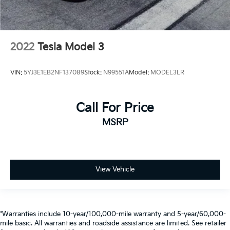
2022
Tesla Model 3
VIN:
5YJ3E1EB2NF137089
Stock:
N99551A
Model:
MODEL3LR
Call For Price
MSRP
View Vehicle
*Warranties include 10-year/100,000-mile warranty and 5-year/60,000-
mile basic. All warranties and roadside assistance are limited. See retailer