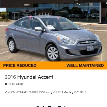
Front Vented Discs, Brake Assist, Hill Hold Control
and Electric Parking Brake
Lithium Ion (li-Ion) Traction Battery
2016
Hyundai Accent
Price Drop
VIN:
KMHCT4AE4GU083730
Stock:
Y18311A
Model:
16413F45