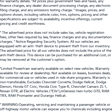
for warranty details. *All prices plus government fees and taxes, any
finance charges, any dealer document processing charge, any electronic
filing charge, and any emissions testing charge. * Images, prices, and
options shown, including vehicle color, trim, options, pricing and other
specifications are subject to availability, incentive offerings, current
pricing and credit worthiness.
* The advertised price does not include sales tax, vehicle registration
fees, other fees required by law, finance charges and any documentation
charges. * Notice Regarding Security System: All our vehicles are
equipped with an anti- theft device to prevent theft from our inventory.
The advertised price for all our vehicles does not include the price of the
anti-theft device. This device can be purchased for an additional cost, or
may be removed at the customer's option.
*Limited Powertrain warranty available on select new vehicles. Warranty
available for review at dealership. Not available on leases, business deals,
for commercial use or vehicles used in ride share programs. Warranty is
non-transferable. Excludes Chevrolet Corvette, Dodge Hellcat, Dodge
Demon, Honda GT Civic, Honda Civic Type-R, Chevrolet Camaro ZL-1,
Nissan GTR, all Electric Vehicles (“EVs”),mGenesis twin-turbo G70, RAM
TRX, RAM Promaster and Durango Hellcat.
* WARNING:Operating, servicing and maintaining a passenger vehicle or
off-highway motor vehicle can expose you to chemicals including engine