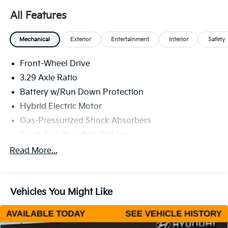
All Features
Mechanical
Exterior
Entertainment
Interior
Safety
Front-Wheel Drive
3.29 Axle Ratio
Battery w/Run Down Protection
Hybrid Electric Motor
Gas-Pressurized Shock Absorbers
Front And Rear Anti-Roll Bars
Electric Power-Assist Speed-Sensing Steering
Read More...
13 Gal. Fuel Tank
Single Stainless Steel Exhaust
Vehicles You Might Like
Strut Front Suspension w/Coil Springs
Multi-Link Rear Suspension w/Coil Springs
Regenerative 4-Wheel Disc Brakes w/4-Wheel ABS,