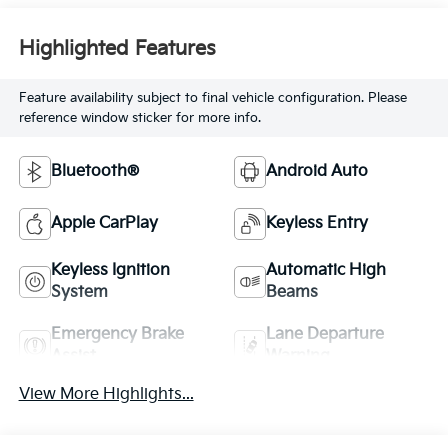
Highlighted Features
Feature availability subject to final vehicle configuration. Please
reference window sticker for more info.
Bluetooth®
Android Auto
Apple CarPlay
Keyless Entry
Keyless Ignition
Automatic High
System
Beams
Emergency Brake
Lane Departure
Assist
Warning
View More Highlights...