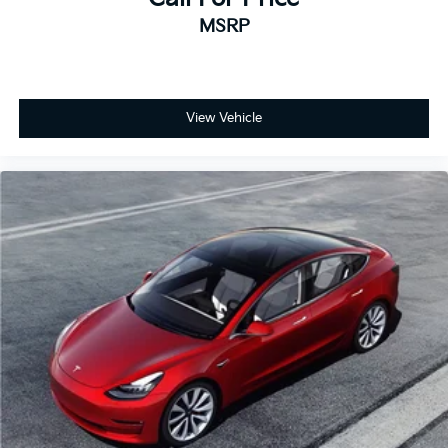
MSRP
View Vehicle