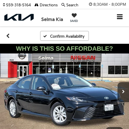
8:30AM - 8:00PM
559-318-5164
Directions
Search
Selma Kia
SAVED
Confirm Availability