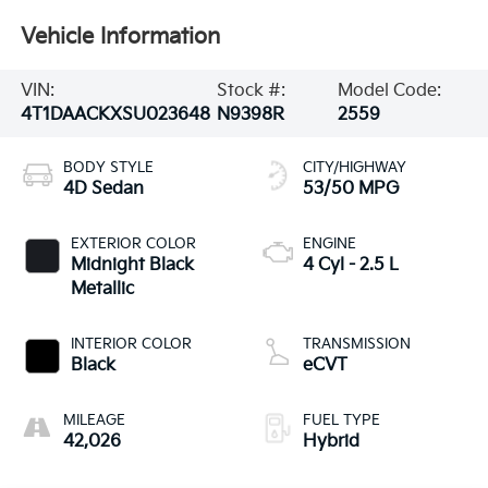
Vehicle Information
VIN:
Stock #:
Model Code:
4T1DAACKXSU023648
N9398R
2559
BODY STYLE
CITY/HIGHWAY
4D Sedan
53/50 MPG
EXTERIOR COLOR
ENGINE
Midnight Black
4 Cyl - 2.5 L
Metallic
INTERIOR COLOR
TRANSMISSION
Black
eCVT
MILEAGE
FUEL TYPE
42,026
Hybrid