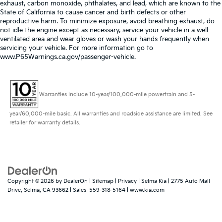
exhaust, carbon monoxide, phthalates, and lead, which are known to the
State of California to cause cancer and birth defects or other
reproductive harm. To minimize exposure, avoid breathing exhaust, do
not idle the engine except as necessary, service your vehicle in a well-
ventilated area and wear gloves or wash your hands frequently when
servicing your vehicle. For more information go to
www.P65Warnings.ca.gov/passenger-vehicle.
Warranties include 10-year/100,000-mile powertrain and 5-
year/60,000-mile basic. All warranties and roadside assistance are limited. See
retailer for warranty details.
Copyright © 2026
by
DealerOn
|
Sitemap
|
Privacy
| Selma Kia
|
2775 Auto Mall
Drive,
Selma,
CA
93662
| Sales:
559-318-5164
|
www.kia.com