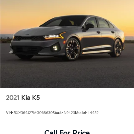
2021
Kia K5
VIN:
5XXG64J27MG068630
Stock:
N9423
Model:
L4452
Call For Price