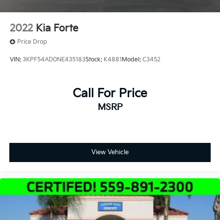
2022
Kia Forte
Price Drop
VIN:
3KPF54AD0NE435183
Stock:
K4881
Model:
C3452
Call For Price
MSRP
View Vehicle