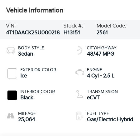
Vehicle Information
VIN:
Stock #:
Model Code:
4T1DAACK2SU000218
H13151
2561
BODY STYLE
CITY/HIGHWAY
Sedan
48/47 MPG
EXTERIOR COLOR
ENGINE
Ice
4 Cyl - 2.5 L
INTERIOR COLOR
TRANSMISSION
Black
eCVT
MILEAGE
FUEL TYPE
25,064
Gas/Electric Hybrid