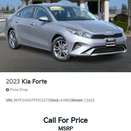
Front Vented Discs, Brake Assist, Hill Hold Control
and Electric Parking Brake
Price includes $85 documentation fee. Price does not
include tax, license, registration, or any other
Lithium Ion (li-Ion) Traction Battery
government fees.
2023
Kia Forte
Price Drop
VIN:
3KPF24AD7PE512272
Stock:
K4902
Model:
C3422
Call For Price
MSRP