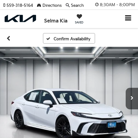
8:30AM - 8:00PM
559-318-5164
Directions
Search
Selma Kia
SAVED
Confirm Availability