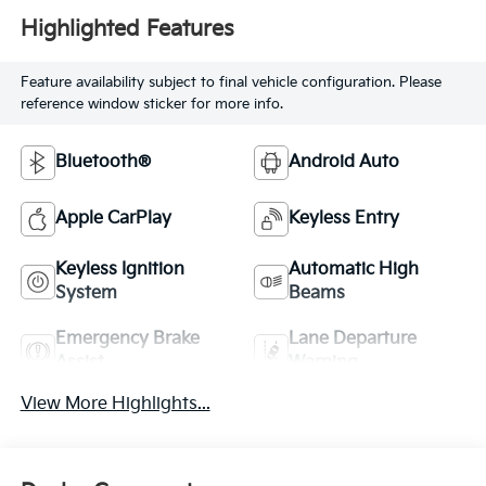
Highlighted Features
Feature availability subject to final vehicle configuration. Please
reference window sticker for more info.
Bluetooth®
Android Auto
Apple CarPlay
Keyless Entry
Keyless Ignition
Automatic High
System
Beams
Emergency Brake
Lane Departure
Assist
Warning
View More Highlights...