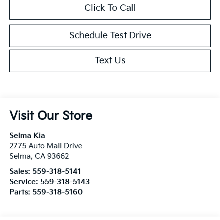
Click To Call
Schedule Test Drive
Text Us
Visit Our Store
Selma Kia
2775 Auto Mall Drive
Selma
,
CA
93662
Sales:
559-318-5141
Service:
559-318-5143
Parts:
559-318-5160