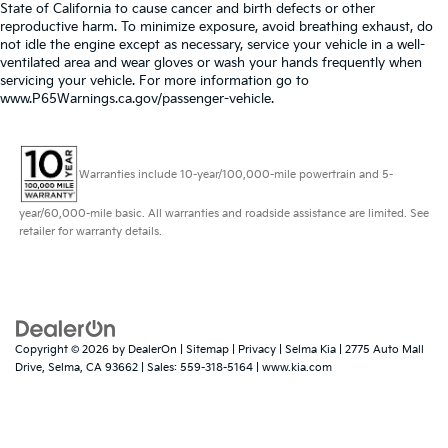
State of California to cause cancer and birth defects or other
reproductive harm. To minimize exposure, avoid breathing exhaust, do
not idle the engine except as necessary, service your vehicle in a well-
ventilated area and wear gloves or wash your hands frequently when
servicing your vehicle. For more information go to
www.P65Warnings.ca.gov/passenger-vehicle.
Warranties include 10-year/100,000-mile powertrain and 5-
year/60,000-mile basic. All warranties and roadside assistance are limited. See
retailer for warranty details.
Copyright © 2026
by
DealerOn
|
Sitemap
|
Privacy
| Selma Kia
|
2775 Auto Mall
Drive,
Selma,
CA
93662
| Sales:
559-318-5164
|
www.kia.com