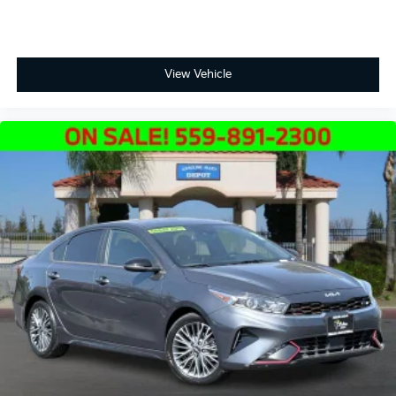
View Vehicle