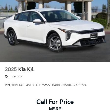
2025
Kia K4
Price Drop
VIN:
3KPFT4DE4SE084607
Stock:
K4883R
Model:
2AC3224
Call For Price
MSRP