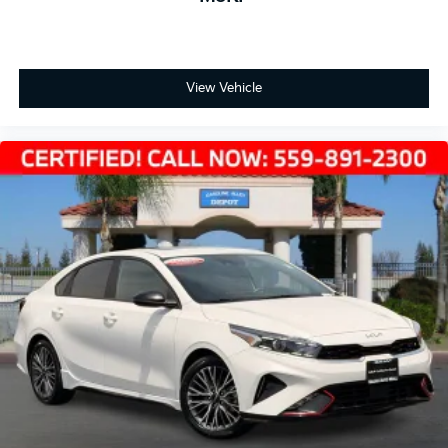
View Vehicle