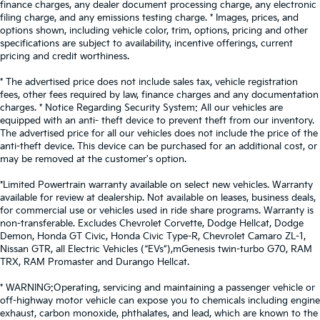
finance charges, any dealer document processing charge, any electronic
filing charge, and any emissions testing charge. * Images, prices, and
options shown, including vehicle color, trim, options, pricing and other
specifications are subject to availability, incentive offerings, current
pricing and credit worthiness.
* The advertised price does not include sales tax, vehicle registration
fees, other fees required by law, finance charges and any documentation
charges. * Notice Regarding Security System: All our vehicles are
equipped with an anti- theft device to prevent theft from our inventory.
The advertised price for all our vehicles does not include the price of the
anti-theft device. This device can be purchased for an additional cost, or
may be removed at the customer's option.
*Limited Powertrain warranty available on select new vehicles. Warranty
available for review at dealership. Not available on leases, business deals,
for commercial use or vehicles used in ride share programs. Warranty is
non-transferable. Excludes Chevrolet Corvette, Dodge Hellcat, Dodge
Demon, Honda GT Civic, Honda Civic Type-R, Chevrolet Camaro ZL-1,
Nissan GTR, all Electric Vehicles (“EVs”),mGenesis twin-turbo G70, RAM
TRX, RAM Promaster and Durango Hellcat.
* WARNING:Operating, servicing and maintaining a passenger vehicle or
off-highway motor vehicle can expose you to chemicals including engine
exhaust, carbon monoxide, phthalates, and lead, which are known to the