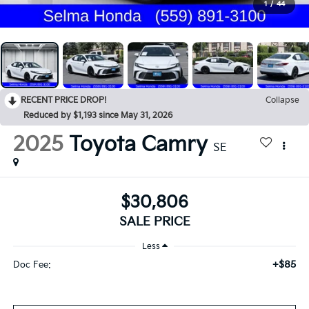
1
/
44
RECENT PRICE DROP!
Collapse
Reduced by $1,193 since May 31, 2026
2025
Toyota Camry
SE
$30,806
SALE PRICE
Less
+$85
Doc Fee: