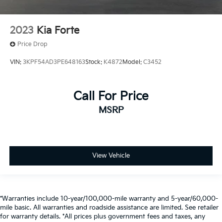
2023
Kia Forte
Price Drop
VIN:
3KPF54AD3PE648163
Stock:
K4872
Model:
C3452
Call For Price
MSRP
View Vehicle
*Warranties include 10-year/100,000-mile warranty and 5-year/60,000-
mile basic. All warranties and roadside assistance are limited. See retailer
for warranty details. *All prices plus government fees and taxes, any