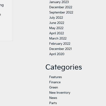
January 2023
ing
December 2022
September 2022
o
July 2022
June 2022
May 2022
April 2022
March 2022
February 2022
December 2021
April 2020
Categories
Features
Finance
Green
New Inventory
News
Parts