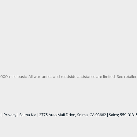
0-mile basic. All warranties and roadside assistance are limited. See retailer 
p
|
Privacy
| Selma Kia
|
2775 Auto Mall Drive,
Selma,
CA
93662
| Sales:
559-318-