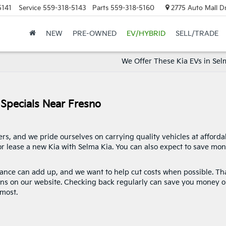
5141
Service
559-318-5143
Parts
559-318-5160
2775 Auto Mall Dr
NEW
PRE-OWNED
EV/HYBRID
SELL/TRADE
We Offer These Kia EVs in Sel
 Specials Near Fresno
rs, and we pride ourselves on carrying quality vehicles at afforda
 or lease a new Kia with Selma Kia. You can also expect to save mo
nce can add up, and we want to help cut costs when possible. Tha
ns on our website. Checking back regularly can save you money 
most.