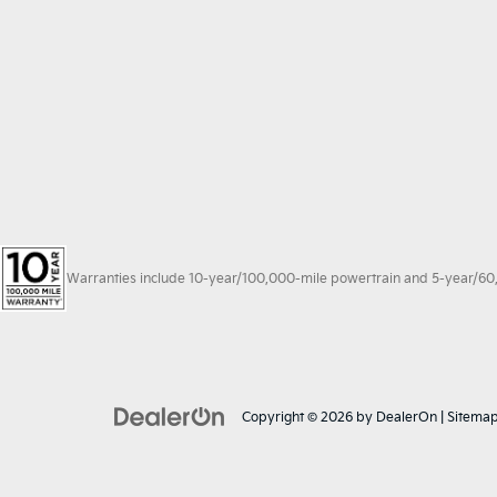
Warranties include 10-year/100,000-mile powertrain and 5-year/60,00
Copyright © 2026
by
DealerOn
|
Sitema