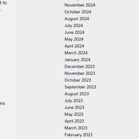
d to
November 2024
.
October 2024
August 2024
July 2024
June 2024
May 2024
April 2024
March 2024
January 2024
December 2023
November 2023
October 2023
September 2023
August 2023
July 2023
ons
June 2023
May 2023
April 2023
March 2023
February 2023