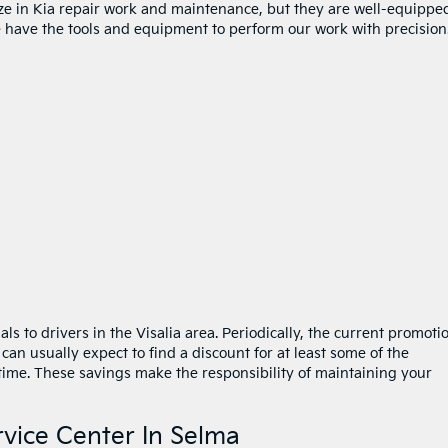
lize in Kia repair work and maintenance, but they are well-equippe
 have the tools and equipment to perform our work with precision
als to drivers in the Visalia area. Periodically, the current promoti
 can usually expect to find a discount for at least some of the
time. These savings make the responsibility of maintaining your
rvice Center In Selma