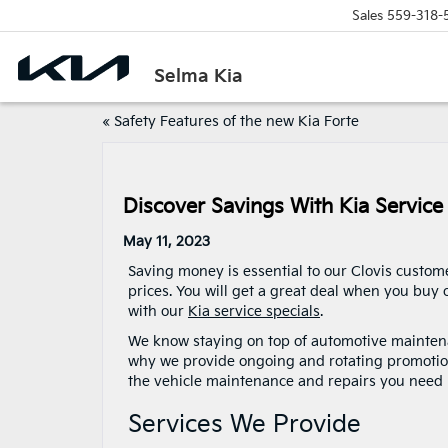
Sales
559-318-
Selma Kia
«
Safety Features of the new Kia Forte
Discover Savings With Kia Service
May 11, 2023
Saving money is essential to our Clovis custome
prices. You will get a great deal when you buy
with our
Kia service specials
.
We know staying on top of automotive maintena
why we provide ongoing and rotating promotio
the vehicle maintenance and repairs you need 
Services We Provide