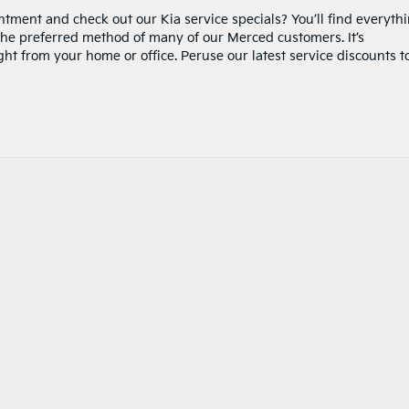
tment and check out our Kia service specials? You’ll find everyth
the preferred method of many of our Merced customers. It’s
ht from your home or office. Peruse our latest service discounts t