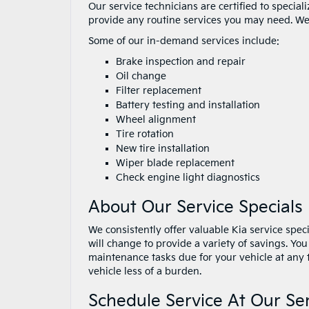
Our service technicians are certified to specia
provide any routine services you may need. We
Some of our in-demand services include:
Brake inspection and repair
Oil change
Filter replacement
Battery testing and installation
Wheel alignment
Tire rotation
New tire installation
Wiper blade replacement
Check engine light diagnostics
About Our Service Specials
We consistently offer valuable Kia service speci
will change to provide a variety of savings. You
maintenance tasks due for your vehicle at any 
vehicle less of a burden.
Schedule Service At Our Se