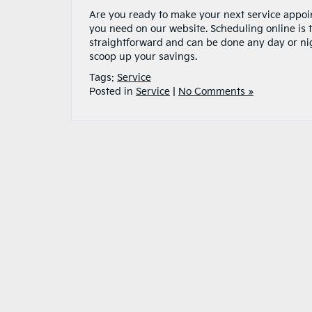
Are you ready to make your next service appoin
you need on our website. Scheduling online is 
straightforward and can be done any day or nig
scoop up your savings.
Tags:
Service
Posted in
Service
|
No Comments »