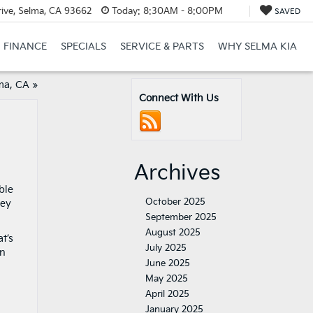
ive, Selma, CA 93662
Today:
8:30AM - 8:00PM
SAVED
FINANCE
SPECIALS
SERVICE & PARTS
WHY SELMA KIA
ma, CA
»
Connect With Us
Archives
ble
October 2025
ney
September 2025
August 2025
t’s
July 2025
on
June 2025
May 2025
April 2025
January 2025