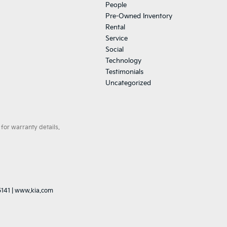
People
Pre-Owned Inventory
Rental
Service
Social
Technology
Testimonials
Uncategorized
for warranty details.
5141
|
www.kia.com