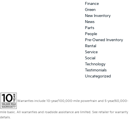
Finance
Green
New Inventory
News
Parts
People
Pre-Owned Inventory
Rental
Service
Social
Technology
Testimonials
Uncategorized
Warranties include 10-year/100,000-mile powertrain and 5-year/60,000-
mile basic. All warranties and roadside assistance are limited. See retailer for warranty
details.