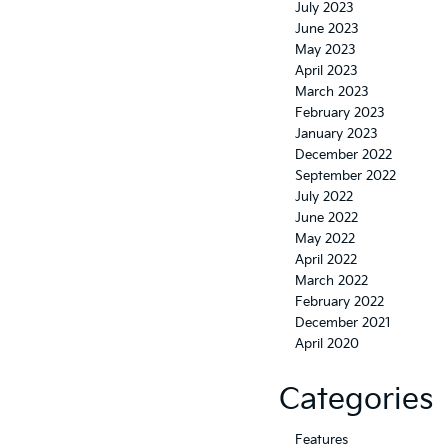
July 2023
June 2023
May 2023
April 2023
March 2023
February 2023
January 2023
December 2022
September 2022
July 2022
June 2022
May 2022
April 2022
March 2022
February 2022
December 2021
April 2020
Categories
Features