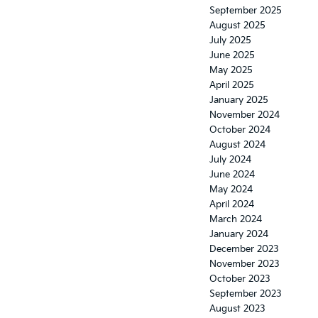
September 2025
August 2025
July 2025
June 2025
May 2025
April 2025
January 2025
November 2024
October 2024
August 2024
July 2024
June 2024
May 2024
April 2024
March 2024
January 2024
December 2023
November 2023
October 2023
September 2023
August 2023