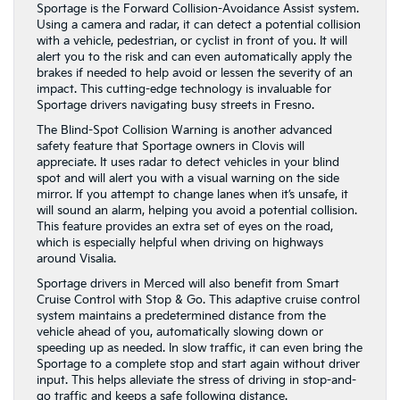
Sportage is the Forward Collision-Avoidance Assist system.
Using a camera and radar, it can detect a potential collision
with a vehicle, pedestrian, or cyclist in front of you. It will
alert you to the risk and can even automatically apply the
brakes if needed to help avoid or lessen the severity of an
impact. This cutting-edge technology is invaluable for
Sportage drivers navigating busy streets in Fresno.
The Blind-Spot Collision Warning is another advanced
safety feature that Sportage owners in Clovis will
appreciate. It uses radar to detect vehicles in your blind
spot and will alert you with a visual warning on the side
mirror. If you attempt to change lanes when it’s unsafe, it
will sound an alarm, helping you avoid a potential collision.
This feature provides an extra set of eyes on the road,
which is especially helpful when driving on highways
around Visalia.
Sportage drivers in Merced will also benefit from Smart
Cruise Control with Stop & Go. This adaptive cruise control
system maintains a predetermined distance from the
vehicle ahead of you, automatically slowing down or
speeding up as needed. In slow traffic, it can even bring the
Sportage to a complete stop and start again without driver
input. This helps alleviate the stress of driving in stop-and-
go traffic and keeps a safe following distance.