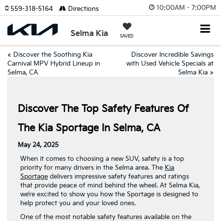
10:00AM - 7:00PM
559-318-5164
Directions
Selma Kia
SAVED
«
Discover the Soothing Kia
Discover Incredible Savings
Carnival MPV Hybrid Lineup in
with Used Vehicle Specials at
Selma, CA
Selma Kia
»
Discover The Top Safety Features Of
The Kia Sportage In Selma, CA
May 24, 2025
When it comes to choosing a new SUV, safety is a top
priority for many drivers in the Selma area. The
Kia
Sportage
delivers impressive safety features and ratings
that provide peace of mind behind the wheel. At Selma Kia,
we’re excited to show you how the Sportage is designed to
help protect you and your loved ones.
One of the most notable safety features available on the