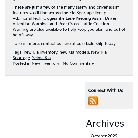
These are just a few of the many safety and driver assist
features you’ll find across the Kia Sportage lineup.
Additional technologies like Lane Keeping Assist, Driver
Attention Warning, and Rear Cross-Traffic Collision
Warning are also available to help keep you alert and out of
harm’s way.
To learn more, contact us here at our dealership today!
Tags:
new Kia inventory
,
new Kia models
,
New Kia
Sportage
,
Selma Kia
Posted in
New Inventory
|
No Comments »
Connect With Us
Archives
October 2025