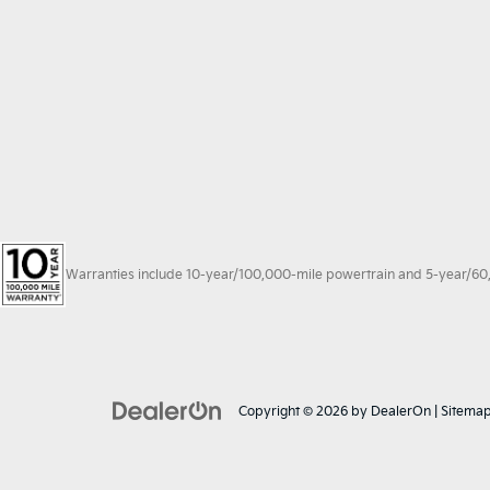
Warranties include 10-year/100,000-mile powertrain and 5-year/60,00
Copyright © 2026
by
DealerOn
|
Sitema