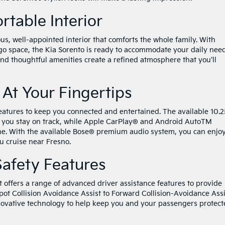
table Interior
ous, well-appointed interior that comforts the whole family. With
o space, the Kia Sorento is ready to accommodate your daily need
and thoughtful amenities create a refined atmosphere that you’ll
At Your Fingertips
eatures to keep you connected and entertained. The available 10.2
s you stay on track, while Apple CarPlay® and Android AutoTM
ne. With the available Bose® premium audio system, you can enjo
ou cruise near Fresno.
Safety Features
 It offers a range of advanced driver assistance features to provide
ot Collision Avoidance Assist to Forward Collision-Avoidance Assi
nnovative technology to help keep you and your passengers protec