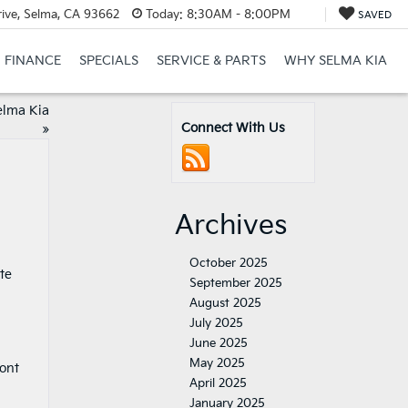
ive, Selma, CA 93662
Today:
8:30AM - 8:00PM
SAVED
FINANCE
SPECIALS
SERVICE & PARTS
WHY SELMA KIA
elma Kia
Connect With Us
»
Archives
October 2025
te
September 2025
August 2025
July 2025
June 2025
May 2025
ront
April 2025
January 2025