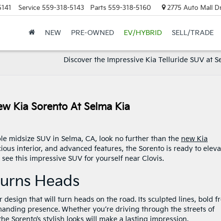
5141
Service
559-318-5143
Parts
559-318-5160
2775 Auto Mall Dr
NEW
PRE-OWNED
EV/HYBRID
SELL/TRADE
Discover the Impressive Kia Telluride SUV at S
w Kia Sorento At Selma Kia
able midsize SUV in Selma, CA, look no further than the
new Kia
cious interior, and advanced features, the Sorento is ready to eleva
 see this impressive SUV for yourself near Clovis.
 Turns Heads
design that will turn heads on the road. Its sculpted lines, bold f
mmanding presence. Whether you’re driving through the streets of
e Sorento’s stylish looks will make a lasting impression.