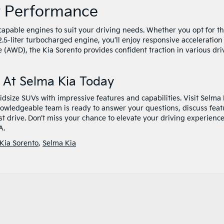
t Performance
capable engines to suit your driving needs. Whether you opt for t
l 2.5-liter turbocharged engine, you’ll enjoy responsive acceleratio
 (AWD), the Kia Sorento provides confident traction in various dri
 At Selma Kia Today
dsize SUVs with impressive features and capabilities. Visit Selma 
nowledgeable team is ready to answer your questions, discuss feat
est drive. Don’t miss your chance to elevate your driving experienc
A.
Kia Sorento
,
Selma Kia