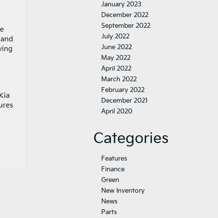
January 2023
December 2022
September 2022
he
July 2022
n and
June 2022
ving
May 2022
April 2022
March 2022
February 2022
Kia
December 2021
ures
April 2020
e
Categories
Features
Finance
Green
New Inventory
News
Parts