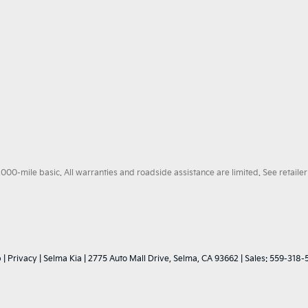
0-mile basic. All warranties and roadside assistance are limited. See retailer 
p
|
Privacy
| Selma Kia
|
2775 Auto Mall Drive,
Selma,
CA
93662
| Sales:
559-318-