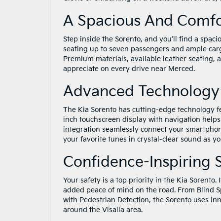
A Spacious And Comfor
Step inside the Sorento, and you’ll find a spaci
seating up to seven passengers and ample carg
Premium materials, available leather seating, 
appreciate on every drive near Merced.
Advanced Technology 
The Kia Sorento has cutting-edge technology f
inch touchscreen display with navigation help
integration seamlessly connect your smartpho
your favorite tunes in crystal-clear sound as y
Confidence-Inspiring 
Your safety is a top priority in the Kia Sorento.
added peace of mind on the road. From Blind Sp
with Pedestrian Detection, the Sorento uses i
around the Visalia area.