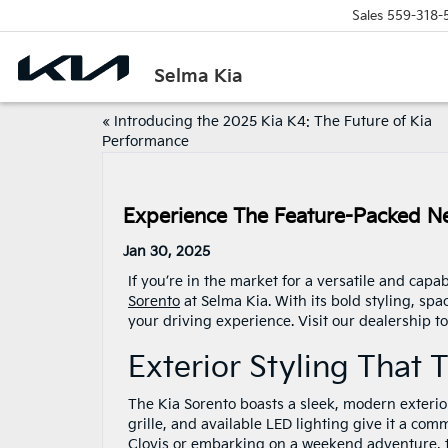
Sales
559-318-
Selma Kia
«
Introducing the 2025 Kia K4: The Future of Kia
Performance
Experience The Feature-Packed Ne
Jan 30, 2025
If you’re in the market for a versatile and cap
Sorento
at Selma Kia. With its bold styling, spa
your driving experience. Visit our dealership to
Exterior Styling That
The Kia Sorento boasts a sleek, modern exterior 
grille, and available LED lighting give it a co
Clovis or embarking on a weekend adventure, th