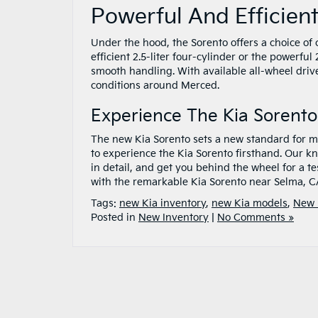
Powerful And Efficien
Under the hood, the Sorento offers a choice of 
efficient 2.5-liter four-cylinder or the powerfu
smooth handling. With available all-wheel drive
conditions around Merced.
Experience The Kia Sorento
The new Kia Sorento sets a new standard for mi
to experience the Kia Sorento firsthand. Our k
in detail, and get you behind the wheel for a t
with the remarkable Kia Sorento near Selma, C
Tags:
new Kia inventory
,
new Kia models
,
New 
Posted in
New Inventory
|
No Comments »