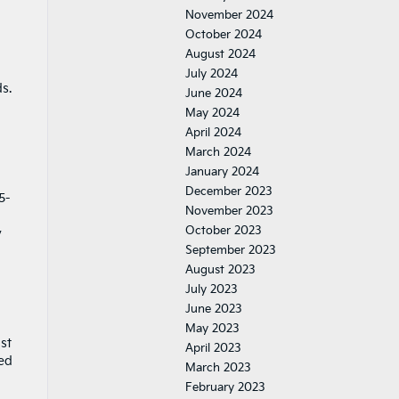
November 2024
October 2024
August 2024
July 2024
s.
June 2024
May 2024
April 2024
March 2024
January 2024
December 2023
5-
November 2023
October 2023
y
September 2023
August 2023
July 2023
June 2023
May 2023
st
April 2023
ted
March 2023
February 2023