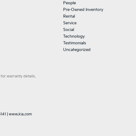
People
Pre-Owned Inventory
Rental
Service
Social
Technology
Testimonials
Uncategorized
for warranty details.
5141
|
www.kia.com