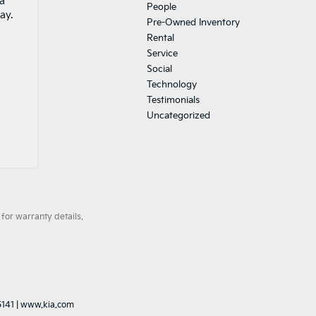
 a
People
ay.
Pre-Owned Inventory
Rental
Service
Social
Technology
Testimonials
Uncategorized
for warranty details.
5141
|
www.kia.com