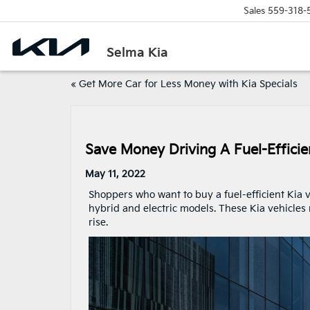
Sales
559-318-
Selma Kia
«
Get More Car for Less Money with Kia Specials
Save Money Driving A Fuel-Efficie
May 11, 2022
Shoppers who want to buy a fuel-efficient Kia 
hybrid and electric models. These Kia vehicles
rise.