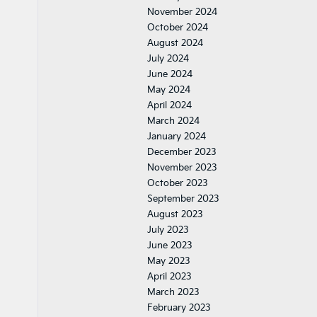
November 2024
October 2024
August 2024
July 2024
June 2024
May 2024
April 2024
March 2024
January 2024
December 2023
November 2023
October 2023
September 2023
August 2023
July 2023
June 2023
May 2023
April 2023
March 2023
February 2023