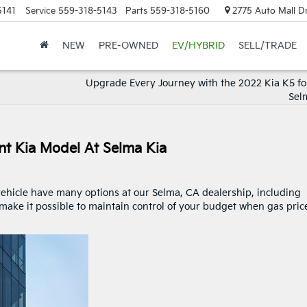
5141
Service
559-318-5143
Parts
559-318-5160
2775 Auto Mall Dr
NEW
PRE-OWNED
EV/HYBRID
SELL/TRADE
Upgrade Every Journey with the 2022 Kia K5 for
Sel
nt Kia Model At Selma Kia
vehicle have many options at our Selma, CA dealership, including
 make it possible to maintain control of your budget when gas pric