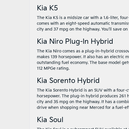
Kia K5
The Kia K5 is a midsize car with a 1.6-liter, fo
comes with an eight-speed automatic transmiss
city and 37 mpg on the highway. You’ll save on
Kia Niro Plug-In Hybrid
The Kia Niro comes as a plug-in-hybrid crossov
makes 139 horsepower. It also has an electric mo
outstanding fuel economy. The base model gets
112 MPGe rating.
Kia Sorento Hybrid
The Kia Sorento Hybrid is an SUV with a four-c
horsepower. The plug-in hybrid produces 261 h
city and 35 mpg on the highway. It has a combin
drive when shopping near Merced for a fuel-eff
Kia Soul