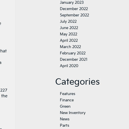
January 2023
December 2022
September 2022
July 2022
e
June 2022
May 2022
April 2022
March 2022
that
February 2022
December 2021
a
April 2020
Categories
 227
Features
 the
Finance
Green
New Inventory
News
Parts