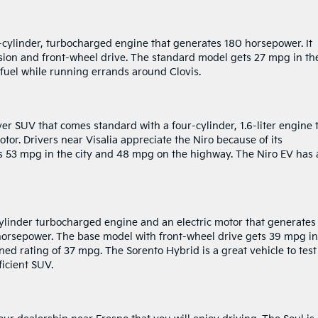
ur-cylinder, turbocharged engine that generates 180 horsepower. It
ion and front-wheel drive. The standard model gets 27 mpg in th
 fuel while running errands around Clovis.
er SUV that comes standard with a four-cylinder, 1.6-liter engine 
tor. Drivers near Visalia appreciate the Niro because of its
 53 mpg in the city and 48 mpg on the highway. The Niro EV has 
ylinder turbocharged engine and an electric motor that generates
orsepower. The base model with front-wheel drive gets 39 mpg in
ed rating of 37 mpg. The Sorento Hybrid is a great vehicle to test
icient SUV.