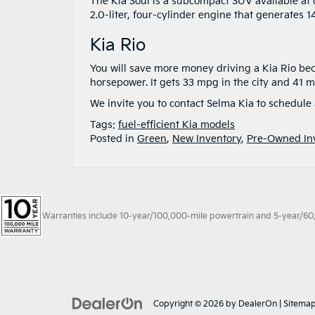
The Kia Soul is a subcompact SUV available at o
2.0-liter, four-cylinder engine that generates 
Kia Rio
You will save more money driving a Kia Rio becau
horsepower. It gets 33 mpg in the city and 41 
We invite you to contact Selma Kia to schedule 
Tags:
fuel-efficient Kia models
Posted in
Green
,
New Inventory
,
Pre-Owned In
Warranties include 10-year/100,000-mile powertrain and 5-year/60,00
Copyright © 2026
by
DealerOn
|
Sitema