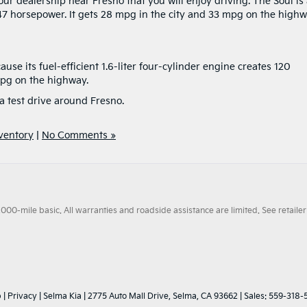
ur dealership near Fresno that you will enjoy driving. The Soul is
147 horsepower. It gets 28 mpg in the city and 33 mpg on the highw
se its fuel-efficient 1.6-liter four-cylinder engine creates 120
mpg on the highway.
a test drive around Fresno.
ventory
|
No Comments »
0-mile basic. All warranties and roadside assistance are limited. See retailer 
p
|
Privacy
| Selma Kia
|
2775 Auto Mall Drive,
Selma,
CA
93662
| Sales:
559-318-