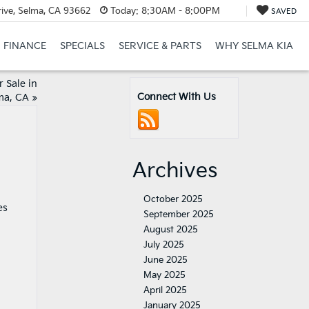
ive, Selma, CA 93662
Today:
8:30AM - 8:00PM
SAVED
FINANCE
SPECIALS
SERVICE & PARTS
WHY SELMA KIA
 Sale in
Connect With Us
ma, CA
»
Archives
October 2025
es
September 2025
August 2025
July 2025
June 2025
May 2025
April 2025
January 2025