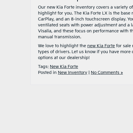
Our new Kia Forte inventory covers a variety o
highlight for you. The Kia Forte LX is the base
CarPlay, and an 8-inch touchscreen display. Yo
ventilated seats with power adjustment and a 
Visalia, and these focus on performance with 
manual transmission.
We love to highlight the
new Kia Forte
for sale
types of drivers. Let us know if you have more 
options at our dealership!
Tags:
New Kia Forte
Posted in
New Inventory
|
No Comments »