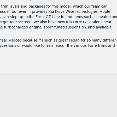
f trim levels and packages for this model, which our team can
 model, but even it provides Kia Drive Wise technologies, Apple
u can step up to the Forte GT-Line to find items such as heated an
larger touchscreen. We also have new Kia Forte GT options near
the turbocharged engine, sport-tuned suspension, and available
 near Merced because it’s such as great sedan for so many differen
questions or would like to learn about the various Forte trims and