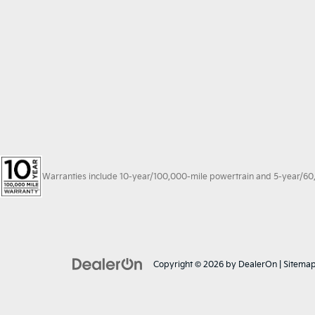
Warranties include 10-year/100,000-mile powertrain and 5-year/60,00
Copyright © 2026
by
DealerOn
|
Sitema