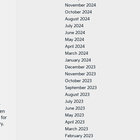
November 2024
October 2024
August 2024
July 2024
June 2024
May 2024
April 2024
March 2024
January 2024
December 2023
November 2023
October 2023
September 2023
August 2023
July 2023
r
June 2023
hen
May 2023
 for
April 2023
y.
March 2023
February 2023