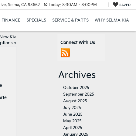
ive, Selma, CA 93662
Today:
8:30AM - 8:00PM
SAVED
FINANCE
SPECIALS
SERVICE & PARTS
WHY SELMA KIA
 New Kia
Connect With Us
Options
»
Archives
se
October 2025
September 2025
orte
August 2025
July 2025
June 2025
May 2025
April 2025
January 2025