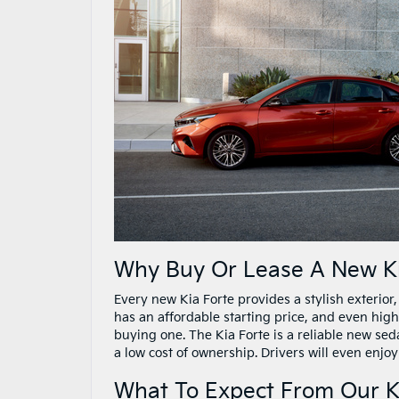
Why Buy Or Lease A New Ki
Every new Kia Forte provides a stylish exterio
has an affordable starting price, and even high
buying one. The Kia Forte is a reliable new seda
a low cost of ownership. Drivers will even enjoy
What To Expect From Our K