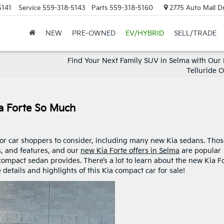
5141
Service
559-318-5143
Parts
559-318-5160
2775 Auto Mall Dr
NEW
PRE-OWNED
EV/HYBRID
SELL/TRADE
Find Your Next Family SUV in Selma with Our
Telluride 
a Forte So Much
for car shoppers to consider, including many new Kia sedans. Tho
s, and features, and our
new Kia Forte offers in Selma
are popular
 compact sedan provides. There’s a lot to learn about the new Kia F
 details and highlights of this Kia compact car for sale!