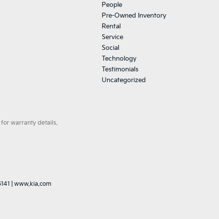
People
Pre-Owned Inventory
Rental
Service
Social
Technology
Testimonials
Uncategorized
for warranty details.
5141
|
www.kia.com