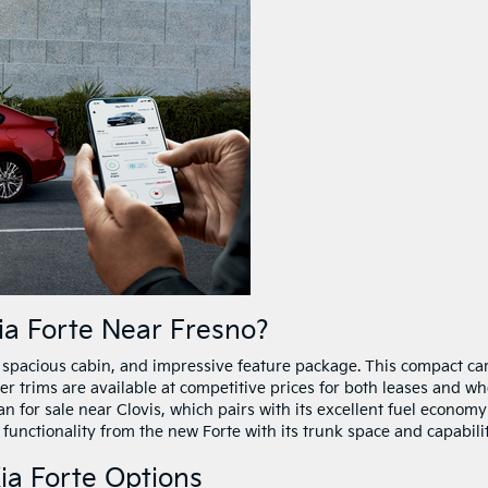
a Forte Near Fresno?
r, spacious cabin, and impressive feature package. This compact ca
er trims are available at competitive prices for both leases and w
n for sale near Clovis, which pairs with its excellent fuel economy
 functionality from the new Forte with its trunk space and capabilit
ia Forte Options