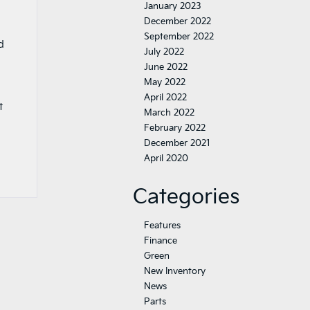
January 2023
December 2022
September 2022
d
July 2022
June 2022
May 2022
April 2022
t
March 2022
February 2022
December 2021
April 2020
Categories
Features
Finance
Green
New Inventory
News
Parts