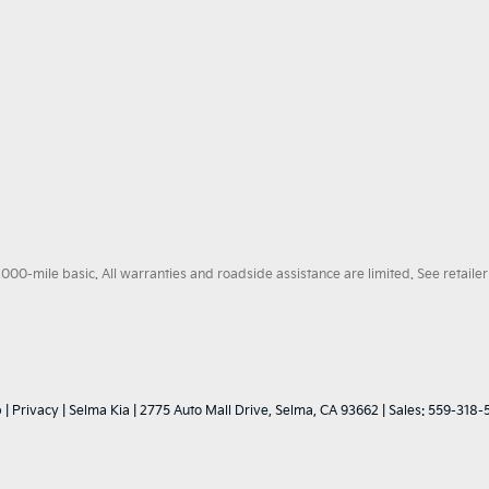
0-mile basic. All warranties and roadside assistance are limited. See retailer 
p
|
Privacy
| Selma Kia
|
2775 Auto Mall Drive,
Selma,
CA
93662
| Sales:
559-318-