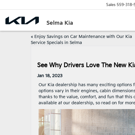
Sales
559-318-
Selma Kia
«
Enjoy Savings on Car Maintenance with Our Kia
Service Specials in Selma
See Why Drivers Love The New Ki
Jan 18, 2023
Our Kia dealership has many exciting options 
options vary in their engines, cabin dimension
thanks to the value, comfort, and fun that this
available at our dealership, so read on for more