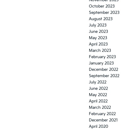
October 2023
September 2023
August 2023
July 2023
June 2023
May 2023
April 2023
March 2023
February 2023
January 2023
December 2022
September 2022
July 2022
June 2022
May 2022
April 2022
March 2022
February 2022
December 2021
April 2020