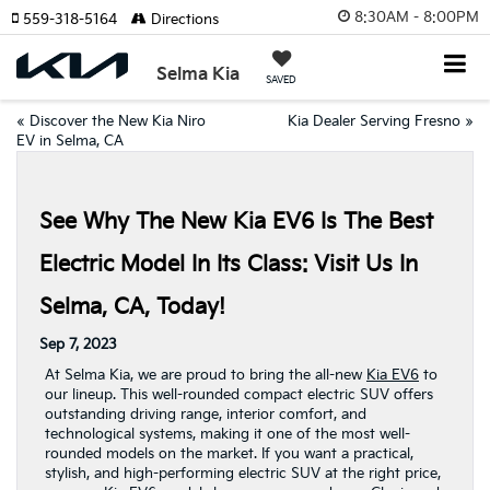
8:30AM - 8:00PM
559-318-5164
Directions
Selma Kia
SAVED
«
Discover the New Kia Niro
Kia Dealer Serving Fresno
»
EV in Selma, CA
See Why The New Kia EV6 Is The Best
Electric Model In Its Class: Visit Us In
Selma, CA, Today!
Sep 7, 2023
At Selma Kia, we are proud to bring the all-new
Kia EV6
to
our lineup. This well-rounded compact electric SUV offers
outstanding driving range, interior comfort, and
technological systems, making it one of the most well-
rounded models on the market. If you want a practical,
stylish, and high-performing electric SUV at the right price,