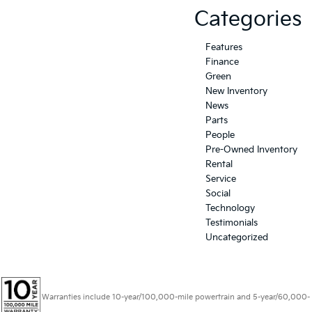
Categories
Features
Finance
Green
New Inventory
News
Parts
People
Pre-Owned Inventory
Rental
Service
Social
Technology
Testimonials
Uncategorized
Warranties include 10-year/100,000-mile powertrain and 5-year/60,000-