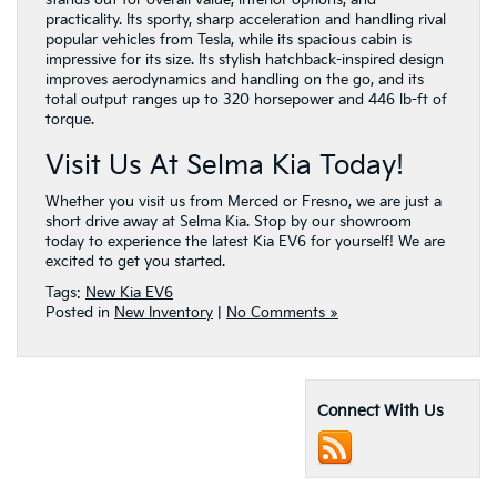
practicality. Its sporty, sharp acceleration and handling rival
popular vehicles from Tesla, while its spacious cabin is
impressive for its size. Its stylish hatchback-inspired design
improves aerodynamics and handling on the go, and its
total output ranges up to 320 horsepower and 446 lb-ft of
torque.
Visit Us At Selma Kia Today!
Whether you visit us from Merced or Fresno, we are just a
short drive away at Selma Kia. Stop by our showroom
today to experience the latest Kia EV6 for yourself! We are
excited to get you started.
Tags:
New Kia EV6
Posted in
New Inventory
|
No Comments »
Connect With Us