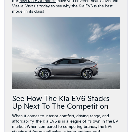
our
new Kia EV6 models
have you covered near Clovis and
Visalia. Visit us today to see why the Kia EV6 is the best
model in its class!
See How The Kia EV6 Stacks
Up Next To The Competition
When it comes to interior comfort, driving range, and
affordability, the Kia EV6 is in a league of its own in the EV
market. When compared to competing brands, the EV6
stands out for overall value, interior options, and