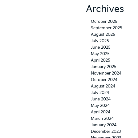
Archives
October 2025
September 2025
August 2025
July 2025
June 2025
May 2025
April 2025
January 2025
November 2024
October 2024
August 2024
July 2024
June 2024
May 2024
April 2024
March 2024
January 2024
December 2023
November 2023