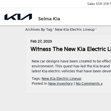
Sales
559-318-
Selma Kia
Archives By Tag ' New Kia Electric Lineup '
Feb 27, 2023
Witness The New Kia Electric 
New car designs have been created to be effectiv
environment. This quest has led the Kia brand t
latest Kia electric vehicles that have been de
Tags:
New Kia Electric Lineup
Posted in
New Inventory
|
No Comments »