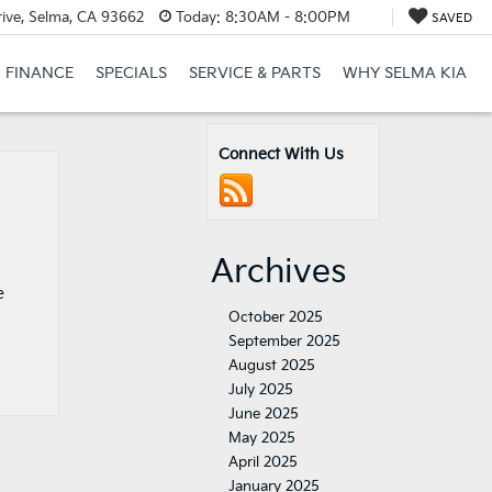
ive, Selma, CA 93662
Today:
8:30AM - 8:00PM
SAVED
FINANCE
SPECIALS
SERVICE & PARTS
WHY SELMA KIA
Connect With Us
Archives
e
October 2025
September 2025
August 2025
July 2025
June 2025
May 2025
April 2025
January 2025