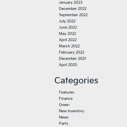
January 2023
December 2022
September 2022
July 2022
June 2022
May 2022
April 2022
March 2022
February 2022
December 2021
April 2020
Categories
Features
Finance
Green
New Inventory
News
Parts