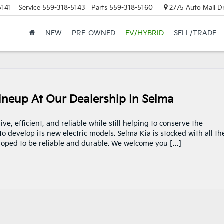
5141
Service
559-318-5143
Parts
559-318-5160
2775 Auto Mall Dr
NEW
PRE-OWNED
EV/HYBRID
SELL/TRADE
Lineup At Our Dealership In Selma
e, efficient, and reliable while still helping to conserve the
o develop its new electric models. Selma Kia is stocked with all th
veloped to be reliable and durable. We welcome you […]