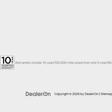
Warranties include 10-year/100,000-mile powertrain and 5-year/60,00
Copyright © 2026
by
DealerOn
|
Sitema