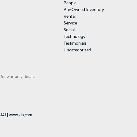
People
Pre-Owned Inventory
Rental
Service
Social
Technology
Testimonials
Uncategorized
for warranty details.
5141
|
www.kia.com