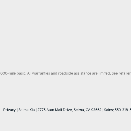
0-mile basic. All warranties and roadside assistance are limited. See retailer 
p
|
Privacy
| Selma Kia
|
2775 Auto Mall Drive,
Selma,
CA
93662
| Sales:
559-318-