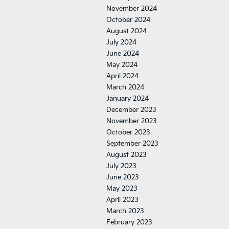
November 2024
October 2024
August 2024
July 2024
June 2024
May 2024
April 2024
March 2024
January 2024
December 2023
November 2023
October 2023
September 2023
August 2023
July 2023
June 2023
May 2023
April 2023
March 2023
February 2023