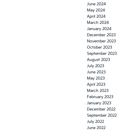
June 2024
May 2024
April 2024
March 2024
January 2024
December 2023
November 2023
October 2023
September 2023
August 2023
July 2023
June 2023
May 2023
April 2023
March 2023
February 2023
January 2023
December 2022
September 2022
July 2022
June 2022