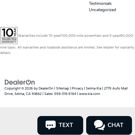
Testimonials
Uncategorized
Warranties include 10-year/100,000-mile powertrain and 5-year/60,000-
mile basic. All warranties and roadside assistance are limited. See retailer for warranty
details.
Copyright © 2026
by
DealerOn
|
Sitemap
|
Privacy
| Selma Kia
|
2775 Auto Mall
Drive,
Selma,
CA
93662
| Sales:
559-318-5164
|
www.kia.com
TEXT
CHAT