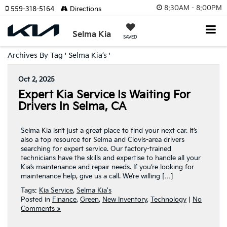
8:30AM - 8:00PM
559-318-5164
Directions
Selma Kia
SAVED
Archives By Tag ' Selma Kia’s '
Oct 2, 2025
Expert Kia Service Is Waiting For
Drivers In Selma, CA
Selma Kia isn’t just a great place to find your next car. It’s
also a top resource for Selma and Clovis-area drivers
searching for expert service. Our factory-trained
technicians have the skills and expertise to handle all your
Kia’s maintenance and repair needs. If you’re looking for
maintenance help, give us a call. We’re willing […]
Tags:
Kia Service
,
Selma Kia's
Posted in
Finance
,
Green
,
New Inventory
,
Technology
|
No
Comments »