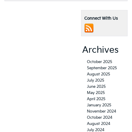
Connect With Us
Archives
October 2025
September 2025
August 2025
July 2025
June 2025
May 2025
April 2025
January 2025
November 2024
October 2024
August 2024
July 2024