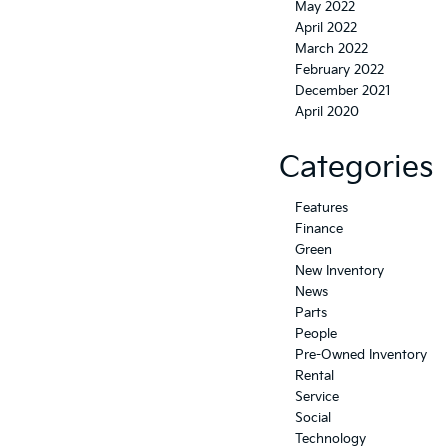
May 2022
April 2022
March 2022
February 2022
December 2021
April 2020
Categories
Features
Finance
Green
New Inventory
News
Parts
People
Pre-Owned Inventory
Rental
Service
Social
Technology