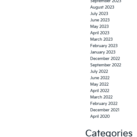
September 2023
August 2023
July 2023
June 2023
May 2023
April 2023
March 2023
February 2023
January 2023
December 2022
September 2022
July 2022
June 2022
May 2022
April 2022
March 2022
February 2022
December 2021
April 2020
Categories