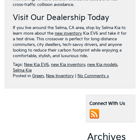
cross-traffic collision avoidance.
Visit Our Dealership Today
If you live around the Selma, CA area, stop by Selma Kia to
learn more about the
new inventory
Kia EV6 and take it for
a test drive. This crossover is perfect for long-distance
commuters, city dwellers, tech-savvy drivers, and anyone
looking to reduce their carbon footprint while enjoying a
comfortable, stylish, and luxurious ride.
Tags:
New Kia EV6
,
new Kia inventory
,
new Kia models
,
Selma Kia
Posted in
Green
,
New Inventory
|
No Comments »
Connect With Us
Archives