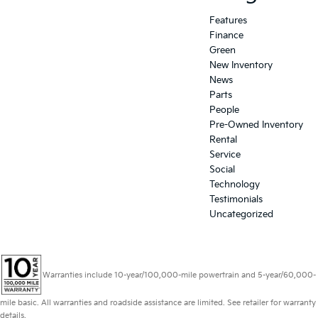
Features
Finance
Green
New Inventory
News
Parts
People
Pre-Owned Inventory
Rental
Service
Social
Technology
Testimonials
Uncategorized
Warranties include 10-year/100,000-mile powertrain and 5-year/60,000-
mile basic. All warranties and roadside assistance are limited. See retailer for warranty
details.