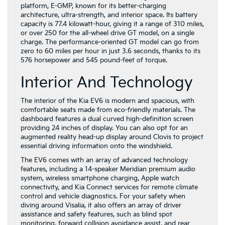
platform, E-GMP, known for its better-charging
architecture, ultra-strength, and interior space. Its battery
capacity is 77.4 kilowatt-hour, giving it a range of 310 miles,
or over 250 for the all-wheel drive GT model, on a single
charge. The performance-oriented GT model can go from
zero to 60 miles per hour in just 3.6 seconds, thanks to its
576 horsepower and 545 pound-feet of torque.
Interior And Technology
The interior of the Kia EV6 is modern and spacious, with
comfortable seats made from eco-friendly materials. The
dashboard features a dual curved high-definition screen
providing 24 inches of display. You can also opt for an
augmented reality head-up display around Clovis to project
essential driving information onto the windshield.
The EV6 comes with an array of advanced technology
features, including a 14-speaker Meridian premium audio
system, wireless smartphone charging, Apple watch
connectivity, and Kia Connect services for remote climate
control and vehicle diagnostics. For your safety when
diving around Visalia, it also offers an array of driver
assistance and safety features, such as blind spot
monitoring, forward collision avoidance assist, and rear