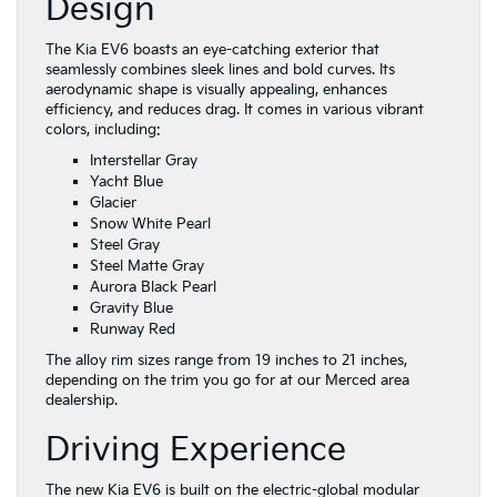
Design
The Kia EV6 boasts an eye-catching exterior that
seamlessly combines sleek lines and bold curves. Its
aerodynamic shape is visually appealing, enhances
efficiency, and reduces drag. It comes in various vibrant
colors, including:
Interstellar Gray
Yacht Blue
Glacier
Snow White Pearl
Steel Gray
Steel Matte Gray
Aurora Black Pearl
Gravity Blue
Runway Red
The alloy rim sizes range from 19 inches to 21 inches,
depending on the trim you go for at our Merced area
dealership.
Driving Experience
The new Kia EV6 is built on the electric-global modular