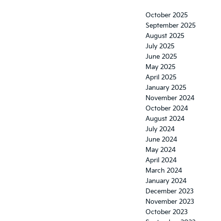
October 2025
September 2025
August 2025
July 2025
June 2025
May 2025
April 2025
January 2025
November 2024
October 2024
August 2024
July 2024
June 2024
May 2024
April 2024
March 2024
January 2024
December 2023
November 2023
October 2023