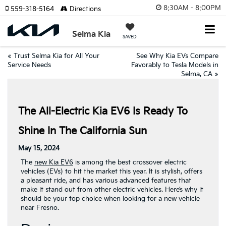
8:30AM - 8:00PM
559-318-5164
Directions
Selma Kia
SAVED
«
Trust Selma Kia for All Your
See Why Kia EVs Compare
Service Needs
Favorably to Tesla Models in
Selma, CA
»
The All-Electric Kia EV6 Is Ready To
Shine In The California Sun
May 15, 2024
The
new Kia EV6
is among the best crossover electric
vehicles (EVs) to hit the market this year. It is stylish, offers
a pleasant ride, and has various advanced features that
make it stand out from other electric vehicles. Here’s why it
should be your top choice when looking for a new vehicle
near Fresno.