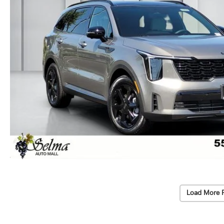
Load More 