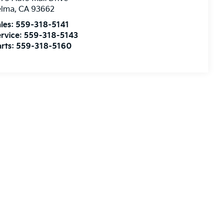
elma
,
CA
93662
les:
559-318-5141
rvice:
559-318-5143
rts:
559-318-5160