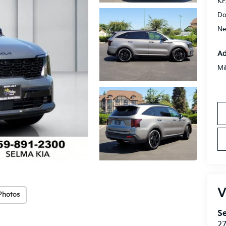
KF
Do
Ne
Ad
Mi
V
Photos
Se
27