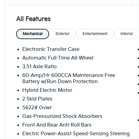
Volcanic Sand 2026 Kia Sorento Hybrid X-
Line SX Prestige AWD 6-Speed Automatic
All Features
1.6L Turbo GDI 4-Cylinder Price includes:
$3000 - Kia Customer Cash. Exp. 08/31/2026
Mechanical
Exterior
Entertainment
Interior
Electronic Transfer Case
Automatic Full-Time All-Wheel
3.51 Axle Ratio
60-Amp/Hr 600CCA Maintenance-Free
Battery w/Run Down Protection
Hybrid Electric Motor
2 Skid Plates
5622# Gvwr
Gas-Pressurized Shock Absorbers
Front And Rear Anti-Roll Bars
Electric Power-Assist Speed-Sensing Steering