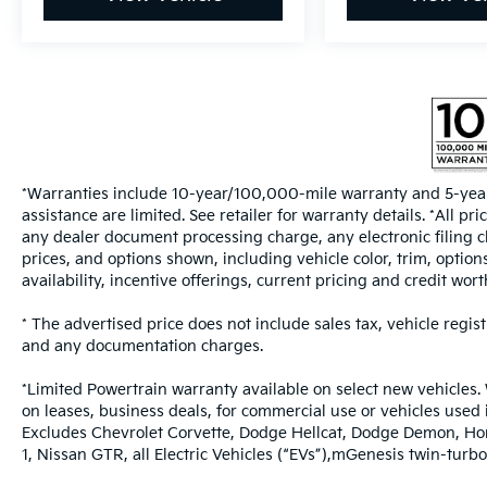
*Warranties include 10-year/100,000-mile warranty and 5-year
assistance are limited. See retailer for warranty details. *All 
any dealer document processing charge, any electronic filing c
prices, and options shown, including vehicle color, trim, options
availability, incentive offerings, current pricing and credit wort
* The advertised price does not include sales tax, vehicle regis
and any documentation charges.
*Limited Powertrain warranty available on select new vehicles. 
on leases, business deals, for commercial use or vehicles used
Excludes Chevrolet Corvette, Dodge Hellcat, Dodge Demon, Ho
1, Nissan GTR, all Electric Vehicles (“EVs”),mGenesis twin-t