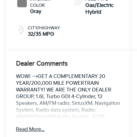
COLOR
Gas/Electric
Gray
Hybrid
CITY/HIGHWAY
32/35 MPG
Dealer Comments
WOW! -->GET A COMPLEMENTARY 20
YEAR/200,000 MILE POWERTRAIN
WARRANTY! WE ARE THE ONLY DEALER
GROUP, 1.6L Turbo GDI 4-Cylinder, 12
Speakers, AM/FM radio: SiriusXM, Navigation
System, Radio data system, Radio:
AM/FM/SiriusXM Audio System. 32/35
City/Highway MPG
Read More...
** CALL FOR AVAILABILITY! **