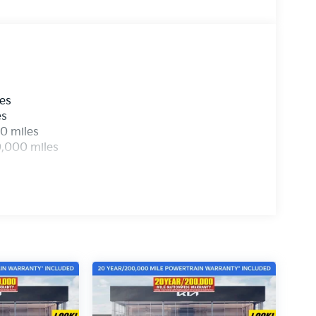
les
es
0 miles
0,000 miles