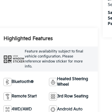
S
Sa
Se
Pa
Highlighted Features
Feature availability subject to final
vehicle configuration. Please
VIEW
WINDOW
reference window sticker for more
STICKER
info.
Heated Steering
Bluetooth®
Wheel
Remote Start
3rd Row Seating
4WD/AWD
Android Auto