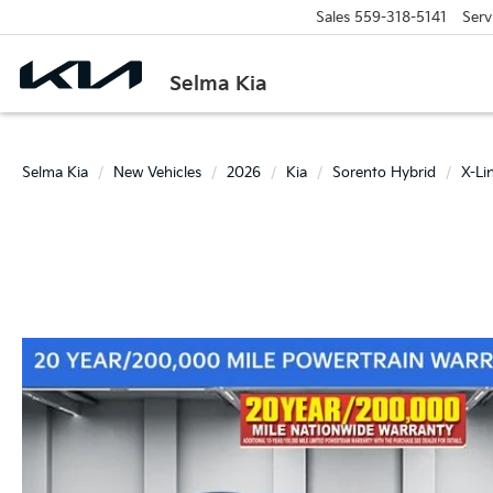
Sales
559-318-5141
Serv
Selma Kia
Selma Kia
New Vehicles
2026
Kia
Sorento Hybrid
X-Li