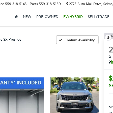
ice
559-318-5143
Parts
559-318-5160
2775 Auto Mall Drive, Selma
NEW
PRE-OWNED
EV/HYBRID
SELL/TRADE
R
ne SX Prestige
Confirm Availability
X-
I
$
S
MS