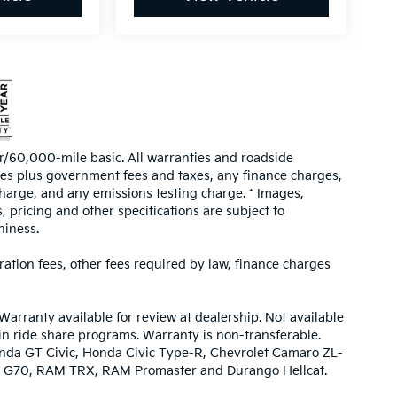
/60,000-mile basic. All warranties and roadside
prices plus government fees and taxes, any finance charges,
harge, and any emissions testing charge. * Images,
, pricing and other specifications are subject to
hiness.
tration fees, other fees required by law, finance charges
Warranty available for review at dealership. Not available
 in ride share programs. Warranty is non-transferable.
nda GT Civic, Honda Civic Type-R, Chevrolet Camaro ZL-
urbo G70, RAM TRX, RAM Promaster and Durango Hellcat.