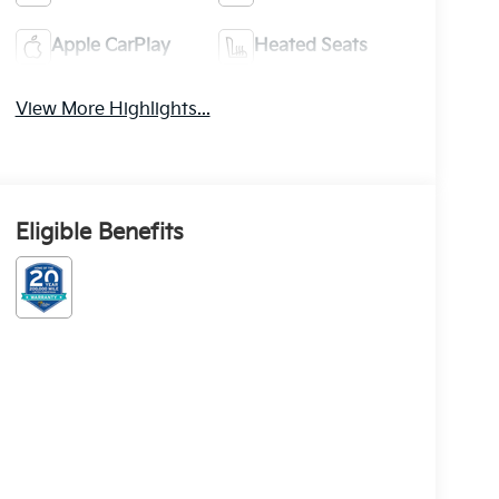
Apple CarPlay
Heated Seats
View More Highlights...
Eligible Benefits