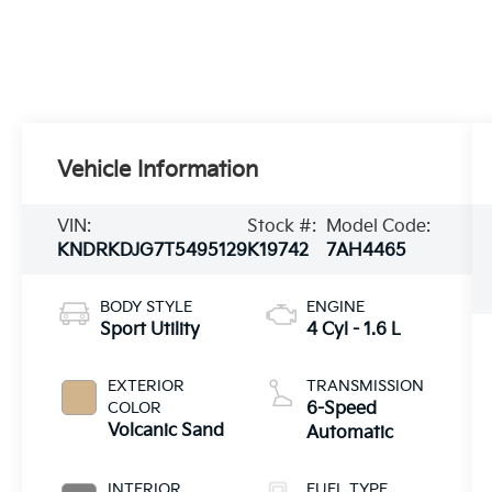
Vehicle Information
VIN:
Stock #:
Model Code:
KNDRKDJG7T5495129
K19742
7AH4465
BODY STYLE
ENGINE
Sport Utility
4 Cyl - 1.6 L
EXTERIOR
TRANSMISSION
COLOR
6-Speed
Volcanic Sand
Automatic
INTERIOR
FUEL TYPE