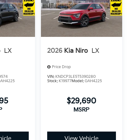
o
LX
2026
Kia Niro
LX
Price Drop
9574
VIN:
KNDCP3LE5T5390280
GAH4225
Stock:
K19977
Model:
GAH4225
295
$29,690
P
MSRP
icle
View Vehicle