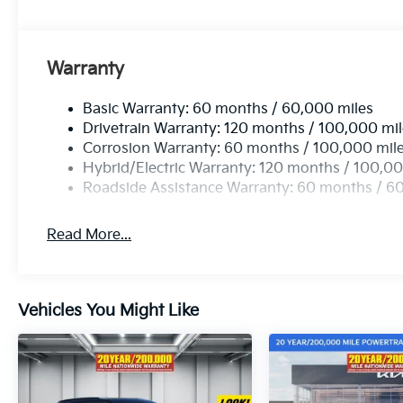
Warranty
Basic Warranty: 60 months / 60,000 miles
Drivetrain Warranty: 120 months / 100,000 mi
Corrosion Warranty: 60 months / 100,000 mil
Hybrid/Electric Warranty: 120 months / 100,00
Roadside Assistance Warranty: 60 months / 6
Read More...
Vehicles You Might Like