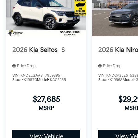
2026
Kia Seltos
S
2026
Kia Nir
Price Drop
Price Drop
VIN:
KNDEU2AA8T7959395
VIN:
KNDCP3LE6T538
Stock:
K19870
Model:
KAC2235
Stock:
K19968
Model:
$27,685
$29,
MSRP
MSR
View Vehicle
View Veh