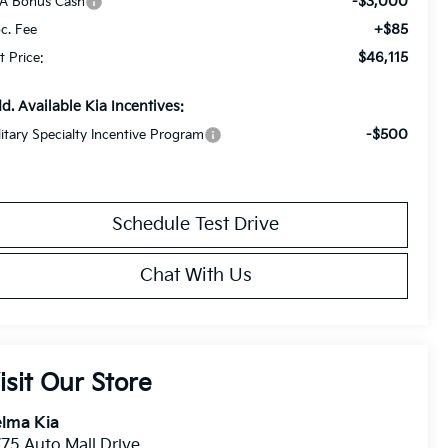
-$3,000
A Bonus Cash
+$85
c. Fee
$46,115
t Price:
d. Available Kia Incentives:
-$500
litary Specialty Incentive Program
Schedule Test Drive
Chat With Us
isit Our Store
lma Kia
75 Auto Mall Drive