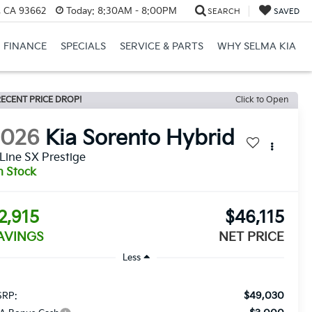
, CA 93662
Today:
8:30AM - 8:00PM
SEARCH
SAVED
FINANCE
SPECIALS
SERVICE & PARTS
WHY SELMA KIA
ECENT PRICE DROP!
Click to Open
2026
Kia Sorento Hybrid
Line SX Prestige
n Stock
2,915
$46,115
AVINGS
NET PRICE
Less
$49,030
RP: