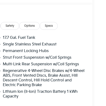
Safety
Options
Specs
17.7 Gal. Fuel Tank
Single Stainless Steel Exhaust
Permanent Locking Hubs
Strut Front Suspension w/Coil Springs
Multi-Link Rear Suspension w/Coil Springs
Regenerative 4-Wheel Disc Brakes w/4-Wheel
ABS, Front Vented Discs, Brake Assist, Hill
Descent Control, Hill Hold Control and
Electric Parking Brake
Lithium Ion (li-Ion) Traction Battery 1 kWh
Capacity