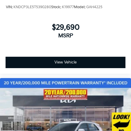
VIN:
KNDCP3LE5T5390280
Stock:
K19977
Model:
GAH4225
$29,690
MSRP
View Vehicle