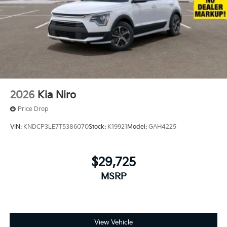
2026
Kia Niro
Price Drop
VIN:
KNDCP3LE7T5386070
Stock:
K19921
Model:
GAH4225
$29,725
MSRP
View Vehicle