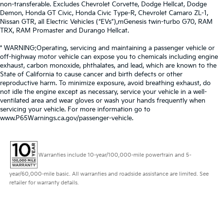
non-transferable. Excludes Chevrolet Corvette, Dodge Hellcat, Dodge
Demon, Honda GT Civic, Honda Civic Type-R, Chevrolet Camaro ZL-1,
Nissan GTR, all Electric Vehicles (“EVs”),mGenesis twin-turbo G70, RAM
TRX, RAM Promaster and Durango Hellcat.
* WARNING:Operating, servicing and maintaining a passenger vehicle or
off-highway motor vehicle can expose you to chemicals including engine
exhaust, carbon monoxide, phthalates, and lead, which are known to the
State of California to cause cancer and birth defects or other
reproductive harm. To minimize exposure, avoid breathing exhaust, do
not idle the engine except as necessary, service your vehicle in a well-
ventilated area and wear gloves or wash your hands frequently when
servicing your vehicle. For more information go to
www.P65Warnings.ca.gov/passenger-vehicle.
Warranties include 10-year/100,000-mile powertrain and 5-
year/60,000-mile basic. All warranties and roadside assistance are limited. See
retailer for warranty details.