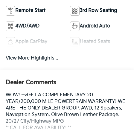
Remote Start
3rd Row Seating
4WD/AWD
Android Auto
Apple CarPlay
Heated Seats
View More Highlights...
Dealer Comments
WOW! -->GET A COMPLEMENTARY 20
YEAR/200,000 MILE POWERTRAIN WARRANTY! WE
ARE THE ONLY DEALER GROUP, AWD, 12 Speakers,
Navigation System, Olive Brown Leather Package.
20/27 City/Highway MPG
** CALL FOR AVAILABILITY! **