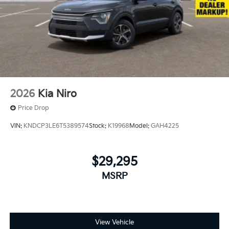
2026
Kia Niro
Price Drop
VIN:
KNDCP3LE6T5389574
Stock:
K19968
Model:
GAH4225
$29,295
MSRP
View Vehicle