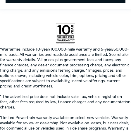
*Warranties include 10-year/100,000-mile warranty and 5-year/60,000-
mile basic. All warranties and roadside assistance are limited. See retailer
for warranty details. *All prices plus government fees and taxes, any
finance charges, any dealer document processing charge, any electronic
filing charge, and any emissions testing charge. * Images, prices, and
options shown, including vehicle color, trim, options, pricing and other
specifications are subject to availability, incentive offerings, current
pricing and credit worthiness.
* The advertised price does not include sales tax, vehicle registration
fees, other fees required by law, finance charges and any documentation
charges.
*Limited Powertrain warranty available on select new vehicles. Warranty
available for review at dealership. Not available on leases, business deals,
for commercial use or vehicles used in ride share programs. Warranty is