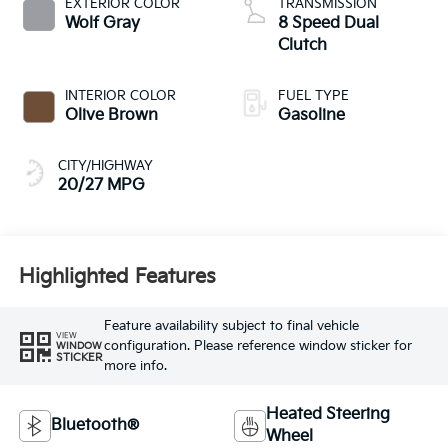
EXTERIOR COLOR
TRANSMISSION
Wolf Gray
8 Speed Dual
Clutch
INTERIOR COLOR
FUEL TYPE
Olive Brown
Gasoline
CITY/HIGHWAY
20/27 MPG
Highlighted Features
Feature availability subject to final vehicle
VIEW
configuration. Please reference window sticker for
WINDOW
STICKER
more info.
Heated Steering
Bluetooth®
Wheel