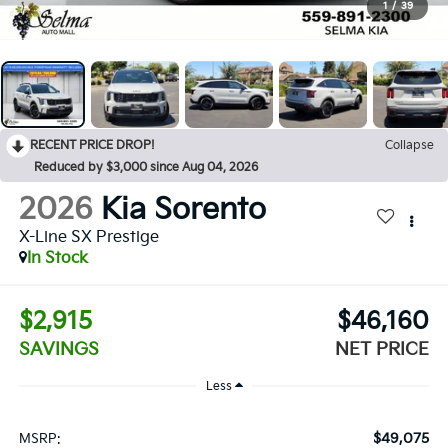
1
/
39
RECENT PRICE DROP!
Collapse
Reduced by $3,000 since Aug 04, 2026
2026
Kia Sorento
X-Line SX Prestige
In Stock
$2,915
$46,160
SAVINGS
NET PRICE
Less
$49,075
MSRP: