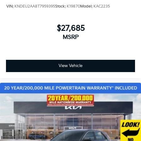
VIN:
KNDEU2AA8T7959395
Stock:
K19870
Model:
KAC2235
$27,685
MSRP
View Vehicle