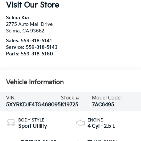
Visit Our Store
Selma Kia
2775 Auto Mall Drive
Selma
,
CA
93662
Sales:
559-318-5141
Service:
559-318-5143
Parts:
559-318-5160
Vehicle Information
VIN:
Stock #:
Model Code:
5XYRKDJF4TG468095
K19725
7AC6495
BODY STYLE
ENGINE
Sport Utility
4 Cyl - 2.5 L