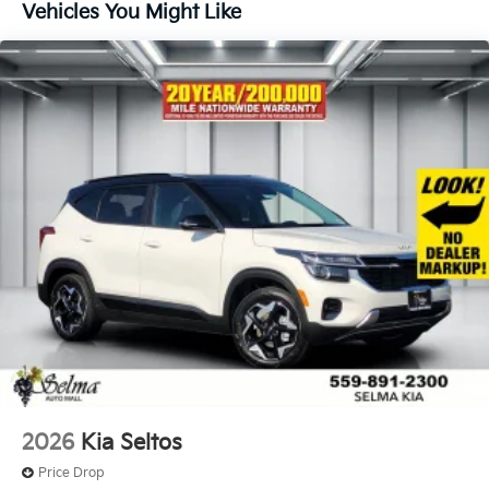
Vehicles You Might Like
2026
Kia Seltos
Price Drop