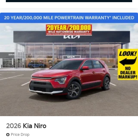
2026
Kia Niro
Price Drop