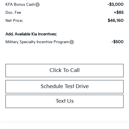
-$3,000
KFA Bonus Cash
+$85
Doc. Fee
$46,160
Net Price:
Add. Available Kia Incentives:
-$500
Military Specialty Incentive Program
Click To Call
Schedule Test Drive
Text Us