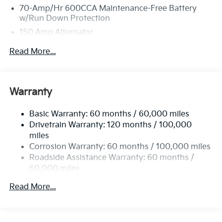
70-Amp/Hr 600CCA Maintenance-Free Battery
w/Run Down Protection
150 Amp Alternator
2 Skid Plates
Read More...
5512# Gvwr
Gas-Pressurized Shock Absorbers
Front And Rear Anti-Roll Bars
Warranty
Electric Power-Assist Speed-Sensing Steering
Basic Warranty: 60 months / 60,000 miles
17.7 Gal. Fuel Tank
Drivetrain Warranty: 120 months / 100,000
Single Stainless Steel Exhaust
miles
Permanent Locking Hubs
Corrosion Warranty: 60 months / 100,000 miles
Strut Front Suspension w/Coil Springs
Roadside Assistance Warranty: 60 months /
60,000 miles
Multi-Link Rear Suspension w/Coil Springs
4-Wheel Disc Brakes w/4-Wheel ABS, Front Vented
Read More...
Discs, Brake Assist, Hill Descent Control, Hill Hold
Control and Electric Parking Brake