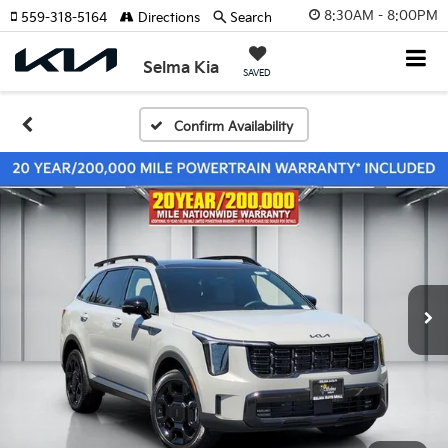
8:30AM - 8:00PM
559-318-5164
Directions
Search
Selma Kia
SAVED
Confirm Availability