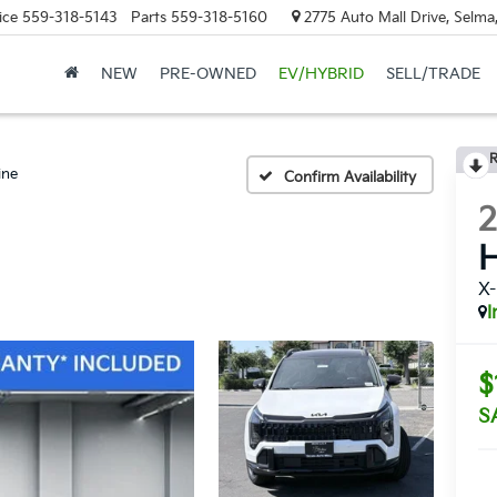
ice
559-318-5143
Parts
559-318-5160
2775 Auto Mall Drive, Selma
NEW
PRE-OWNED
EV/HYBRID
SELL/TRADE
R
ine
Confirm Availability
H
X-
I
$
S