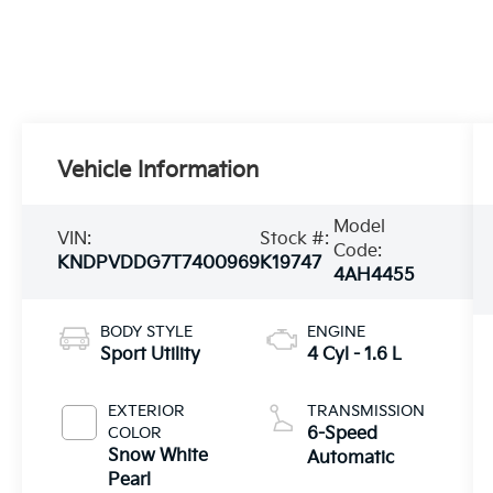
Vehicle Information
Model
VIN:
Stock #:
Code:
KNDPVDDG7T7400969
K19747
4AH4455
BODY STYLE
ENGINE
Sport Utility
4 Cyl - 1.6 L
EXTERIOR
TRANSMISSION
COLOR
6-Speed
Snow White
Automatic
Pearl