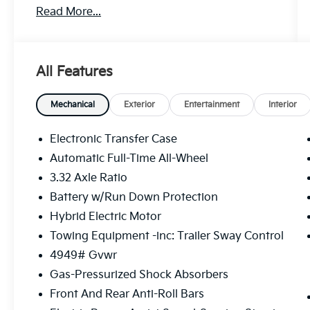
Read More...
MPG
** CALL FOR AVAILABILITY! **
Snow White Pearl 2026 Kia Sportage Hybrid
All Features
X-Line AWD 6-Speed Automatic 1.6L Turbo
GDI 4-Cylinder Price includes: $2000 - KFA
Dealer Choice Program: $2000 discount and
Mechanical
Exterior
Entertainment
Interior
5.50% APR for 36 months. $30.20 per $1000
financed. Available to well qualified buyers
Electronic Transfer Case
who finance through Kia Finance America.
Automatic Full-Time All-Wheel
506. Exp. 08/31/2026
3.32 Axle Ratio
Battery w/Run Down Protection
Hybrid Electric Motor
Towing Equipment -inc: Trailer Sway Control
4949# Gvwr
Gas-Pressurized Shock Absorbers
Front And Rear Anti-Roll Bars