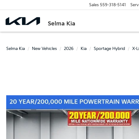
Sales
559-318-5141
Serv
Selma Kia
Selma Kia
New Vehicles
2026
Kia
Sportage Hybrid
X-L