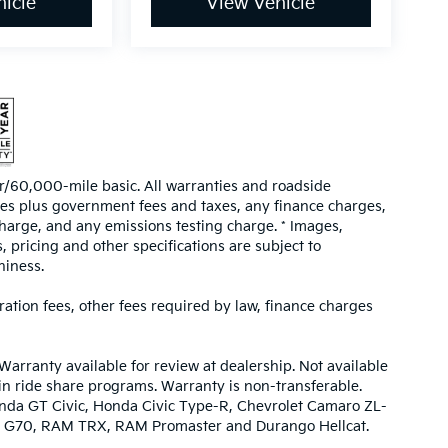
icle
View Vehicle
/60,000-mile basic. All warranties and roadside
prices plus government fees and taxes, any finance charges,
harge, and any emissions testing charge. * Images,
, pricing and other specifications are subject to
hiness.
tration fees, other fees required by law, finance charges
Warranty available for review at dealership. Not available
 in ride share programs. Warranty is non-transferable.
nda GT Civic, Honda Civic Type-R, Chevrolet Camaro ZL-
urbo G70, RAM TRX, RAM Promaster and Durango Hellcat.