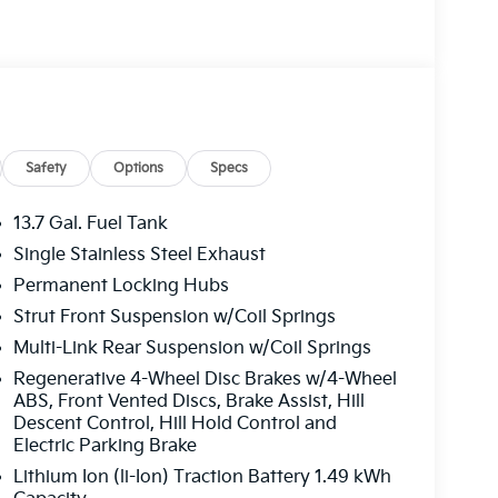
Safety
Options
Specs
13.7 Gal. Fuel Tank
Single Stainless Steel Exhaust
Permanent Locking Hubs
Strut Front Suspension w/Coil Springs
Multi-Link Rear Suspension w/Coil Springs
Regenerative 4-Wheel Disc Brakes w/4-Wheel
ABS, Front Vented Discs, Brake Assist, Hill
Descent Control, Hill Hold Control and
Electric Parking Brake
Lithium Ion (li-Ion) Traction Battery 1.49 kWh