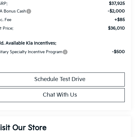
$37,925
RP:
-$2,000
A Bonus Cash
+$85
c. Fee
$36,010
t Price:
d. Available Kia Incentives:
-$500
litary Specialty Incentive Program
Schedule Test Drive
Chat With Us
isit Our Store