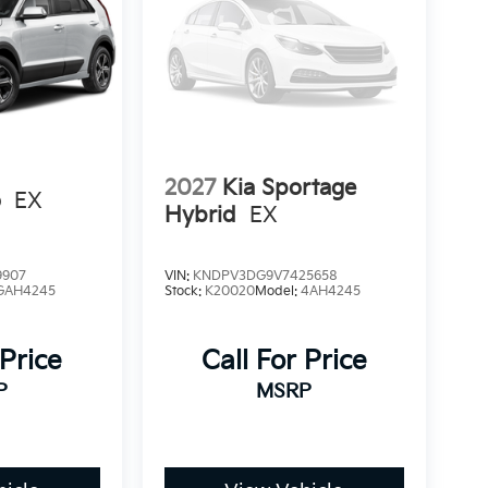
2027
Kia Sportage
o
EX
Hybrid
EX
9907
VIN:
KNDPV3DG9V7425658
GAH4245
Stock:
K20020
Model:
4AH4245
 Price
Call For Price
P
MSRP