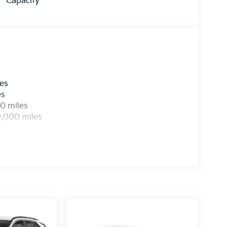
Capacity
les
es
0 miles
0,000 miles