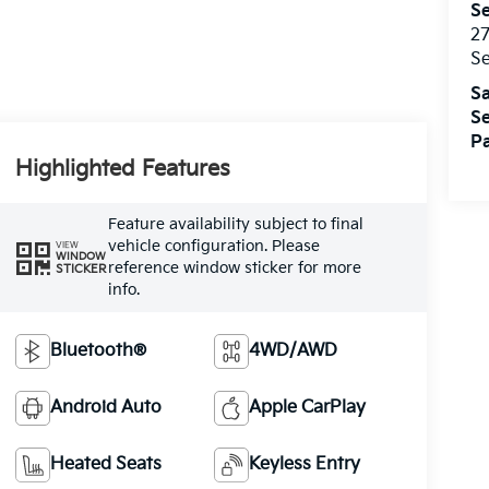
Se
27
S
Sa
Se
Pa
Highlighted Features
Feature availability subject to final
vehicle configuration. Please
VIEW
WINDOW
reference window sticker for more
STICKER
info.
Bluetooth®
4WD/AWD
Android Auto
Apple CarPlay
Heated Seats
Keyless Entry