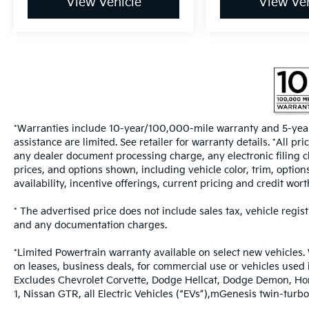
View Vehicle
View Veh
*Warranties include 10-year/100,000-mile warranty and 5-year
assistance are limited. See retailer for warranty details. *All 
any dealer document processing charge, any electronic filing c
prices, and options shown, including vehicle color, trim, options
availability, incentive offerings, current pricing and credit wort
* The advertised price does not include sales tax, vehicle regis
and any documentation charges.
*Limited Powertrain warranty available on select new vehicles. 
on leases, business deals, for commercial use or vehicles used
Excludes Chevrolet Corvette, Dodge Hellcat, Dodge Demon, Ho
1, Nissan GTR, all Electric Vehicles (“EVs”),mGenesis twin-t