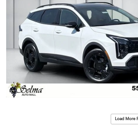
Load More 