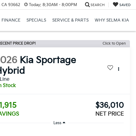
, CA 93662
Today:
8:30AM - 8:00PM
SEARCH
SAVED
FINANCE
SPECIALS
SERVICE & PARTS
WHY SELMA KIA
ECENT PRICE DROP!
Click to Open
2026
Kia Sportage
ybrid
Line
n Stock
1,915
$36,010
AVINGS
NET PRICE
Less