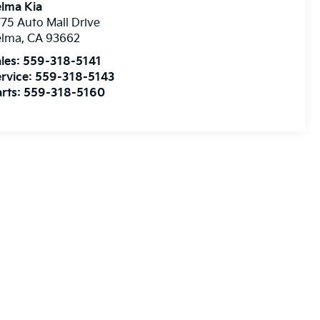
lma Kia
75 Auto Mall Drive
elma
,
CA
93662
les:
559-318-5141
rvice:
559-318-5143
rts:
559-318-5160