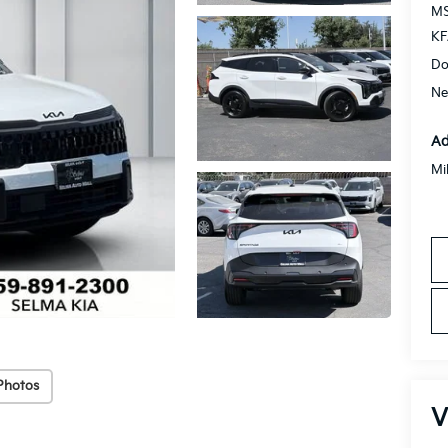
MS
KF
Do
Ne
Ad
Mi
Photos
V