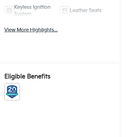
Keyless Ignition
Leather Seats
System
View More Highlights...
Eligible Benefits