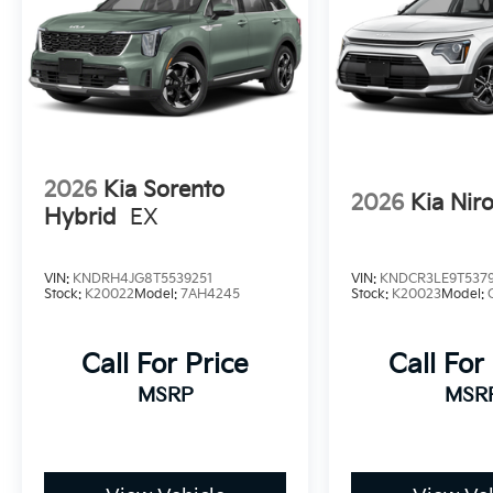
2026
Kia Sorento
2026
Kia Nir
Hybrid
EX
VIN:
KNDRH4JG8T5539251
VIN:
KNDCR3LE9T537
Stock:
K20022
Model:
7AH4245
Stock:
K20023
Model:
Call For Price
Call For
MSRP
MSR