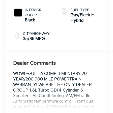
INTERIOR
FUEL TYPE
COLOR
Gas/Electric
Black
Hybrid
CITY/HIGHWAY
35/36 MPG
Dealer Comments
WOW! -->GET A COMPLEMENTARY 20
YEAR/200,000 MILE POWERTRAIN
WARRANTY! WE ARE THE ONLY DEALER
GROUP, 1.6L Turbo GDI 4-Cylinder, 6
Speakers, Air Conditioning, AM/FM radio,
Automatic temperature control, Front dual
zone A/C, Radio: AM/FM/HD Audio System,
Rear window defroster. 35/36 City/Highway