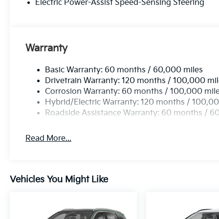
Electric Power-Assist Speed-Sensing Steering
Warranty
Basic Warranty: 60 months / 60,000 miles
Drivetrain Warranty: 120 months / 100,000 mi
Corrosion Warranty: 60 months / 100,000 mil
Hybrid/Electric Warranty: 120 months / 100,00
Roadside Assistance Warranty: 60 months / 6
Read More...
Vehicles You Might Like