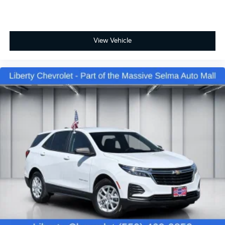
Front seatback upholstery
: Cloth front seatback
upholstery
Headliner material
: Cloth headliner material
Cloth upholstery is comfortable in all seasons.
View Vehicle
Deep tinted windows - a dark outlook. Sometimes
the road ahead being bright is a bad thing. Deep
tinted windows tame the level of light entering
your vehicle meaning less eye fatigue; and they
offer reprieve from prying eyes, too. Take the edge
off the sunshine with deep tinted windows.
Power reclining driver seat - Lean back. Gain some
space between you and the wheel with power
reclining driver seat. It lets you adjust the angle of
the seatback at the touch of a button for added
comfort while you’re driving, or for a more
comfortable rest while you’re pulled over. Settle in,
with power reclining driver seat.
Power 2-way driver lumbar - It’s got your back.
How you feel while driving is just as important as
how your car drives. Enhance your comfort with
power 2-way driver lumbar. Simply set it to the