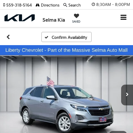
8:30AM - 8:00PM
559-318-5164
Directions
Search
Selma Kia
SAVED
Confirm Availability