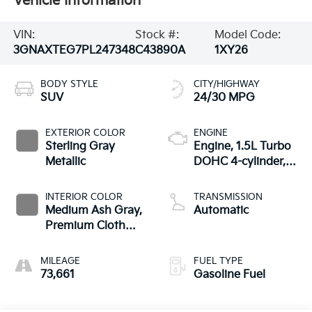
Vehicle Information
VIN:
Stock #:
Model Code:
3GNAXTEG7PL247348
C43890A
1XY26
BODY STYLE
CITY/HIGHWAY
SUV
24/30 MPG
EXTERIOR COLOR
ENGINE
Sterling Gray
Engine, 1.5L Turbo
Metallic
DOHC 4-cylinder,
SIDI, VVT
INTERIOR COLOR
TRANSMISSION
Medium Ash Gray,
Automatic
Premium Cloth
Seat Trim
MILEAGE
FUEL TYPE
73,661
Gasoline Fuel