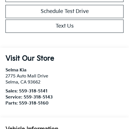
Schedule Test Drive
Text Us
Visit Our Store
Selma Kia
2775 Auto Mall Drive
Selma
,
CA
93662
Sales:
559-318-5141
Service:
559-318-5143
Parts:
559-318-5160