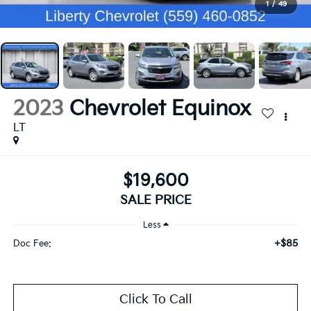
1
/
49
2023
Chevrolet Equinox
LT
$19,600
SALE PRICE
Less
+$85
Doc Fee:
Click To Call