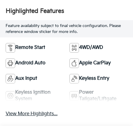
Highlighted Features
Feature availability subject to final vehicle configuration. Please
reference window sticker for more info.
Remote Start
4WD/AWD
Android Auto
Apple CarPlay
Aux Input
Keyless Entry
Keyless Ignition
Power
System
Tailgate/Liftgate
View More Highlights...