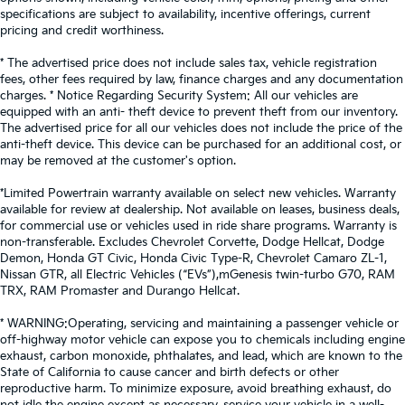
reclining rear seat.
specifications are subject to availability, incentive offerings, current
pricing and credit worthiness.
Manual telescopic steering wheel - Easy to fit in.
The most comfortable position for your steering
* The advertised price does not include sales tax, vehicle registration
wheel while you drive can mean having to squeeze
fees, other fees required by law, finance charges and any documentation
past it to get in and out of the vehicle. With the
charges. * Notice Regarding Security System: All our vehicles are
manual telescopic steering wheel, you can find the
equipped with an anti- theft device to prevent theft from our inventory.
perfect position for all situations.
The advertised price for all our vehicles does not include the price of the
anti-theft device. This device can be purchased for an additional cost, or
Manual tilt steering wheel - Easy to fit in. The most
may be removed at the customer's option.
comfortable position for your steering wheel while
you drive can mean having to squeeze past it to
*Limited Powertrain warranty available on select new vehicles. Warranty
get in and out of the vehicle. With the manual tilt
available for review at dealership. Not available on leases, business deals,
steering wheel it's easy to find the perfect fit for all
for commercial use or vehicles used in ride share programs. Warranty is
situations.
non-transferable. Excludes Chevrolet Corvette, Dodge Hellcat, Dodge
Demon, Honda GT Civic, Honda Civic Type-R, Chevrolet Camaro ZL-1,
Panel insert
: Metal-look instrument panel insert
Nissan GTR, all Electric Vehicles (“EVs”),mGenesis twin-turbo G70, RAM
TRX, RAM Promaster and Durango Hellcat.
Manual reclining passenger seat - Lean back. Gain
some space between you and the dashboard with
* WARNING:Operating, servicing and maintaining a passenger vehicle or
manual reclining passenger seat. It lets you adjust
off-highway motor vehicle can expose you to chemicals including engine
the angle of the seatback for added comfort during
exhaust, carbon monoxide, phthalates, and lead, which are known to the
the drive, or for a more comfortable rest during the
State of California to cause cancer and birth defects or other
longer treks. Settle in, with manual reclining
reproductive harm. To minimize exposure, avoid breathing exhaust, do
passenger seat.