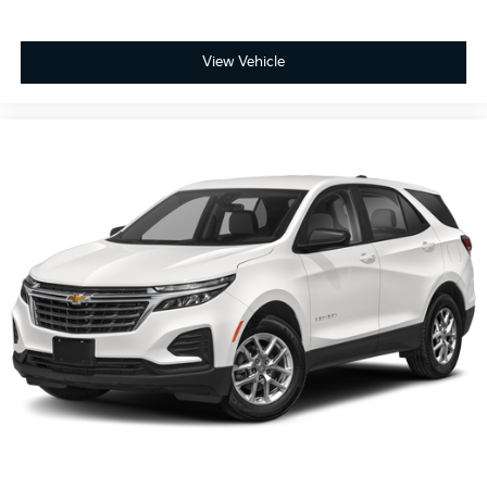
Full coverage flooring enhances the interior
appearance and provides an added layer of sound
insulation.
View Vehicle
Headliner coverage
: Full headliner coverage
Heated driver and front passenger seat cushions -
That’s hot. Heated driver and front passenger seat
cushions provide more targeted warmth so you
can get comfortable quicker in cold weather. If you
have lower body pain, you might also be soothed
by the heat while you drive. No matter the weather,
find comfort in heated driver and front passenger
seat cushions.
Height adjustable front seat head restraints - the
height of safety. One size doesn’t fit all when it
comes to keeping you safe, and that’s why there
are height adjustable front seat head restraints.
They allow you to place the restraint at the correct
height behind your head, providing greater neck
protection in the event of a collision. Get it to the
right place for the right time with Height adjustable
front seat head restraints.