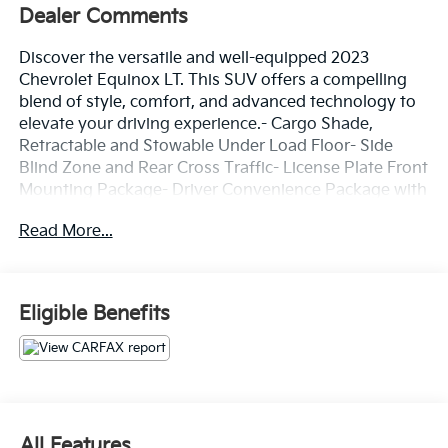
Dealer Comments
Discover the versatile and well-equipped 2023
Chevrolet Equinox LT. This SUV offers a compelling
blend of style, comfort, and advanced technology to
elevate your driving experience.- Cargo Shade,
Retractable and Stowable Under Load Floor- Side
Blind Zone and Rear Cross Traffic- License Plate Front
Mounting Package- Driver Convenience Package with
Remote Start, Dual-Zone Automatic Climate Control,
Read More...
Heated Seats, Wrapped Steering Wheel, and Power
Liftgate**NEW TIRES** have been installed, adding an
extra layer of confidence and safety to your daily
commute.The Equinox LT boasts a spacious interior
Eligible Benefits
with premium cloth seating, dual-zone automatic
climate control, and a user-friendly Chevrolet
Infotainment 3 system with wireless Apple CarPlay
and Android Auto connectivity. Enjoy the
convenience of a power liftgate, remote start, and
heated front seats. Advanced safety features like
All Features