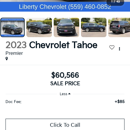
1
/
43
2023
Chevrolet Tahoe
Premier
$60,566
SALE PRICE
Less
+$85
Doc Fee:
Click To Call