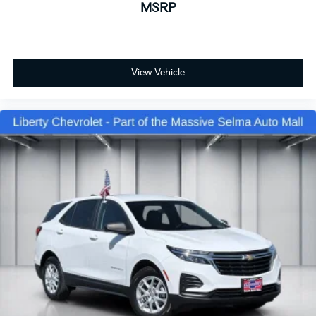
MSRP
Cabin air filter - breathing freshness into your
drive. Cabin air filter increases everyone’s comfort
by reducing allergens, dust and even outdoor
odors that enter the vehicle. Keep the outside
contaminants out with cabin air filter.
View Vehicle
Floor mats protect the vehicle floor covering from
dirt and wear and can easily be removed for
cleaning.
Rear seatback upholstery
: Carpet rear seatback
upholstery
Third-row seatback upholstery
: Carpet third-row
seatback upholstery
Interior accents
: Chrome and metal-look interior
accents
Headliner material
: Cloth headliner material
Deep tinted windows - a dark outlook. Sometimes
the road ahead being bright is a bad thing. Deep
tinted windows tame the level of light entering
your vehicle meaning less eye fatigue; and they
offer reprieve from prying eyes, too. Take the edge