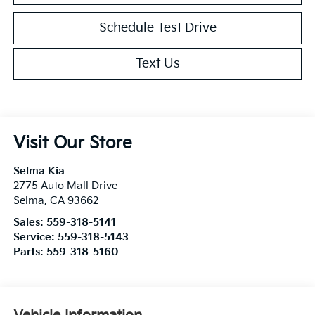
Schedule Test Drive
Text Us
Visit Our Store
Selma Kia
2775 Auto Mall Drive
Selma
,
CA
93662
Sales:
559-318-5141
Service:
559-318-5143
Parts:
559-318-5160