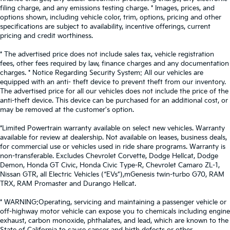
- the height of safety. One size doesn’t fit all when
filing charge, and any emissions testing charge. * Images, prices, and
it comes to keeping you safe, and that’s why there
options shown, including vehicle color, trim, options, pricing and other
are height and tilt adjustable front seat head
specifications are subject to availability, incentive offerings, current
restraints. They allow you to place the restraint at
pricing and credit worthiness.
the correct height and angle behind your head,
providing greater neck protection in the event of a
* The advertised price does not include sales tax, vehicle registration
fees, other fees required by law, finance charges and any documentation
collision. Get it to the right place for the right time
charges. * Notice Regarding Security System: All our vehicles are
with height and tilt adjustable front seat head
equipped with an anti- theft device to prevent theft from our inventory.
restraints.
The advertised price for all our vehicles does not include the price of the
Laminated side glass - clearly better. Laminated
anti-theft device. This device can be purchased for an additional cost, or
side glass improves your ride. It’s made of two
may be removed at the customer's option.
pieces of glass with a layer of plastic in the middle,
*Limited Powertrain warranty available on select new vehicles. Warranty
giving it added UV protection, sound insulation,
available for review at dealership. Not available on leases, business deals,
and durability. Laminated side glass is a window
for commercial use or vehicles used in ride share programs. Warranty is
into comfort.
non-transferable. Excludes Chevrolet Corvette, Dodge Hellcat, Dodge
Leather seat upholstery - superior sitting. There’s
Demon, Honda GT Civic, Honda Civic Type-R, Chevrolet Camaro ZL-1,
Nissan GTR, all Electric Vehicles (“EVs”),mGenesis twin-turbo G70, RAM
more class in the cabin with leather seat
TRX, RAM Promaster and Durango Hellcat.
upholstery. The leather material is luxurious to the
touch, offers a distinctive look, and is easy to clean.
* WARNING:Operating, servicing and maintaining a passenger vehicle or
Put a little luxury behind you with leather seat
off-highway motor vehicle can expose you to chemicals including engine
upholstery.
exhaust, carbon monoxide, phthalates, and lead, which are known to the