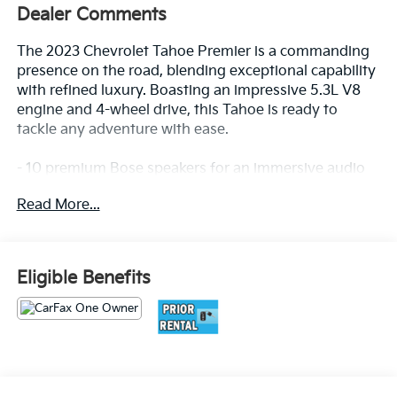
Dealer Comments
The 2023 Chevrolet Tahoe Premier is a commanding
presence on the road, blending exceptional capability
with refined luxury. Boasting an impressive 5.3L V8
engine and 4-wheel drive, this Tahoe is ready to
tackle any adventure with ease.
- 10 premium Bose speakers for an immersive audio
experience
Read More...
- Heated and ventilated front seats, plus heated 2nd-
row outboard seats for year-round comfort
- Hands-free programmable power liftgate for
effortless cargo access
Eligible Benefits
- Magnetic Ride Control suspension for a smooth,
responsive ride
Located in the Massive Selma Auto Mall! We are only
minutes away from anywhere in the central valley,
with hundreds of used Chevy, KIA, Honda, Toyota,