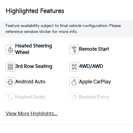
Highlighted Features
Feature availability subject to final vehicle configuration. Please
reference window sticker for more info.
Heated Steering
Remote Start
Wheel
3rd Row Seating
4WD/AWD
Android Auto
Apple CarPlay
Heated Seats
Keyless Entry
View More Highlights...