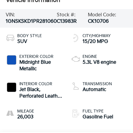
Vehicle Information
VIN:
Stock #:
Model Code:
1GNSKSKD1PR281060
C13983R
CK10706
BODY STYLE
CITY/HIGHWAY
SUV
15/20 MPG
EXTERIOR COLOR
ENGINE
Midnight Blue
5.3L V8 engine
Metallic
INTERIOR COLOR
TRANSMISSION
Jet Black,
Automatic
Perforated Leather
Seating Surfaces
1St And 2Nd Row
MILEAGE
FUEL TYPE
26,003
Gasoline Fuel