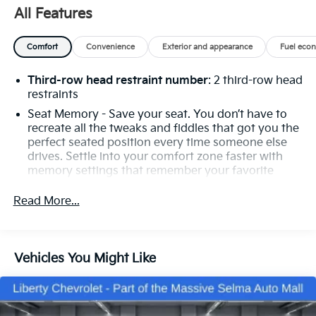
Ford, Nissan, GMC and many more used Cars you will
All Features
be sure to find the one that fits your needs. Used car
for sale Selma near Fresno.
Comfort
Convenience
Exterior and appearance
Fuel eco
Third-row head restraint number
: 2 third-row head
restraints
Seat Memory - Save your seat. You don’t have to
recreate all the tweaks and fiddles that got you the
perfect seated position every time someone else
drives. Settle into your comfort zone faster with
memory settings that remember your favorite
position automatically. Thanks to seat memory,
sharing a seat just got easier.
Read More...
Rear head restraint control
: 2 rear seat head
restraints
60-40 split folding third-row seats - Down for
Vehicles You Might Like
whatever. Sometimes you need a little more room
for your cargo. Other times...you need a lot more
room. 60-40 split folding third-row seats provide
you with added versatility so you can load