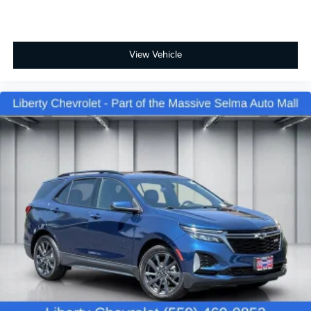
Power 2-way passenger lumbar - It’s got their back.
How your passengers feel while riding around is
just as important as how the car drives. Enhance
their comfort with this power 2-way passenger
View Vehicle
lumbar. Your passenger simply sets it to the
support they want for their lower back, and it will
reduce the strain they would feel otherwise. Power
2-way passenger lumbar supports your passengers
for a better experience.
8-way passenger seat - Comfort that conforms to
you! It doesn't matter how long your ride is; if you
aren't comfortable every trip feels like a chore. With
8-way passenger seat, finding the perfect position
is easy, so you can sit back, (or up, or a little
forward), relax and enjoy the journey.
Carpet flooring enhances the interior appearance
and provides an added layer of sound insulation.
Full coverage flooring enhances the interior
appearance and provides an added layer of sound
insulation.