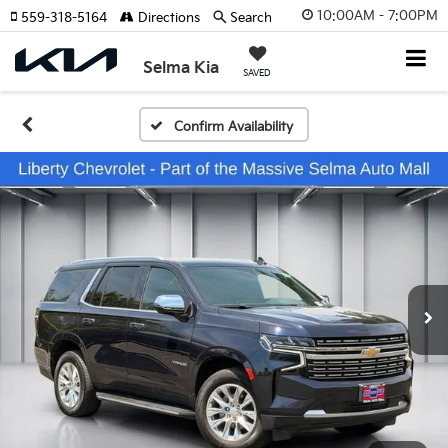
10:00AM - 7:00PM
559-318-5164
Directions
Search
Selma Kia
SAVED
Confirm Availability