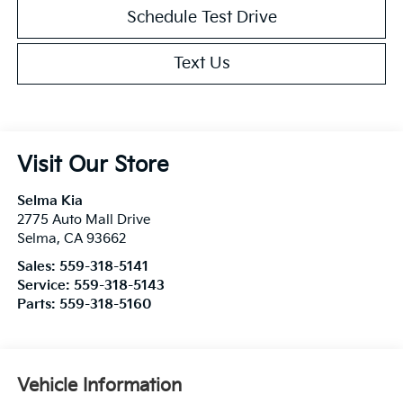
Schedule Test Drive
Text Us
Visit Our Store
Selma Kia
2775 Auto Mall Drive
Selma
,
CA
93662
Sales:
559-318-5141
Service:
559-318-5143
Parts:
559-318-5160
Vehicle Information