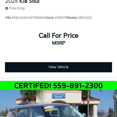
2025
Kia Soul
Price Drop
VIN:
KNDJ23AU4S7958943
Stock:
K4897R
Model:
XBC2225
Call For Price
MSRP
View Vehicle