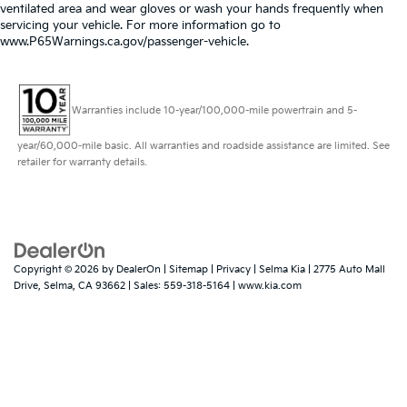
ventilated area and wear gloves or wash your hands frequently when
servicing your vehicle. For more information go to
www.P65Warnings.ca.gov/passenger-vehicle.
Warranties include 10-year/100,000-mile powertrain and 5-
year/60,000-mile basic. All warranties and roadside assistance are limited. See
retailer for warranty details.
Copyright © 2026
by
DealerOn
|
Sitemap
|
Privacy
| Selma Kia
|
2775 Auto Mall
Drive,
Selma,
CA
93662
| Sales:
559-318-5164
|
www.kia.com