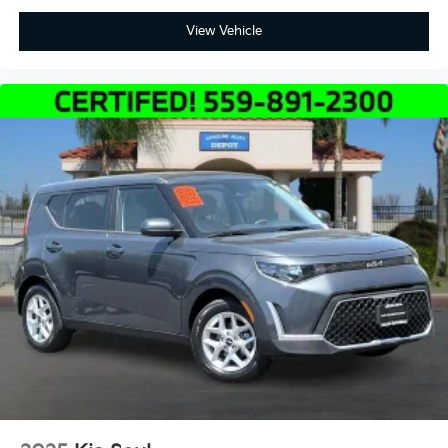
View Vehicle