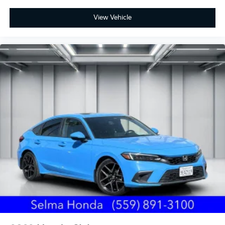
View Vehicle