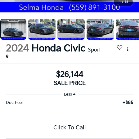
1
/
31
2024
Honda Civic
Sport
$26,144
SALE PRICE
Less
+$85
Doc Fee:
Click To Call