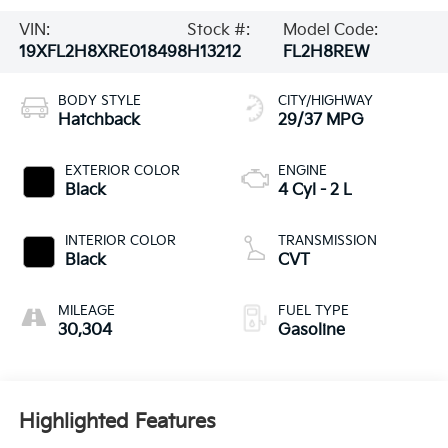
VIN:
Stock #:
Model Code:
19XFL2H8XRE018498
H13212
FL2H8REW
BODY STYLE
CITY/HIGHWAY
Hatchback
29/37 MPG
EXTERIOR COLOR
ENGINE
Black
4 Cyl - 2 L
INTERIOR COLOR
TRANSMISSION
Black
CVT
MILEAGE
FUEL TYPE
30,304
Gasoline
Highlighted Features