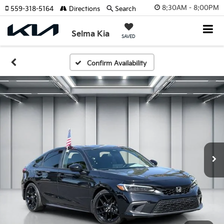
8:30AM - 8:00PM
559-318-5164
Directions
Search
Selma Kia
SAVED
Confirm Availability