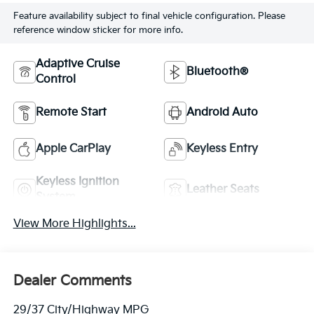
Feature availability subject to final vehicle configuration. Please
reference window sticker for more info.
Adaptive Cruise
Bluetooth®
Control
Remote Start
Android Auto
Apple CarPlay
Keyless Entry
Keyless Ignition
Leather Seats
System
View More Highlights...
Dealer Comments
29/37 City/Highway MPG