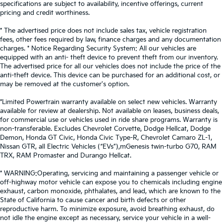
specifications are subject to availability, incentive offerings, current
pricing and credit worthiness.
* The advertised price does not include sales tax, vehicle registration
fees, other fees required by law, finance charges and any documentation
charges. * Notice Regarding Security System: All our vehicles are
equipped with an anti- theft device to prevent theft from our inventory.
The advertised price for all our vehicles does not include the price of the
anti-theft device. This device can be purchased for an additional cost, or
may be removed at the customer's option.
*Limited Powertrain warranty available on select new vehicles. Warranty
available for review at dealership. Not available on leases, business deals,
for commercial use or vehicles used in ride share programs. Warranty is
non-transferable. Excludes Chevrolet Corvette, Dodge Hellcat, Dodge
Demon, Honda GT Civic, Honda Civic Type-R, Chevrolet Camaro ZL-1,
Nissan GTR, all Electric Vehicles (“EVs”),mGenesis twin-turbo G70, RAM
TRX, RAM Promaster and Durango Hellcat.
* WARNING:Operating, servicing and maintaining a passenger vehicle or
off-highway motor vehicle can expose you to chemicals including engine
exhaust, carbon monoxide, phthalates, and lead, which are known to the
State of California to cause cancer and birth defects or other
reproductive harm. To minimize exposure, avoid breathing exhaust, do
not idle the engine except as necessary, service your vehicle in a well-