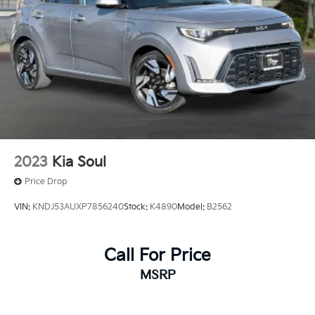
2023
Kia Soul
Price Drop
VIN:
KNDJ53AUXP7856240
Stock:
K4890
Model:
B2562
Call For Price
MSRP