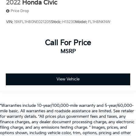
2022
Honda Civic
Price Drop
VIN:
19XFL1H80NE021205
Stock:
H13230
Model:
FL1H8NKNW
Call For Price
MSRP
View Vehicle
*Warranties include 10-year/100,000-mile warranty and 5-year/60,000-
mile basic. All warranties and roadside assistance are limited. See retailer
for warranty details. *All prices plus government fees and taxes, any
finance charges, any dealer document processing charge, any electronic
filing charge, and any emissions testing charge. * Images, prices, and
options shown, including vehicle color, trim, options, pricing and other