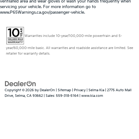
ventilated area and wear gloves or wash your hands frequently when
servicing your vehicle. For more information go to
www.P65Warnings.ca.gov/passenger-vehicle.
Warranties include 10-year/100,000-mile powertrain and 5-
year/60,000-mile basic. All warranties and roadside assistance are limited. See
retailer for warranty details.
Copyright © 2026
by
DealerOn
|
Sitemap
|
Privacy
| Selma Kia
|
2775 Auto Mall
Drive,
Selma,
CA
93662
| Sales:
559-318-5164
|
www.kia.com