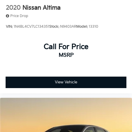
2020
Nissan Altima
Price Drop
VIN:
1N4BL4CV7LC134351
Stock:
N9403AR
Model:
13310
Call For Price
MSRP
View Vehicle