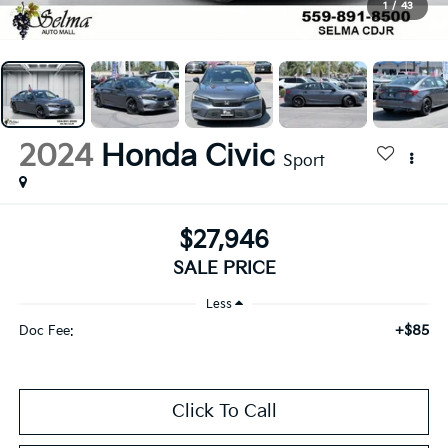
1
/
43
2024
Honda Civic
Sport
$27,946
SALE PRICE
Less
+$85
Doc Fee:
Click To Call