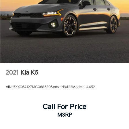
2021
Kia K5
VIN:
5XXG64J27MG068630
Stock:
N9423
Model:
L4452
Call For Price
MSRP