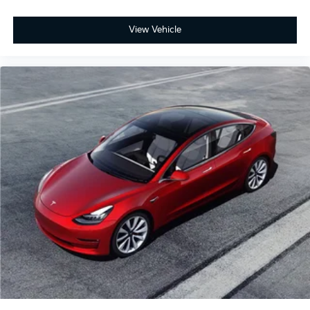
View Vehicle