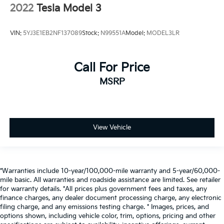
2022
Tesla Model 3
VIN:
5YJ3E1EB2NF137089
Stock:
N99551A
Model:
MODEL3LR
Call For Price
MSRP
View Vehicle
*Warranties include 10-year/100,000-mile warranty and 5-year/60,000-
mile basic. All warranties and roadside assistance are limited. See retailer
for warranty details. *All prices plus government fees and taxes, any
finance charges, any dealer document processing charge, any electronic
filing charge, and any emissions testing charge. * Images, prices, and
options shown, including vehicle color, trim, options, pricing and other