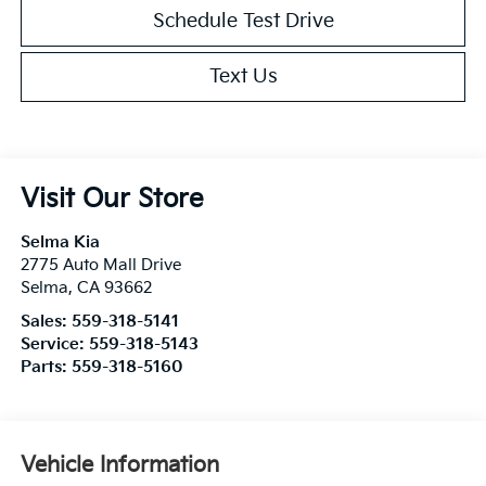
Schedule Test Drive
Text Us
Visit Our Store
Selma Kia
2775 Auto Mall Drive
Selma
,
CA
93662
Sales:
559-318-5141
Service:
559-318-5143
Parts:
559-318-5160
Vehicle Information