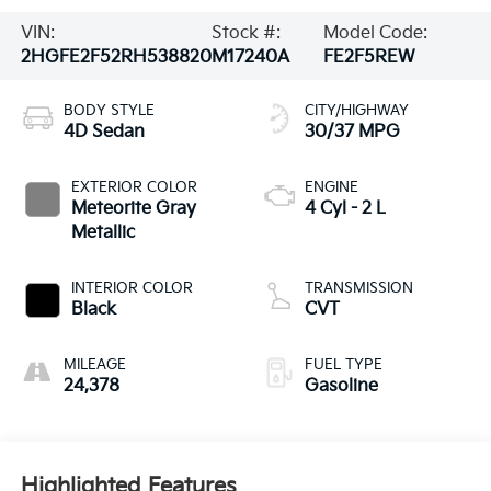
VIN:
Stock #:
Model Code:
2HGFE2F52RH538820
M17240A
FE2F5REW
BODY STYLE
CITY/HIGHWAY
4D Sedan
30/37 MPG
EXTERIOR COLOR
ENGINE
Meteorite Gray
4 Cyl - 2 L
Metallic
INTERIOR COLOR
TRANSMISSION
Black
CVT
MILEAGE
FUEL TYPE
24,378
Gasoline
Highlighted Features