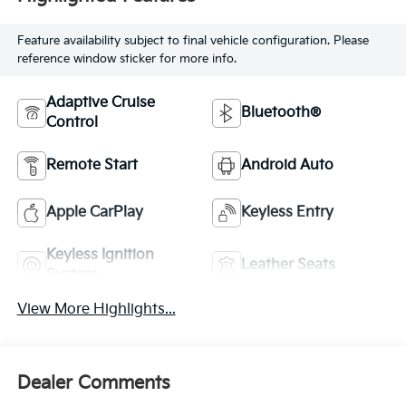
Feature availability subject to final vehicle configuration. Please
reference window sticker for more info.
Adaptive Cruise
Bluetooth®
Control
Remote Start
Android Auto
Apple CarPlay
Keyless Entry
Keyless Ignition
Leather Seats
System
View More Highlights...
Dealer Comments