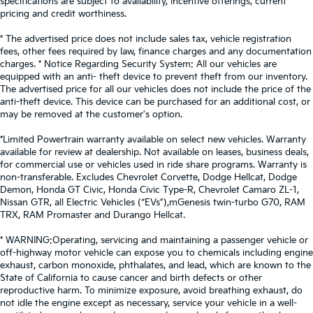
specifications are subject to availability, incentive offerings, current
pricing and credit worthiness.
* The advertised price does not include sales tax, vehicle registration
fees, other fees required by law, finance charges and any documentation
charges. * Notice Regarding Security System: All our vehicles are
equipped with an anti- theft device to prevent theft from our inventory.
The advertised price for all our vehicles does not include the price of the
anti-theft device. This device can be purchased for an additional cost, or
may be removed at the customer's option.
*Limited Powertrain warranty available on select new vehicles. Warranty
available for review at dealership. Not available on leases, business deals,
for commercial use or vehicles used in ride share programs. Warranty is
non-transferable. Excludes Chevrolet Corvette, Dodge Hellcat, Dodge
Demon, Honda GT Civic, Honda Civic Type-R, Chevrolet Camaro ZL-1,
Nissan GTR, all Electric Vehicles (“EVs”),mGenesis twin-turbo G70, RAM
TRX, RAM Promaster and Durango Hellcat.
* WARNING:Operating, servicing and maintaining a passenger vehicle or
off-highway motor vehicle can expose you to chemicals including engine
exhaust, carbon monoxide, phthalates, and lead, which are known to the
State of California to cause cancer and birth defects or other
reproductive harm. To minimize exposure, avoid breathing exhaust, do
not idle the engine except as necessary, service your vehicle in a well-