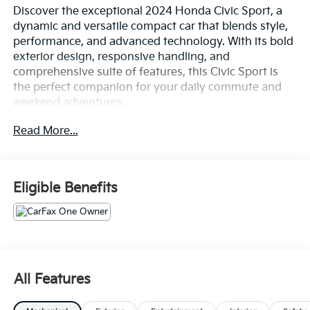
Discover the exceptional 2024 Honda Civic Sport, a
dynamic and versatile compact car that blends style,
performance, and advanced technology. With its bold
exterior design, responsive handling, and
comprehensive suite of features, this Civic Sport is
the perfect companion for your daily commute and
weekend adventures.
Read More...
- 18 Gloss Black Alloy Wheels
- Adaptive Cruise Control with Low-Speed Follow
- Apple CarPlay/Android Auto
- Automatic Temperature Control
Eligible Benefits
- Brake Assist
- Cloth/Leatherette Seating Surfaces
- Delay-Off Headlights
- Dual-Zone Automatic Climate Control
- Electronic Stability Control
- Exterior Parking Camera Rear
All Features
- Four-Wheel Disc Brakes
- Front Bucket Seats