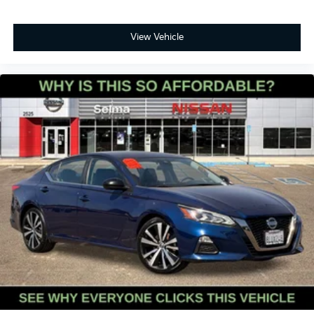
View Vehicle