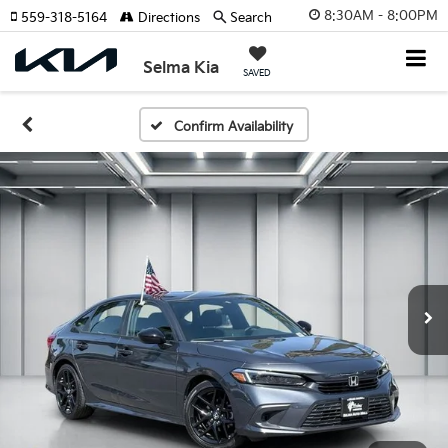
8:30AM - 8:00PM
559-318-5164
Directions
Search
Selma Kia
SAVED
Confirm Availability