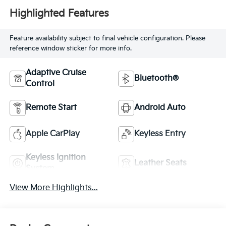
Highlighted Features
Feature availability subject to final vehicle configuration. Please
reference window sticker for more info.
Adaptive Cruise
Bluetooth®
Control
Remote Start
Android Auto
Apple CarPlay
Keyless Entry
Keyless Ignition
Leather Seats
System
View More Highlights...