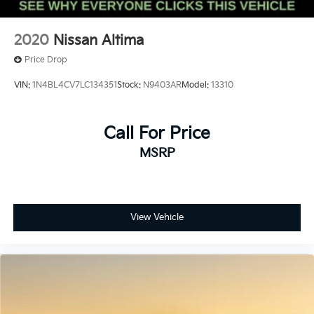
2020
Nissan Altima
Price Drop
VIN:
1N4BL4CV7LC134351
Stock:
N9403AR
Model:
13310
Call For Price
MSRP
View Vehicle