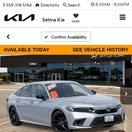
8:30AM - 8:00PM
559-318-5164
Directions
Search
Selma Kia
SAVED
Confirm Availability