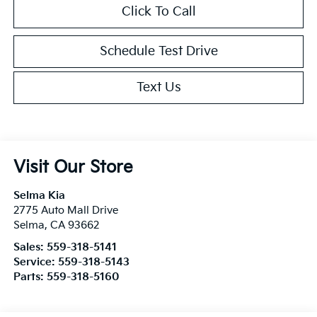
Click To Call
Schedule Test Drive
Text Us
Visit Our Store
Selma Kia
2775 Auto Mall Drive
Selma
,
CA
93662
Sales:
559-318-5141
Service:
559-318-5143
Parts:
559-318-5160