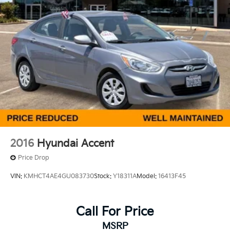
Located in the Massive Selma Auto Mall! We are only
minutes away from anywhere in the central valley,
with hundreds of used Chevy, KIA, Honda, Toyota,
Ford, Nissan, Hyundai, GMC and many more used
Cars you will be sure to find the one that fits your
needs. Used car for sale Selma near Fresno.
2016
Hyundai Accent
Price Drop
VIN:
KMHCT4AE4GU083730
Stock:
Y18311A
Model:
16413F45
Call For Price
MSRP