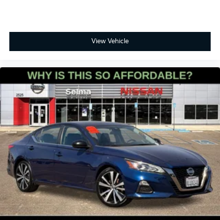
View Vehicle