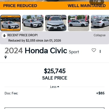
1
/
33
RECENT PRICE DROP!
Collapse
Reduced by $2,055 since Jun 01, 2026
2024
Honda Civic
Sport
$25,745
SALE PRICE
Less
+$85
Doc Fee: