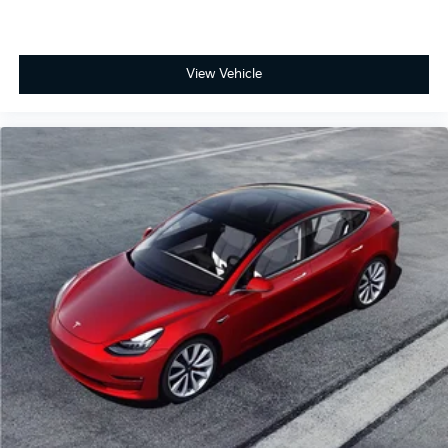
View Vehicle