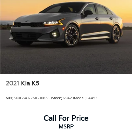
2021
Kia K5
VIN:
5XXG64J27MG068630
Stock:
N9423
Model:
L4452
Call For Price
MSRP