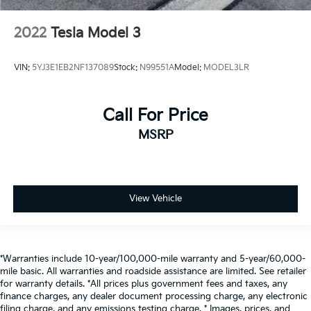
2022
Tesla Model 3
VIN:
5YJ3E1EB2NF137089
Stock:
N99551A
Model:
MODEL3LR
Call For Price
MSRP
View Vehicle
*Warranties include 10-year/100,000-mile warranty and 5-year/60,000-
mile basic. All warranties and roadside assistance are limited. See retailer
for warranty details. *All prices plus government fees and taxes, any
finance charges, any dealer document processing charge, any electronic
filing charge, and any emissions testing charge. * Images, prices, and