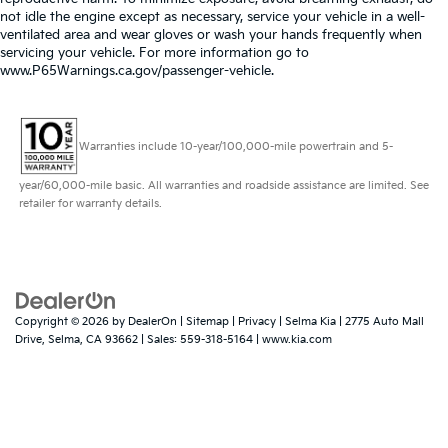
not idle the engine except as necessary, service your vehicle in a well-
ventilated area and wear gloves or wash your hands frequently when
servicing your vehicle. For more information go to
www.P65Warnings.ca.gov/passenger-vehicle.
Warranties include 10-year/100,000-mile powertrain and 5-
year/60,000-mile basic. All warranties and roadside assistance are limited. See
retailer for warranty details.
Copyright © 2026
by
DealerOn
|
Sitemap
|
Privacy
| Selma Kia
|
2775 Auto Mall
Drive,
Selma,
CA
93662
| Sales:
559-318-5164
|
www.kia.com