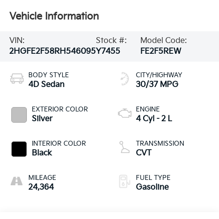
Vehicle Information
VIN:
Stock #:
Model Code:
2HGFE2F58RH546095
Y7455
FE2F5REW
BODY STYLE
CITY/HIGHWAY
4D Sedan
30/37 MPG
EXTERIOR COLOR
ENGINE
Silver
4 Cyl - 2 L
INTERIOR COLOR
TRANSMISSION
Black
CVT
MILEAGE
FUEL TYPE
24,364
Gasoline