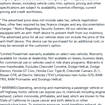
options shown, including vehicle color, trim, options, pricing and other
specifications are subject to availability, incentive offerings, current
pricing and credit worthiness.
* The advertised price does not include sales tax, vehicle registration
fees, other fees required by law, finance charges and any documentation
charges. * Notice Regarding Security System: All our vehicles are
equipped with an anti- theft device to prevent theft from our inventory.
The advertised price for all our vehicles does not include the price of the
anti-theft device. This device can be purchased for an additional cost, or
may be removed at the customer's option.
*Limited Powertrain warranty available on select new vehicles. Warranty
available for review at dealership. Not available on leases, business deals,
for commercial use or vehicles used in ride share programs. Warranty is
non-transferable. Excludes Chevrolet Corvette, Dodge Hellcat, Dodge
Demon, Honda GT Civic, Honda Civic Type-R, Chevrolet Camaro ZL-1,
Nissan GTR, all Electric Vehicles (“EVs”),mGenesis twin-turbo G70, RAM
TRX, RAM Promaster and Durango Hellcat.
* WARNING:Operating, servicing and maintaining a passenger vehicle or
off-highway motor vehicle can expose you to chemicals including engine
exhaust, carbon monoxide, phthalates, and lead, which are known to the
State of California to cause cancer and birth defects or other
reproductive harm. To minimize exposure, avoid breathing exhaust, do