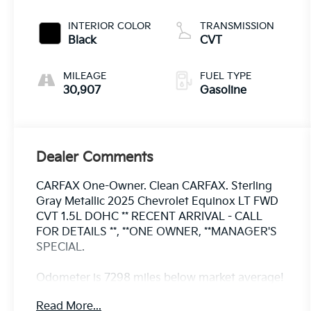
INTERIOR COLOR
TRANSMISSION
Black
CVT
MILEAGE
FUEL TYPE
30,907
Gasoline
Dealer Comments
CARFAX One-Owner. Clean CARFAX. Sterling
Gray Metallic 2025 Chevrolet Equinox LT FWD
CVT 1.5L DOHC ** RECENT ARRIVAL - CALL
FOR DETAILS **, **ONE OWNER, **MANAGER'S
SPECIAL.
Odometer is 7298 miles below market average!
26/28 City/Highway MPG
Read More...