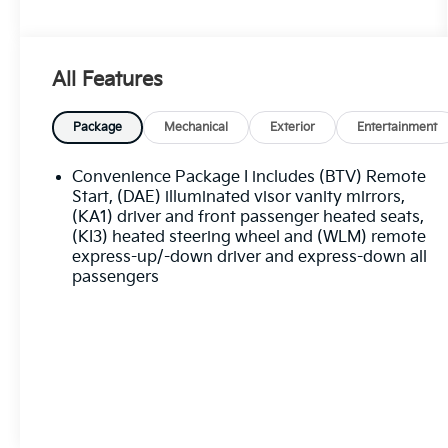
Best deal in the Fresno, Visalia, Selma Area.
All Features
Package
Mechanical
Exterior
Entertainment
Convenience Package I includes (BTV) Remote
Start, (DAE) illuminated visor vanity mirrors,
(KA1) driver and front passenger heated seats,
(KI3) heated steering wheel and (WLM) remote
express-up/-down driver and express-down all
passengers