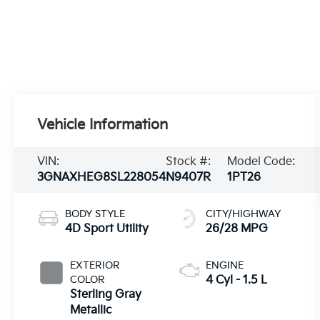
Vehicle Information
VIN:
Stock #:
Model Code:
3GNAXHEG8SL228054
N9407R
1PT26
BODY STYLE
CITY/HIGHWAY
4D Sport Utility
26/28 MPG
EXTERIOR
ENGINE
COLOR
4 Cyl - 1.5 L
Sterling Gray
Metallic