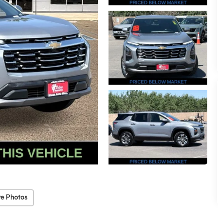
e Photos