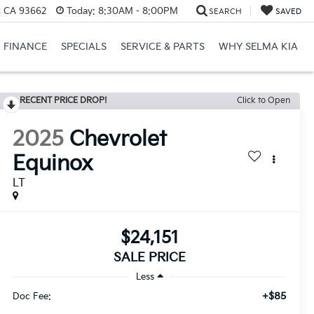
, CA 93662
Today:
8:30AM - 8:00PM
SEARCH
SAVED
FINANCE
SPECIALS
SERVICE & PARTS
WHY SELMA KIA
RECENT PRICE DROP!
Click to Open
2025
Chevrolet
Equinox
LT
$24,151
SALE PRICE
Less
+$85
Doc Fee: