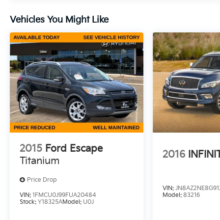
Vehicles You Might Like
2015
Ford Escape
2016
INFINI
Titanium
Price Drop
VIN:
JN8AZ2NE8G91
VIN:
1FMCU0J99FUA20484
Model:
83216
Stock:
Y18325A
Model:
U0J