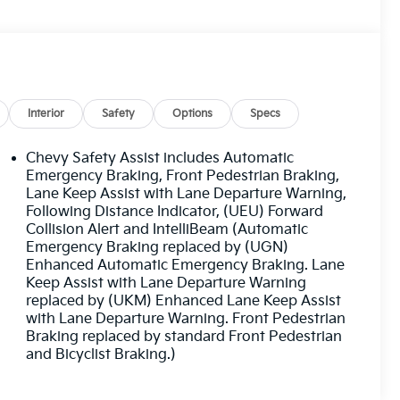
Interior
Safety
Options
Specs
Chevy Safety Assist includes Automatic
Emergency Braking, Front Pedestrian Braking,
Lane Keep Assist with Lane Departure Warning,
Following Distance Indicator, (UEU) Forward
Collision Alert and IntelliBeam (Automatic
Emergency Braking replaced by (UGN)
Enhanced Automatic Emergency Braking. Lane
Keep Assist with Lane Departure Warning
replaced by (UKM) Enhanced Lane Keep Assist
with Lane Departure Warning. Front Pedestrian
Braking replaced by standard Front Pedestrian
and Bicyclist Braking.)