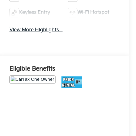
Keyless Entry
Wi-Fi Hotspot
View More Highlights...
Eligible Benefits