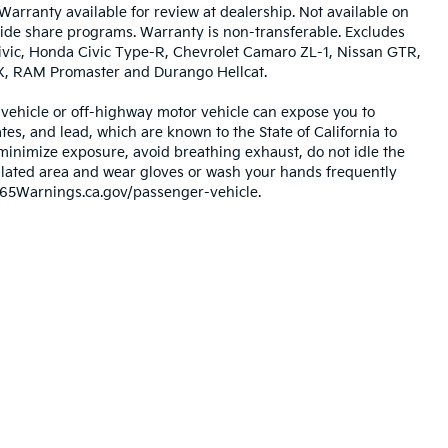
Warranty available for review at dealership. Not available on
 ride share programs. Warranty is non-transferable. Excludes
vic, Honda Civic Type-R, Chevrolet Camaro ZL-1, Nissan GTR,
RX, RAM Promaster and Durango Hellcat.
ehicle or off-highway motor vehicle can expose you to
s, and lead, which are known to the State of California to
minimize exposure, avoid breathing exhaust, do not idle the
tilated area and wear gloves or wash your hands frequently
P65Warnings.ca.gov/passenger-vehicle.
,000-mile basic. All warranties and roadside assistance are limited. See retai