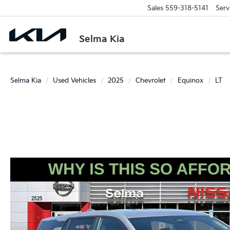
Sales
559-318-5141
Serv
Selma Kia
Selma Kia
Used Vehicles
2025
Chevrolet
Equinox
LT