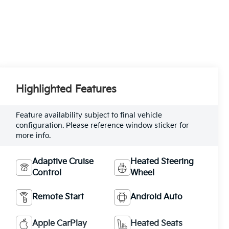
Highlighted Features
Feature availability subject to final vehicle
configuration. Please reference window sticker for
more info.
Adaptive Cruise
Heated Steering
Control
Wheel
Remote Start
Android Auto
Apple CarPlay
Heated Seats