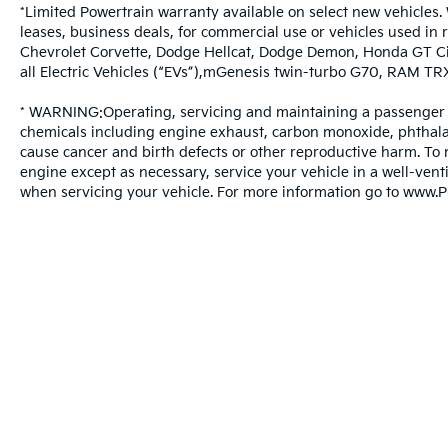
*Limited Powertrain warranty available on select new vehicles. 
leases, business deals, for commercial use or vehicles used in
Chevrolet Corvette, Dodge Hellcat, Dodge Demon, Honda GT Ci
all Electric Vehicles (“EVs”),mGenesis twin-turbo G70, RAM T
* WARNING:Operating, servicing and maintaining a passenger v
chemicals including engine exhaust, carbon monoxide, phthalate
cause cancer and birth defects or other reproductive harm. To 
engine except as necessary, service your vehicle in a well-ven
when servicing your vehicle. For more information go to www.
Warranties include 10-year/100,000-mile powertrain and 5-year/60