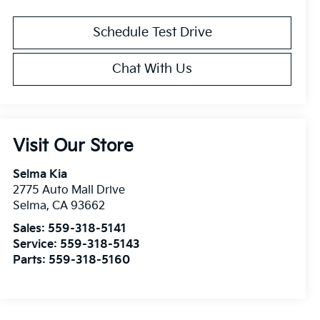
Schedule Test Drive
Chat With Us
Visit Our Store
Selma Kia
2775 Auto Mall Drive
Selma
,
CA
93662
Sales:
559-318-5141
Service:
559-318-5143
Parts:
559-318-5160