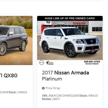
2017
Nissan Armada
TI QX80
Platinum
Price Drop
22948
Stock:
S1692A
VIN:
JN8AY2NC0H9502885
Stock:
N9420
Model:
26617