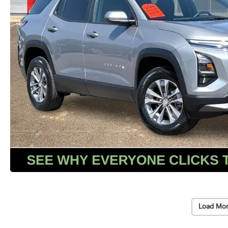
Load Mor