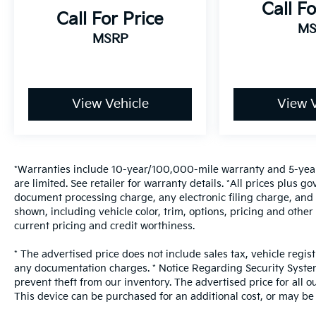
Call Fo
Call For Price
MS
MSRP
View Vehicle
View V
*Warranties include 10-year/100,000-mile warranty and 5-year
are limited. See retailer for warranty details. *All prices plus
document processing charge, any electronic filing charge, and 
shown, including vehicle color, trim, options, pricing and other s
current pricing and credit worthiness.
* The advertised price does not include sales tax, vehicle regis
any documentation charges. * Notice Regarding Security System:
prevent theft from our inventory. The advertised price for all ou
This device can be purchased for an additional cost, or may be