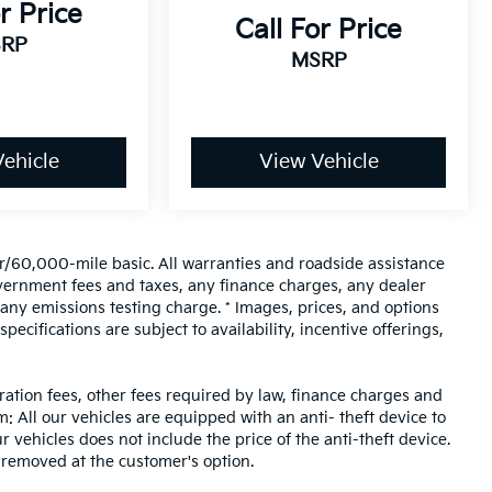
r Price
Call For Price
RP
MSRP
ehicle
View Vehicle
/60,000-mile basic. All warranties and roadside assistance
 government fees and taxes, any finance charges, any dealer
any emissions testing charge. * Images, prices, and options
pecifications are subject to availability, incentive offerings,
tration fees, other fees required by law, finance charges and
 All our vehicles are equipped with an anti- theft device to
r vehicles does not include the price of the anti-theft device.
 removed at the customer's option.