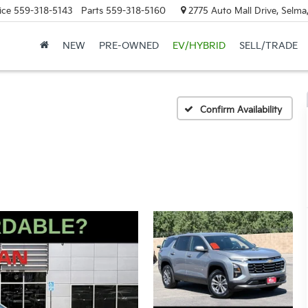
ice
559-318-5143
Parts
559-318-5160
2775 Auto Mall Drive, Selma
NEW
PRE-OWNED
EV/HYBRID
SELL/TRADE
Confirm Availability