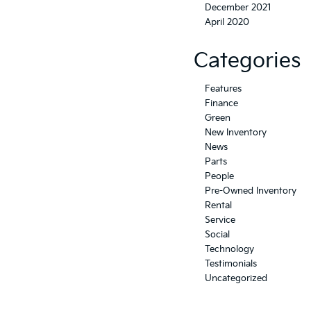
December 2021
April 2020
Categories
Features
Finance
Green
New Inventory
News
Parts
People
Pre-Owned Inventory
Rental
Service
Social
Technology
Testimonials
Uncategorized