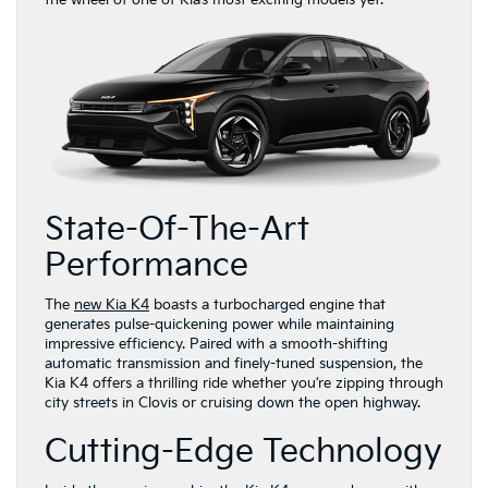
the wheel of one of Kia’s most exciting models yet.
State-Of-The-Art
Performance
The
new Kia K4
boasts a turbocharged engine that
generates pulse-quickening power while maintaining
impressive efficiency. Paired with a smooth-shifting
automatic transmission and finely-tuned suspension, the
Kia K4 offers a thrilling ride whether you’re zipping through
city streets in Clovis or cruising down the open highway.
Cutting-Edge Technology