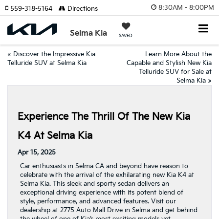
8:30AM - 8:00PM
559-318-5164
Directions
Selma Kia
SAVED
«
Discover the Impressive Kia
Learn More About the
Telluride SUV at Selma Kia
Capable and Stylish New Kia
Telluride SUV for Sale at
Selma Kia
»
Experience The Thrill Of The New Kia
K4 At Selma Kia
Apr 15, 2025
Car enthusiasts in Selma CA and beyond have reason to
celebrate with the arrival of the exhilarating new Kia K4 at
Selma Kia. This sleek and sporty sedan delivers an
exceptional driving experience with its potent blend of
style, performance, and advanced features. Visit our
dealership at 2775 Auto Mall Drive in Selma and get behind