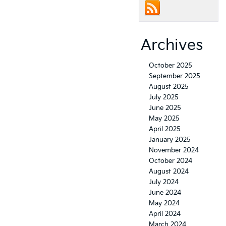
Archives
October 2025
September 2025
August 2025
July 2025
June 2025
May 2025
April 2025
January 2025
November 2024
October 2024
August 2024
July 2024
June 2024
May 2024
April 2024
March 2024