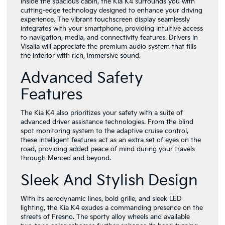
Inside the spacious cabin, the Kia K4 surrounds you with
cutting-edge technology designed to enhance your driving
experience. The vibrant touchscreen display seamlessly
integrates with your smartphone, providing intuitive access
to navigation, media, and connectivity features. Drivers in
Visalia will appreciate the premium audio system that fills
the interior with rich, immersive sound.
Advanced Safety
Features
The Kia K4 also prioritizes your safety with a suite of
advanced driver assistance technologies. From the blind
spot monitoring system to the adaptive cruise control,
these intelligent features act as an extra set of eyes on the
road, providing added peace of mind during your travels
through Merced and beyond.
Sleek And Stylish Design
With its aerodynamic lines, bold grille, and sleek LED
lighting, the Kia K4 exudes a commanding presence on the
streets of Fresno. The sporty alloy wheels and available