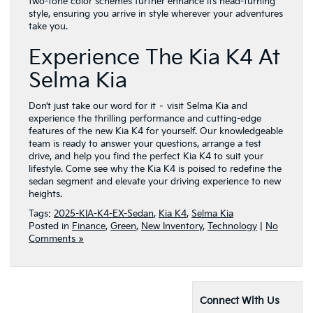
two-tone color schemes further enhance its head-turning
style, ensuring you arrive in style wherever your adventures
take you.
Experience The Kia K4 At
Selma Kia
Don’t just take our word for it – visit Selma Kia and
experience the thrilling performance and cutting-edge
features of the new Kia K4 for yourself. Our knowledgeable
team is ready to answer your questions, arrange a test
drive, and help you find the perfect Kia K4 to suit your
lifestyle. Come see why the Kia K4 is poised to redefine the
sedan segment and elevate your driving experience to new
heights.
Tags:
2025-KIA-K4-EX-Sedan
,
Kia K4
,
Selma Kia
Posted in
Finance
,
Green
,
New Inventory
,
Technology
|
No
Comments »
Connect With Us