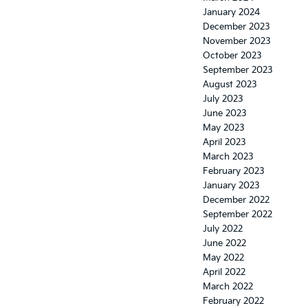
January 2024
December 2023
November 2023
October 2023
September 2023
August 2023
July 2023
June 2023
May 2023
April 2023
March 2023
February 2023
January 2023
December 2022
September 2022
July 2022
June 2022
May 2022
April 2022
March 2022
February 2022