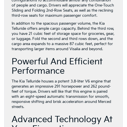
configurations to accommodate almost any combination
of people and cargo. Drivers will appreciate the One-Touch
Sliding and Folding 2nd-Row Seats, as well as the reclining
third-row seats for maximum passenger comfort.
In addition to the spacious passenger volume, the Kia
Telluride offers ample cargo capacity. Behind the third row,
you have 21 cubic feet of storage space for groceries, gear,
or luggage. Fold the second and third rows down, and the
cargo area expands to a massive 87 cubic feet, perfect for
transporting larger items around Visalia and beyond.
Powerful And Efficient
Performance
The Kia Telluride houses a potent 3.8-liter V6 engine that
generates an impressive 291 horsepower and 262 pound-
feet of torque. Drivers will like that this engine is paired
with an eight-speed automatic transmission for smooth,
responsive shifting and brisk acceleration around Merced
streets.
Advanced Technology At