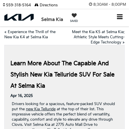
8:30AM - 8:00PM
559-318-5164
Directions
Selma Kia
SAVED
«
Experience the Thrill of the
Meet the Kia K5 at Selma Kia:
New Kia K4 at Selma Kia
Athletic Style Meets Cutting-
Edge Technology
»
Learn More About The Capable And
Stylish New Kia Telluride SUV For Sale
At Selma Kia
Apr 16, 2025
Drivers looking for a spacious, feature-packed SUV should
put the
new Kia Telluride
at the top of their list. This
impressive vehicle offers the perfect blend of versatility,
capability, comfort and style to elevate any drive through
Clovis. Visit Selma Kia at 2775 Auto Mall Drive to