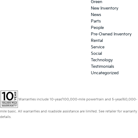
Green
New Inventory
News
Parts
People
Pre-Owned Inventory
Rental
Service
Social
Technology
Testimonials
Uncategorized
Warranties include 10-year/100,000-mile powertrain and 5-year/60,000-
mile basic. All warranties and roadside assistance are limited. See retailer for warranty
details.