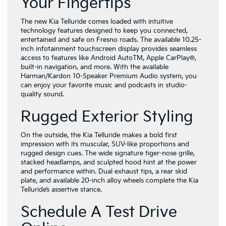
Your Fingertips
The new Kia Telluride comes loaded with intuitive
technology features designed to keep you connected,
entertained and safe on Fresno roads. The available 10.25-
inch infotainment touchscreen display provides seamless
access to features like Android AutoTM, Apple CarPlay®,
built-in navigation, and more. With the available
Harman/Kardon 10-Speaker Premium Audio system, you
can enjoy your favorite music and podcasts in studio-
quality sound.
Rugged Exterior Styling
On the outside, the Kia Telluride makes a bold first
impression with its muscular, SUV-like proportions and
rugged design cues. The wide signature tiger-nose grille,
stacked headlamps, and sculpted hood hint at the power
and performance within. Dual exhaust tips, a rear skid
plate, and available 20-inch alloy wheels complete the Kia
Telluride’s assertive stance.
Schedule A Test Drive