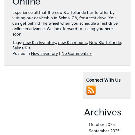
Online
Experience all that the new Kia Telluride has to offer by
visiting our dealership in Selma, CA, for a test drive. You
can get behind the wheel when you schedule a test drive
online in advance. We look forward to seeing you here
soon.
Tags:
new Kia inventory
,
new Kia models
,
New Kia Telluride
,
Selma Kia
Posted in
New Inventory
|
No Comments »
Connect With Us
Archives
October 2025
September 2025