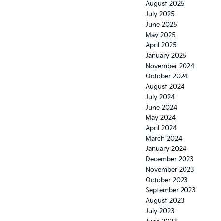
August 2025
July 2025
June 2025
May 2025
April 2025
January 2025
November 2024
October 2024
August 2024
July 2024
June 2024
May 2024
April 2024
March 2024
January 2024
December 2023
November 2023
October 2023
September 2023
August 2023
July 2023