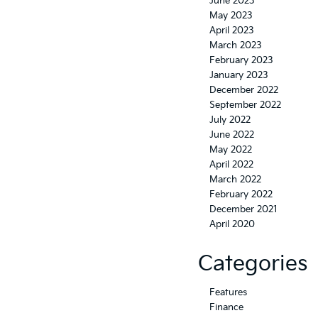
June 2023
May 2023
April 2023
March 2023
February 2023
January 2023
December 2022
September 2022
July 2022
June 2022
May 2022
April 2022
March 2022
February 2022
December 2021
April 2020
Categories
Features
Finance