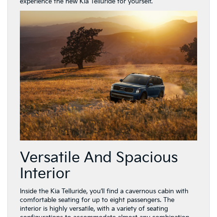
experience the new Kia Telluride for yourself.
Versatile And Spacious
Interior
Inside the Kia Telluride, you’ll find a cavernous cabin with
comfortable seating for up to eight passengers. The
interior is highly versatile, with a variety of seating