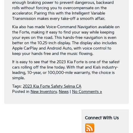
enough braking power to prevent dangerous, backward
rolls without forcing you to overcompensate on the
accelerator. Pairing this with the Intelligent Variable
Transmission makes every take-off a smooth affair.
Kia also has made Voice-Command Navigation available on
the Forte, making it easy to find your way while keeping
your eyes on the road. This hands-free navigation is even
better on the 10.25-inch display. The display also includes
Apple CarPlay and Android Auto, with voice control to
keep your hands free and the music flowing.
It is easy to see that the 2023 Kia Forte is one of the safest
cars rolling off the line today. With that and Kia’s industry-
leading, 10-year, or 100,000-mile warranty, the choice is
simple.
Tags:
2023 Kia Forte Safety Selma CA
Posted in
New Inventory
,
News
|
No Comments »
Connect With Us