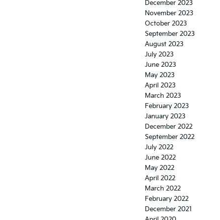
December 2023
November 2023
October 2023
September 2023
August 2023
July 2023
June 2023
May 2023
April 2023
March 2023
February 2023
January 2023
December 2022
September 2022
July 2022
June 2022
May 2022
April 2022
March 2022
February 2022
December 2021
April 2020