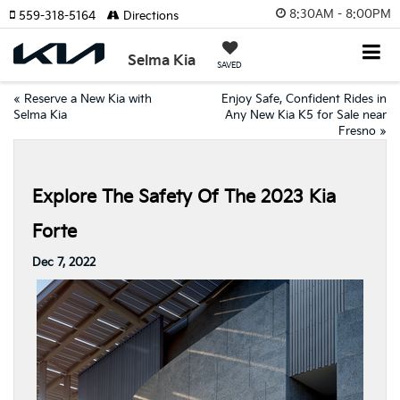
8:30AM - 8:00PM
559-318-5164
Directions
Selma Kia
SAVED
«
Reserve a New Kia with
Enjoy Safe, Confident Rides in
Selma Kia
Any New Kia K5 for Sale near
Fresno
»
Explore The Safety Of The 2023 Kia
Forte
Dec 7, 2022