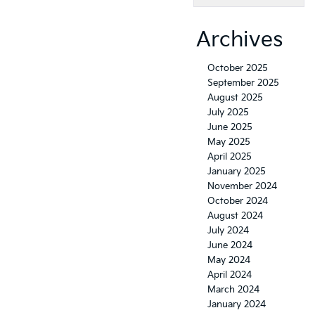
Archives
October 2025
September 2025
August 2025
July 2025
June 2025
May 2025
April 2025
January 2025
November 2024
October 2024
August 2024
July 2024
June 2024
May 2024
April 2024
March 2024
January 2024