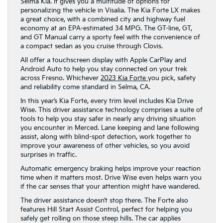
Selma Kia. It gives you a multitude of options for
personalizing the vehicle in Visalia. The Kia Forte LX makes
a great choice, with a combined city and highway fuel
economy at an EPA-estimated 34 MPG. The GT-line, GT,
and GT Manual carry a sporty feel with the convenience of
a compact sedan as you cruise through Clovis.
All offer a touchscreen display with Apple CarPlay and
Android Auto to help you stay connected on your trek
across Fresno. Whichever
2023 Kia Forte
you pick, safety
and reliability come standard in Selma, CA.
In this year’s Kia Forte, every trim level includes Kia Drive
Wise. This driver assistance technology comprises a suite of
tools to help you stay safer in nearly any driving situation
you encounter in Merced. Lane keeping and lane following
assist, along with blind-spot detection, work together to
improve your awareness of other vehicles, so you avoid
surprises in traffic.
Automatic emergency braking helps improve your reaction
time when it matters most. Drive Wise even helps warn you
if the car senses that your attention might have wandered.
The driver assistance doesn’t stop there. The Forte also
features Hill Start Assist Control, perfect for helping you
safely get rolling on those steep hills. The car applies