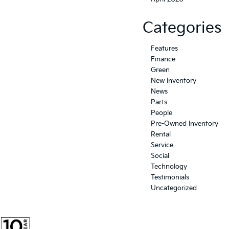
Categories
Features
Finance
Green
New Inventory
News
Parts
People
Pre-Owned Inventory
Rental
Service
Social
Technology
Testimonials
Uncategorized