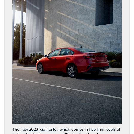
The new
2023 Kia Forte
, which comes in five trim levels at